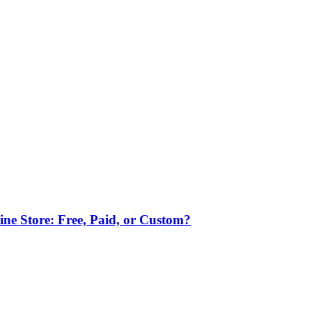
ne Store: Free, Paid, or Custom?