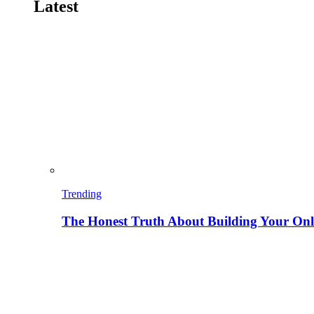
Latest
Trending
The Honest Truth About Building Your Onli