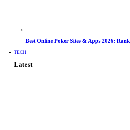
Best Online Poker Sites & Apps 2026: Ra
TECH
Latest