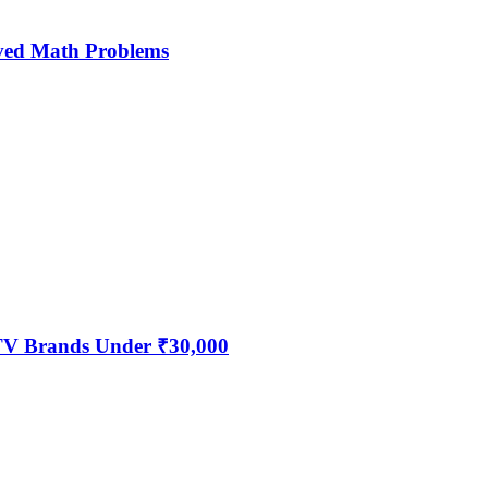
ved Math Problems
 TV Brands Under ₹30,000