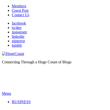
Members
Guest Post
Contact Us
facebook
twitter
instagram
linkedin
pinterest
tumblr
Connecting Through a Huge Count of Blogs
Menu
BUSINESS