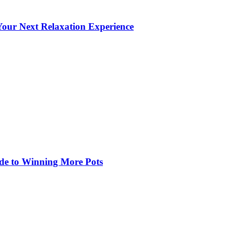
our Next Relaxation Experience
de to Winning More Pots