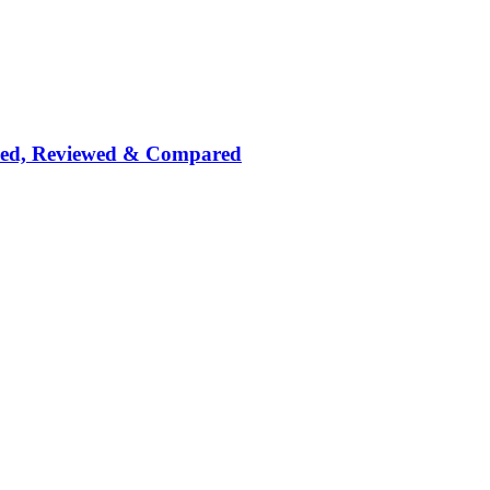
nked, Reviewed & Compared