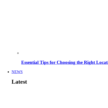
Essential Tips for Choosing the Right Locat
NEWS
Latest