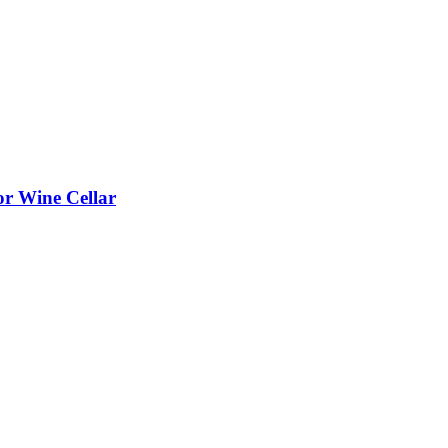
or Wine Cellar