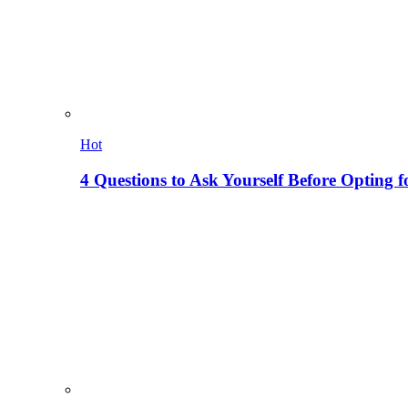
Hot
4 Questions to Ask Yourself Before Opting f