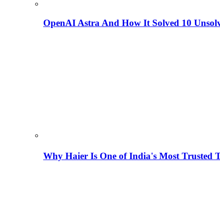
OpenAI Astra And How It Solved 10 Unsol
Why Haier Is One of India's Most Trusted