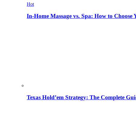
Hot
In-Home Massage vs. Spa: How to Choose Y
Texas Hold’em Strategy: The Complete Gui