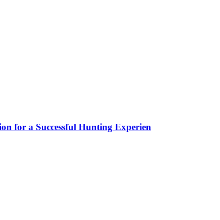
ion for a Successful Hunting Experien