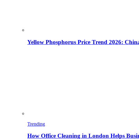
Yellow Phosphorus Price Trend 2026: China
Trending
How Office Cleaning in London Helps Busi