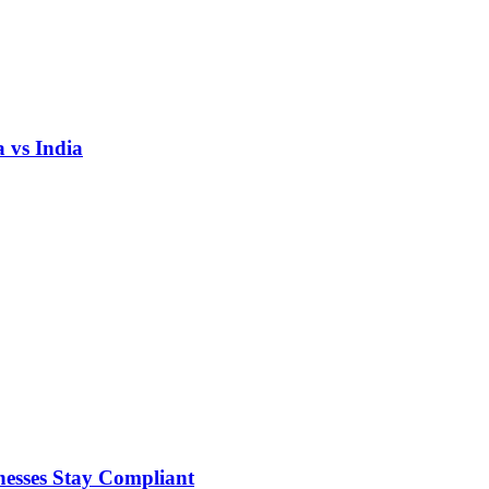
 vs India
nesses Stay Compliant