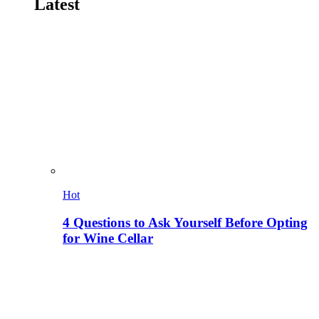
Latest
Hot
4 Questions to Ask Yourself Before Opting
for Wine Cellar