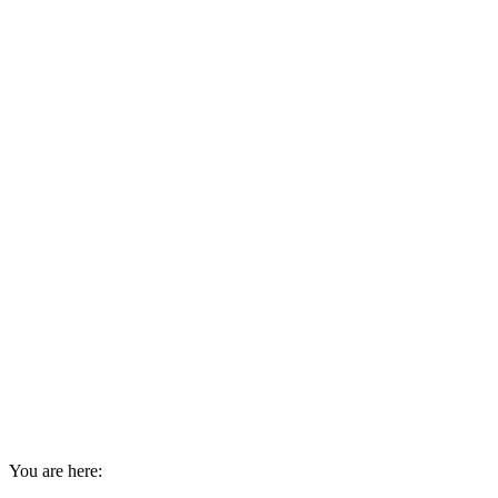
You are here: