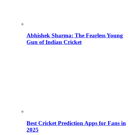
Abhishek Sharma: The Fearless Young
Gun of Indian Cricket
Best Cricket Prediction Apps for Fans in
2025