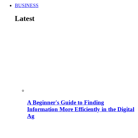
BUSINESS
Latest
A Beginner's Guide to Finding
Information More Efficiently in the Digital
Ag