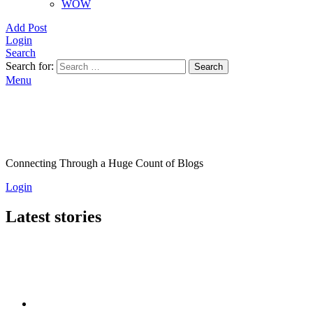
WOW
Add Post
Login
Search
Search for:
Search
Menu
Connecting Through a Huge Count of Blogs
Login
Latest stories