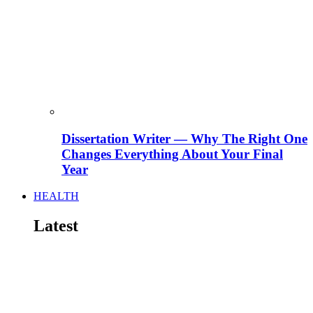
Dissertation Writer — Why The Right One
Changes Everything About Your Final
Year
HEALTH
Latest