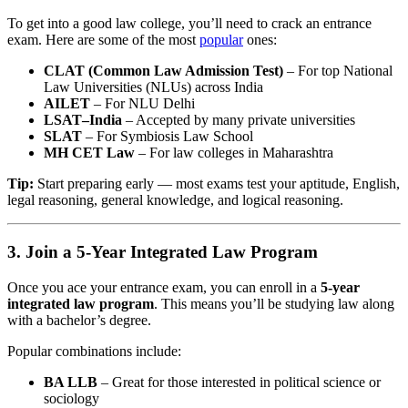
To get into a good law college, you’ll need to crack an entrance
exam. Here are some of the most
popular
ones:
CLAT (Common Law Admission Test)
– For top National
Law Universities (NLUs) across India
AILET
– For NLU Delhi
LSAT–India
– Accepted by many private universities
SLAT
– For Symbiosis Law School
MH CET Law
– For law colleges in Maharashtra
Tip:
Start preparing early — most exams test your aptitude, English,
legal reasoning, general knowledge, and logical reasoning.
3. Join a 5-Year Integrated Law Program
Once you ace your entrance exam, you can enroll in a
5-year
integrated law program
. This means you’ll be studying law along
with a bachelor’s degree.
Popular combinations include:
BA LLB
– Great for those interested in political science or
sociology