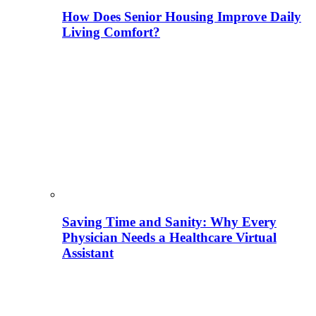
How Does Senior Housing Improve Daily
Living Comfort?
Saving Time and Sanity: Why Every
Physician Needs a Healthcare Virtual
Assistant