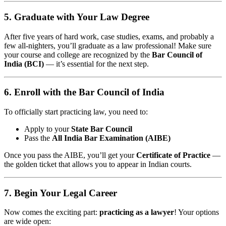
5. Graduate with Your Law Degree
After five years of hard work, case studies, exams, and probably a
few all-nighters, you’ll graduate as a law professional! Make sure
your course and college are recognized by the
Bar Council of
India (BCI)
— it’s essential for the next step.
6. Enroll with the Bar Council of India
To officially start practicing law, you need to:
Apply to your
State Bar Council
Pass the
All India Bar Examination (AIBE)
Once you pass the AIBE, you’ll get your
Certificate of Practice
—
the golden ticket that allows you to appear in Indian courts.
7. Begin Your Legal Career
Now comes the exciting part:
practicing as a lawyer
! Your options
are wide open: