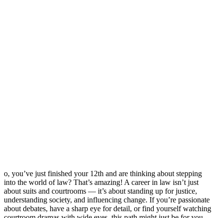
o, you’ve just finished your 12th and are thinking about stepping
into the world of law? That’s amazing! A career in law isn’t just
about suits and courtrooms — it’s about standing up for justice,
understanding society, and influencing change. If you’re passionate
about debates, have a sharp eye for detail, or find yourself watching
courtroom dramas with wide eyes, this path might just be for you.