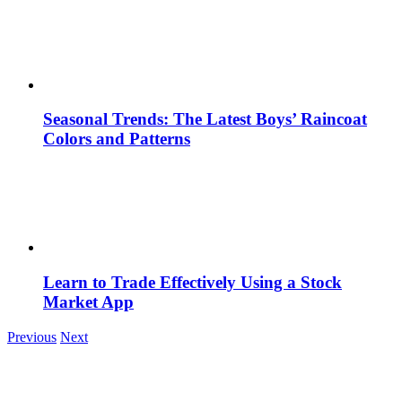
Seasonal Trends: The Latest Boys’ Raincoat
Colors and Patterns
Learn to Trade Effectively Using a Stock
Market App
Previous
Next