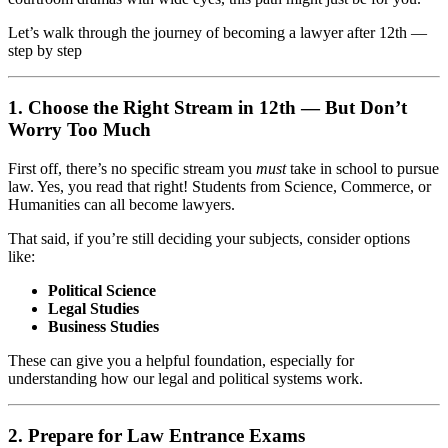
Let’s walk through the journey of becoming a lawyer after 12th —
step by step
1. Choose the Right Stream in 12th — But Don’t
Worry Too Much
First off, there’s no specific stream you
must
take in school to pursue
law. Yes, you read that right! Students from Science, Commerce, or
Humanities can all become lawyers.
That said, if you’re still deciding your subjects, consider options
like:
Political Science
Legal Studies
Business Studies
These can give you a helpful foundation, especially for
understanding how our legal and political systems work.
2. Prepare for Law Entrance Exams