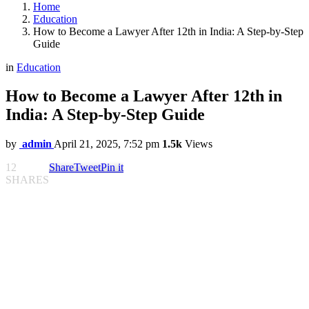
Home
Education
How to Become a Lawyer After 12th in India: A Step-by-Step
Guide
in
Education
How to Become a Lawyer After 12th in
India: A Step-by-Step Guide
by
admin
April 21, 2025, 7:52 pm
1.5k
Views
12
Share
Tweet
Pin it
SHARES