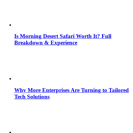
Is Morning Desert Safari Worth It? Full
Breakdown & Experience
Why More Enterprises Are Turning to Tailored
Tech Solutions