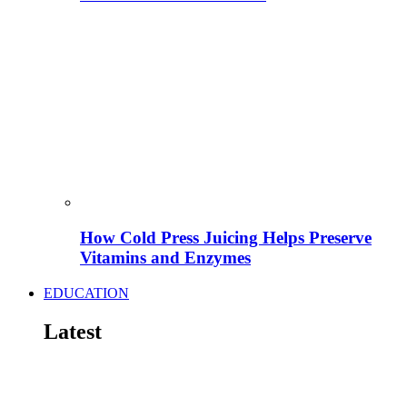
How Cold Press Juicing Helps Preserve
Vitamins and Enzymes
EDUCATION
Latest