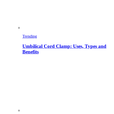
Trending
Umbilical Cord Clamp: Uses, Types and
Benefits