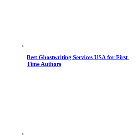
Best Ghostwriting Services USA for First-
Time Authors