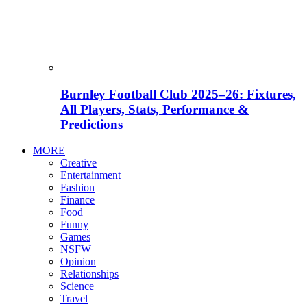
Burnley Football Club 2025–26: Fixtures,
All Players, Stats, Performance &
Predictions
MORE
Creative
Entertainment
Fashion
Finance
Food
Funny
Games
NSFW
Opinion
Relationships
Science
Travel