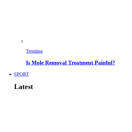
Trending
Is Mole Removal Treatment Painful?
SPORT
Latest