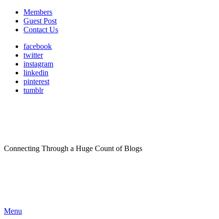
Members
Guest Post
Contact Us
facebook
twitter
instagram
linkedin
pinterest
tumblr
Connecting Through a Huge Count of Blogs
Menu