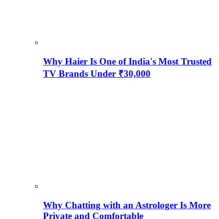
Why Haier Is One of India's Most Trusted
TV Brands Under ₹30,000
Why Chatting with an Astrologer Is More
Private and Comfortable