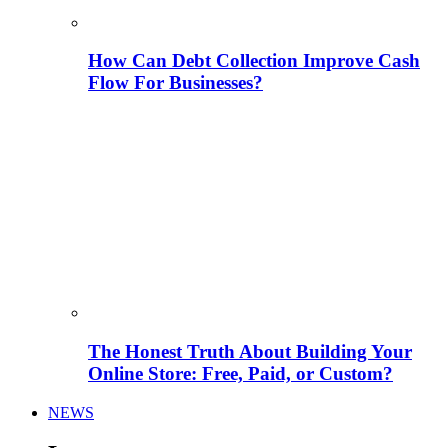
How Can Debt Collection Improve Cash
Flow For Businesses?
The Honest Truth About Building Your
Online Store: Free, Paid, or Custom?
NEWS