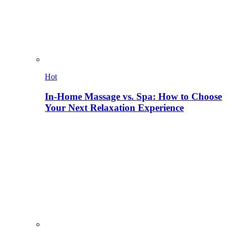
Hot
In-Home Massage vs. Spa: How to Choose
Your Next Relaxation Experience