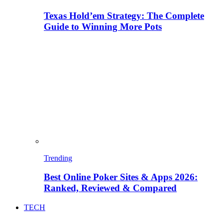
Texas Hold’em Strategy: The Complete
Guide to Winning More Pots
Trending
Best Online Poker Sites & Apps 2026:
Ranked, Reviewed & Compared
TECH