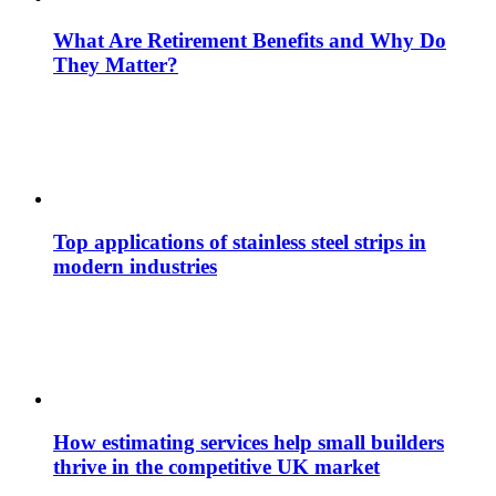
What Are Retirement Benefits and Why Do
They Matter?
Top applications of stainless steel strips in
modern industries
How estimating services help small builders
thrive in the competitive UK market