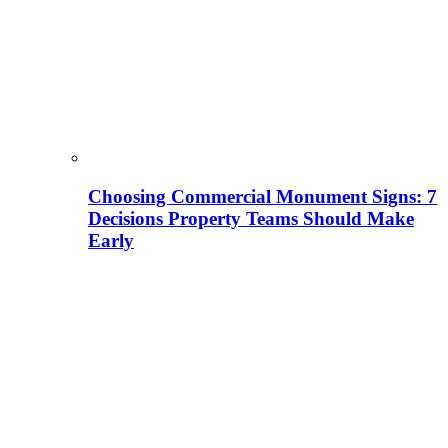
Choosing Commercial Monument Signs: 7
Decisions Property Teams Should Make
Early