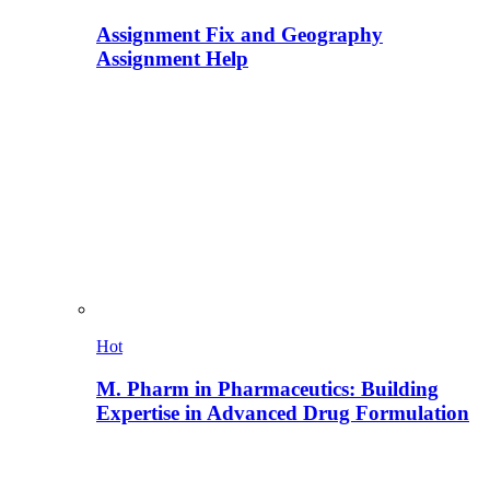
Assignment Fix and Geography
Assignment Help
Hot
M. Pharm in Pharmaceutics: Building
Expertise in Advanced Drug Formulation