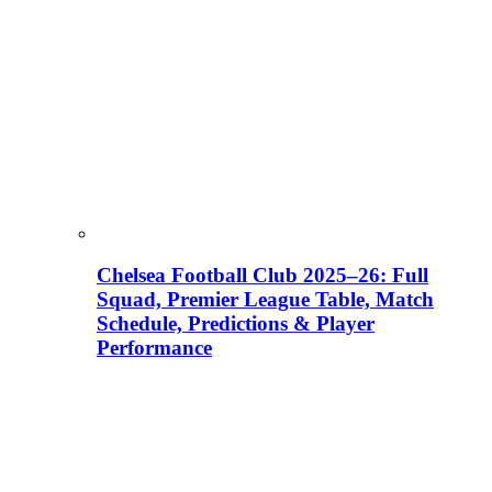
Chelsea Football Club 2025–26: Full
Squad, Premier League Table, Match
Schedule, Predictions & Player
Performance