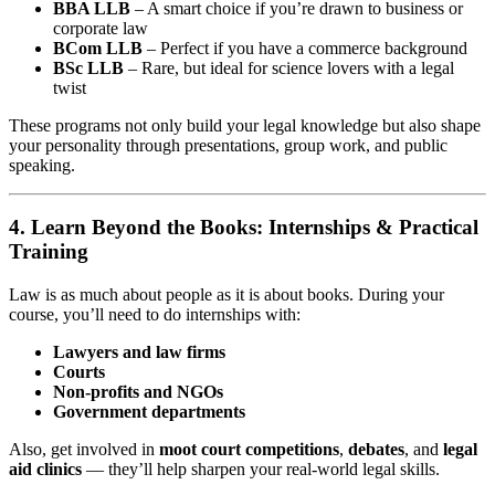
BBA LLB
– A smart choice if you’re drawn to business or
corporate law
BCom LLB
– Perfect if you have a commerce background
BSc LLB
– Rare, but ideal for science lovers with a legal
twist
These programs not only build your legal knowledge but also shape
your personality through presentations, group work, and public
speaking.
4. Learn Beyond the Books: Internships & Practical
Training
Law is as much about people as it is about books. During your
course, you’ll need to do internships with:
Lawyers and law firms
Courts
Non-profits and NGOs
Government departments
Also, get involved in
moot court competitions
,
debates
, and
legal
aid clinics
— they’ll help sharpen your real-world legal skills.