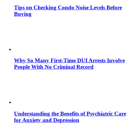
Tips on Checking Condo Noise Levels Before
Buying
Why So Many First-Time DUI Arrests Involve
People With No Criminal Record
Understanding the Benefits of Psychiatric Care
for Anxiety and Depression