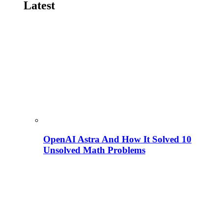
Latest
OpenAI Astra And How It Solved 10
Unsolved Math Problems