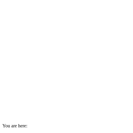
You are here: