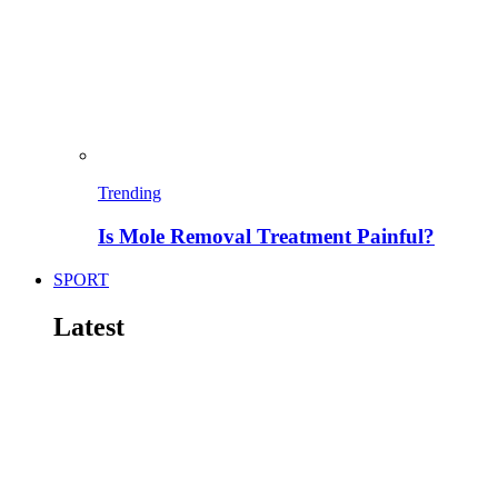
Trending
Is Mole Removal Treatment Painful?
SPORT
Latest