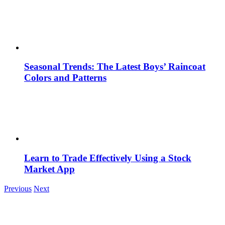
Seasonal Trends: The Latest Boys’ Raincoat
Colors and Patterns
Learn to Trade Effectively Using a Stock
Market App
Previous
Next