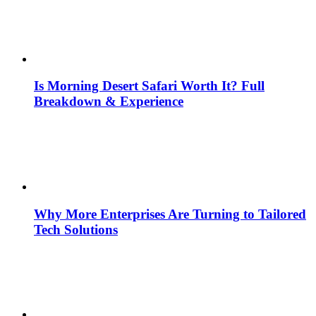
Is Morning Desert Safari Worth It? Full
Breakdown & Experience
Why More Enterprises Are Turning to Tailored
Tech Solutions