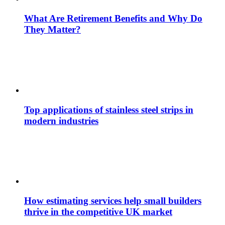
What Are Retirement Benefits and Why Do
They Matter?
Top applications of stainless steel strips in
modern industries
How estimating services help small builders
thrive in the competitive UK market