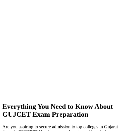
Everything You Need to Know About
GUJCET Exam Preparation
Are you aspiring to secure admission to top colleges in Gujarat