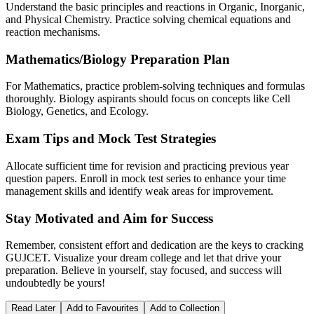
Understand the basic principles and reactions in Organic, Inorganic,
and Physical Chemistry. Practice solving chemical equations and
reaction mechanisms.
Mathematics/Biology Preparation Plan
For Mathematics, practice problem-solving techniques and formulas
thoroughly. Biology aspirants should focus on concepts like Cell
Biology, Genetics, and Ecology.
Exam Tips and Mock Test Strategies
Allocate sufficient time for revision and practicing previous year
question papers. Enroll in mock test series to enhance your time
management skills and identify weak areas for improvement.
Stay Motivated and Aim for Success
Remember, consistent effort and dedication are the keys to cracking
GUJCET. Visualize your dream college and let that drive your
preparation. Believe in yourself, stay focused, and success will
undoubtedly be yours!
Read Later
Add to Favourites
Add to Collection