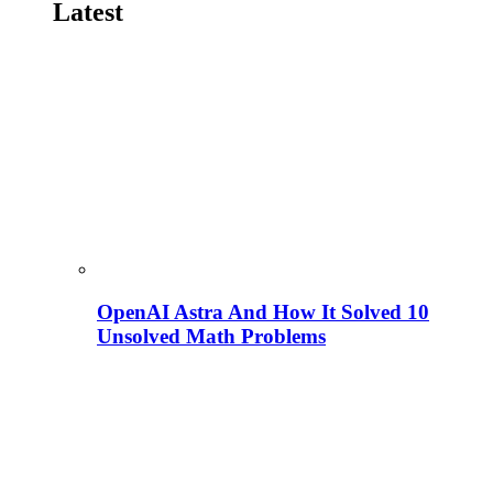
Latest
OpenAI Astra And How It Solved 10
Unsolved Math Problems