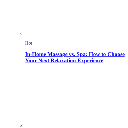
Hot
In-Home Massage vs. Spa: How to Choose
Your Next Relaxation Experience