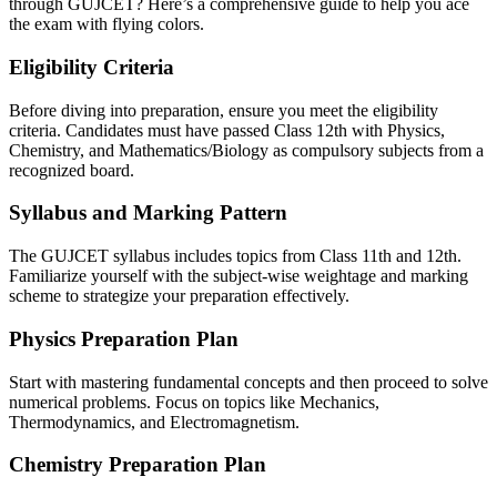
through GUJCET? Here’s a comprehensive guide to help you ace
the exam with flying colors.
Eligibility Criteria
Before diving into preparation, ensure you meet the eligibility
criteria. Candidates must have passed Class 12th with Physics,
Chemistry, and Mathematics/Biology as compulsory subjects from a
recognized board.
Syllabus and Marking Pattern
The GUJCET syllabus includes topics from Class 11th and 12th.
Familiarize yourself with the subject-wise weightage and marking
scheme to strategize your preparation effectively.
Physics Preparation Plan
Start with mastering fundamental concepts and then proceed to solve
numerical problems. Focus on topics like Mechanics,
Thermodynamics, and Electromagnetism.
Chemistry Preparation Plan