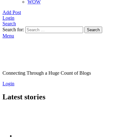
WOW
Add Post
Login
Search
Search for:
Search
Menu
Connecting Through a Huge Count of Blogs
Login
Latest stories