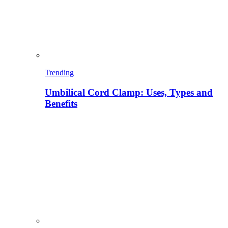
Trending
Umbilical Cord Clamp: Uses, Types and
Benefits