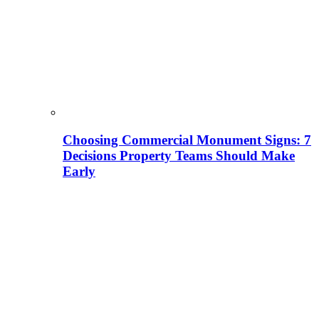
Choosing Commercial Monument Signs: 7
Decisions Property Teams Should Make
Early