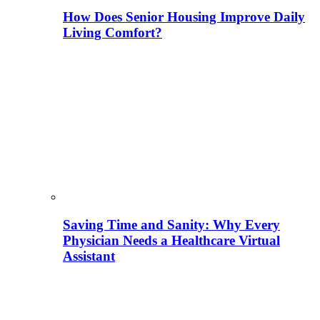
How Does Senior Housing Improve Daily
Living Comfort?
Saving Time and Sanity: Why Every
Physician Needs a Healthcare Virtual
Assistant