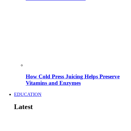
How Cold Press Juicing Helps Preserve
Vitamins and Enzymes
EDUCATION
Latest