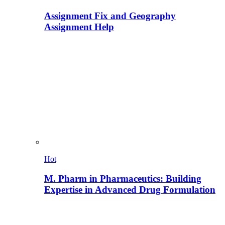
Assignment Fix and Geography
Assignment Help
Hot
M. Pharm in Pharmaceutics: Building
Expertise in Advanced Drug Formulation