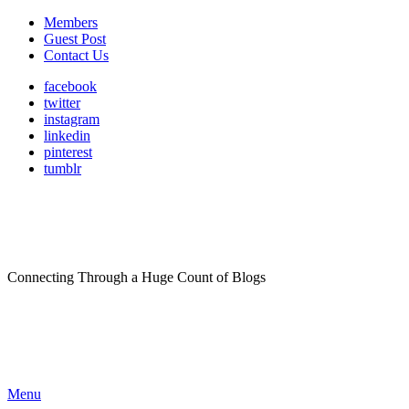
Members
Guest Post
Contact Us
facebook
twitter
instagram
linkedin
pinterest
tumblr
Connecting Through a Huge Count of Blogs
Menu