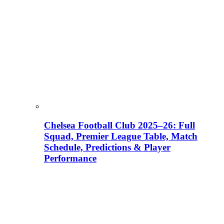
Chelsea Football Club 2025–26: Full
Squad, Premier League Table, Match
Schedule, Predictions & Player
Performance