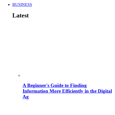
BUSINESS
Latest
A Beginner's Guide to Finding
Information More Efficiently in the Digital
Ag