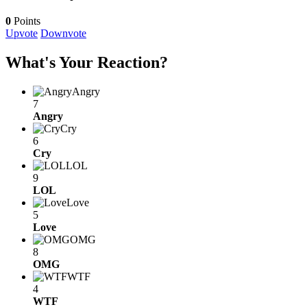
0
Points
Upvote
Downvote
What's Your Reaction?
Angry
7
Angry
Cry
6
Cry
LOL
9
LOL
Love
5
Love
OMG
8
OMG
WTF
4
WTF