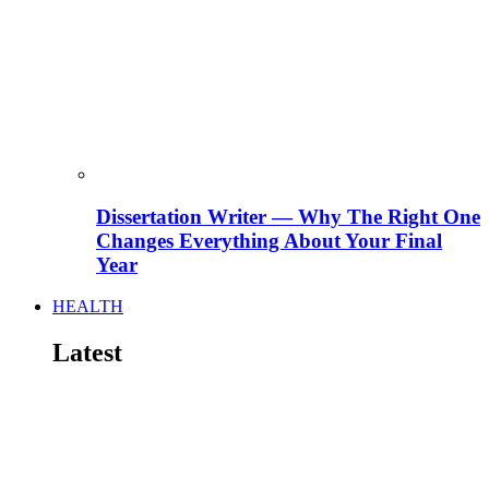
Dissertation Writer — Why The Right One
Changes Everything About Your Final
Year
HEALTH
Latest