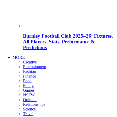
Burnley Football Club 2025–26: Fixtures,
All Players, Stats, Performance &
Predictions
MORE
Creative
Entertainment
Fashion
Finance
Food
Funny
Games
NSFW
Opinion
Relationships
Science
Travel