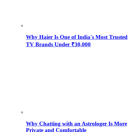
Why Haier Is One of India's Most Trusted
TV Brands Under ₹30,000
Why Chatting with an Astrologer Is More
Private and Comfortable