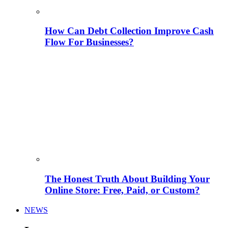
How Can Debt Collection Improve Cash
Flow For Businesses?
The Honest Truth About Building Your
Online Store: Free, Paid, or Custom?
NEWS