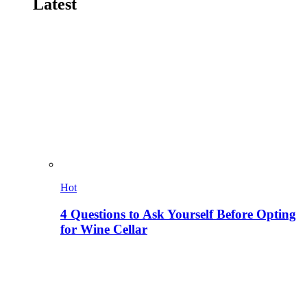
Latest
Hot
4 Questions to Ask Yourself Before Opting
for Wine Cellar