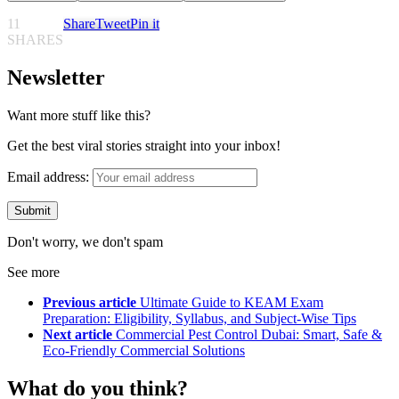
11
Share
Tweet
Pin it
SHARES
Newsletter
Want more stuff like this?
Get the best viral stories straight into your inbox!
Email address:
Don't worry, we don't spam
See more
Previous article
Ultimate Guide to KEAM Exam
Preparation: Eligibility, Syllabus, and Subject-Wise Tips
Next article
Commercial Pest Control Dubai: Smart, Safe &
Eco-Friendly Commercial Solutions
What do you think?