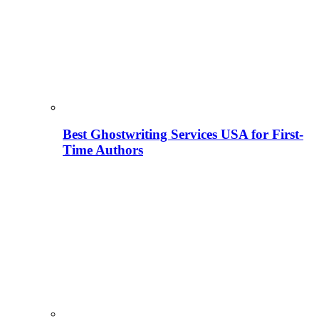
Best Ghostwriting Services USA for First-
Time Authors