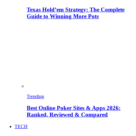
Texas Hold’em Strategy: The Complete
Guide to Winning More Pots
Trending
Best Online Poker Sites & Apps 2026:
Ranked, Reviewed & Compared
TECH