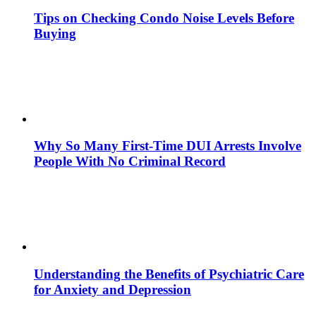
Tips on Checking Condo Noise Levels Before
Buying
Why So Many First-Time DUI Arrests Involve
People With No Criminal Record
Understanding the Benefits of Psychiatric Care
for Anxiety and Depression