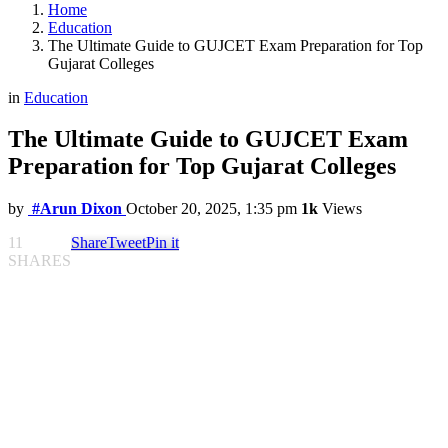
Home
Education
The Ultimate Guide to GUJCET Exam Preparation for Top
Gujarat Colleges
in
Education
The Ultimate Guide to GUJCET Exam
Preparation for Top Gujarat Colleges
by
#Arun Dixon
October 20, 2025, 1:35 pm
1k
Views
11
Share
Tweet
Pin it
SHARES