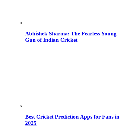
Abhishek Sharma: The Fearless Young
Gun of Indian Cricket
Best Cricket Prediction Apps for Fans in
2025