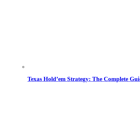
Texas Hold’em Strategy: The Complete Gui