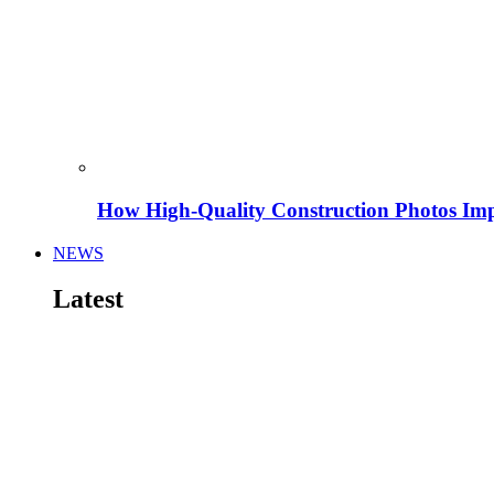
How High-Quality Construction Photos Imp
NEWS
Latest