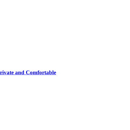
rivate and Comfortable