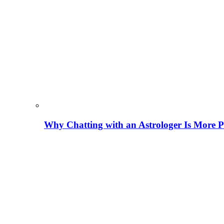
Why Chatting with an Astrologer Is More P