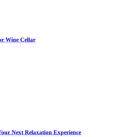
or Wine Cellar
our Next Relaxation Experience