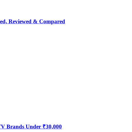
nked, Reviewed & Compared
 TV Brands Under ₹30,000