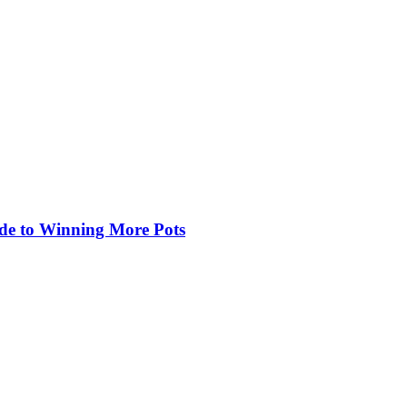
de to Winning More Pots