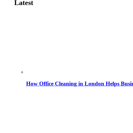
Latest
How Office Cleaning in London Helps Busi