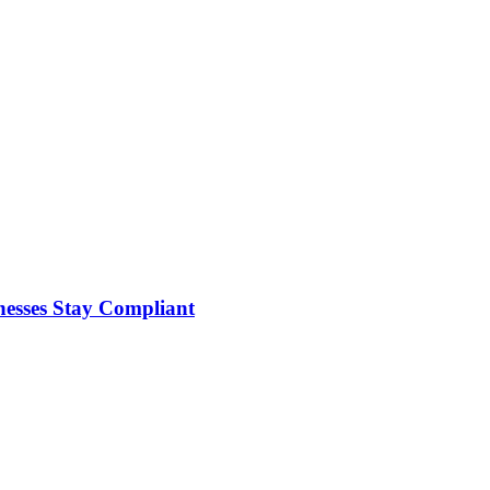
nesses Stay Compliant