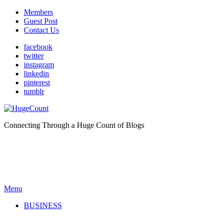
Members
Guest Post
Contact Us
facebook
twitter
instagram
linkedin
pinterest
tumblr
Connecting Through a Huge Count of Blogs
Menu
BUSINESS