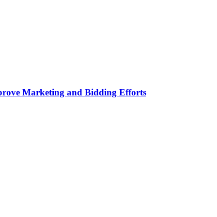
rove Marketing and Bidding Efforts