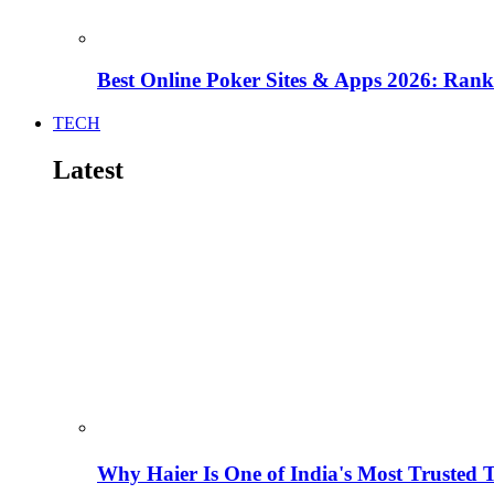
Best Online Poker Sites & Apps 2026: Ra
TECH
Latest
Why Haier Is One of India's Most Trusted