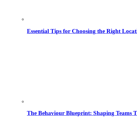
Essential Tips for Choosing the Right Locat
The Behaviour Blueprint: Shaping Teams T