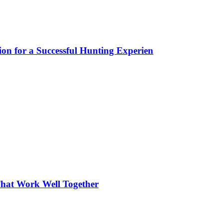
ion for a Successful Hunting Experien
hat Work Well Together