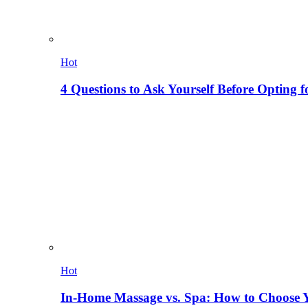
Hot
4 Questions to Ask Yourself Before Opting f
Hot
In-Home Massage vs. Spa: How to Choose Y