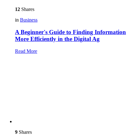
12
Shares
in
Business
A Beginner's Guide to Finding Information
More Efficiently in the Digital Ag
Read More
9
Shares