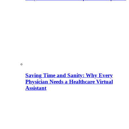
Saving Time and Sanity: Why Every
Physician Needs a Healthcare Virtual
Assistant