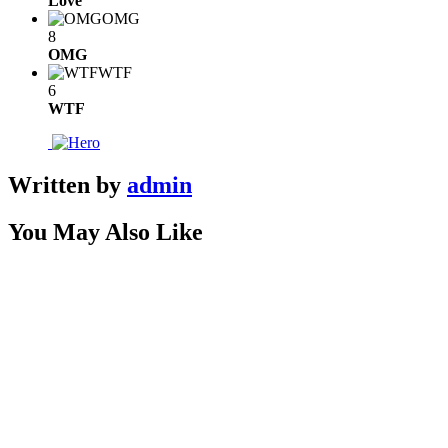
Love
OMG
8
OMG
WTF
6
WTF
Written by
admin
You May Also Like