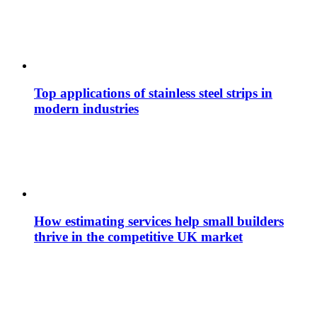
Top applications of stainless steel strips in
modern industries
How estimating services help small builders
thrive in the competitive UK market