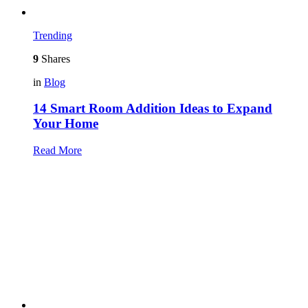
Trending
9
Shares
in
Blog
14 Smart Room Addition Ideas to Expand
Your Home
Read More