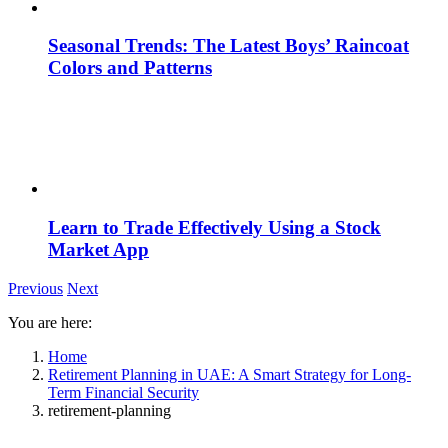
Seasonal Trends: The Latest Boys’ Raincoat
Colors and Patterns
Learn to Trade Effectively Using a Stock
Market App
Previous
Next
You are here:
Home
Retirement Planning in UAE: A Smart Strategy for Long-
Term Financial Security
retirement-planning