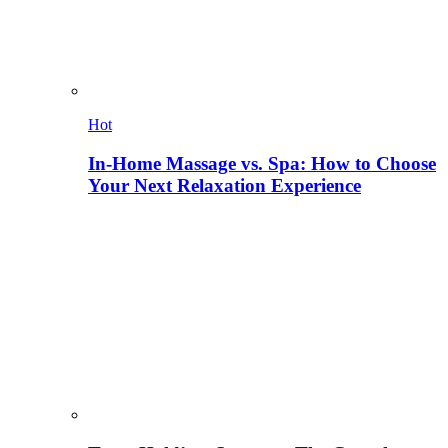
Hot
In-Home Massage vs. Spa: How to Choose
Your Next Relaxation Experience