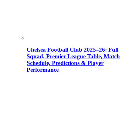
Chelsea Football Club 2025–26: Full
Squad, Premier League Table, Match
Schedule, Predictions & Player
Performance