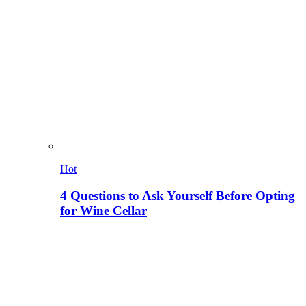
Hot
4 Questions to Ask Yourself Before Opting
for Wine Cellar