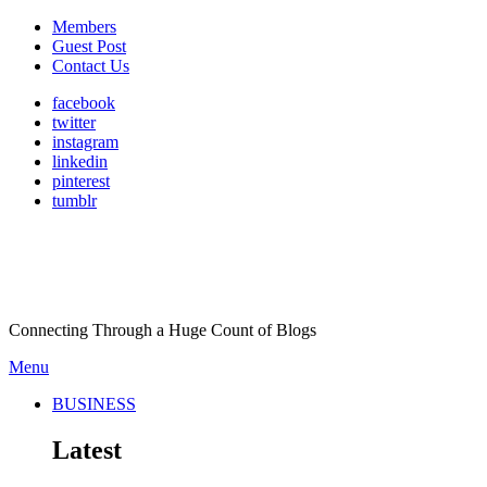
Members
Guest Post
Contact Us
facebook
twitter
instagram
linkedin
pinterest
tumblr
Connecting Through a Huge Count of Blogs
Menu
BUSINESS
Latest