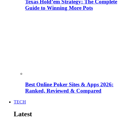
Texas Hold’em Strategy: The Complete
Guide to Winning More Pots
Best Online Poker Sites & Apps 2026:
Ranked, Reviewed & Compared
TECH
Latest