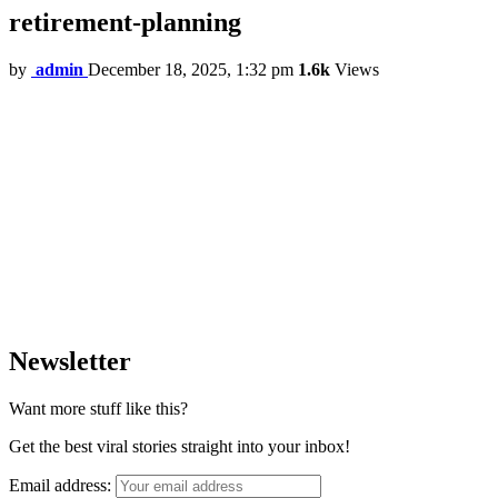
retirement-planning
by
admin
December 18, 2025, 1:32 pm
1.6k
Views
Newsletter
Want more stuff like this?
Get the best viral stories straight into your inbox!
Email address: