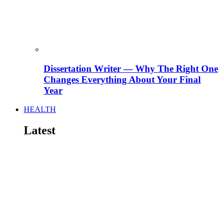
Dissertation Writer — Why The Right One
Changes Everything About Your Final
Year
HEALTH
Latest