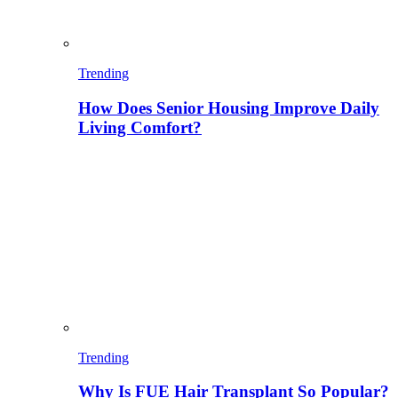
Trending
How Does Senior Housing Improve Daily
Living Comfort?
Trending
Why Is FUE Hair Transplant So Popular?