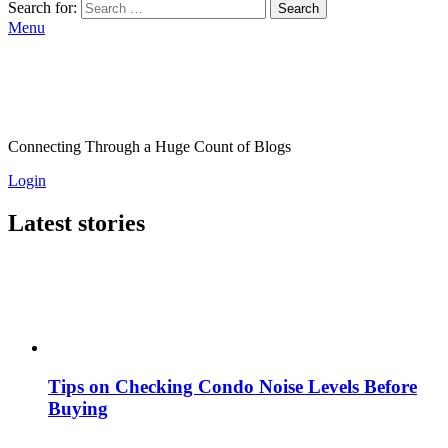
Search for:
Search
Menu
Connecting Through a Huge Count of Blogs
Login
Latest stories
Tips on Checking Condo Noise Levels Before
Buying