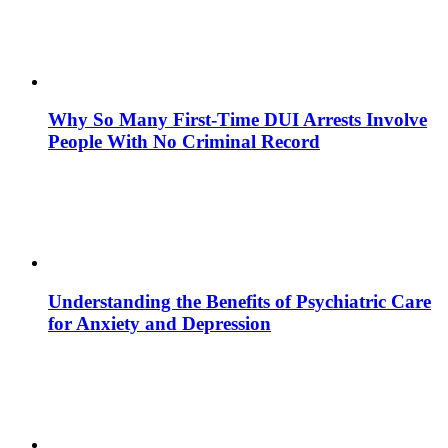
Why So Many First-Time DUI Arrests Involve
People With No Criminal Record
Understanding the Benefits of Psychiatric Care
for Anxiety and Depression