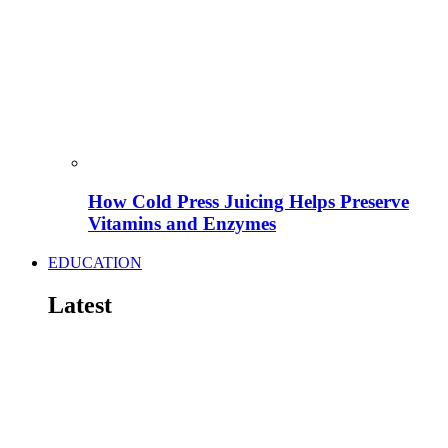
How Cold Press Juicing Helps Preserve
Vitamins and Enzymes
EDUCATION
Latest