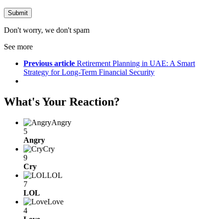
Don't worry, we don't spam
See more
Previous article
Retirement Planning in UAE: A Smart
Strategy for Long-Term Financial Security
What's Your Reaction?
Angry
5
Angry
Cry
9
Cry
LOL
7
LOL
Love
4