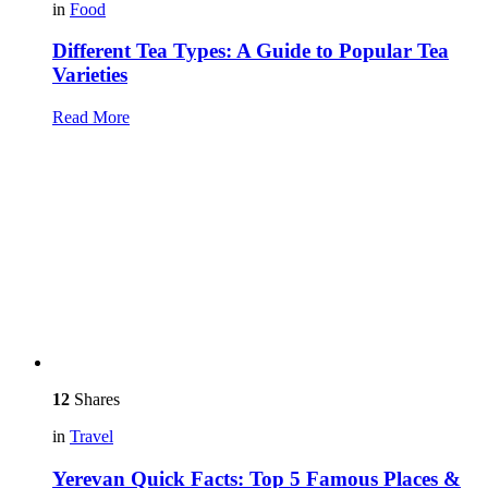
in
Food
Different Tea Types: A Guide to Popular Tea
Varieties
Read More
12
Shares
in
Travel
Yerevan Quick Facts: Top 5 Famous Places &