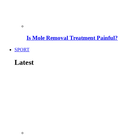
Is Mole Removal Treatment Painful?
SPORT
Latest