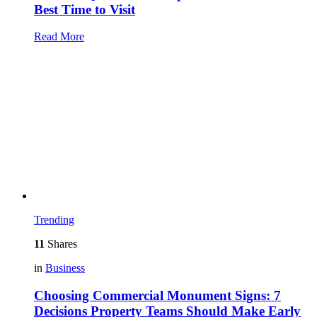
Best Time to Visit
Read More
Trending
11
Shares
in
Business
Choosing Commercial Monument Signs: 7
Decisions Property Teams Should Make Early