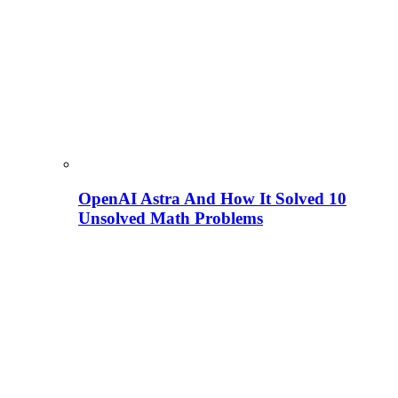
OpenAI Astra And How It Solved 10
Unsolved Math Problems