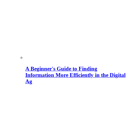
A Beginner's Guide to Finding
Information More Efficiently in the Digital
Ag