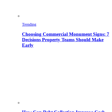
Trending
Choosing Commercial Monument Signs: 7
Decisions Property Teams Should Make
Early