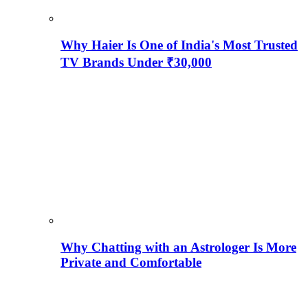
Why Haier Is One of India's Most Trusted
TV Brands Under ₹30,000
Why Chatting with an Astrologer Is More
Private and Comfortable