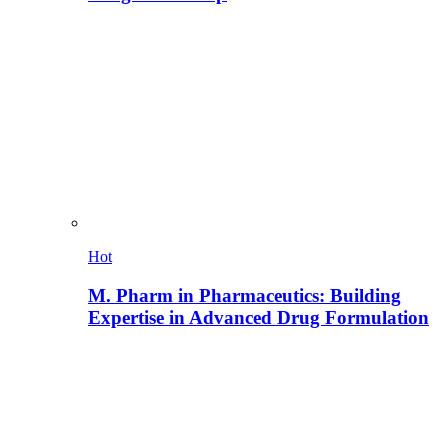
Hot
M. Pharm in Pharmaceutics: Building
Expertise in Advanced Drug Formulation