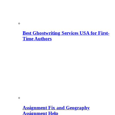
Best Ghostwriting Services USA for First-
Time Authors
Assignment Fix and Geography
Assignment Help