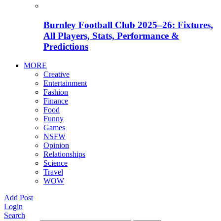
Burnley Football Club 2025–26: Fixtures,
All Players, Stats, Performance &
Predictions
MORE
Creative
Entertainment
Fashion
Finance
Food
Funny
Games
NSFW
Opinion
Relationships
Science
Travel
WOW
Add Post
Login
Search