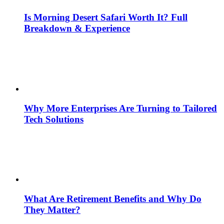
Is Morning Desert Safari Worth It? Full
Breakdown & Experience
Why More Enterprises Are Turning to Tailored
Tech Solutions
What Are Retirement Benefits and Why Do
They Matter?