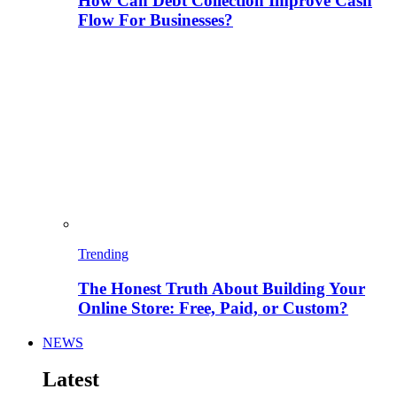
How Can Debt Collection Improve Cash
Flow For Businesses?
Trending
The Honest Truth About Building Your
Online Store: Free, Paid, or Custom?
NEWS
Latest