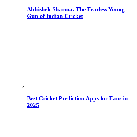
Abhishek Sharma: The Fearless Young
Gun of Indian Cricket
Best Cricket Prediction Apps for Fans in
2025