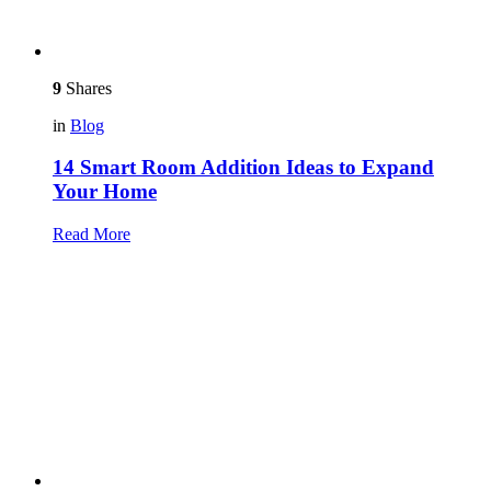
9
Shares
in
Blog
14 Smart Room Addition Ideas to Expand
Your Home
Read More