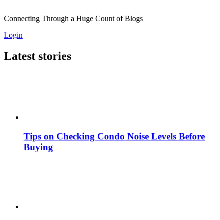
Connecting Through a Huge Count of Blogs
Login
Latest stories
Tips on Checking Condo Noise Levels Before
Buying