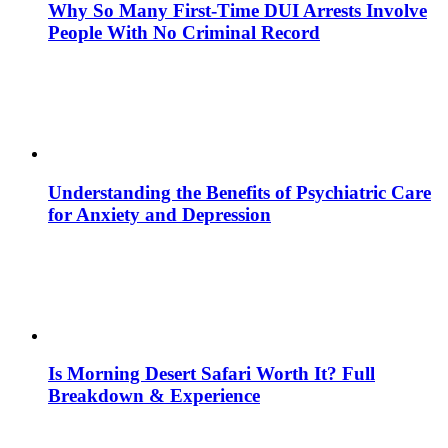
Why So Many First-Time DUI Arrests Involve
People With No Criminal Record
Understanding the Benefits of Psychiatric Care
for Anxiety and Depression
Is Morning Desert Safari Worth It? Full
Breakdown & Experience