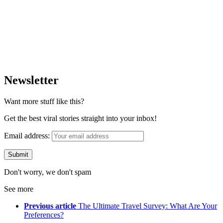
Newsletter
Want more stuff like this?
Get the best viral stories straight into your inbox!
Email address:
Don't worry, we don't spam
See more
Previous article
The Ultimate Travel Survey: What Are Your
Preferences?