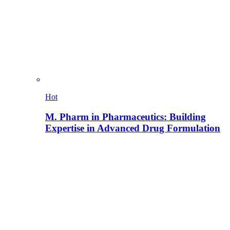
Hot
M. Pharm in Pharmaceutics: Building
Expertise in Advanced Drug Formulation