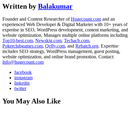
Written by
Balakumar
Founder and Content Researcher of
Hugecount.com
and an
experienced Web Developer & Digital Marketer with 10+ years of
expertise in SEO, WordPress development, content marketing, and
website optimization. Manages multiple online platforms including
Top10-best.com
,
Newskig.com
,
Techacb.com
,
Pokerclubgames.com
,
Qefly.com
, and
Rebatch.org
. Expertise
includes SEO strategy, WordPress management, guest posting,
website optimization, and online brand promotion. Contact:
Info@hugecount.com
facebook
instagram
linkedin
twitter
You May Also Like