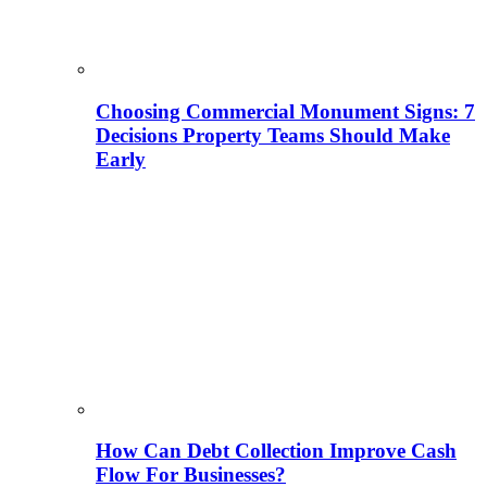
Choosing Commercial Monument Signs: 7
Decisions Property Teams Should Make
Early
How Can Debt Collection Improve Cash
Flow For Businesses?