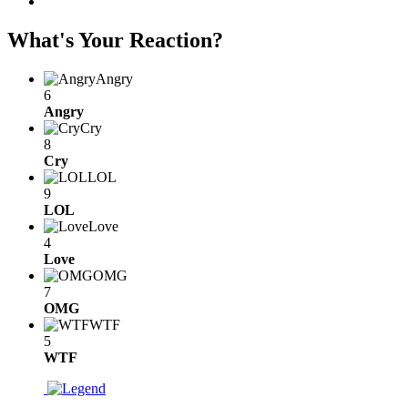
What's Your Reaction?
Angry
6
Angry
Cry
8
Cry
LOL
9
LOL
Love
4
Love
OMG
7
OMG
WTF
5
WTF