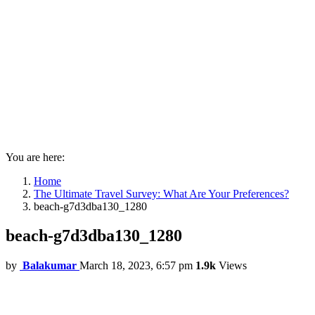
You are here:
Home
The Ultimate Travel Survey: What Are Your Preferences?
beach-g7d3dba130_1280
beach-g7d3dba130_1280
by
Balakumar
March 18, 2023, 6:57 pm
1.9k
Views