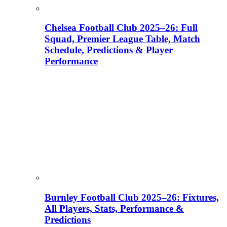
Chelsea Football Club 2025–26: Full
Squad, Premier League Table, Match
Schedule, Predictions & Player
Performance
Burnley Football Club 2025–26: Fixtures,
All Players, Stats, Performance &
Predictions