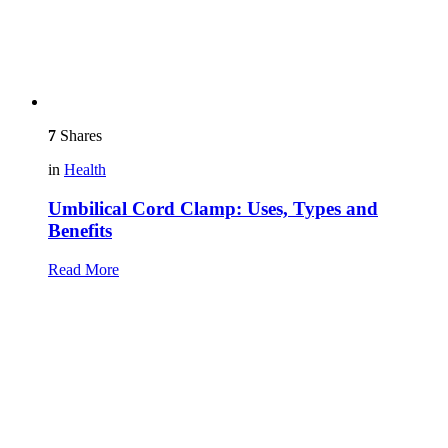
7
Shares
in
Health
Umbilical Cord Clamp: Uses, Types and
Benefits
Read More