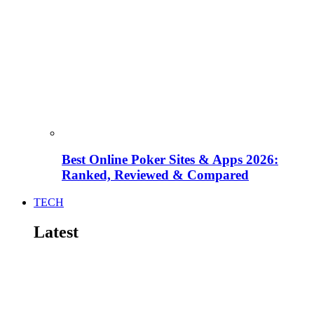
Best Online Poker Sites & Apps 2026:
Ranked, Reviewed & Compared
TECH
Latest