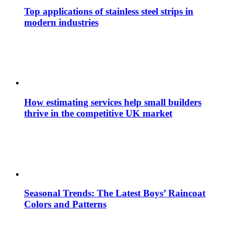
Top applications of stainless steel strips in
modern industries
How estimating services help small builders
thrive in the competitive UK market
Seasonal Trends: The Latest Boys’ Raincoat
Colors and Patterns