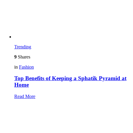
Trending
9
Shares
in
Fashion
Top Benefits of Keeping a Sphatik Pyramid at
Home
Read More