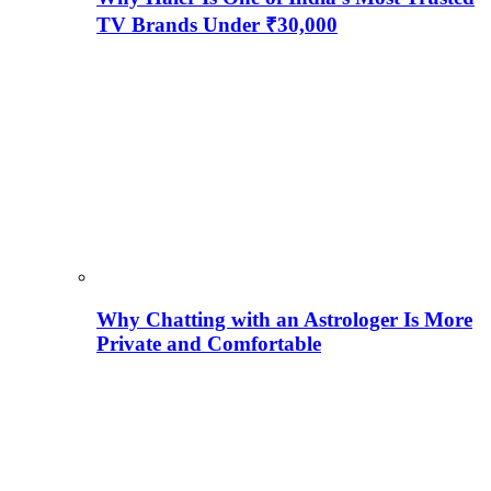
TV Brands Under ₹30,000
Why Chatting with an Astrologer Is More
Private and Comfortable