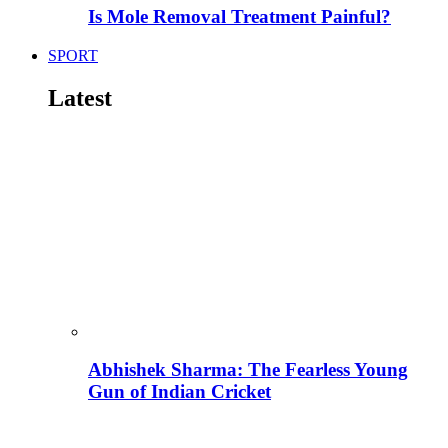
Is Mole Removal Treatment Painful?
SPORT
Latest
Abhishek Sharma: The Fearless Young
Gun of Indian Cricket