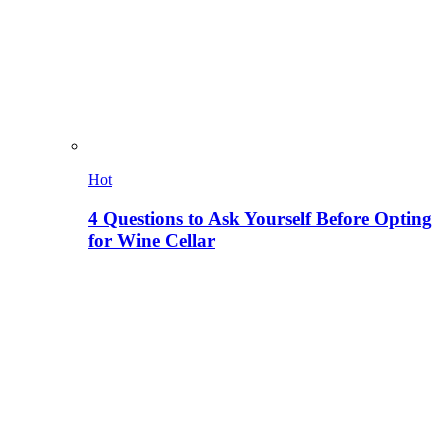
Hot
4 Questions to Ask Yourself Before Opting
for Wine Cellar