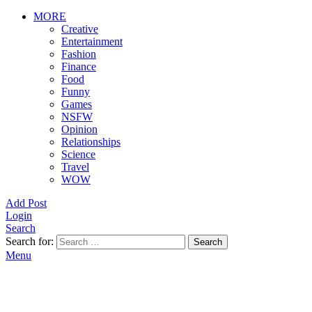
MORE
Creative
Entertainment
Fashion
Finance
Food
Funny
Games
NSFW
Opinion
Relationships
Science
Travel
WOW
Add Post
Login
Search
Search for:
Search
Menu