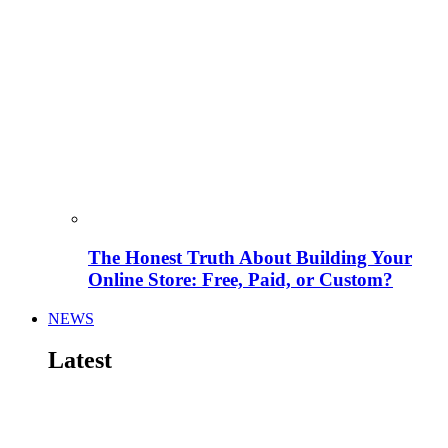
The Honest Truth About Building Your
Online Store: Free, Paid, or Custom?
NEWS
Latest