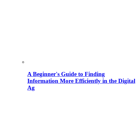
A Beginner's Guide to Finding
Information More Efficiently in the Digital
Ag