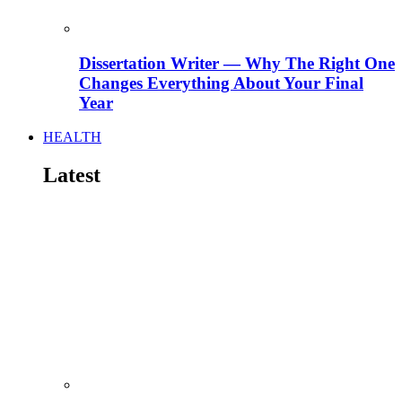
Dissertation Writer — Why The Right One
Changes Everything About Your Final
Year
HEALTH
Latest