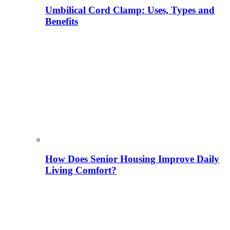
Umbilical Cord Clamp: Uses, Types and
Benefits
How Does Senior Housing Improve Daily
Living Comfort?