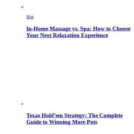
Hot
In-Home Massage vs. Spa: How to Choose
Your Next Relaxation Experience
Texas Hold’em Strategy: The Complete
Guide to Winning More Pots