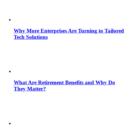
Why More Enterprises Are Turning to Tailored
Tech Solutions
What Are Retirement Benefits and Why Do
They Matter?