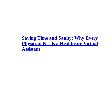
Saving Time and Sanity: Why Every
Physician Needs a Healthcare Virtual
Assistant