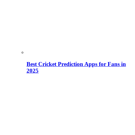
Best Cricket Prediction Apps for Fans in
2025