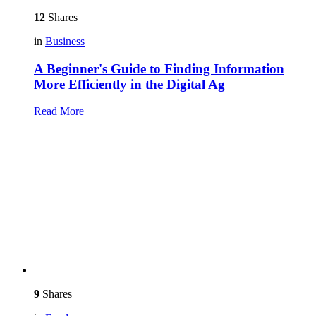
12
Shares
in
Business
A Beginner's Guide to Finding Information
More Efficiently in the Digital Ag
Read More
9
Shares