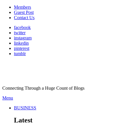
Members
Guest Post
Contact Us
facebook
twitter
instagram
linkedin
pinterest
tumblr
Connecting Through a Huge Count of Blogs
Menu
BUSINESS
Latest