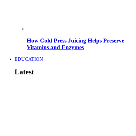
How Cold Press Juicing Helps Preserve
Vitamins and Enzymes
EDUCATION
Latest