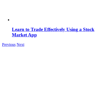
Learn to Trade Effectively Using a Stock
Market App
Previous
Next