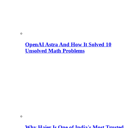
OpenAI Astra And How It Solved 10
Unsolved Math Problems
Why Haier Is One of India's Most Trusted