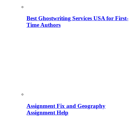
Best Ghostwriting Services USA for First-
Time Authors
Assignment Fix and Geography
Assignment Help