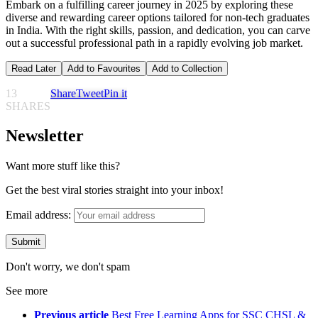
Embark on a fulfilling career journey in 2025 by exploring these
diverse and rewarding career options tailored for non-tech graduates
in India. With the right skills, passion, and dedication, you can carve
out a successful professional path in a rapidly evolving job market.
Read Later
Add to Favourites
Add to Collection
13
Share
Tweet
Pin it
SHARES
Newsletter
Want more stuff like this?
Get the best viral stories straight into your inbox!
Email address:
Don't worry, we don't spam
See more
Previous article
Best Free Learning Apps for SSC CHSL &