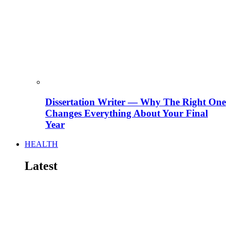
Dissertation Writer — Why The Right One
Changes Everything About Your Final
Year
HEALTH
Latest