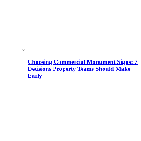
Choosing Commercial Monument Signs: 7
Decisions Property Teams Should Make
Early