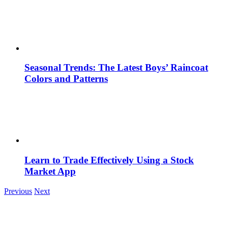
Seasonal Trends: The Latest Boys’ Raincoat
Colors and Patterns
Learn to Trade Effectively Using a Stock
Market App
Previous
Next