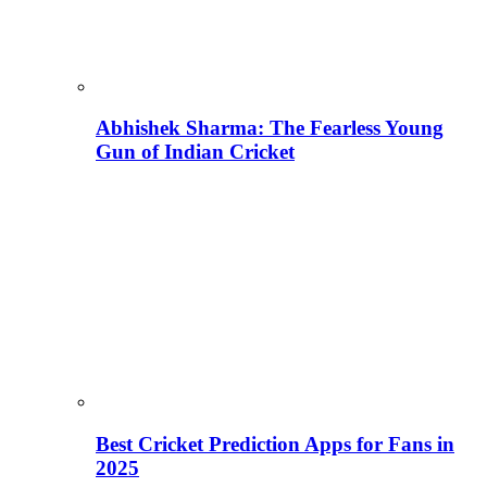
Abhishek Sharma: The Fearless Young
Gun of Indian Cricket
Best Cricket Prediction Apps for Fans in
2025