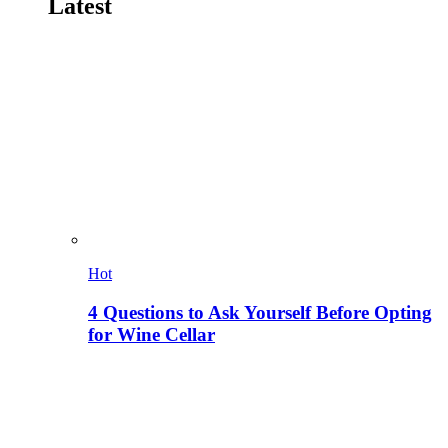
Latest
Hot
4 Questions to Ask Yourself Before Opting
for Wine Cellar