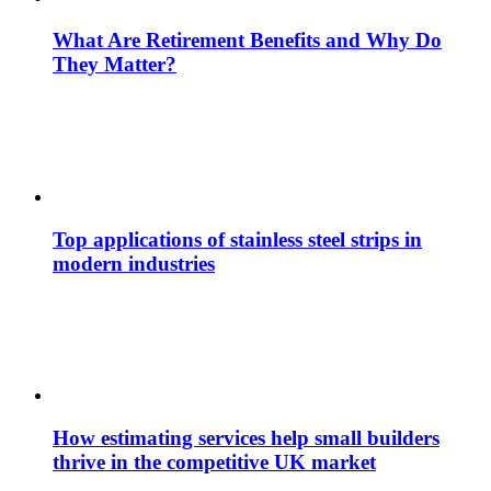
What Are Retirement Benefits and Why Do
They Matter?
Top applications of stainless steel strips in
modern industries
How estimating services help small builders
thrive in the competitive UK market