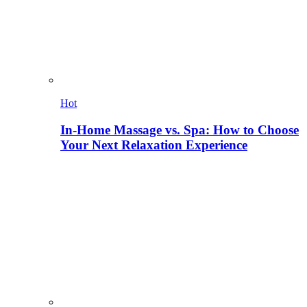
Hot
In-Home Massage vs. Spa: How to Choose
Your Next Relaxation Experience