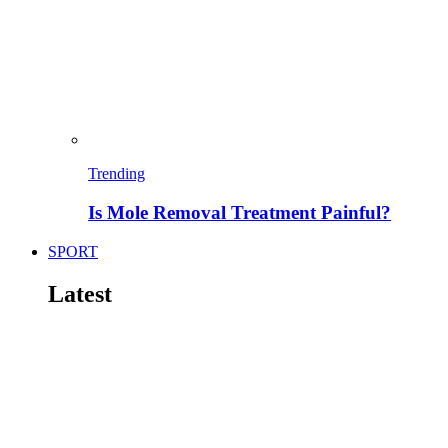
Trending
Is Mole Removal Treatment Painful?
SPORT
Latest