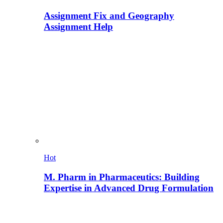
Assignment Fix and Geography
Assignment Help
Hot
M. Pharm in Pharmaceutics: Building
Expertise in Advanced Drug Formulation