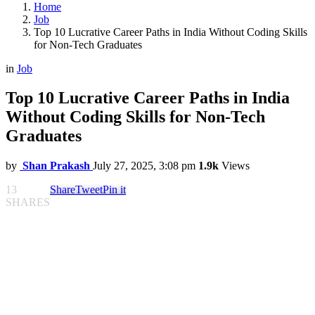
Home
Job
Top 10 Lucrative Career Paths in India Without Coding Skills
for Non-Tech Graduates
in
Job
Top 10 Lucrative Career Paths in India
Without Coding Skills for Non-Tech
Graduates
by
Shan Prakash
July 27, 2025, 3:08 pm
1.9k
Views
13
Share
Tweet
Pin it
SHARES