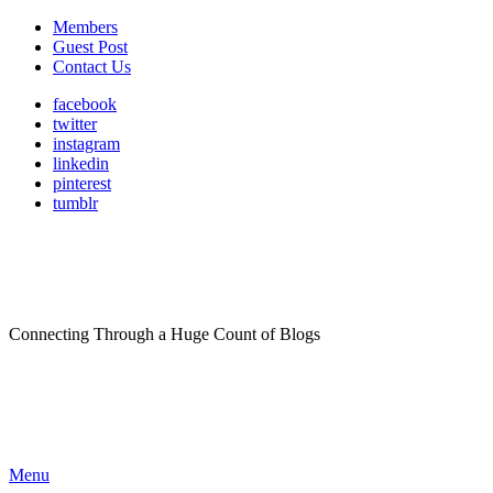
Members
Guest Post
Contact Us
facebook
twitter
instagram
linkedin
pinterest
tumblr
Connecting Through a Huge Count of Blogs
Menu