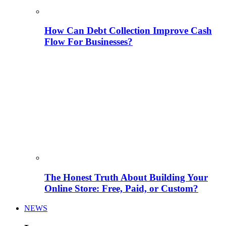
How Can Debt Collection Improve Cash
Flow For Businesses?
The Honest Truth About Building Your
Online Store: Free, Paid, or Custom?
NEWS