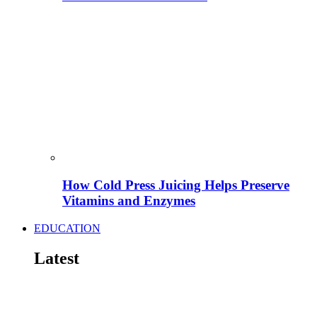
How Cold Press Juicing Helps Preserve
Vitamins and Enzymes
EDUCATION
Latest