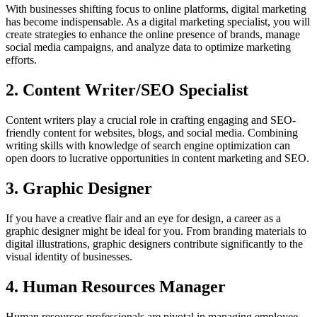
With businesses shifting focus to online platforms, digital marketing
has become indispensable. As a digital marketing specialist, you will
create strategies to enhance the online presence of brands, manage
social media campaigns, and analyze data to optimize marketing
efforts.
2. Content Writer/SEO Specialist
Content writers play a crucial role in crafting engaging and SEO-
friendly content for websites, blogs, and social media. Combining
writing skills with knowledge of search engine optimization can
open doors to lucrative opportunities in content marketing and SEO.
3. Graphic Designer
If you have a creative flair and an eye for design, a career as a
graphic designer might be ideal for you. From branding materials to
digital illustrations, graphic designers contribute significantly to the
visual identity of businesses.
4. Human Resources Manager
Human resources professionals are pivotal in managing employee