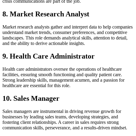
crisis communications are part of the job.
8. Market Research Analyst
Market research analysts gather and interpret data to help companies
understand market trends, consumer preferences, and competitive
landscapes. This role demands analytical skills, attention to detail,
and the ability to derive actionable insights.
9. Health Care Administrator
Health care administrators oversee the operations of healthcare
facilities, ensuring smooth functioning and quality patient care.
Strong leadership skills, management acumen, and a passion for
healthcare are essential for this role.
10. Sales Manager
Sales managers are instrumental in driving revenue growth for
businesses by leading sales teams, developing strategies, and
fostering client relationships. A career in sales requires strong
communication skills, perseverance, and a results-driven mindset.