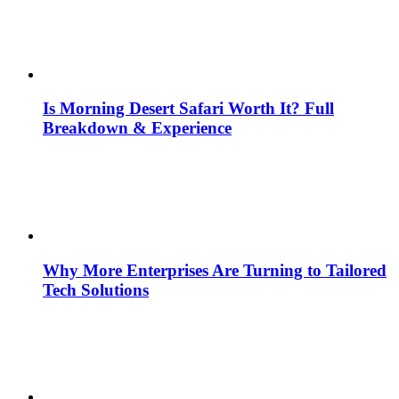
Is Morning Desert Safari Worth It? Full
Breakdown & Experience
Why More Enterprises Are Turning to Tailored
Tech Solutions