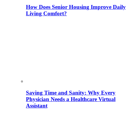
How Does Senior Housing Improve Daily
Living Comfort?
Saving Time and Sanity: Why Every
Physician Needs a Healthcare Virtual
Assistant