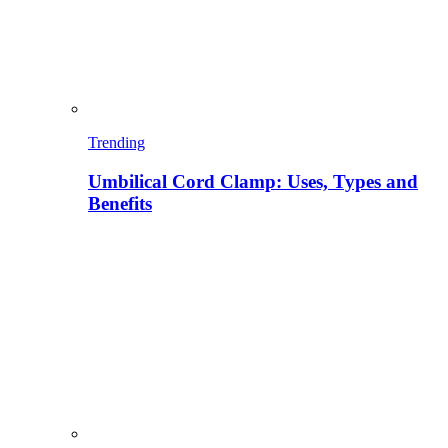
Trending
Umbilical Cord Clamp: Uses, Types and
Benefits