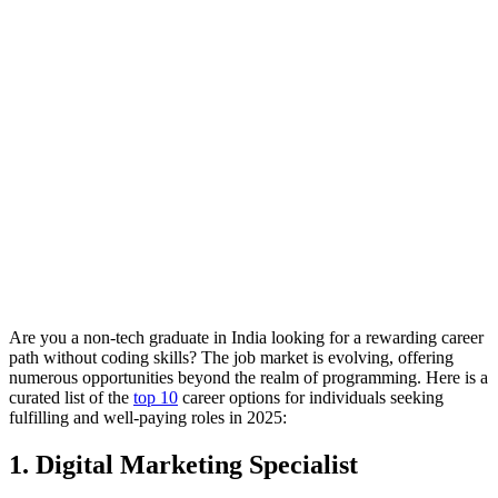
Are you a non-tech graduate in India looking for a rewarding career
path without coding skills? The job market is evolving, offering
numerous opportunities beyond the realm of programming. Here is a
curated list of the
top 10
career options for individuals seeking
fulfilling and well-paying roles in 2025:
1. Digital Marketing Specialist