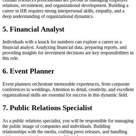
relations, recruitment, and organizational development. Building a
career in HR requires strong interpersonal skills, empathy, and a
deep understanding of organizational dynamics.
5. Financial Analyst
Individuals with a knack for numbers can explore a career as a
financial analyst. Analyzing financial data, preparing reports, and
providing insights for investment decisions are key responsibilities in
this role.
6. Event Planner
Event planners orchestrate memorable experiences, from corporate
conferences to weddings. Attention to detail, creativity, and excellent
organizational skills are essential for success in this dynamic field.
7. Public Relations Specialist
As a public relations specialist, you will be responsible for managing
the public image of companies and individuals. Building
relationships with the media, crafting press releases, and handling