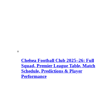
Chelsea Football Club 2025–26: Full
Squad, Premier League Table, Match
Schedule, Predictions & Player
Performance