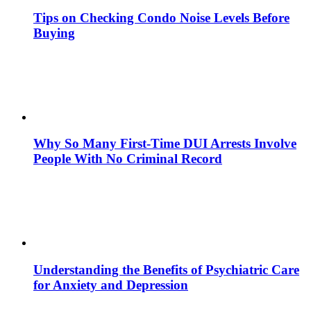
Tips on Checking Condo Noise Levels Before
Buying
Why So Many First-Time DUI Arrests Involve
People With No Criminal Record
Understanding the Benefits of Psychiatric Care
for Anxiety and Depression