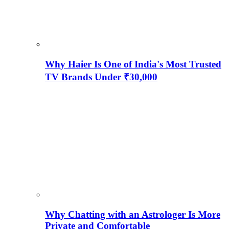
Why Haier Is One of India's Most Trusted
TV Brands Under ₹30,000
Why Chatting with an Astrologer Is More
Private and Comfortable