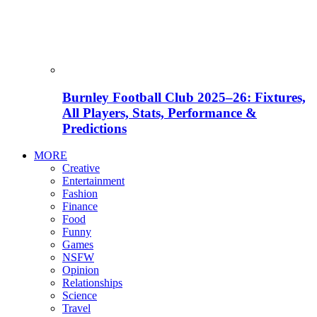
Burnley Football Club 2025–26: Fixtures,
All Players, Stats, Performance &
Predictions
MORE
Creative
Entertainment
Fashion
Finance
Food
Funny
Games
NSFW
Opinion
Relationships
Science
Travel