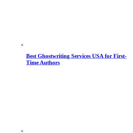
Best Ghostwriting Services USA for First-
Time Authors