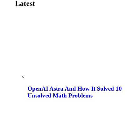
Latest
OpenAI Astra And How It Solved 10
Unsolved Math Problems