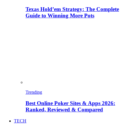
Texas Hold’em Strategy: The Complete
Guide to Winning More Pots
Trending
Best Online Poker Sites & Apps 2026:
Ranked, Reviewed & Compared
TECH