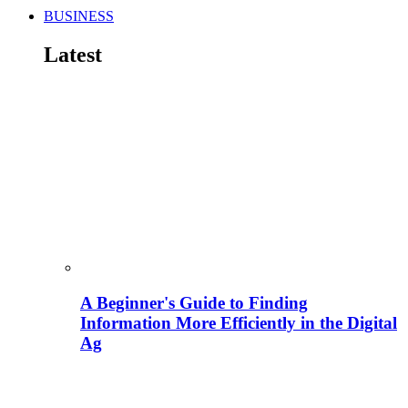
BUSINESS
Latest
A Beginner's Guide to Finding
Information More Efficiently in the Digital
Ag