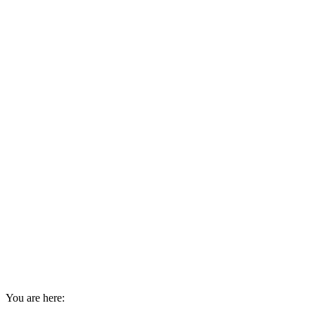
You are here: