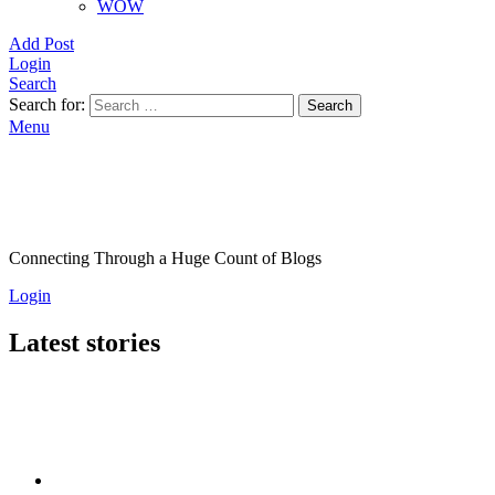
WOW
Add Post
Login
Search
Search for:
Search
Menu
Connecting Through a Huge Count of Blogs
Login
Latest stories