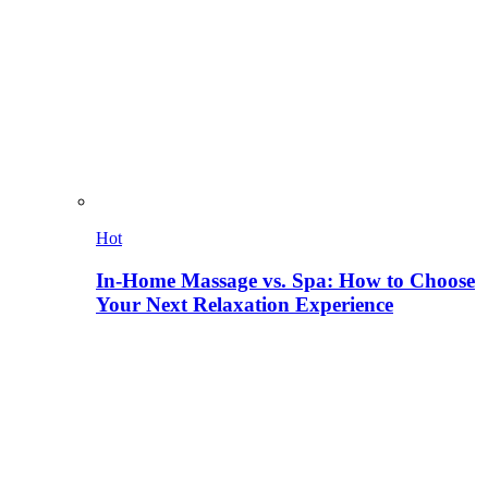
Hot
In-Home Massage vs. Spa: How to Choose
Your Next Relaxation Experience