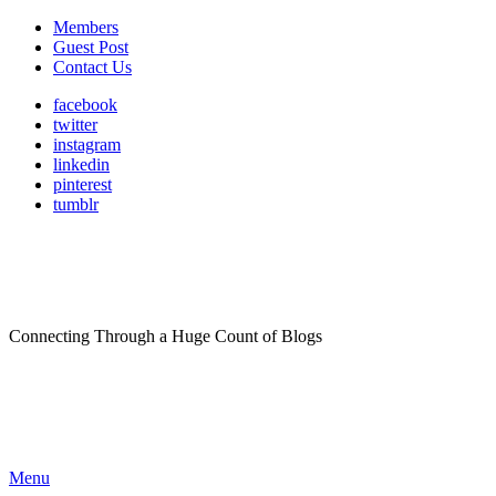
Members
Guest Post
Contact Us
facebook
twitter
instagram
linkedin
pinterest
tumblr
Connecting Through a Huge Count of Blogs
Menu