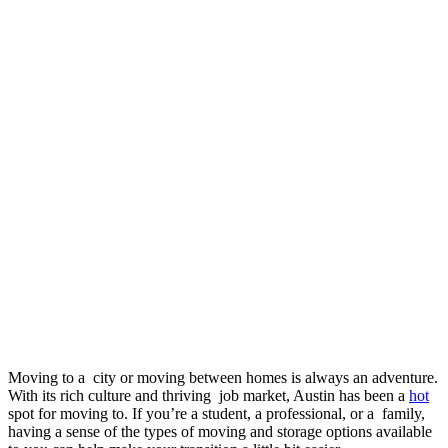
Moving to a city or moving between homes is always an adventure.
With its rich culture and thriving job market, Austin has been a
hot
spot for moving to. If you’re a student, a professional, or a family,
having a sense of the types of moving and storage options available