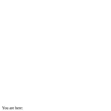
You are here: