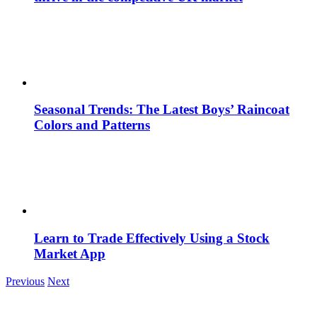
Seasonal Trends: The Latest Boys’ Raincoat
Colors and Patterns
Learn to Trade Effectively Using a Stock
Market App
Previous
Next