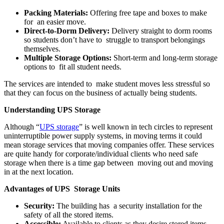
Packing Materials:
Offering free tape and boxes to make
for an easier move.
Direct-to-Dorm Delivery:
Delivery straight to dorm rooms
so students don’t have to struggle to transport belongings
themselves.
Multiple Storage Options:
Short-term and long-term storage
options to fit all student needs.
The services are intended to make student moves less stressful so
that they can focus on the business of actually being students.
Understanding UPS Storage
Although “
UPS storage
” is well known in tech circles to represent
uninterruptible power supply systems, in moving terms it could
mean storage services that moving companies offer. These services
are quite handy for corporate/individual clients who need safe
storage when there is a time gap between moving out and moving
in at the next location.
Advantages of UPS Storage Units
Security:
The building has a security installation for the
safety of all the stored items.
Accessible:
Available to clients as they desire stored items,