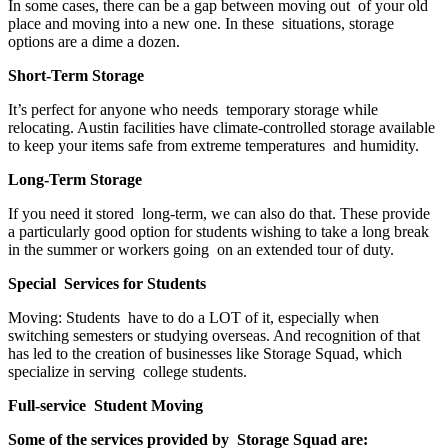
In some cases, there can be a gap between moving out of your old
place and moving into a new one. In these situations, storage
options are a dime a dozen.
Short-Term Storage
It’s perfect for anyone who needs temporary storage while
relocating. Austin facilities have climate-controlled storage available
to keep your items safe from extreme temperatures and humidity.
Long-Term Storage
If you need it stored long-term, we can also do that. These provide
a particularly good option for students wishing to take a long break
in the summer or workers going on an extended tour of duty.
Special Services for Students
Moving: Students have to do a LOT of it, especially when
switching semesters or studying overseas. And recognition of that
has led to the creation of businesses like Storage Squad, which
specialize in serving college students.
Full-service Student Moving
Some of the services provided by Storage Squad are: