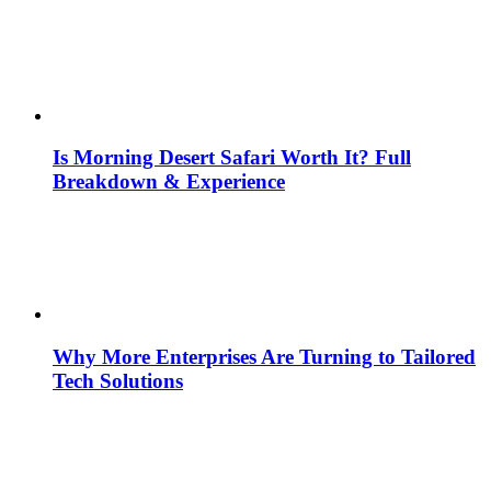
Is Morning Desert Safari Worth It? Full
Breakdown & Experience
Why More Enterprises Are Turning to Tailored
Tech Solutions