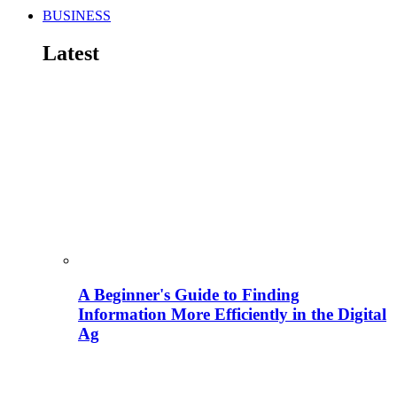
BUSINESS
Latest
A Beginner's Guide to Finding
Information More Efficiently in the Digital
Ag