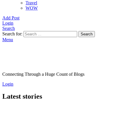
Travel
WOW
Add Post
Login
Search
Search for:
Search
Menu
Connecting Through a Huge Count of Blogs
Login
Latest stories