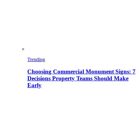
Trending
Choosing Commercial Monument Signs: 7
Decisions Property Teams Should Make
Early