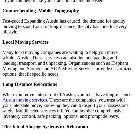
to you can help make your transition a little bit easier.
Comprehending Mobile Topography
Fast-paced Expanding Austin has caused the demand for quality
moving to soar. Local or long-distance, the city has one for every
lifestyle.
Local Moving Services
Many local moving companies are waiting to help you move
within Austin. These services can also include packing and
loading, transport, and unpacking. Organizations such as Elephant
Moving and Storage and AOA Moving Services provide customized
options that fit specific needs.
Long-Distance Relocations
When you move into or out of Austin, you must have long-distance
Austin moving services
. These are the companies you trust with
your interstate move, knowing they can transport your possessions
safely. Multifaceted services offered can involve comprehensive
inventory control, safe packing options, and prompt delivery.
The Job of Storage Systems in Relocation