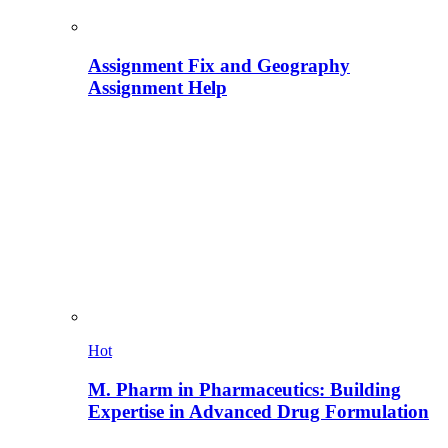
Assignment Fix and Geography
Assignment Help
Hot
M. Pharm in Pharmaceutics: Building
Expertise in Advanced Drug Formulation