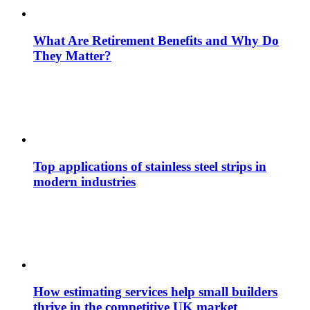
What Are Retirement Benefits and Why Do
They Matter?
Top applications of stainless steel strips in
modern industries
How estimating services help small builders
thrive in the competitive UK market