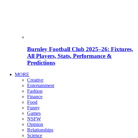
Burnley Football Club 2025–26: Fixtures,
All Players, Stats, Performance &
Predictions
MORE
Creative
Entertainment
Fashion
Finance
Food
Funny
Games
NSFW
Opinion
Relationships
Science