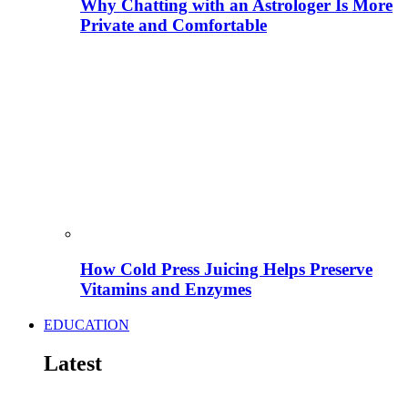
Why Chatting with an Astrologer Is More
Private and Comfortable
How Cold Press Juicing Helps Preserve
Vitamins and Enzymes
EDUCATION
Latest