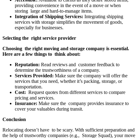
providing convenience in the event of a move or when
storing large and hard-to-manage items.
Integration of Shipping Services:
Integrating shipping
services with storage simplifies the movement of goods,
especially for businesses.
Selecting the right service provider
Choosing the right moving and storage company is essential.
Here are a few things to think about:
Reputation:
Read reviews and customer feedback to
determine the trustworthiness of a company.
Services Provided:
Make sure the company will offer the
services that you need, whether it’s packing, storage, or
transportation.
Cost:
Request quotes from different services to compare
pricing and services.
Insurance:
Make sure the company provides insurance to
cover your valuables during transit.
Conclusion
Relocating doesn’t have to be scary. With sufficient preparation and
the help of trustworthy companies (e.g., Storage Squad), your move