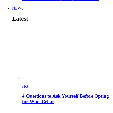
NEWS
Latest
Hot
4 Questions to Ask Yourself Before Opting
for Wine Cellar