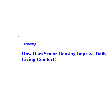
Trending
How Does Senior Housing Improve Daily
Living Comfort?