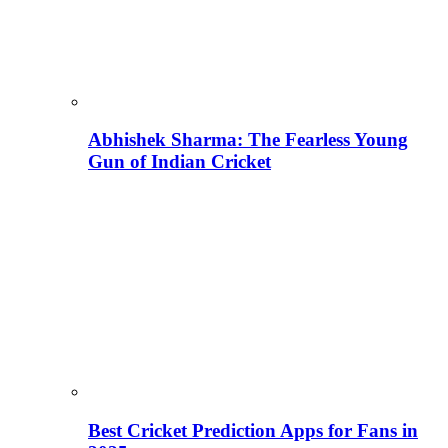
Abhishek Sharma: The Fearless Young
Gun of Indian Cricket
Best Cricket Prediction Apps for Fans in