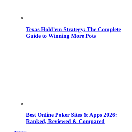
Texas Hold’em Strategy: The Complete
Guide to Winning More Pots
Best Online Poker Sites & Apps 2026:
Ranked, Reviewed & Compared