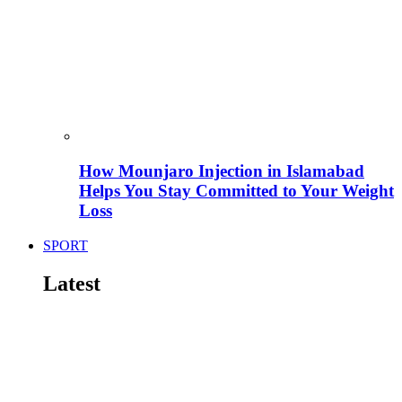
How Mounjaro Injection in Islamabad
Helps You Stay Committed to Your Weight
Loss
SPORT
Latest