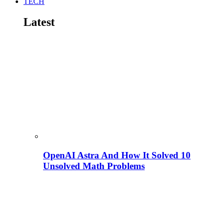
TECH
Latest
OpenAI Astra And How It Solved 10
Unsolved Math Problems