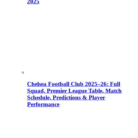
2025
Chelsea Football Club 2025–26: Full
Squad, Premier League Table, Match
Schedule, Predictions & Player
Performance