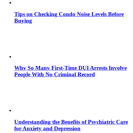
Tips on Checking Condo Noise Levels Before
Buying
Why So Many First-Time DUI Arrests Involve
People With No Criminal Record
Understanding the Benefits of Psychiatric Care
for Anxiety and Depression