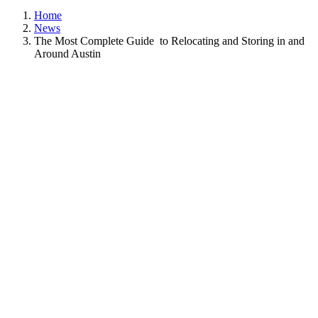
Home
News
The Most Complete Guide to Relocating and Storing in and
Around Austin