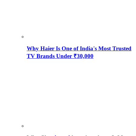
Why Haier Is One of India's Most Trusted
TV Brands Under ₹30,000