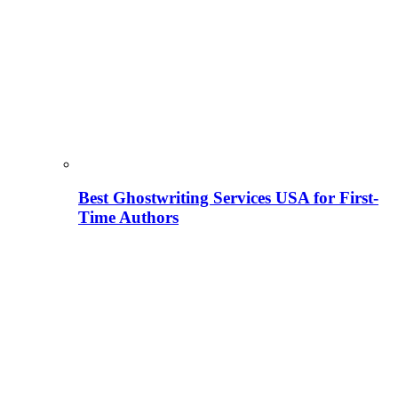
Best Ghostwriting Services USA for First-
Time Authors