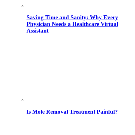
Saving Time and Sanity: Why Every
Physician Needs a Healthcare Virtual
Assistant
Is Mole Removal Treatment Painful?