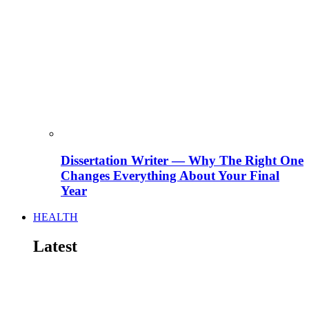
Dissertation Writer — Why The Right One
Changes Everything About Your Final
Year
HEALTH
Latest