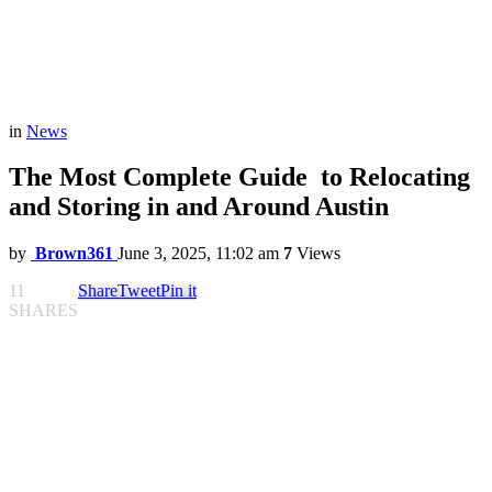
in
News
The Most Complete Guide to Relocating
and Storing in and Around Austin
by
Brown361
June 3, 2025, 11:02 am
7
Views
11
Share
Tweet
Pin it
SHARES