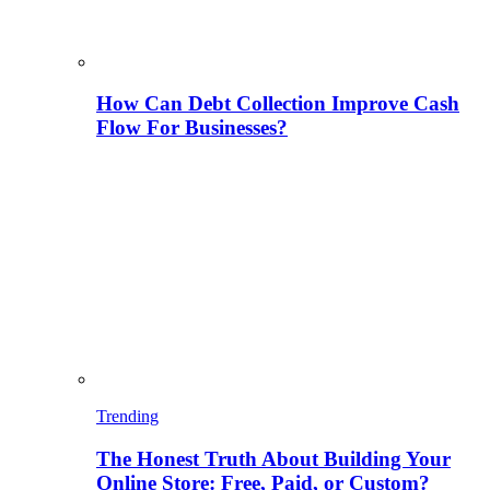
How Can Debt Collection Improve Cash
Flow For Businesses?
Trending
The Honest Truth About Building Your
Online Store: Free, Paid, or Custom?