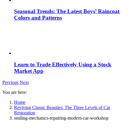
Seasonal Trends: The Latest Boys’ Raincoat
Colors and Patterns
Learn to Trade Effectively Using a Stock
Market App
Previous
Next
You are here:
Home
Reviving Classic Beauties: The Three Levels of Car
Restoration
smiling-mechanics-repairing-modern-car-workshop