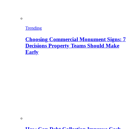
Trending
Choosing Commercial Monument Signs: 7
Decisions Property Teams Should Make
Early