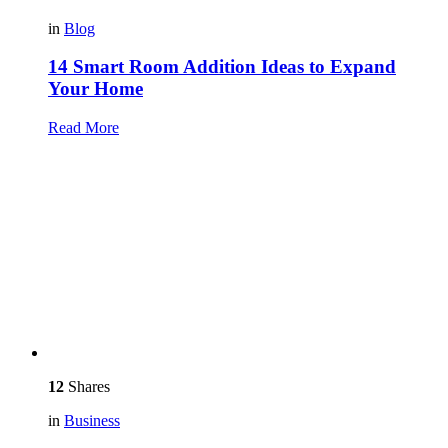
in
Blog
14 Smart Room Addition Ideas to Expand
Your Home
Read More
12
Shares
in
Business