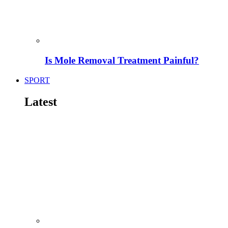
Is Mole Removal Treatment Painful?
SPORT
Latest