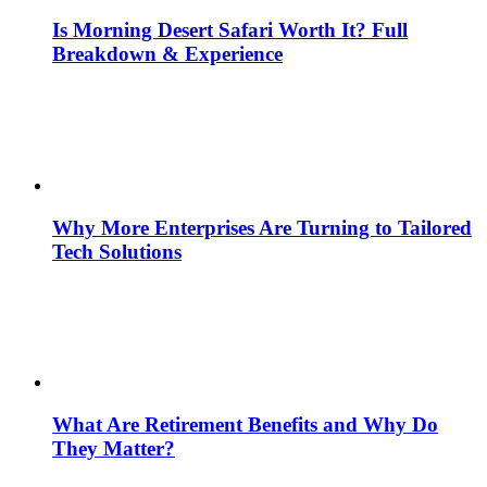
Is Morning Desert Safari Worth It? Full
Breakdown & Experience
Why More Enterprises Are Turning to Tailored
Tech Solutions
What Are Retirement Benefits and Why Do
They Matter?