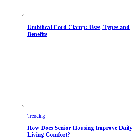
Umbilical Cord Clamp: Uses, Types and
Benefits
Trending
How Does Senior Housing Improve Daily
Living Comfort?