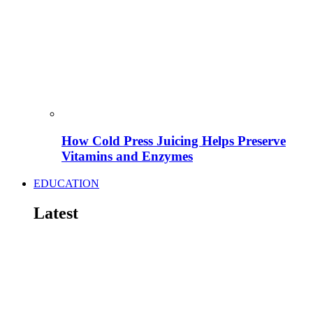
How Cold Press Juicing Helps Preserve
Vitamins and Enzymes
EDUCATION
Latest