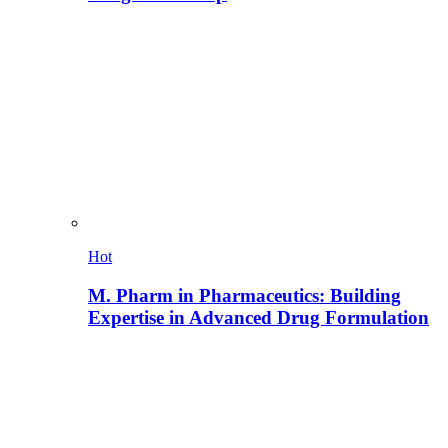
Hot
M. Pharm in Pharmaceutics: Building
Expertise in Advanced Drug Formulation