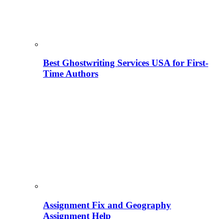
Best Ghostwriting Services USA for First-
Time Authors
Assignment Fix and Geography
Assignment Help