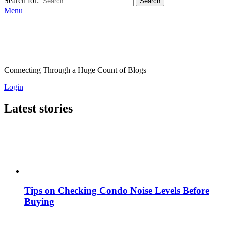
Search for:
Search
Menu
Connecting Through a Huge Count of Blogs
Login
Latest stories
Tips on Checking Condo Noise Levels Before
Buying