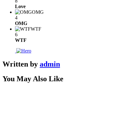
8
Love
OMG
4
OMG
WTF
6
WTF
Written by
admin
You May Also Like