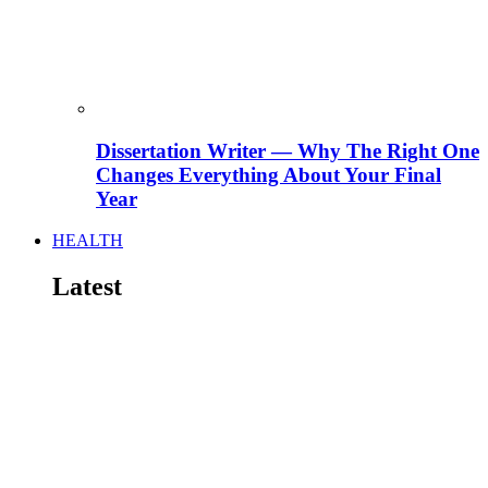
Dissertation Writer — Why The Right One
Changes Everything About Your Final
Year
HEALTH
Latest