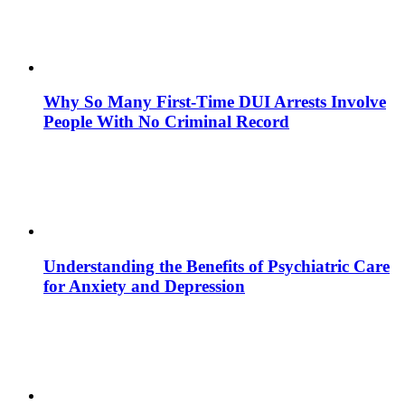
Why So Many First-Time DUI Arrests Involve
People With No Criminal Record
Understanding the Benefits of Psychiatric Care
for Anxiety and Depression