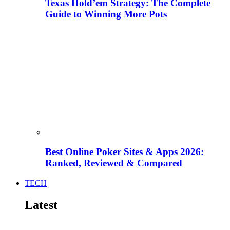
Texas Hold’em Strategy: The Complete
Guide to Winning More Pots
Best Online Poker Sites & Apps 2026:
Ranked, Reviewed & Compared
TECH
Latest