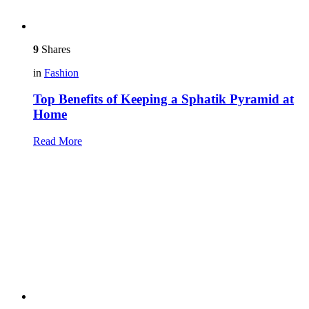
9
Shares
in
Fashion
Top Benefits of Keeping a Sphatik Pyramid at
Home
Read More