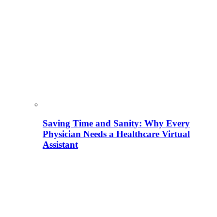
Saving Time and Sanity: Why Every
Physician Needs a Healthcare Virtual
Assistant