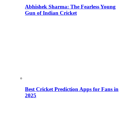
Abhishek Sharma: The Fearless Young
Gun of Indian Cricket
Best Cricket Prediction Apps for Fans in
2025