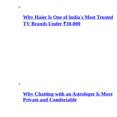
Why Haier Is One of India's Most Trusted
TV Brands Under ₹30,000
Why Chatting with an Astrologer Is More
Private and Comfortable