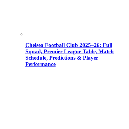
Chelsea Football Club 2025–26: Full
Squad, Premier League Table, Match
Schedule, Predictions & Player
Performance