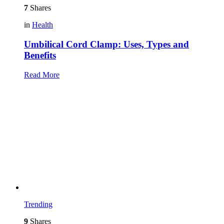
7
Shares
in
Health
Umbilical Cord Clamp: Uses, Types and
Benefits
Read More
Trending
9
Shares