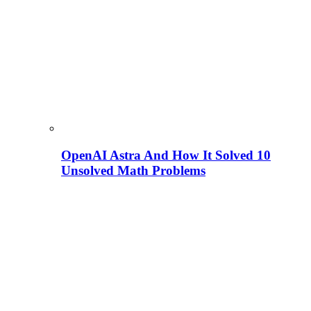
OpenAI Astra And How It Solved 10
Unsolved Math Problems