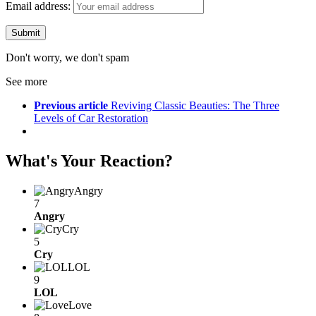
Email address:
Don't worry, we don't spam
See more
Previous article
Reviving Classic Beauties: The Three
Levels of Car Restoration
What's Your Reaction?
Angry
7
Angry
Cry
5
Cry
LOL
9
LOL
Love