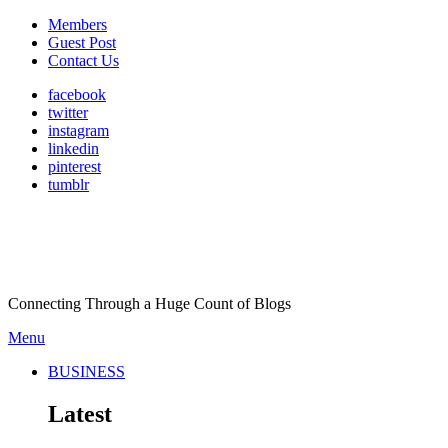
Members
Guest Post
Contact Us
facebook
twitter
instagram
linkedin
pinterest
tumblr
Connecting Through a Huge Count of Blogs
Menu
BUSINESS
Latest