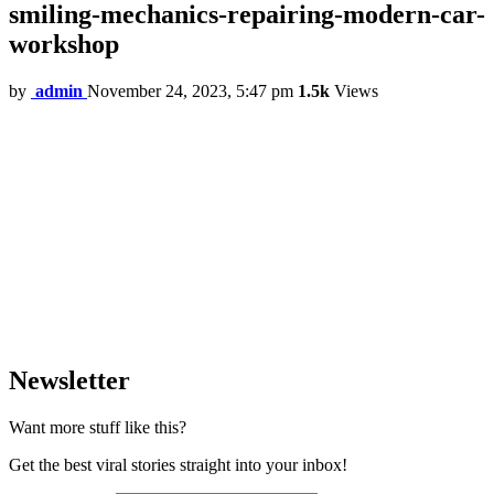
smiling-mechanics-repairing-modern-car-
workshop
by
admin
November 24, 2023, 5:47 pm
1.5k
Views
Newsletter
Want more stuff like this?
Get the best viral stories straight into your inbox!