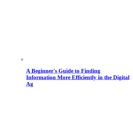
A Beginner's Guide to Finding
Information More Efficiently in the Digital
Ag