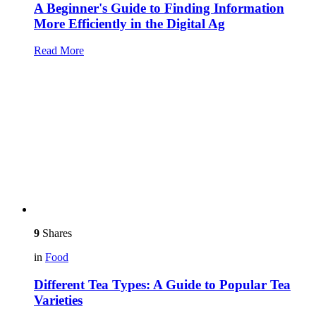
A Beginner's Guide to Finding Information
More Efficiently in the Digital Ag
Read More
9
Shares
in
Food
Different Tea Types: A Guide to Popular Tea
Varieties