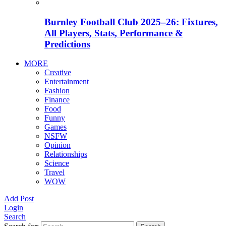
Burnley Football Club 2025–26: Fixtures,
All Players, Stats, Performance &
Predictions
MORE
Creative
Entertainment
Fashion
Finance
Food
Funny
Games
NSFW
Opinion
Relationships
Science
Travel
WOW
Add Post
Login
Search