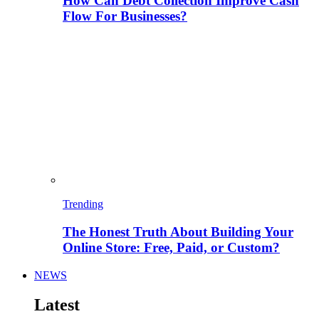
How Can Debt Collection Improve Cash
Flow For Businesses?
Trending
The Honest Truth About Building Your
Online Store: Free, Paid, or Custom?
NEWS
Latest