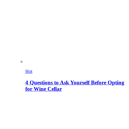
Hot
4 Questions to Ask Yourself Before Opting
for Wine Cellar