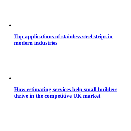
Top applications of stainless steel strips in
modern industries
How estimating services help small builders
thrive in the competitive UK market