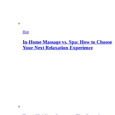
Hot
In-Home Massage vs. Spa: How to Choose
Your Next Relaxation Experience