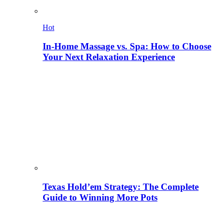
Hot
In-Home Massage vs. Spa: How to Choose
Your Next Relaxation Experience
Texas Hold’em Strategy: The Complete
Guide to Winning More Pots