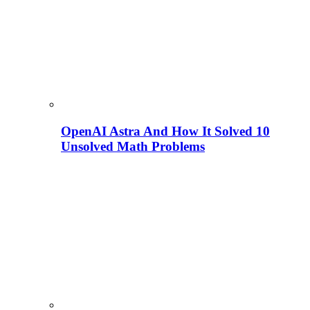
OpenAI Astra And How It Solved 10
Unsolved Math Problems