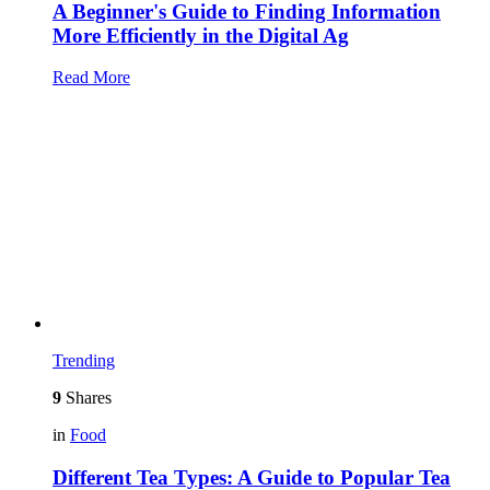
A Beginner's Guide to Finding Information
More Efficiently in the Digital Ag
Read More
Trending
9
Shares
in
Food
Different Tea Types: A Guide to Popular Tea