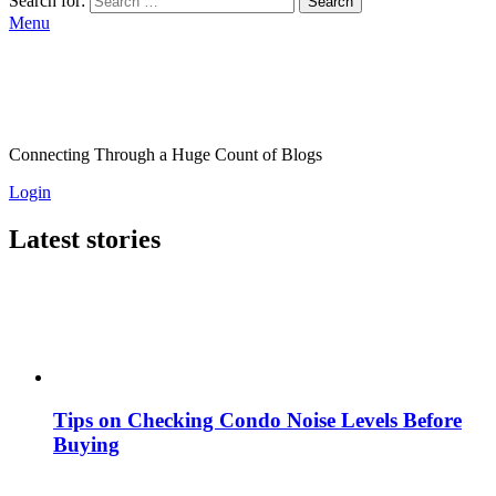
Search for:
Search
Menu
Connecting Through a Huge Count of Blogs
Login
Latest stories
Tips on Checking Condo Noise Levels Before
Buying