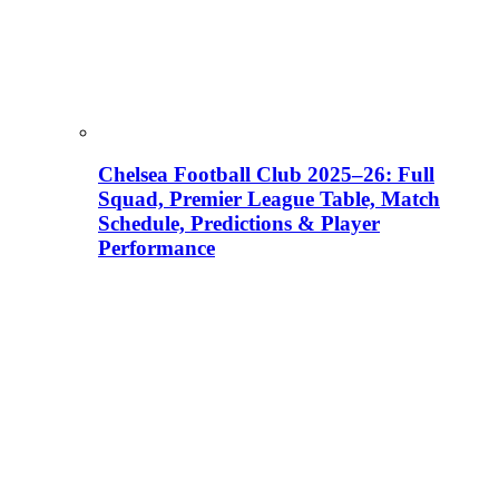
Chelsea Football Club 2025–26: Full
Squad, Premier League Table, Match
Schedule, Predictions & Player
Performance