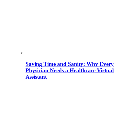
Saving Time and Sanity: Why Every
Physician Needs a Healthcare Virtual
Assistant