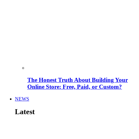
The Honest Truth About Building Your
Online Store: Free, Paid, or Custom?
NEWS
Latest