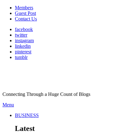
Members
Guest Post
Contact Us
facebook
twitter
instagram
linkedin
pinterest
tumblr
Connecting Through a Huge Count of Blogs
Menu
BUSINESS
Latest