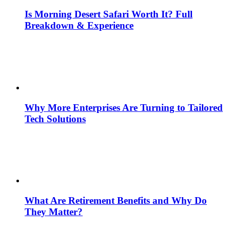
Is Morning Desert Safari Worth It? Full
Breakdown & Experience
Why More Enterprises Are Turning to Tailored
Tech Solutions
What Are Retirement Benefits and Why Do
They Matter?