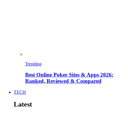
Trending
Best Online Poker Sites & Apps 2026:
Ranked, Reviewed & Compared
TECH
Latest