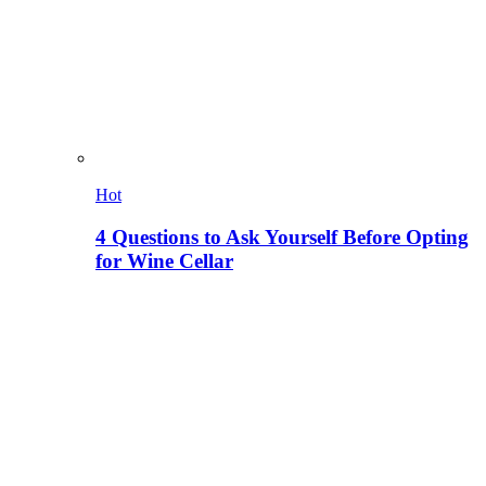
Hot
4 Questions to Ask Yourself Before Opting
for Wine Cellar