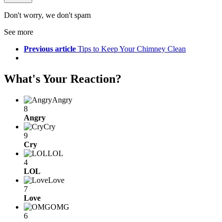
Don't worry, we don't spam
See more
Previous article
Tips to Keep Your Chimney Clean
What's Your Reaction?
Angry
8
Angry
Cry
9
Cry
LOL
4
LOL
Love
7
Love
OMG
6