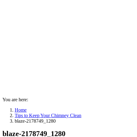
You are here:
Home
Tips to Keep Your Chimney Clean
blaze-2178749_1280
blaze-2178749_1280