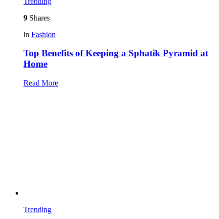
Trending
9
Shares
in
Fashion
Top Benefits of Keeping a Sphatik Pyramid at
Home
Read More
Trending