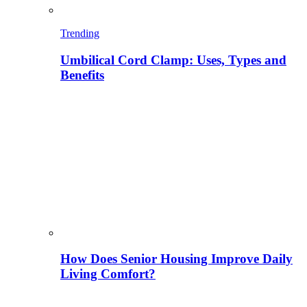
Trending
Umbilical Cord Clamp: Uses, Types and
Benefits
How Does Senior Housing Improve Daily
Living Comfort?