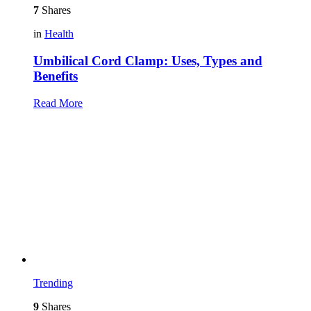
7
Shares
in
Health
Umbilical Cord Clamp: Uses, Types and
Benefits
Read More
Trending
9
Shares