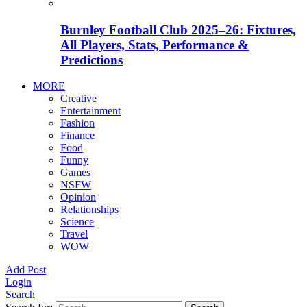
Burnley Football Club 2025–26: Fixtures,
All Players, Stats, Performance &
Predictions
MORE
Creative
Entertainment
Fashion
Finance
Food
Funny
Games
NSFW
Opinion
Relationships
Science
Travel
WOW
Add Post
Login
Search