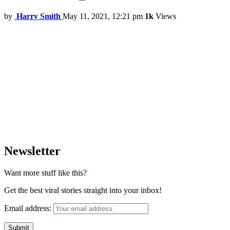
by
Harry Smith
May 11, 2021, 12:21 pm
1k
Views
Newsletter
Want more stuff like this?
Get the best viral stories straight into your inbox!
Email address: