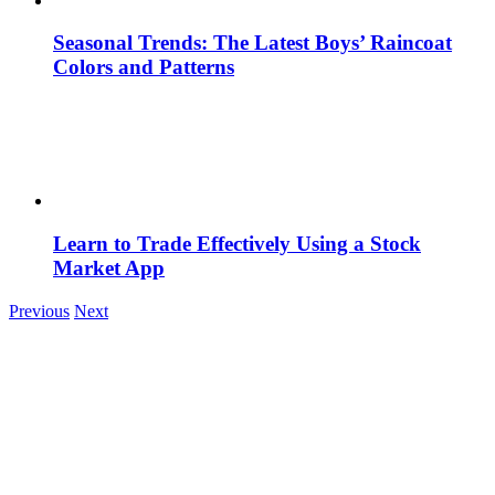
Seasonal Trends: The Latest Boys’ Raincoat
Colors and Patterns
Learn to Trade Effectively Using a Stock
Market App
Previous
Next