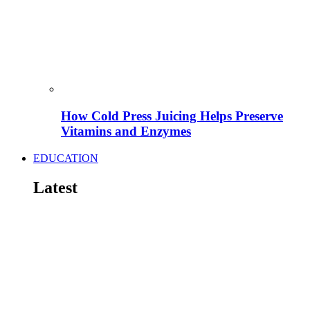
How Cold Press Juicing Helps Preserve
Vitamins and Enzymes
EDUCATION
Latest