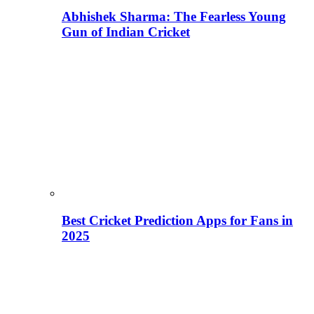
Abhishek Sharma: The Fearless Young
Gun of Indian Cricket
Best Cricket Prediction Apps for Fans in
2025