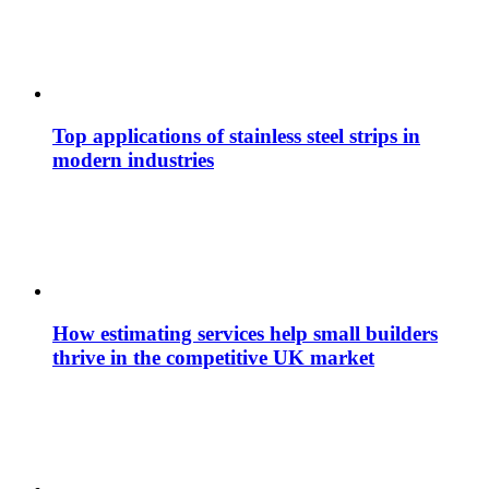
Top applications of stainless steel strips in
modern industries
How estimating services help small builders
thrive in the competitive UK market