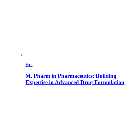
Hot
M. Pharm in Pharmaceutics: Building
Expertise in Advanced Drug Formulation