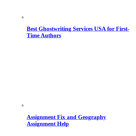
Best Ghostwriting Services USA for First-
Time Authors
Assignment Fix and Geography
Assignment Help