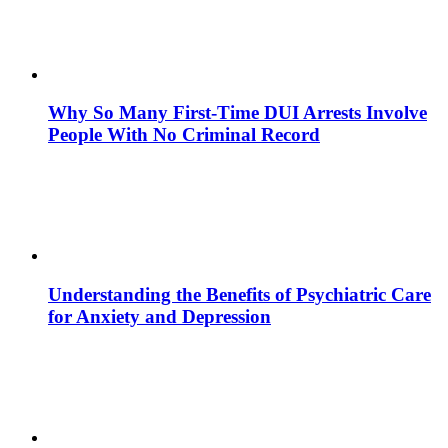
Why So Many First-Time DUI Arrests Involve
People With No Criminal Record
Understanding the Benefits of Psychiatric Care
for Anxiety and Depression