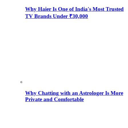
Why Haier Is One of India's Most Trusted
TV Brands Under ₹30,000
Why Chatting with an Astrologer Is More
Private and Comfortable