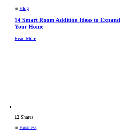
in
Blog
14 Smart Room Addition Ideas to Expand
Your Home
Read More
12
Shares
in
Business