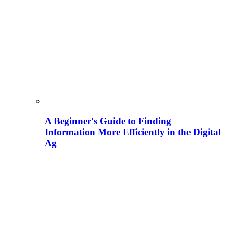
A Beginner's Guide to Finding
Information More Efficiently in the Digital
Ag