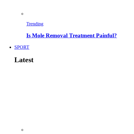
Trending
Is Mole Removal Treatment Painful?
SPORT
Latest