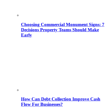
Choosing Commercial Monument Signs: 7
Decisions Property Teams Should Make
Early
How Can Debt Collection Improve Cash
Flow For Businesses?