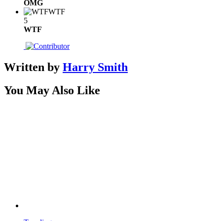
OMG
WTF
5
WTF
Written by
Harry Smith
You May Also Like