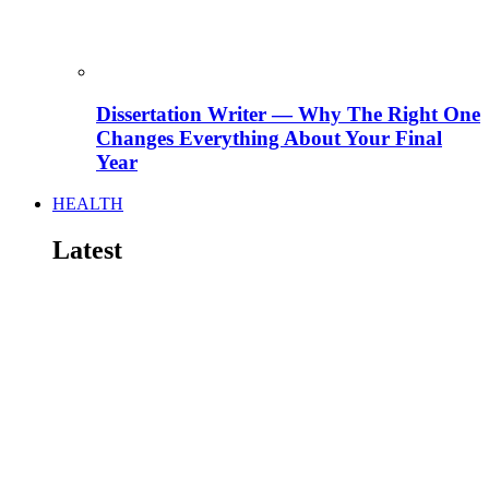
Dissertation Writer — Why The Right One
Changes Everything About Your Final
Year
HEALTH
Latest