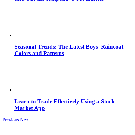
Seasonal Trends: The Latest Boys’ Raincoat
Colors and Patterns
Learn to Trade Effectively Using a Stock
Market App
Previous
Next