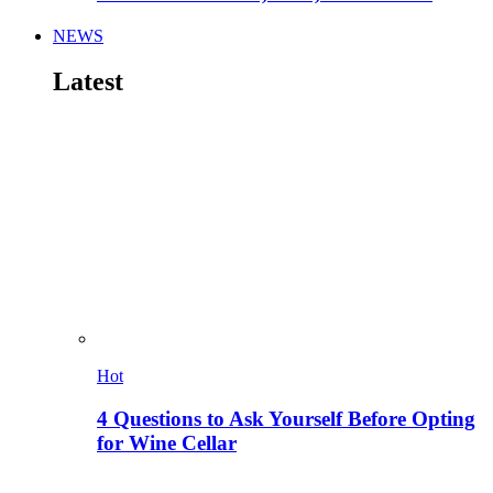
NEWS
Latest
Hot
4 Questions to Ask Yourself Before Opting
for Wine Cellar