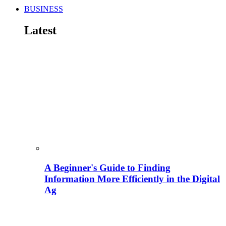
BUSINESS
Latest
A Beginner's Guide to Finding
Information More Efficiently in the Digital
Ag