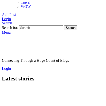
Travel
WOW
Add Post
Login
Search
Search for:
Search
Menu
Connecting Through a Huge Count of Blogs
Login
Latest stories