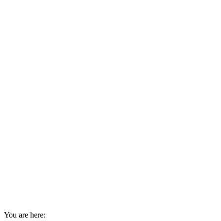
You are here: