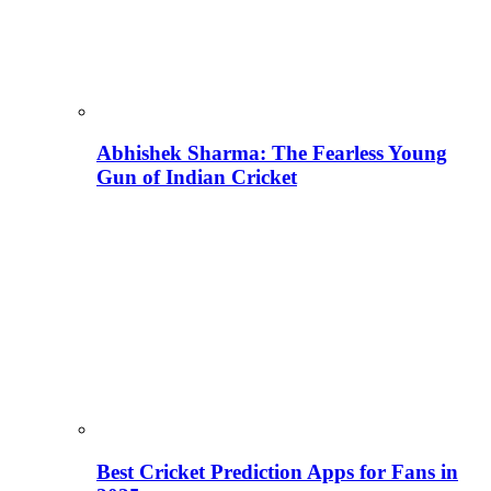
Abhishek Sharma: The Fearless Young
Gun of Indian Cricket
Best Cricket Prediction Apps for Fans in