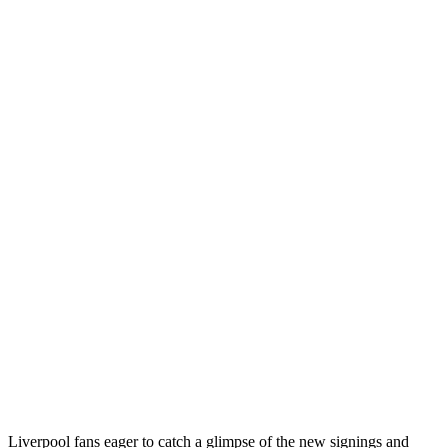
Liverpool fans eager to catch a glimpse of the new signings and