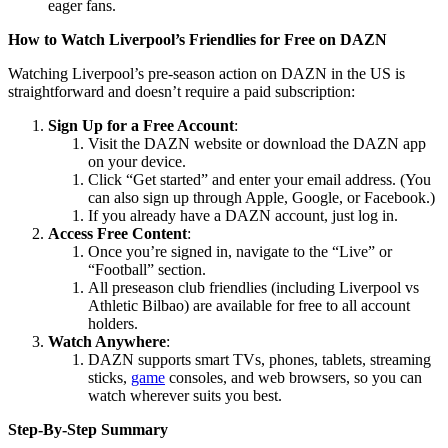
eager fans.
How to Watch Liverpool’s Friendlies for Free on DAZN
Watching Liverpool’s pre-season action on DAZN in the US is
straightforward and doesn’t require a paid subscription:
Sign Up for a Free Account
:
Visit the DAZN website or download the DAZN app
on your device.
Click “Get started” and enter your email address. (You
can also sign up through Apple, Google, or Facebook.)
If you already have a DAZN account, just log in.
Access Free Content
:
Once you’re signed in, navigate to the “Live” or
“Football” section.
All preseason club friendlies (including Liverpool vs
Athletic Bilbao) are available for free to all account
holders.
Watch Anywhere
:
DAZN supports smart TVs, phones, tablets, streaming
sticks,
game
consoles, and web browsers, so you can
watch wherever suits you best.
Step-By-Step Summary