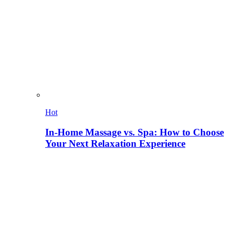
Hot
In-Home Massage vs. Spa: How to Choose
Your Next Relaxation Experience