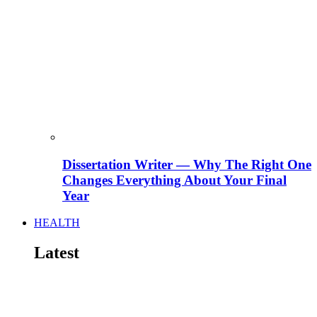
Dissertation Writer — Why The Right One
Changes Everything About Your Final
Year
HEALTH
Latest