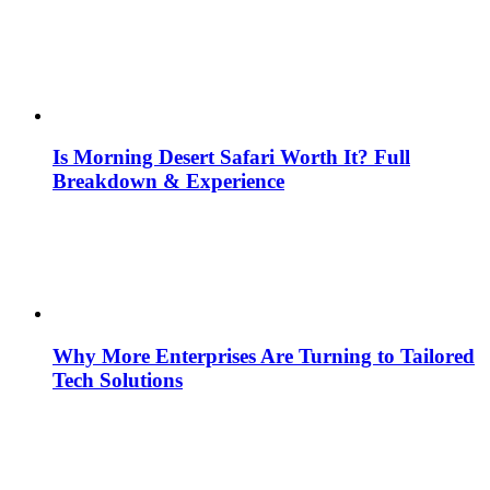
Is Morning Desert Safari Worth It? Full
Breakdown & Experience
Why More Enterprises Are Turning to Tailored
Tech Solutions