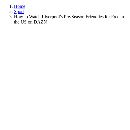
Home
Sport
How to Watch Liverpool’s Pre-Season Friendlies for Free in
the US on DAZN