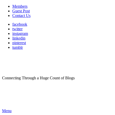
Members
Guest Post
Contact Us
facebook
twitter
instagram
linkedin
pinterest
tumblr
Connecting Through a Huge Count of Blogs
Menu