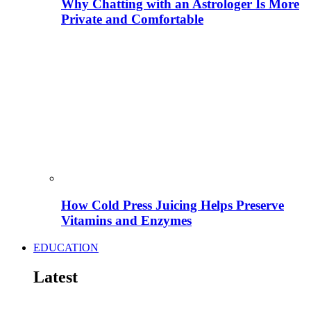
Why Chatting with an Astrologer Is More
Private and Comfortable
How Cold Press Juicing Helps Preserve
Vitamins and Enzymes
EDUCATION
Latest