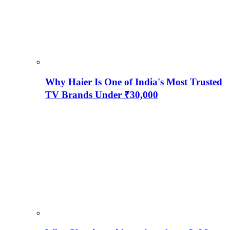
Why Haier Is One of India's Most Trusted
TV Brands Under ₹30,000