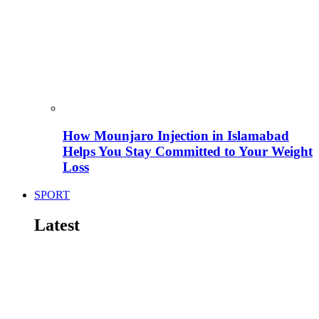
How Mounjaro Injection in Islamabad
Helps You Stay Committed to Your Weight
Loss
SPORT
Latest