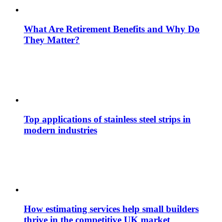
What Are Retirement Benefits and Why Do
They Matter?
Top applications of stainless steel strips in
modern industries
How estimating services help small builders
thrive in the competitive UK market