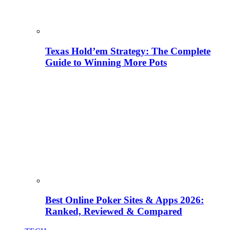
Texas Hold’em Strategy: The Complete
Guide to Winning More Pots
Best Online Poker Sites & Apps 2026:
Ranked, Reviewed & Compared