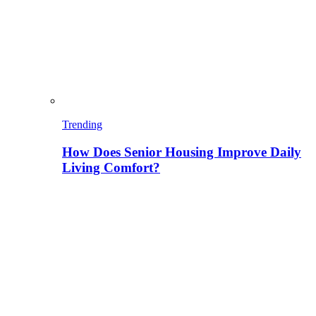
Trending
How Does Senior Housing Improve Daily
Living Comfort?