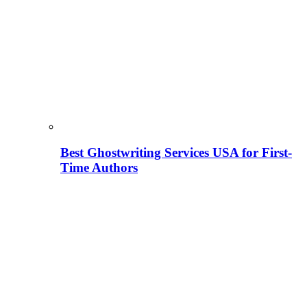
Best Ghostwriting Services USA for First-
Time Authors