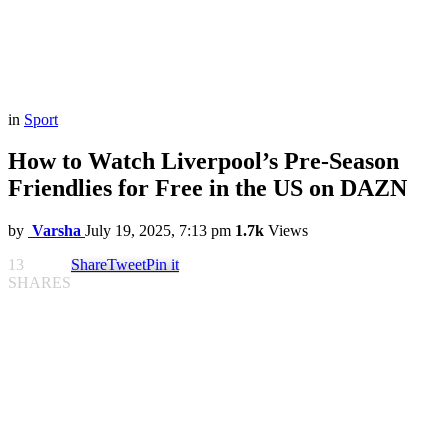
in
Sport
How to Watch Liverpool’s Pre-Season
Friendlies for Free in the US on DAZN
by
Varsha
July 19, 2025, 7:13 pm
1.7k
Views
13
Share
Tweet
Pin it
SHARES