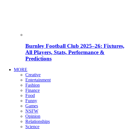
Burnley Football Club 2025–26: Fixtures,
All Players, Stats, Performance &
Predictions
MORE
Creative
Entertainment
Fashion
Finance
Food
Funny
Games
NSFW
Opinion
Relationships
Science