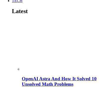
TECH
Latest
OpenAI Astra And How It Solved 10
Unsolved Math Problems