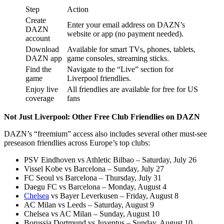
Step
Action
Create
Enter your email address on DAZN’s
DAZN
website or app (no payment needed).
account
Download
Available for smart TVs, phones, tablets,
DAZN app
game consoles, streaming sticks.
Find the
Navigate to the “Live” section for
game
Liverpool friendlies.
Enjoy live
All friendlies are available for free for US
coverage
fans
Not Just Liverpool: Other Free Club Friendlies on DAZN
DAZN’s “freemium” access also includes several other must-see
preseason friendlies across Europe’s top clubs:
PSV Eindhoven vs Athletic Bilbao – Saturday, July 26
Vissel Kobe vs Barcelona – Sunday, July 27
FC Seoul vs Barcelona – Thursday, July 31
Daegu FC vs Barcelona – Monday, August 4
Chelsea
vs Bayer Leverkusen – Friday, August 8
AC Milan vs Leeds – Saturday, August 9
Chelsea vs AC Milan – Sunday, August 10
Borussia Dortmund vs Juventus – Sunday, August 10