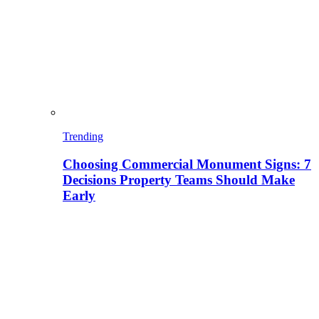
Trending
Choosing Commercial Monument Signs: 7
Decisions Property Teams Should Make
Early