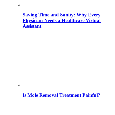
Saving Time and Sanity: Why Every
Physician Needs a Healthcare Virtual
Assistant
Is Mole Removal Treatment Painful?