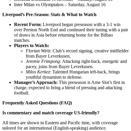
Inter Milan vs Olympiakos – Saturday, August 16
Liverpool’s Pre-Season: Stats & What to Watch
Recent Form:
Liverpool began preseason with a 3-1 win
over Preston North End and continued their tuning with a pair
of draws in Asia before returning home for the Bilbao
matches.
Players to Watch:
Florian Wirtz
: Club’s record signing, creative midfielder
from Bayer Leverkusen.
Jeremie Frimpong
: Attacking right-back, energetic and
pacey, joins from Bayer Leverkusen.
Milos Kerkez
: Talented Hungarian left-back, brings
youthful dynamism to defense.
Manager’s Approach:
This preseason is Arne Slot’s first in
charge, expected to bring a blend of pressing and attacking
football.
Frequently Asked Questions (FAQ)
Is commentary and match coverage US-friendly?
All times are shown in Eastern and Pacific time, with coverage
tailored for an international (English-speaking) audience.