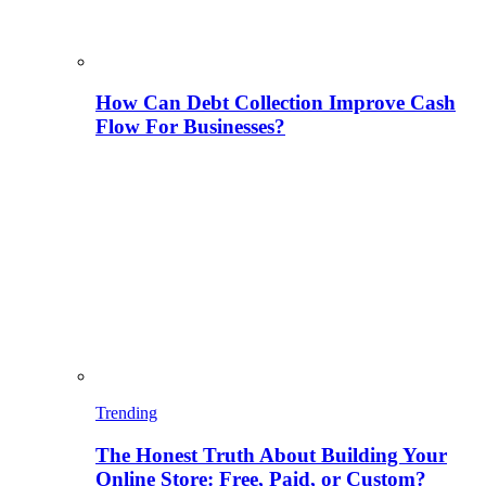
How Can Debt Collection Improve Cash
Flow For Businesses?
Trending
The Honest Truth About Building Your
Online Store: Free, Paid, or Custom?