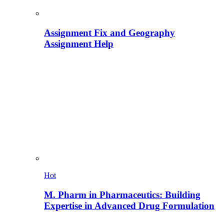
Assignment Fix and Geography
Assignment Help
Hot
M. Pharm in Pharmaceutics: Building
Expertise in Advanced Drug Formulation