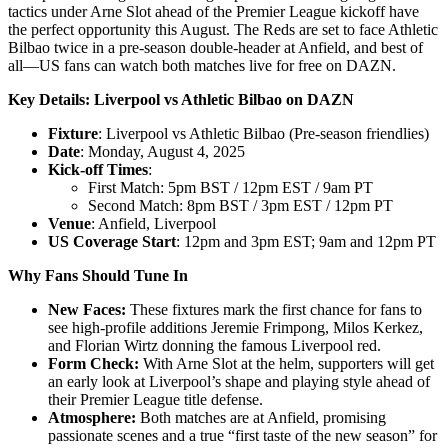
tactics under Arne Slot ahead of the Premier League kickoff have
the perfect opportunity this August. The Reds are set to face Athletic
Bilbao twice in a pre-season double-header at Anfield, and best of
all—US fans can watch both matches live for free on DAZN.
Key Details: Liverpool vs Athletic Bilbao on DAZN
Fixture
: Liverpool vs Athletic Bilbao (Pre-season friendlies)
Date
: Monday, August 4, 2025
Kick-off Times
:
First Match: 5pm BST / 12pm EST / 9am PT
Second Match: 8pm BST / 3pm EST / 12pm PT
Venue
: Anfield, Liverpool
US Coverage Start
: 12pm and 3pm EST; 9am and 12pm PT
Why Fans Should Tune In
New Faces:
These fixtures mark the first chance for fans to
see high-profile additions Jeremie Frimpong, Milos Kerkez,
and Florian Wirtz donning the famous Liverpool red.
Form Check:
With Arne Slot at the helm, supporters will get
an early look at Liverpool’s shape and playing style ahead of
their Premier League title defense.
Atmosphere:
Both matches are at Anfield, promising
passionate scenes and a true “first taste of the new season” for