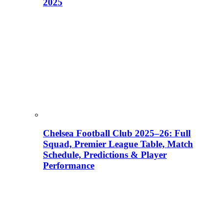
2025
Chelsea Football Club 2025–26: Full
Squad, Premier League Table, Match
Schedule, Predictions & Player
Performance