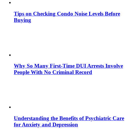
Tips on Checking Condo Noise Levels Before
Buying
Why So Many First-Time DUI Arrests Involve
People With No Criminal Record
Understanding the Benefits of Psychiatric Care
for Anxiety and Depression