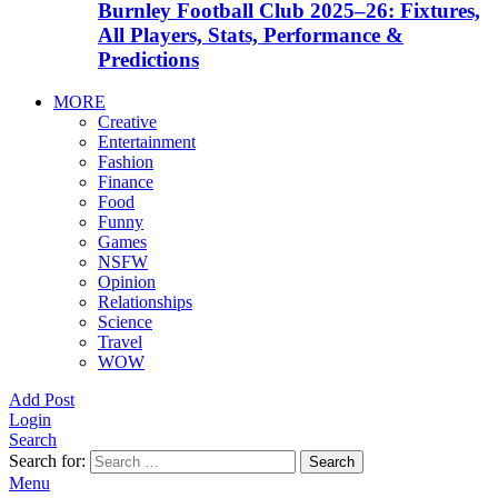
Burnley Football Club 2025–26: Fixtures,
All Players, Stats, Performance &
Predictions
MORE
Creative
Entertainment
Fashion
Finance
Food
Funny
Games
NSFW
Opinion
Relationships
Science
Travel
WOW
Add Post
Login
Search
Search for:
Search
Menu