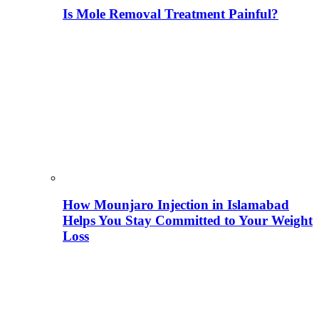
Is Mole Removal Treatment Painful?
How Mounjaro Injection in Islamabad
Helps You Stay Committed to Your Weight
Loss