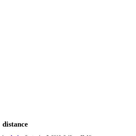
distance