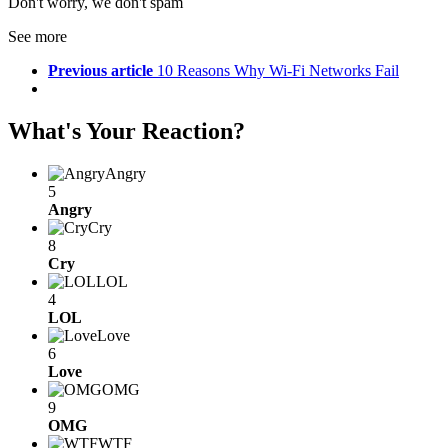
Don't worry, we don't spam
See more
Previous article
10 Reasons Why Wi-Fi Networks Fail
What's Your Reaction?
Angry
5
Angry
Cry
8
Cry
LOL
4
LOL
Love
6
Love
OMG
9
OMG
WTF