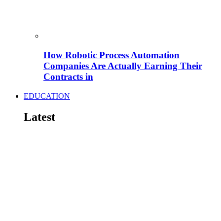
How Robotic Process Automation
Companies Are Actually Earning Their
Contracts in
EDUCATION
Latest