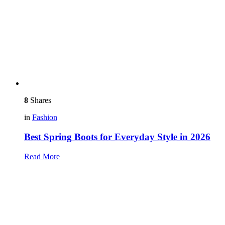
8
Shares
in
Fashion
Best Spring Boots for Everyday Style in 2026
Read More