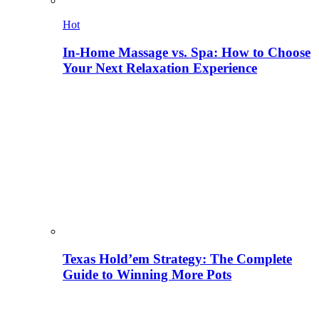
Hot
In-Home Massage vs. Spa: How to Choose
Your Next Relaxation Experience
Texas Hold’em Strategy: The Complete
Guide to Winning More Pots