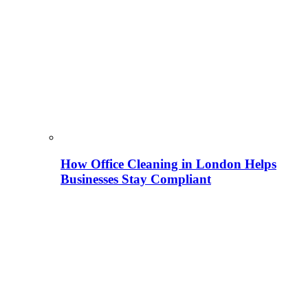
How Office Cleaning in London Helps
Businesses Stay Compliant