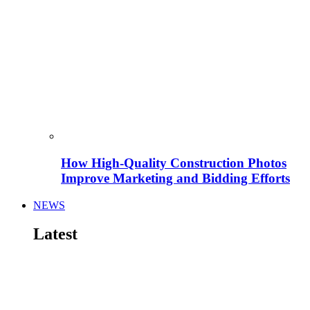
How High-Quality Construction Photos
Improve Marketing and Bidding Efforts
NEWS
Latest