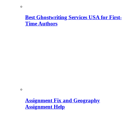
Best Ghostwriting Services USA for First-
Time Authors
Assignment Fix and Geography
Assignment Help