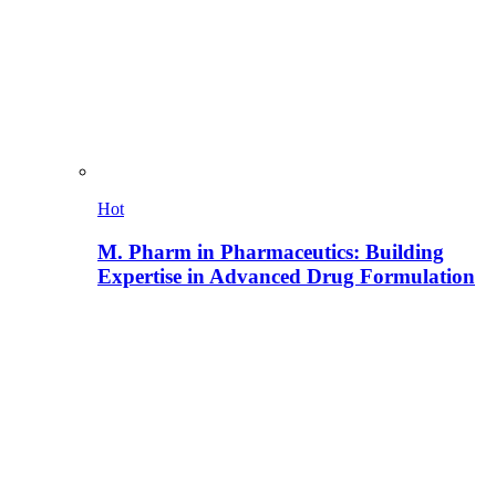
Hot
M. Pharm in Pharmaceutics: Building
Expertise in Advanced Drug Formulation