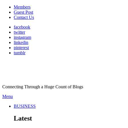
Members
Guest Post
Contact Us
facebook
twitter
instagram
linkedin
pinterest
tumblr
Connecting Through a Huge Count of Blogs
Menu
BUSINESS
Latest