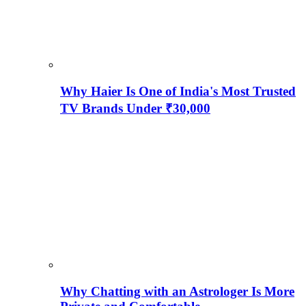
Why Haier Is One of India's Most Trusted
TV Brands Under ₹30,000
Why Chatting with an Astrologer Is More