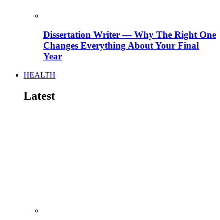
Dissertation Writer — Why The Right One
Changes Everything About Your Final
Year
HEALTH
Latest