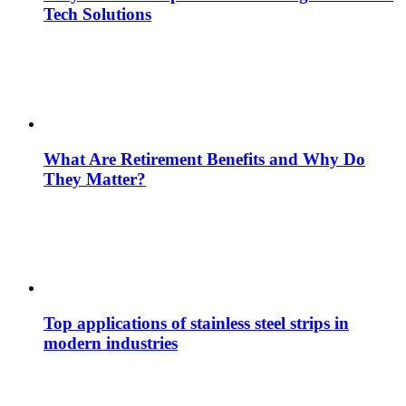
Tech Solutions
What Are Retirement Benefits and Why Do
They Matter?
Top applications of stainless steel strips in
modern industries