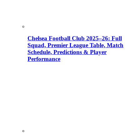
Chelsea Football Club 2025–26: Full
Squad, Premier League Table, Match
Schedule, Predictions & Player
Performance