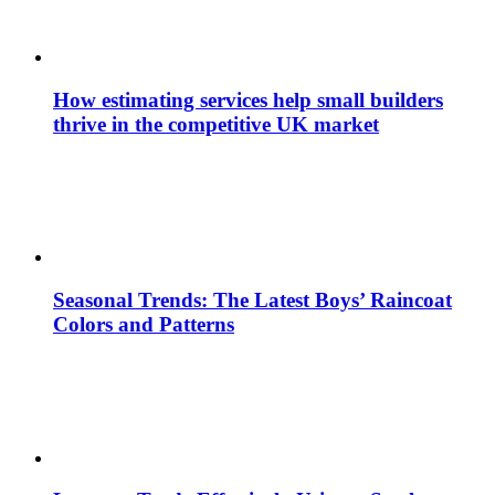
How estimating services help small builders
thrive in the competitive UK market
Seasonal Trends: The Latest Boys’ Raincoat
Colors and Patterns