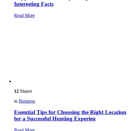
Interesting Facts
Read More
12
Shares
in
Business
Essential Tips for Choosing the Right Location
for a Successful Hunting Experien
Read More