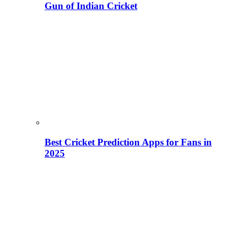
Gun of Indian Cricket
Best Cricket Prediction Apps for Fans in
2025