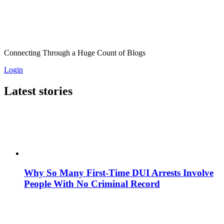
Connecting Through a Huge Count of Blogs
Login
Latest stories
Why So Many First-Time DUI Arrests Involve
People With No Criminal Record