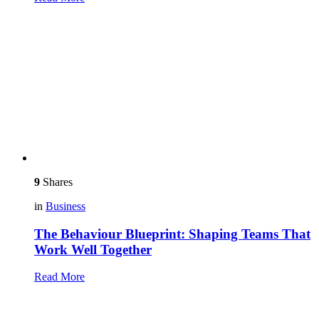
9
Shares
in
Business
The Behaviour Blueprint: Shaping Teams That
Work Well Together
Read More