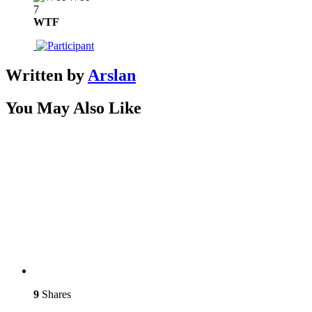
7
WTF
Written by
Arslan
You May Also Like
9
Shares