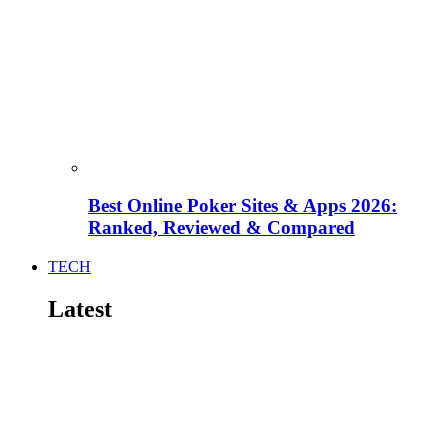
Best Online Poker Sites & Apps 2026:
Ranked, Reviewed & Compared
TECH
Latest