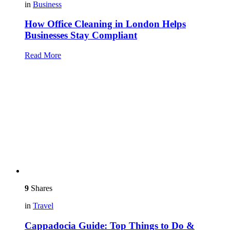
in
Business
How Office Cleaning in London Helps
Businesses Stay Compliant
Read More
9
Shares
in
Travel
Cappadocia Guide: Top Things to Do &