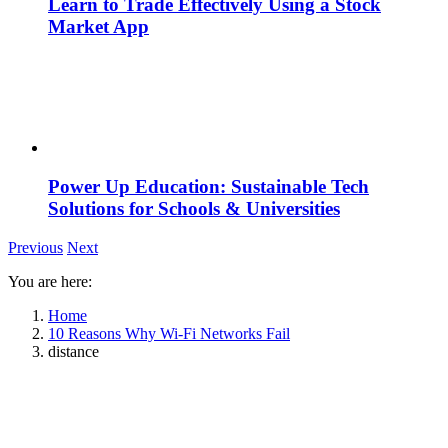
Learn to Trade Effectively Using a Stock
Market App
Power Up Education: Sustainable Tech
Solutions for Schools & Universities
Previous
Next
You are here:
Home
10 Reasons Why Wi-Fi Networks Fail
distance