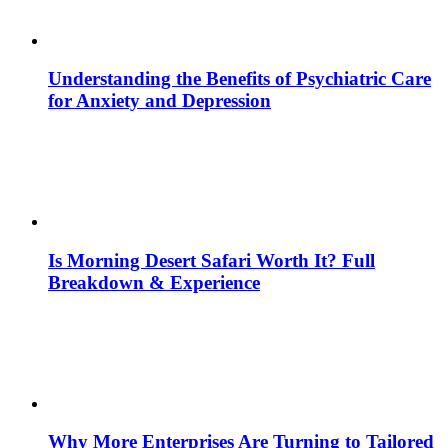
Understanding the Benefits of Psychiatric Care
for Anxiety and Depression
Is Morning Desert Safari Worth It? Full
Breakdown & Experience
Why More Enterprises Are Turning to Tailored