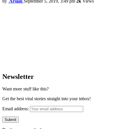
by
Arslan
September 5, 2019, 3:49 pm
2k
Views
Newsletter
Want more stuff like this?
Get the best viral stories straight into your inbox!
Email address: