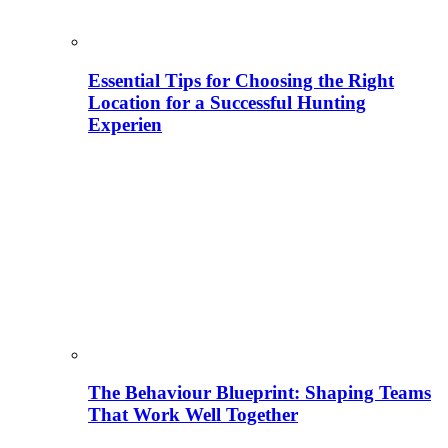
Essential Tips for Choosing the Right
Location for a Successful Hunting
Experien
The Behaviour Blueprint: Shaping Teams
That Work Well Together