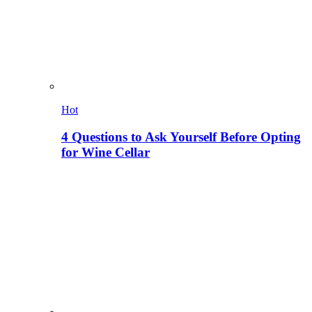
Hot
4 Questions to Ask Yourself Before Opting
for Wine Cellar