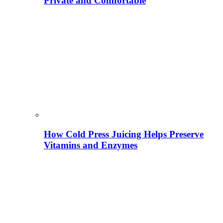
Private and Comfortable
How Cold Press Juicing Helps Preserve
Vitamins and Enzymes