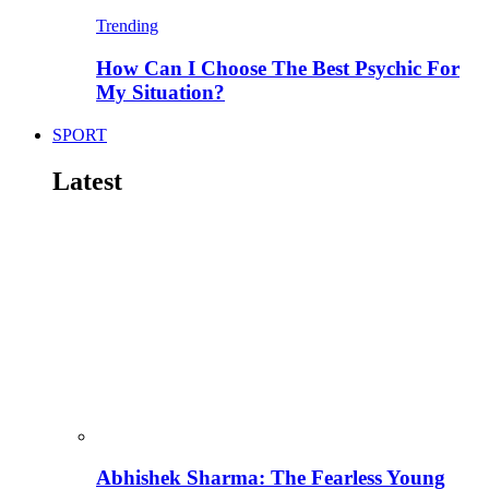
Trending
How Can I Choose The Best Psychic For
My Situation?
SPORT
Latest
Abhishek Sharma: The Fearless Young