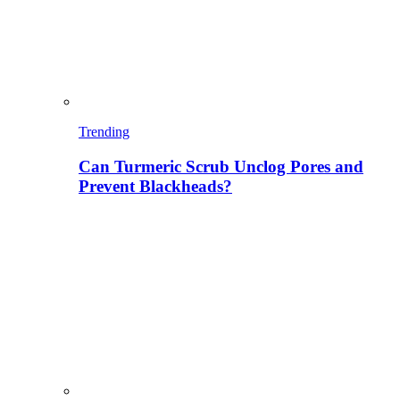
Trending
Can Turmeric Scrub Unclog Pores and
Prevent Blackheads?