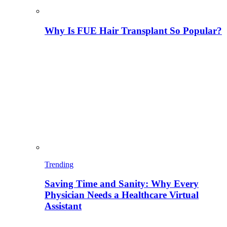
Why Is FUE Hair Transplant So Popular?
Trending
Saving Time and Sanity: Why Every
Physician Needs a Healthcare Virtual
Assistant