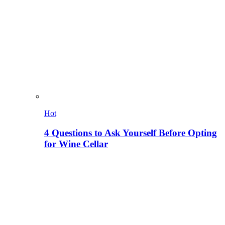
Hot
4 Questions to Ask Yourself Before Opting
for Wine Cellar