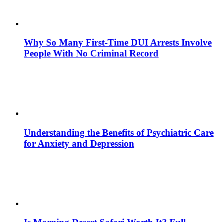
Why So Many First-Time DUI Arrests Involve
People With No Criminal Record
Understanding the Benefits of Psychiatric Care
for Anxiety and Depression