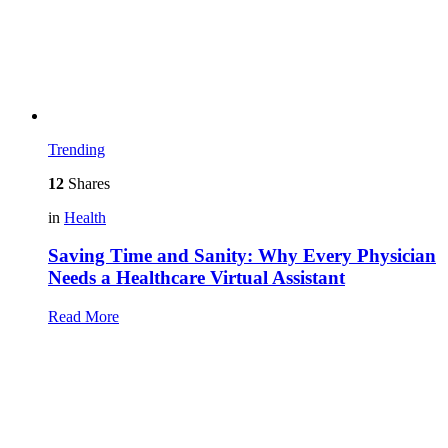
Trending
12
Shares
in
Health
Saving Time and Sanity: Why Every Physician
Needs a Healthcare Virtual Assistant
Read More