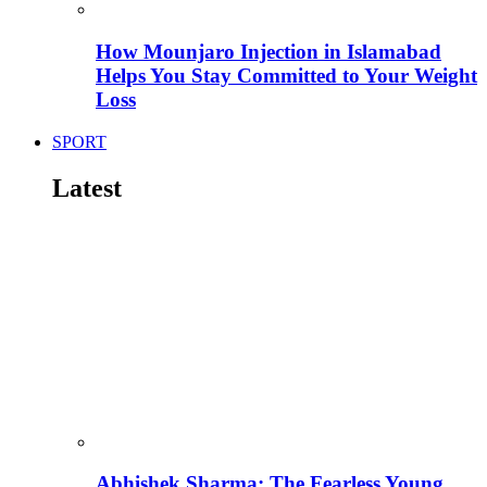
How Mounjaro Injection in Islamabad
Helps You Stay Committed to Your Weight
Loss
SPORT
Latest
Abhishek Sharma: The Fearless Young