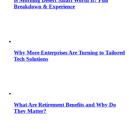
Is Morning Desert Safari Worth It? Full
Breakdown & Experience
Why More Enterprises Are Turning to Tailored
Tech Solutions
What Are Retirement Benefits and Why Do
They Matter?