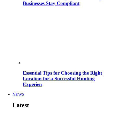
Businesses Stay Compliant
Essential Tips for Choosing the Right
Location for a Successful Hunting
Experien
NEWS
Latest