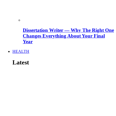
Dissertation Writer — Why The Right One
Changes Everything About Your Final
Year
HEALTH
Latest