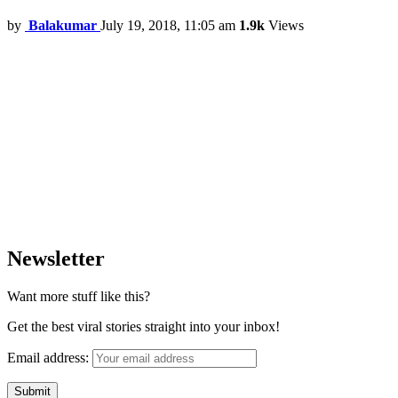
by
Balakumar
July 19, 2018, 11:05 am
1.9k
Views
Newsletter
Want more stuff like this?
Get the best viral stories straight into your inbox!
Email address: