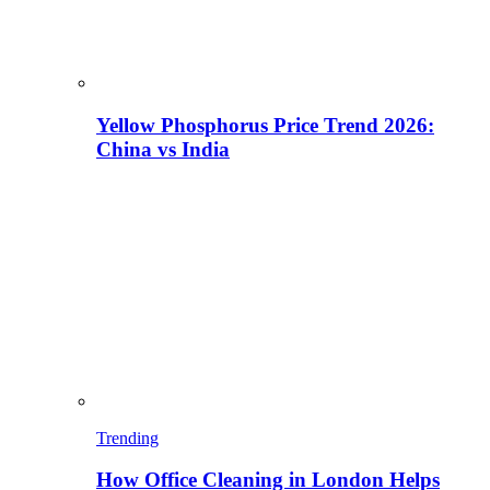
Yellow Phosphorus Price Trend 2026:
China vs India
Trending
How Office Cleaning in London Helps