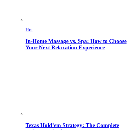
Hot
In-Home Massage vs. Spa: How to Choose
Your Next Relaxation Experience
Texas Hold’em Strategy: The Complete