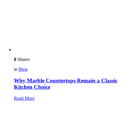
8
Shares
in
Blog
Why Marble Countertops Remain a Classic
Kitchen Choice
Read More