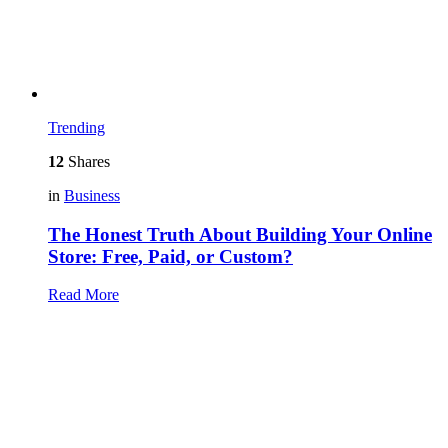
Trending
12
Shares
in
Business
The Honest Truth About Building Your Online
Store: Free, Paid, or Custom?
Read More