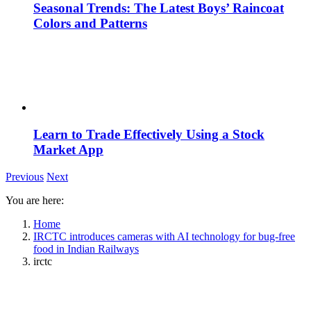
Seasonal Trends: The Latest Boys’ Raincoat
Colors and Patterns
Learn to Trade Effectively Using a Stock
Market App
Previous
Next
You are here:
Home
IRCTC introduces cameras with AI technology for bug-free
food in Indian Railways
irctc