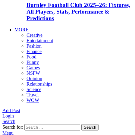
Burnley Football Club 2025–26: Fixtures,
All Players, Stats, Performance &
Predictions
MORE
Creative
Entertainment
Fashion
Finance
Food
Funny
Games
NSFW
Opinion
Relationships
Science
Travel
WOW
Add Post
Login
Search
Search for:
Search
Menu