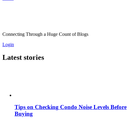
Connecting Through a Huge Count of Blogs
Login
Latest stories
Tips on Checking Condo Noise Levels Before
Buying