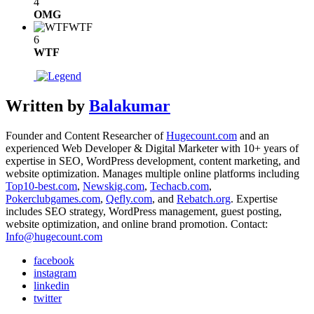
4
OMG
WTF
6
WTF
Written by
Balakumar
Founder and Content Researcher of
Hugecount.com
and an
experienced Web Developer & Digital Marketer with 10+ years of
expertise in SEO, WordPress development, content marketing, and
website optimization. Manages multiple online platforms including
Top10-best.com
,
Newskig.com
,
Techacb.com
,
Pokerclubgames.com
,
Qefly.com
, and
Rebatch.org
. Expertise
includes SEO strategy, WordPress management, guest posting,
website optimization, and online brand promotion. Contact:
Info@hugecount.com
facebook
instagram
linkedin
twitter