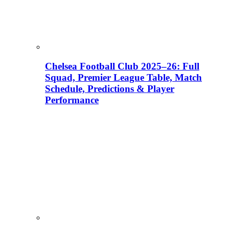
Chelsea Football Club 2025–26: Full
Squad, Premier League Table, Match
Schedule, Predictions & Player
Performance