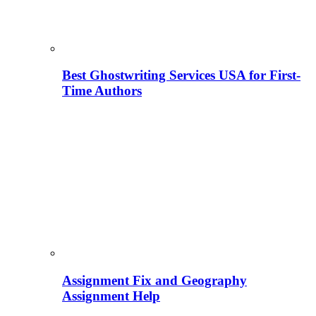
Best Ghostwriting Services USA for First-
Time Authors
Assignment Fix and Geography
Assignment Help