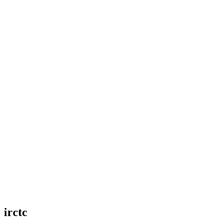
irctc