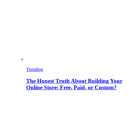
Trending
The Honest Truth About Building Your
Online Store: Free, Paid, or Custom?