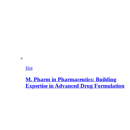
Hot
M. Pharm in Pharmaceutics: Building
Expertise in Advanced Drug Formulation