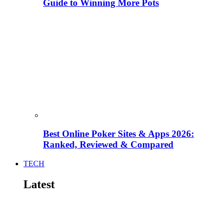
Guide to Winning More Pots
Best Online Poker Sites & Apps 2026:
Ranked, Reviewed & Compared
TECH
Latest