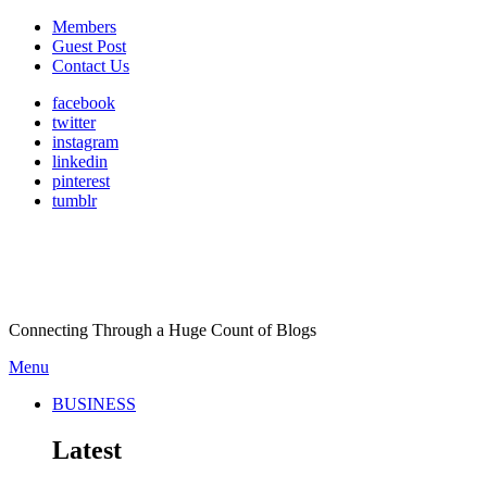
Members
Guest Post
Contact Us
facebook
twitter
instagram
linkedin
pinterest
tumblr
Connecting Through a Huge Count of Blogs
Menu
BUSINESS
Latest