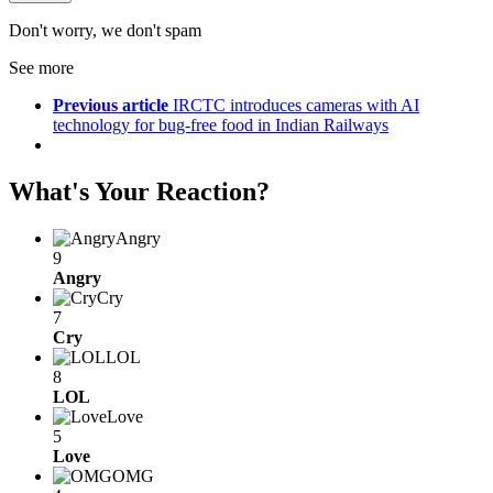
Don't worry, we don't spam
See more
Previous article
IRCTC introduces cameras with AI
technology for bug-free food in Indian Railways
What's Your Reaction?
Angry
9
Angry
Cry
7
Cry
LOL
8
LOL
Love
5
Love
OMG