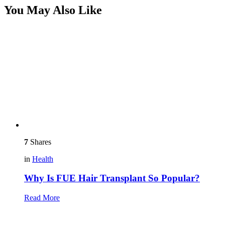
You May Also Like
7
Shares
in
Health
Why Is FUE Hair Transplant So Popular?
Read More