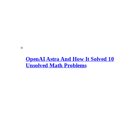
OpenAI Astra And How It Solved 10
Unsolved Math Problems