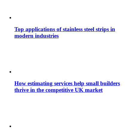
Top applications of stainless steel strips in
modern industries
How estimating services help small builders
thrive in the competitive UK market