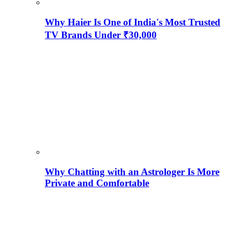
Why Haier Is One of India's Most Trusted
TV Brands Under ₹30,000
Why Chatting with an Astrologer Is More
Private and Comfortable