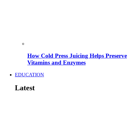
How Cold Press Juicing Helps Preserve
Vitamins and Enzymes
EDUCATION
Latest