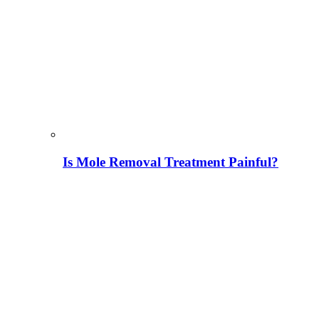
Is Mole Removal Treatment Painful?