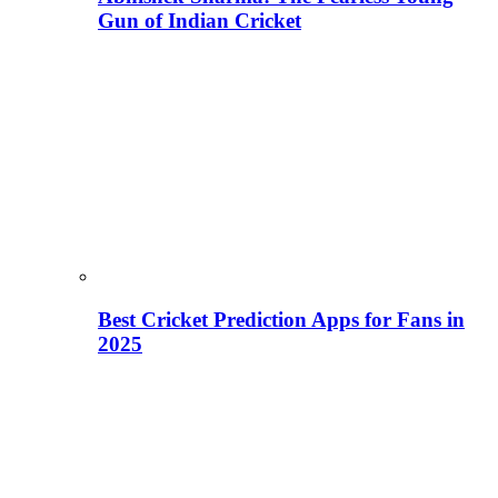
Gun of Indian Cricket
Best Cricket Prediction Apps for Fans in
2025