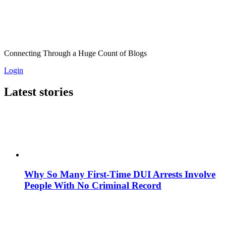
Connecting Through a Huge Count of Blogs
Login
Latest stories
Why So Many First-Time DUI Arrests Involve
People With No Criminal Record