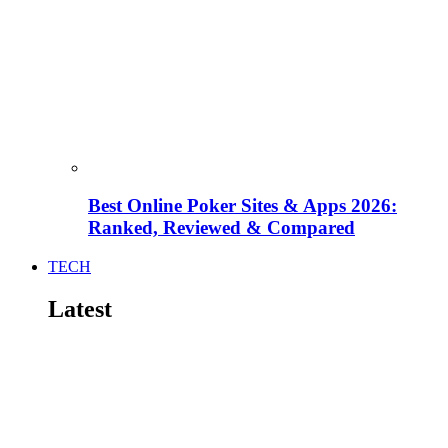
Best Online Poker Sites & Apps 2026:
Ranked, Reviewed & Compared
TECH
Latest