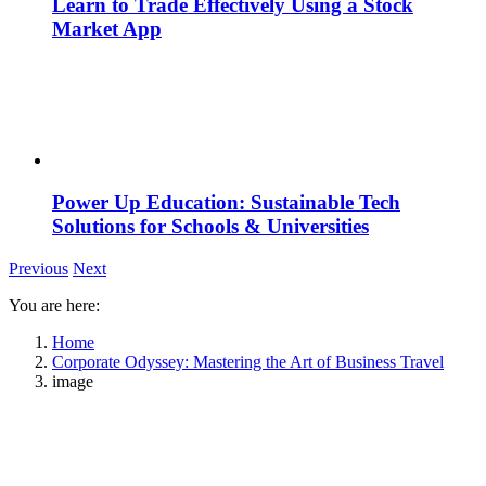
Learn to Trade Effectively Using a Stock
Market App
Power Up Education: Sustainable Tech
Solutions for Schools & Universities
Previous
Next
You are here:
Home
Corporate Odyssey: Mastering the Art of Business Travel
image