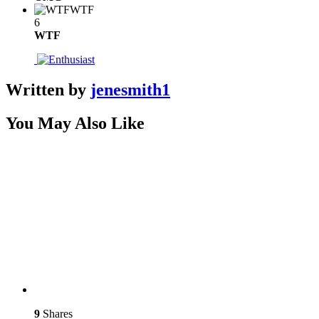
WTF
6
WTF
Written by
jenesmith1
You May Also Like
9
Shares