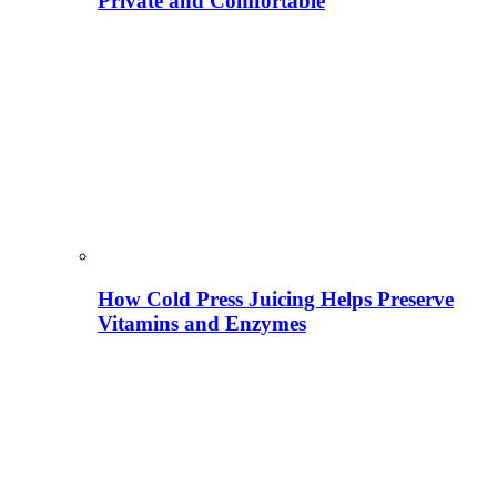
Private and Comfortable
How Cold Press Juicing Helps Preserve
Vitamins and Enzymes