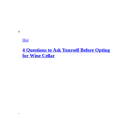
Hot
4 Questions to Ask Yourself Before Opting
for Wine Cellar