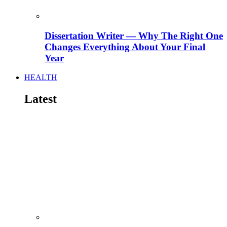
Dissertation Writer — Why The Right One
Changes Everything About Your Final
Year
HEALTH
Latest