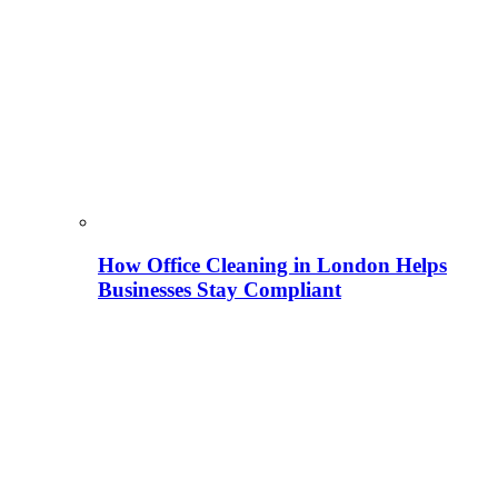
How Office Cleaning in London Helps
Businesses Stay Compliant