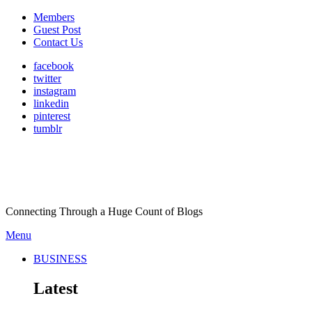
Members
Guest Post
Contact Us
facebook
twitter
instagram
linkedin
pinterest
tumblr
Connecting Through a Huge Count of Blogs
Menu
BUSINESS
Latest