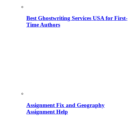
Best Ghostwriting Services USA for First-
Time Authors
Assignment Fix and Geography
Assignment Help