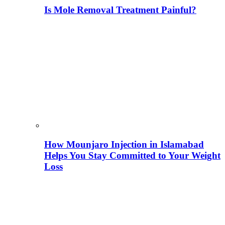
Is Mole Removal Treatment Painful?
How Mounjaro Injection in Islamabad
Helps You Stay Committed to Your Weight
Loss