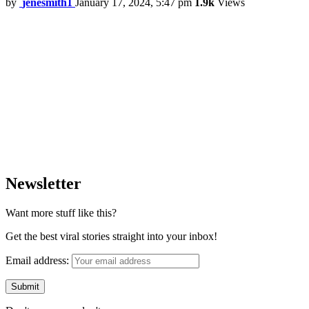
by
jenesmith1
January 17, 2024, 5:47 pm
1.9k
Views
Newsletter
Want more stuff like this?
Get the best viral stories straight into your inbox!
Email address: