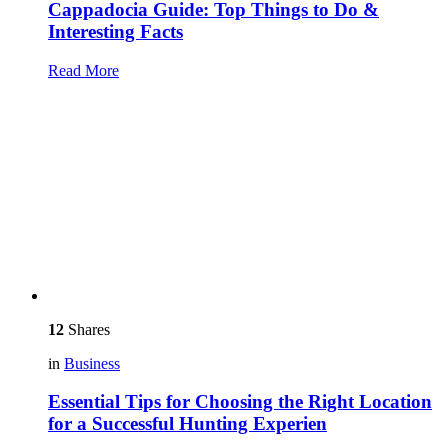
Cappadocia Guide: Top Things to Do &
Interesting Facts
Read More
12
Shares
in
Business
Essential Tips for Choosing the Right Location
for a Successful Hunting Experien