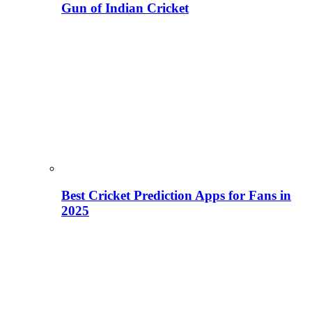
Gun of Indian Cricket
Best Cricket Prediction Apps for Fans in
2025