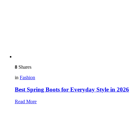
8
Shares
in
Fashion
Best Spring Boots for Everyday Style in 2026
Read More