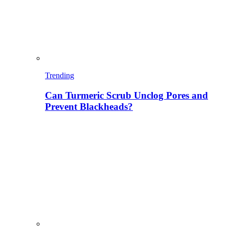
Trending
Can Turmeric Scrub Unclog Pores and
Prevent Blackheads?