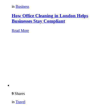
in
Business
How Office Cleaning in London Helps
Businesses Stay Compliant
Read More
9
Shares
in
Travel