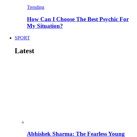
Trending
How Can I Choose The Best Psychic For
My Situation?
SPORT
Latest
Abhishek Sharma: The Fearless Young