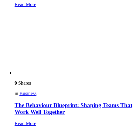
Read More
9
Shares
in
Business
The Behaviour Blueprint: Shaping Teams That
Work Well Together
Read More