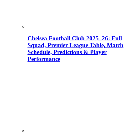
Chelsea Football Club 2025–26: Full
Squad, Premier League Table, Match
Schedule, Predictions & Player
Performance