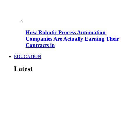
How Robotic Process Automation
Companies Are Actually Earning Their
Contracts in
EDUCATION
Latest