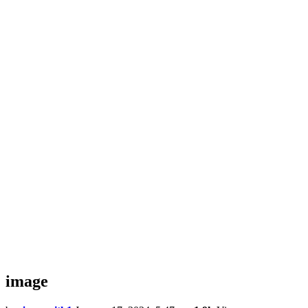
image