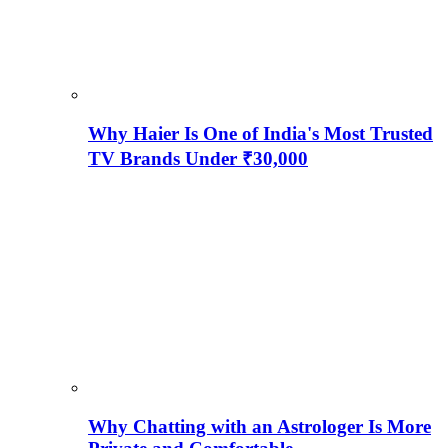
Why Haier Is One of India's Most Trusted
TV Brands Under ₹30,000
Why Chatting with an Astrologer Is More