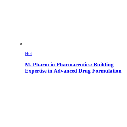
Hot
M. Pharm in Pharmaceutics: Building
Expertise in Advanced Drug Formulation