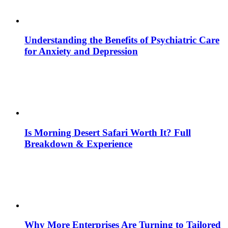
Understanding the Benefits of Psychiatric Care
for Anxiety and Depression
Is Morning Desert Safari Worth It? Full
Breakdown & Experience
Why More Enterprises Are Turning to Tailored