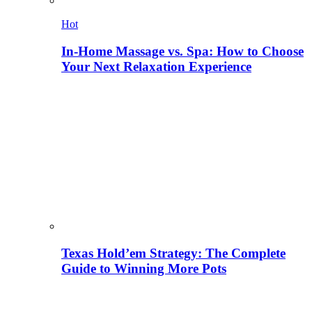
Hot
In-Home Massage vs. Spa: How to Choose
Your Next Relaxation Experience
Texas Hold’em Strategy: The Complete
Guide to Winning More Pots