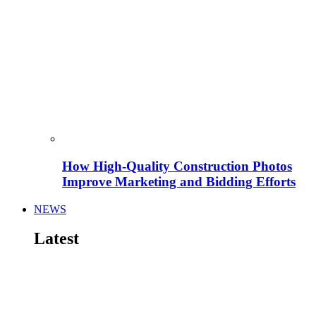
How High-Quality Construction Photos
Improve Marketing and Bidding Efforts
NEWS
Latest