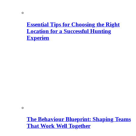
Essential Tips for Choosing the Right
Location for a Successful Hunting
Experien
The Behaviour Blueprint: Shaping Teams
That Work Well Together