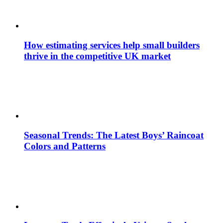
How estimating services help small builders
thrive in the competitive UK market
Seasonal Trends: The Latest Boys’ Raincoat
Colors and Patterns