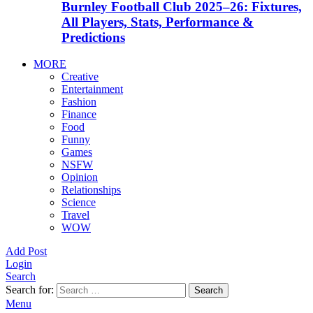
Burnley Football Club 2025–26: Fixtures,
All Players, Stats, Performance &
Predictions
MORE
Creative
Entertainment
Fashion
Finance
Food
Funny
Games
NSFW
Opinion
Relationships
Science
Travel
WOW
Add Post
Login
Search
Search for:
Search
Menu