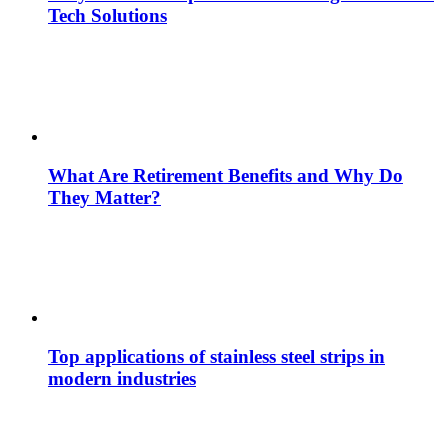
Tech Solutions
What Are Retirement Benefits and Why Do
They Matter?
Top applications of stainless steel strips in
modern industries