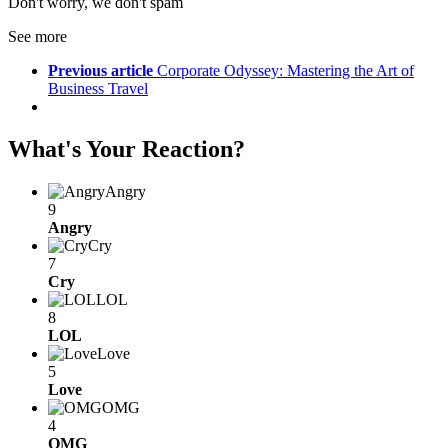
Don't worry, we don't spam
See more
Previous article
Corporate Odyssey: Mastering the Art of
Business Travel
What's Your Reaction?
Angry
9
Angry
Cry
7
Cry
LOL
8
LOL
Love
5
Love
OMG
4
OMG