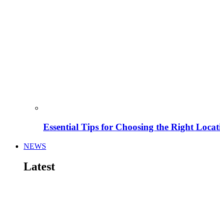
Essential Tips for Choosing the Right Locat
NEWS
Latest