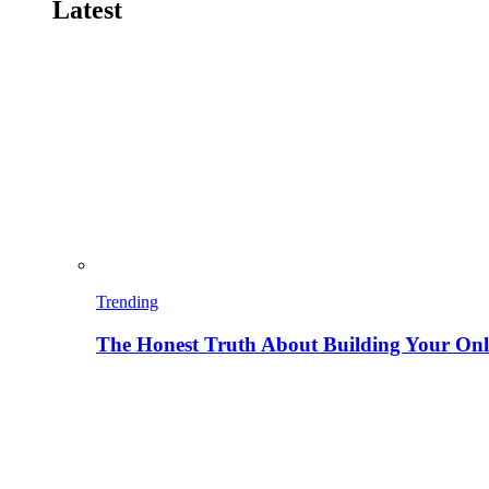
Latest
Trending
The Honest Truth About Building Your Onli