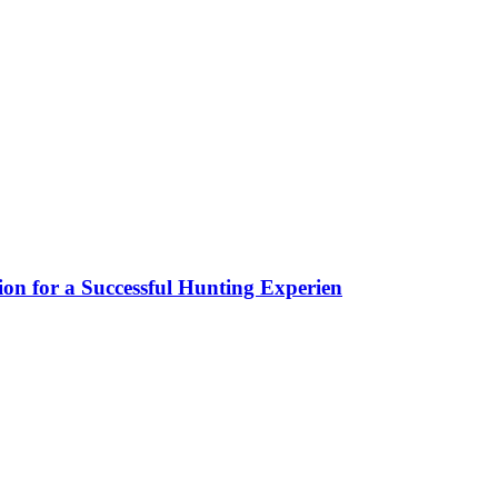
ion for a Successful Hunting Experien