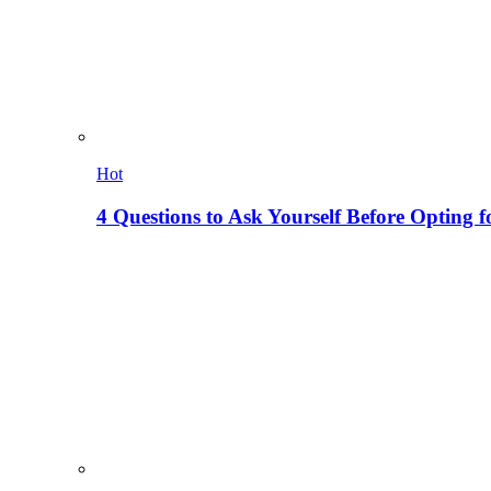
Hot
4 Questions to Ask Yourself Before Opting f