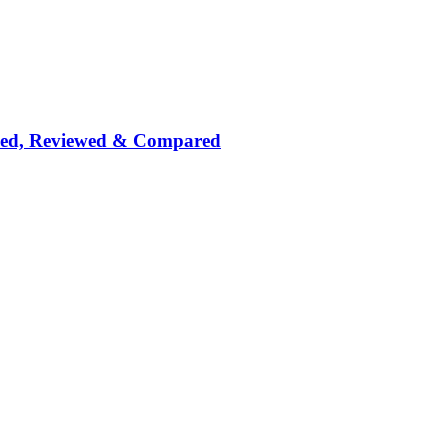
nked, Reviewed & Compared