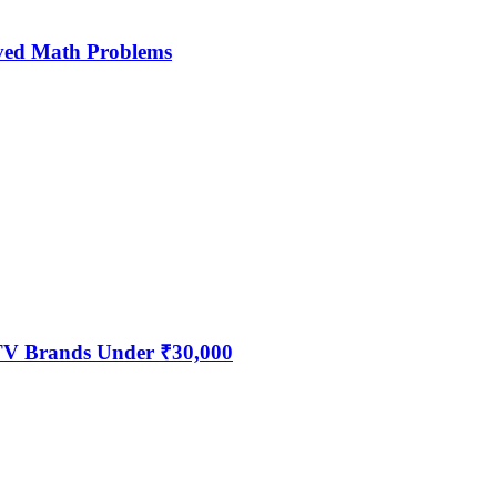
ved Math Problems
 TV Brands Under ₹30,000