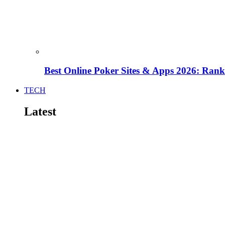
Best Online Poker Sites & Apps 2026: Ra
TECH
Latest