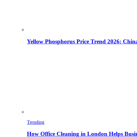
Yellow Phosphorus Price Trend 2026: China
Trending
How Office Cleaning in London Helps Busi