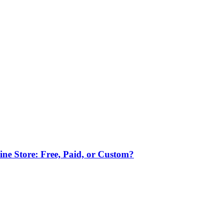
ne Store: Free, Paid, or Custom?