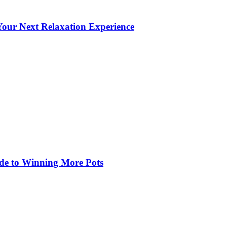
our Next Relaxation Experience
de to Winning More Pots