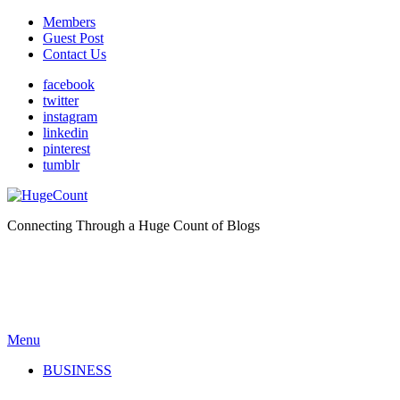
Members
Guest Post
Contact Us
facebook
twitter
instagram
linkedin
pinterest
tumblr
Connecting Through a Huge Count of Blogs
Menu
BUSINESS