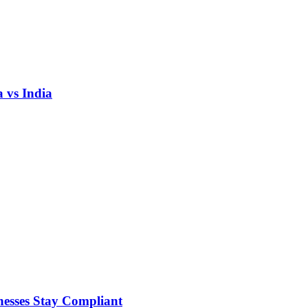
 vs India
nesses Stay Compliant