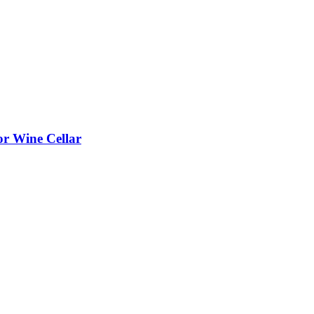
or Wine Cellar