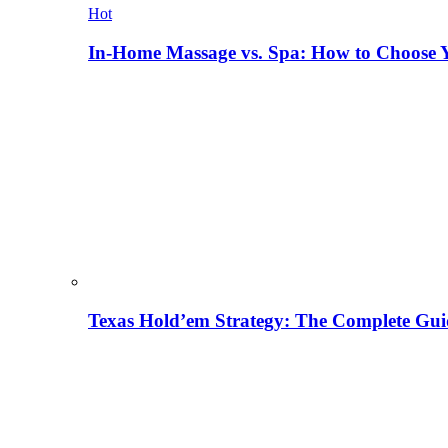
Hot
In-Home Massage vs. Spa: How to Choose Y
Texas Hold’em Strategy: The Complete Gui