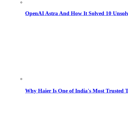
OpenAI Astra And How It Solved 10 Unsol
Why Haier Is One of India's Most Trusted