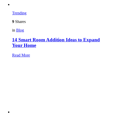
Trending
9
Shares
in
Blog
14 Smart Room Addition Ideas to Expand
Your Home
Read More