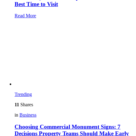
Best Time to Visit
Read More
Trending
11
Shares
in
Business
Choosing Commercial Monument Signs: 7
Decisions Property Teams Should Make Early