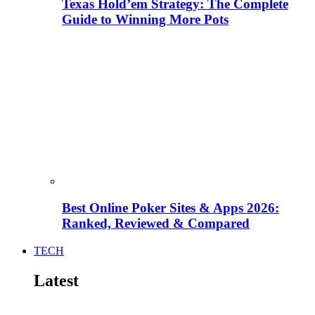
Texas Hold’em Strategy: The Complete
Guide to Winning More Pots
Best Online Poker Sites & Apps 2026:
Ranked, Reviewed & Compared
TECH
Latest