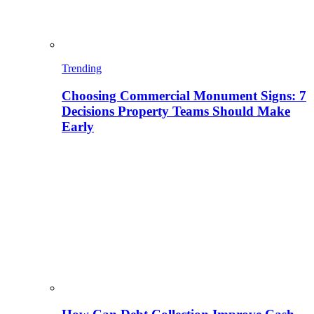
Trending
Choosing Commercial Monument Signs: 7
Decisions Property Teams Should Make
Early