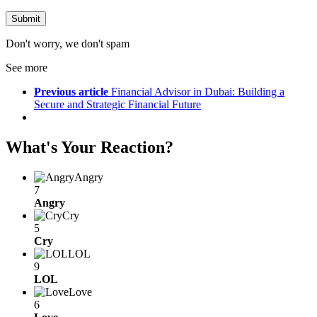
Don't worry, we don't spam
See more
Previous article
Financial Advisor in Dubai: Building a
Secure and Strategic Financial Future
What's Your Reaction?
Angry
7
Angry
Cry
5
Cry
LOL
9
LOL
Love
6