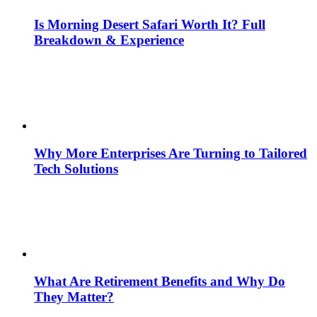
Is Morning Desert Safari Worth It? Full
Breakdown & Experience
Why More Enterprises Are Turning to Tailored
Tech Solutions
What Are Retirement Benefits and Why Do
They Matter?