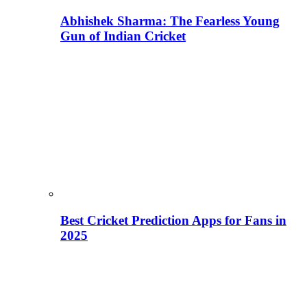
Abhishek Sharma: The Fearless Young
Gun of Indian Cricket
Best Cricket Prediction Apps for Fans in
2025