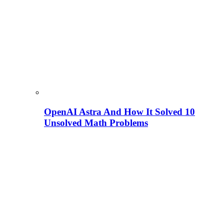
OpenAI Astra And How It Solved 10
Unsolved Math Problems