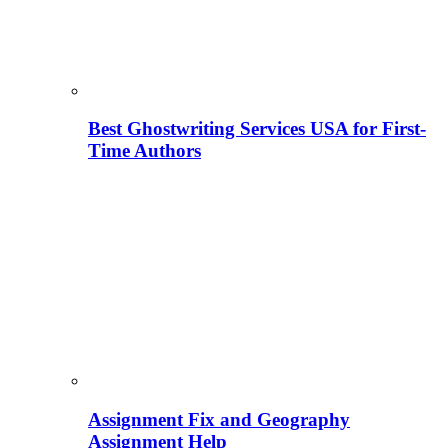
Best Ghostwriting Services USA for First-
Time Authors
Assignment Fix and Geography
Assignment Help