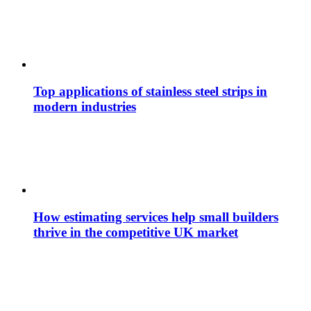
Top applications of stainless steel strips in
modern industries
How estimating services help small builders
thrive in the competitive UK market