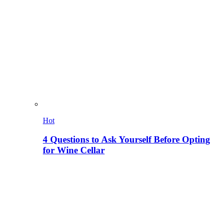
Hot
4 Questions to Ask Yourself Before Opting
for Wine Cellar