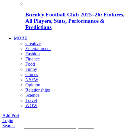
Burnley Football Club 2025–26: Fixtures,
All Players, Stats, Performance &
Predictions
MORE
Creative
Entertainment
Fashion
Finance
Food
Funny
Games
NSFW
Opinion
Relationships
Science
Travel
WOW
Add Post
Login
Search