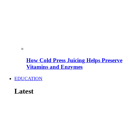
How Cold Press Juicing Helps Preserve
Vitamins and Enzymes
EDUCATION
Latest