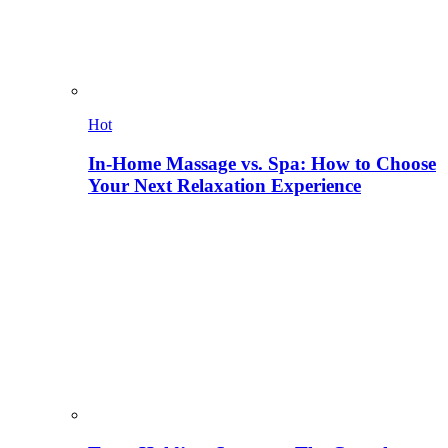
Hot
In-Home Massage vs. Spa: How to Choose
Your Next Relaxation Experience