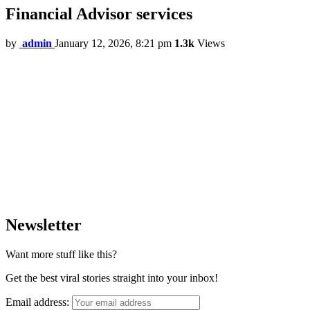
Financial Advisor services
by
admin
January 12, 2026, 8:21 pm
1.3k
Views
Newsletter
Want more stuff like this?
Get the best viral stories straight into your inbox!
Email address: