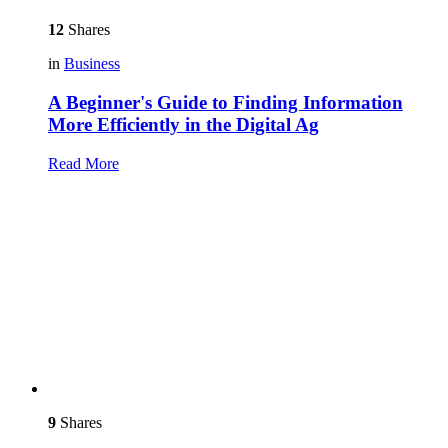
12
Shares
in
Business
A Beginner's Guide to Finding Information
More Efficiently in the Digital Ag
Read More
9
Shares