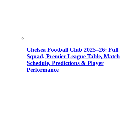
Chelsea Football Club 2025–26: Full
Squad, Premier League Table, Match
Schedule, Predictions & Player
Performance