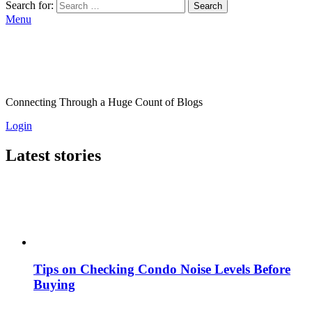
Search for:
Search
Menu
Connecting Through a Huge Count of Blogs
Login
Latest stories
Tips on Checking Condo Noise Levels Before
Buying