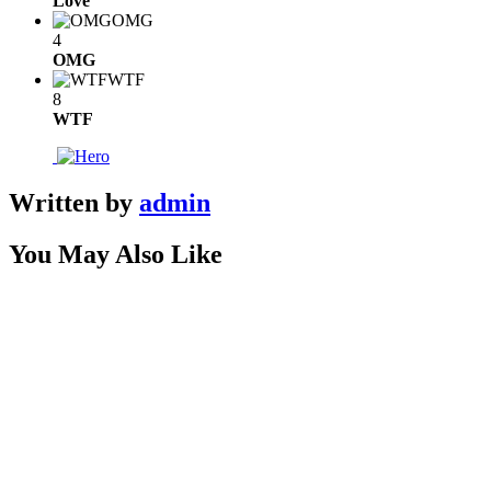
Love
OMG
4
OMG
WTF
8
WTF
Written by
admin
You May Also Like