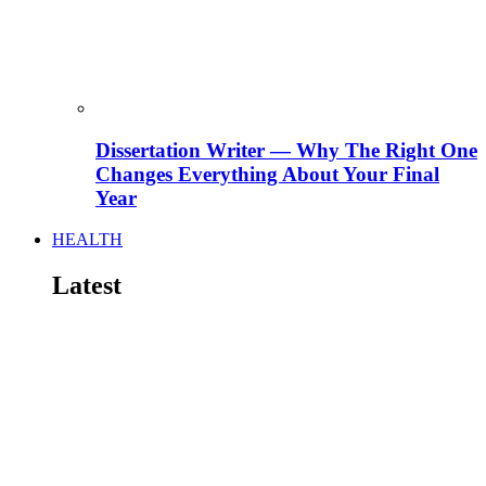
Dissertation Writer — Why The Right One
Changes Everything About Your Final
Year
HEALTH
Latest