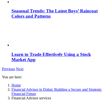
Seasonal Trends: The Latest Boys’ Raincoat
Colors and Patterns
Learn to Trade Effectively Using a Stock
Market App
Previous
Next
You are here:
Home
Financial Advisor in Dubai: Building a Secure and Strategic
Financial Future
Financial Advisor services