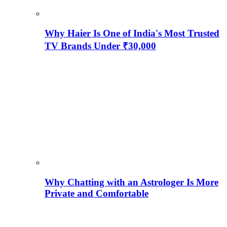
Why Haier Is One of India's Most Trusted
TV Brands Under ₹30,000
Why Chatting with an Astrologer Is More
Private and Comfortable