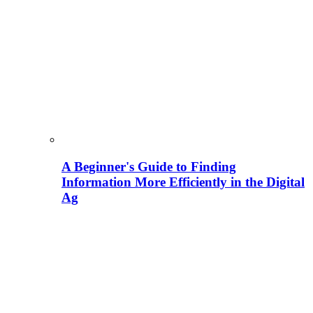
A Beginner's Guide to Finding
Information More Efficiently in the Digital
Ag