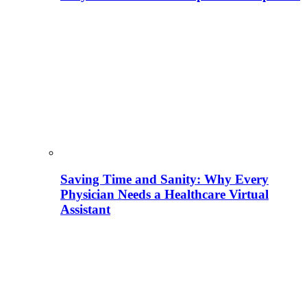
Saving Time and Sanity: Why Every
Physician Needs a Healthcare Virtual
Assistant