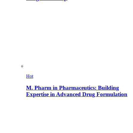
Hot
M. Pharm in Pharmaceutics: Building
Expertise in Advanced Drug Formulation