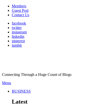
Members
Guest Post
Contact Us
facebook
twitter
instagram
linkedin
pinterest
tumblr
Connecting Through a Huge Count of Blogs
Menu
BUSINESS
Latest