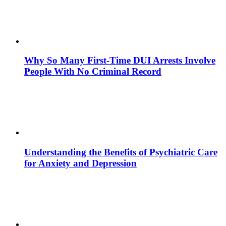
Why So Many First-Time DUI Arrests Involve
People With No Criminal Record
Understanding the Benefits of Psychiatric Care
for Anxiety and Depression