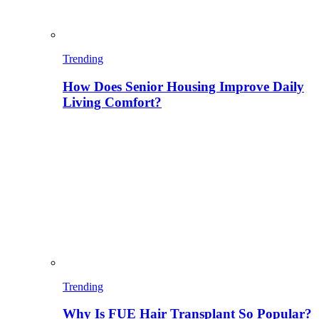
Trending
How Does Senior Housing Improve Daily
Living Comfort?
Trending
Why Is FUE Hair Transplant So Popular?