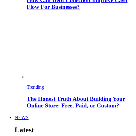
How Can Debt Collection Improve Cash
Flow For Businesses?
Trending
The Honest Truth About Building Your
Online Store: Free, Paid, or Custom?
NEWS
Latest