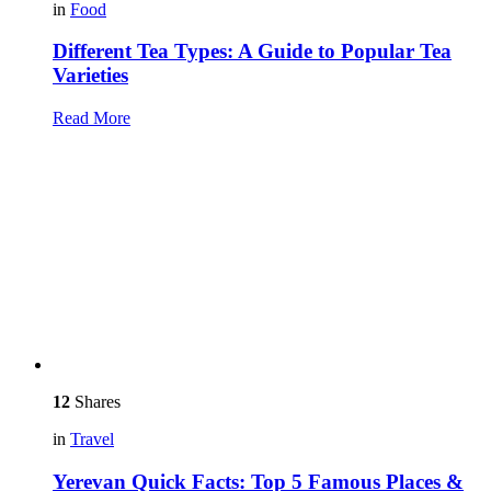
in
Food
Different Tea Types: A Guide to Popular Tea
Varieties
Read More
12
Shares
in
Travel
Yerevan Quick Facts: Top 5 Famous Places &