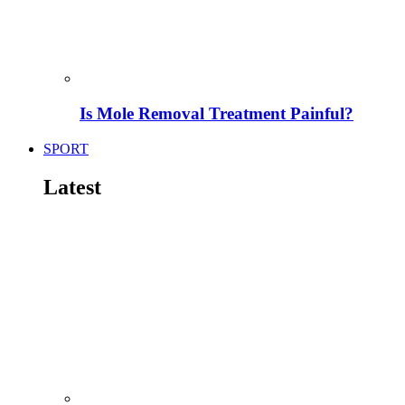
Is Mole Removal Treatment Painful?
SPORT
Latest