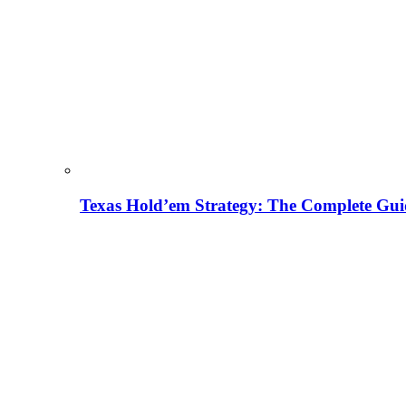
Texas Hold’em Strategy: The Complete Gui