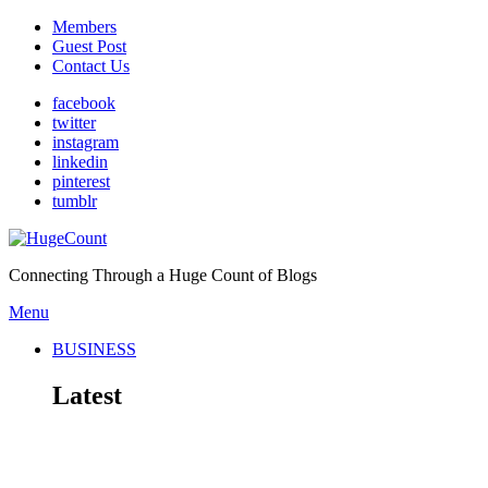
Members
Guest Post
Contact Us
facebook
twitter
instagram
linkedin
pinterest
tumblr
Connecting Through a Huge Count of Blogs
Menu
BUSINESS
Latest