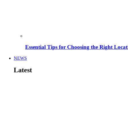
Essential Tips for Choosing the Right Locat
NEWS
Latest