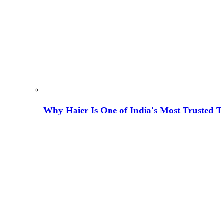
Why Haier Is One of India's Most Trusted