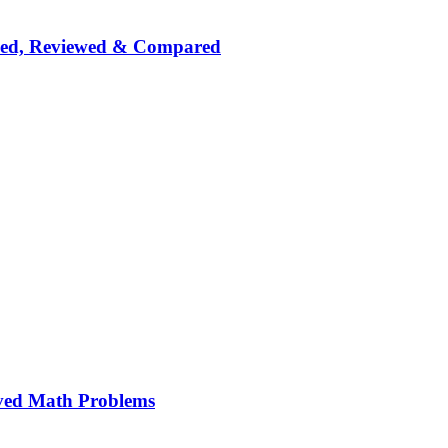
nked, Reviewed & Compared
ved Math Problems