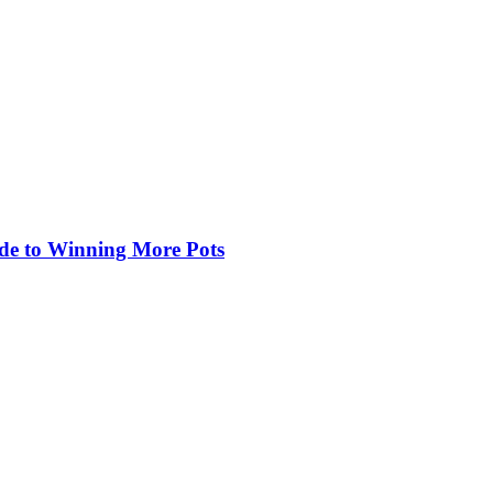
de to Winning More Pots