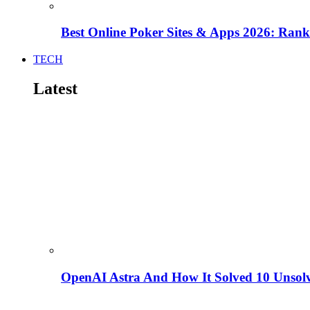
Best Online Poker Sites & Apps 2026: Ra
TECH
Latest
OpenAI Astra And How It Solved 10 Unsol