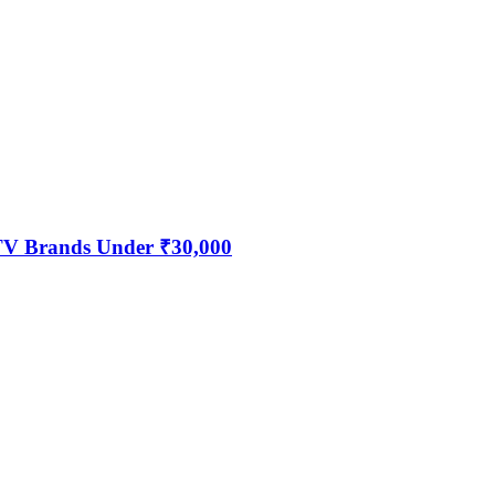
 TV Brands Under ₹30,000