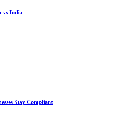
 vs India
nesses Stay Compliant