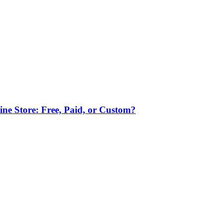
ne Store: Free, Paid, or Custom?