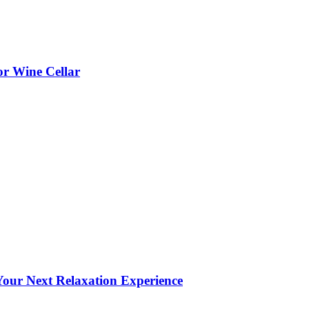
or Wine Cellar
our Next Relaxation Experience