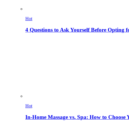
Hot
4 Questions to Ask Yourself Before Opting f
Hot
In-Home Massage vs. Spa: How to Choose Y