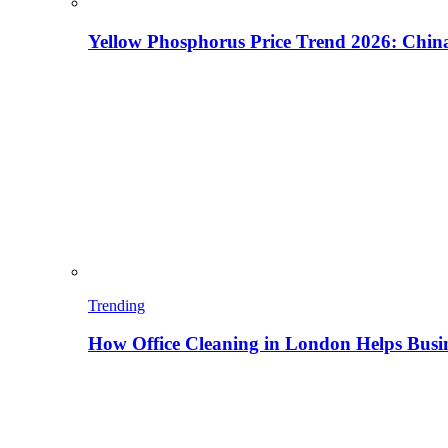
Yellow Phosphorus Price Trend 2026: China
Trending
How Office Cleaning in London Helps Busi