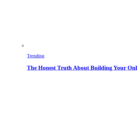
Trending
The Honest Truth About Building Your Onli