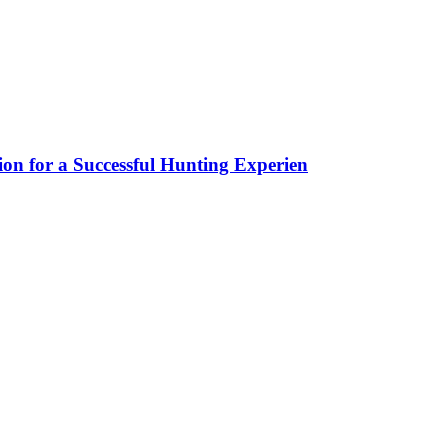
ion for a Successful Hunting Experien