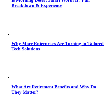
Is Morning Desert Safari Worth It? Full
Breakdown & Experience
Why More Enterprises Are Turning to Tailored
Tech Solutions
What Are Retirement Benefits and Why Do
They Matter?