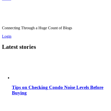
Connecting Through a Huge Count of Blogs
Login
Latest stories
Tips on Checking Condo Noise Levels Before
Buying