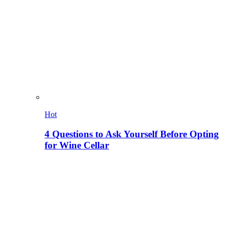
Hot
4 Questions to Ask Yourself Before Opting
for Wine Cellar