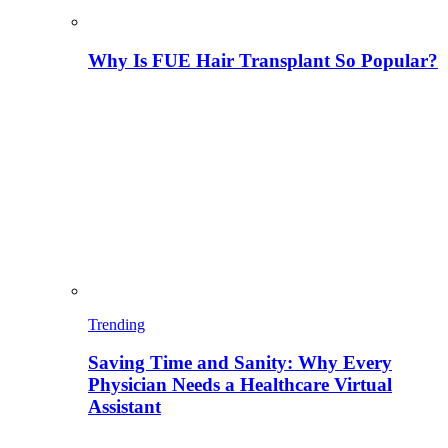
Why Is FUE Hair Transplant So Popular?
Trending
Saving Time and Sanity: Why Every
Physician Needs a Healthcare Virtual
Assistant