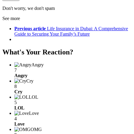
Don't worry, we don't spam
See more
Previous article
Life Insurance in Dubai: A Comprehensive
Guide to Securing Your Family’s Future
What's Your Reaction?
Angry
7
Angry
Cry
8
Cry
LOL
5
LOL
Love
4
Love
OMG