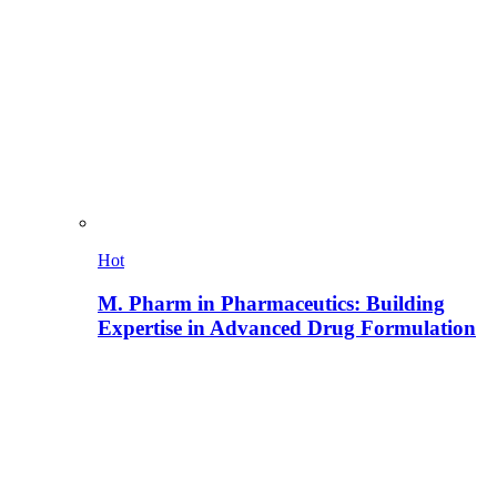
Hot
M. Pharm in Pharmaceutics: Building
Expertise in Advanced Drug Formulation