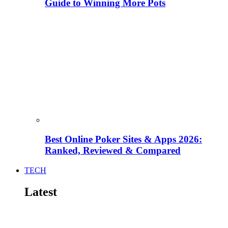
Guide to Winning More Pots
Best Online Poker Sites & Apps 2026:
Ranked, Reviewed & Compared
TECH
Latest