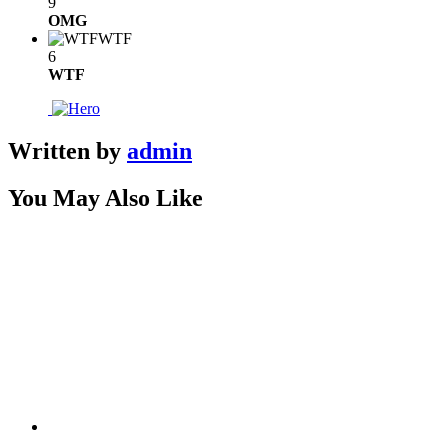
9
OMG
WTF
6
WTF
Written by
admin
You May Also Like