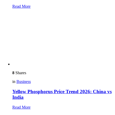
Read More
8
Shares
in
Business
Yellow Phosphorus Price Trend 2026: China vs
India
Read More