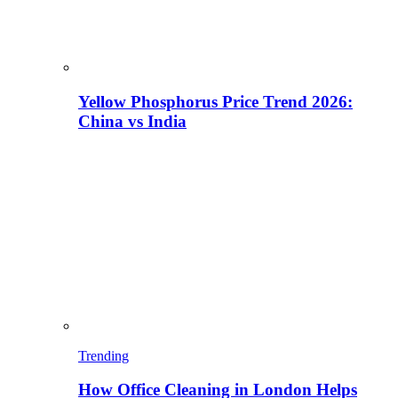
Yellow Phosphorus Price Trend 2026:
China vs India
Trending
How Office Cleaning in London Helps