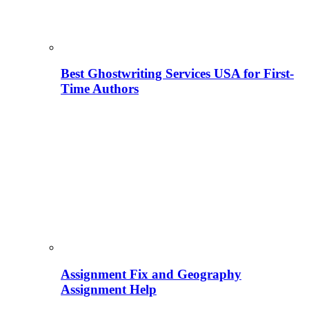
Best Ghostwriting Services USA for First-
Time Authors
Assignment Fix and Geography
Assignment Help