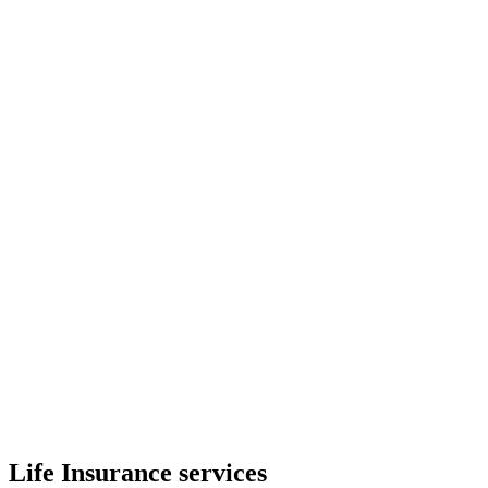
Life Insurance services