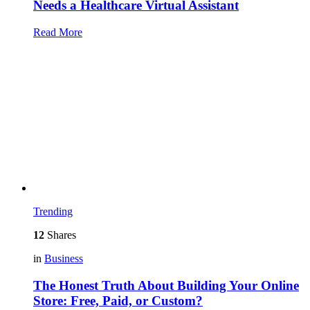
Needs a Healthcare Virtual Assistant
Read More
Trending
12
Shares
in
Business
The Honest Truth About Building Your Online
Store: Free, Paid, or Custom?