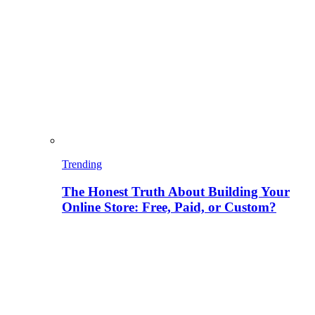
Trending
The Honest Truth About Building Your
Online Store: Free, Paid, or Custom?