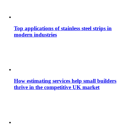
Top applications of stainless steel strips in
modern industries
How estimating services help small builders
thrive in the competitive UK market