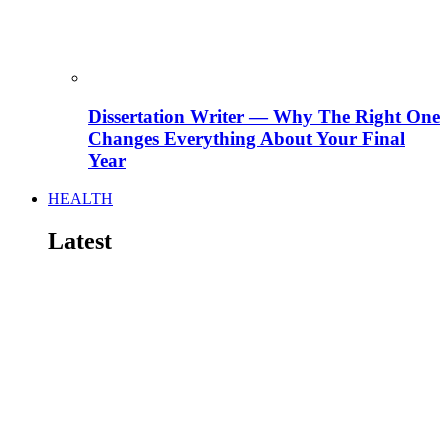
Dissertation Writer — Why The Right One
Changes Everything About Your Final
Year
HEALTH
Latest