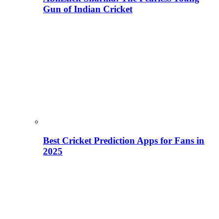
Gun of Indian Cricket
Best Cricket Prediction Apps for Fans in
2025