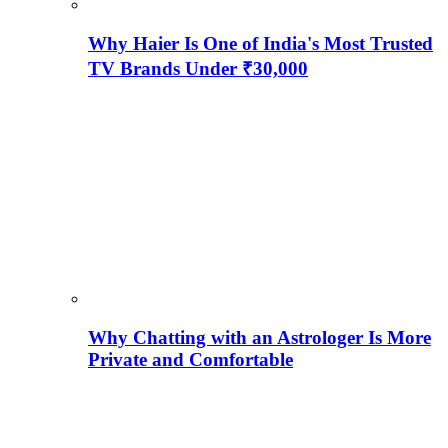
Why Haier Is One of India's Most Trusted
TV Brands Under ₹30,000
Why Chatting with an Astrologer Is More
Private and Comfortable