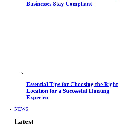
Businesses Stay Compliant
Essential Tips for Choosing the Right
Location for a Successful Hunting
Experien
NEWS
Latest