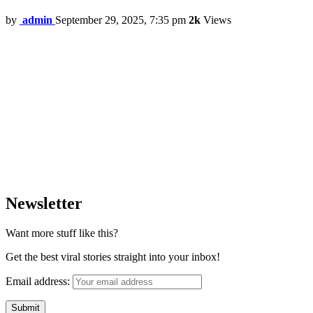
by
admin
September 29, 2025, 7:35 pm
2k
Views
Newsletter
Want more stuff like this?
Get the best viral stories straight into your inbox!
Email address: