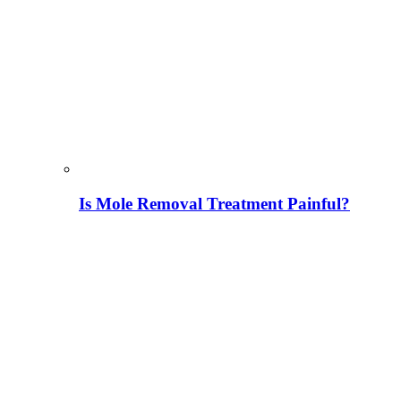
Is Mole Removal Treatment Painful?