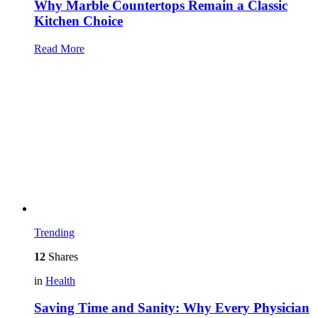
Why Marble Countertops Remain a Classic
Kitchen Choice
Read More
Trending
12
Shares
in
Health
Saving Time and Sanity: Why Every Physician