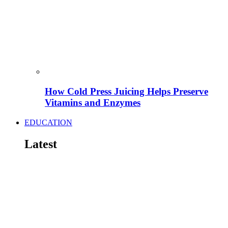
How Cold Press Juicing Helps Preserve
Vitamins and Enzymes
EDUCATION
Latest