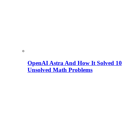
OpenAI Astra And How It Solved 10
Unsolved Math Problems