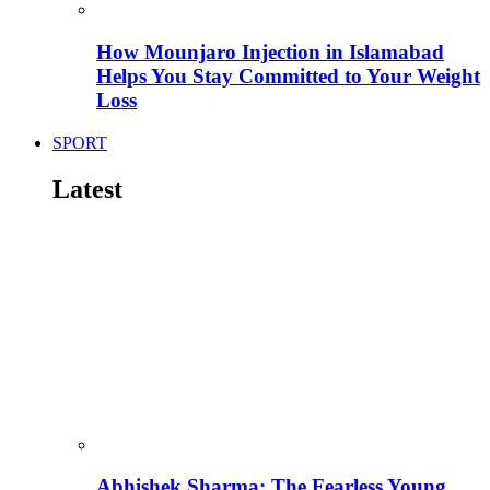
How Mounjaro Injection in Islamabad
Helps You Stay Committed to Your Weight
Loss
SPORT
Latest
Abhishek Sharma: The Fearless Young