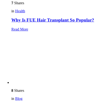
7
Shares
in
Health
Why Is FUE Hair Transplant So Popular?
Read More
8
Shares
in
Blog