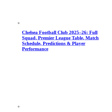
Chelsea Football Club 2025–26: Full
Squad, Premier League Table, Match
Schedule, Predictions & Player
Performance