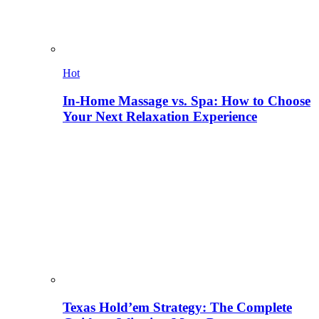
Hot
In-Home Massage vs. Spa: How to Choose
Your Next Relaxation Experience
Texas Hold’em Strategy: The Complete