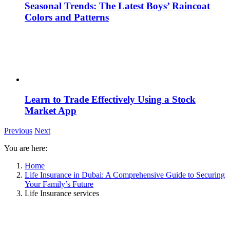
Seasonal Trends: The Latest Boys’ Raincoat
Colors and Patterns
Learn to Trade Effectively Using a Stock
Market App
Previous
Next
You are here:
Home
Life Insurance in Dubai: A Comprehensive Guide to Securing
Your Family’s Future
Life Insurance services