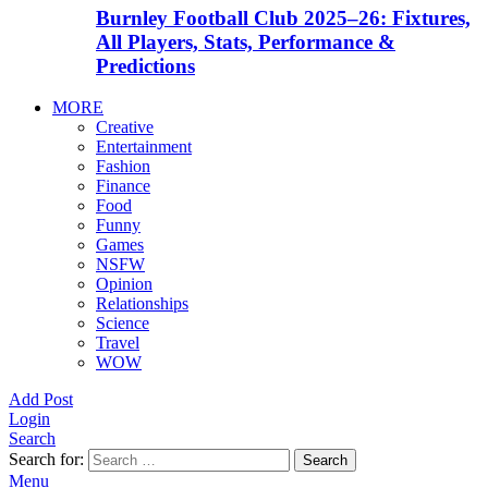
Burnley Football Club 2025–26: Fixtures,
All Players, Stats, Performance &
Predictions
MORE
Creative
Entertainment
Fashion
Finance
Food
Funny
Games
NSFW
Opinion
Relationships
Science
Travel
WOW
Add Post
Login
Search
Search for:
Search
Menu