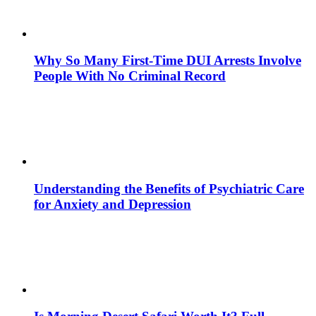
Why So Many First-Time DUI Arrests Involve
People With No Criminal Record
Understanding the Benefits of Psychiatric Care
for Anxiety and Depression