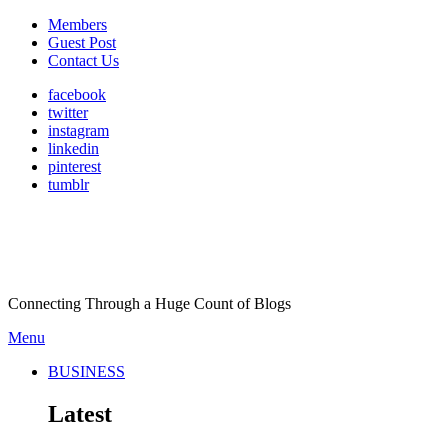
Members
Guest Post
Contact Us
facebook
twitter
instagram
linkedin
pinterest
tumblr
Connecting Through a Huge Count of Blogs
Menu
BUSINESS
Latest