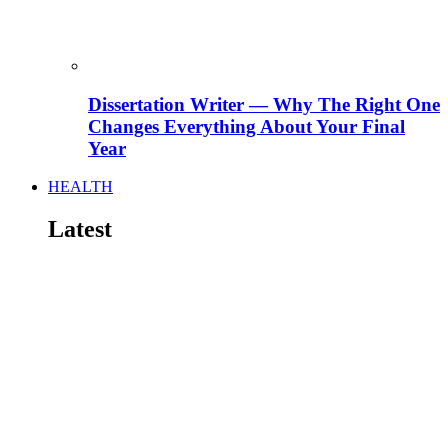
Dissertation Writer — Why The Right One
Changes Everything About Your Final
Year
HEALTH
Latest