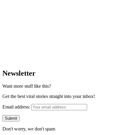
Newsletter
Want more stuff like this?
Get the best viral stories straight into your inbox!
Email address:
Don't worry, we don't spam