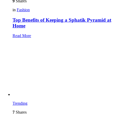
9
Shares
in
Fashion
Top Benefits of Keeping a Sphatik Pyramid at
Home
Read More
Trending
7
Shares