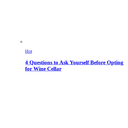
Hot
4 Questions to Ask Yourself Before Opting
for Wine Cellar