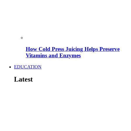
How Cold Press Juicing Helps Preserve
Vitamins and Enzymes
EDUCATION
Latest