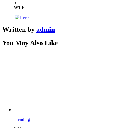
5
WTF
Written by
admin
You May Also Like
Trending