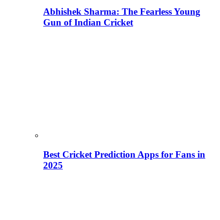
Abhishek Sharma: The Fearless Young
Gun of Indian Cricket
Best Cricket Prediction Apps for Fans in
2025