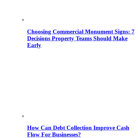
Choosing Commercial Monument Signs: 7
Decisions Property Teams Should Make
Early
How Can Debt Collection Improve Cash
Flow For Businesses?