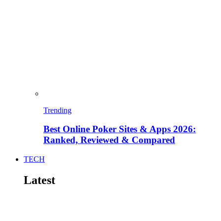
Trending
Best Online Poker Sites & Apps 2026:
Ranked, Reviewed & Compared
TECH
Latest