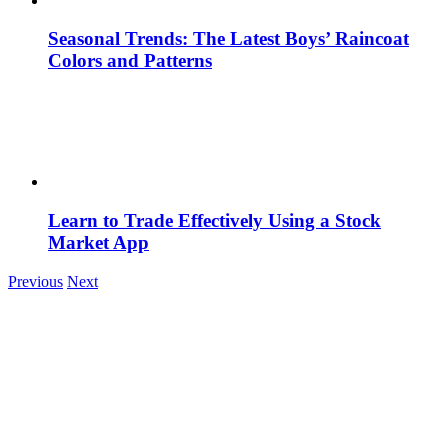
Seasonal Trends: The Latest Boys’ Raincoat
Colors and Patterns
Learn to Trade Effectively Using a Stock
Market App
Previous
Next