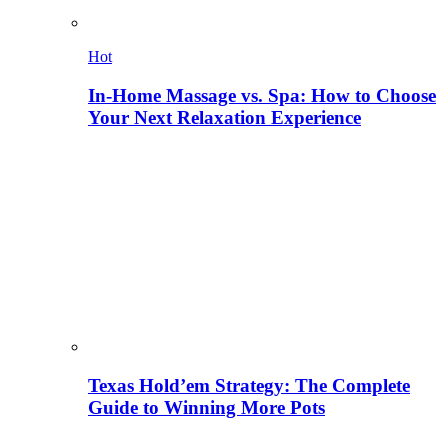
Hot
In-Home Massage vs. Spa: How to Choose
Your Next Relaxation Experience
Texas Hold’em Strategy: The Complete
Guide to Winning More Pots