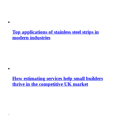
Top applications of stainless steel strips in
modern industries
How estimating services help small builders
thrive in the competitive UK market