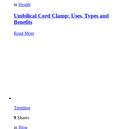
in
Health
Umbilical Cord Clamp: Uses, Types and
Benefits
Read More
Trending
9
Shares
in
Blog