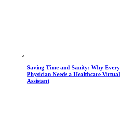
Saving Time and Sanity: Why Every
Physician Needs a Healthcare Virtual
Assistant