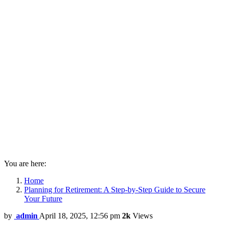
You are here:
Home
Planning for Retirement: A Step-by-Step Guide to Secure
Your Future
by
admin
April 18, 2025, 12:56 pm
2k
Views