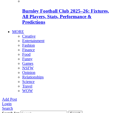
Burnley Football Club 2025–26: Fixtures,
All Players, Stats, Performance &
Predictions
MORE
Creative
Entertainment
Fashion
Finance
Food
Funny
Games
NSFW
Opinion
Relationships
Science
Travel
WOW
Add Post
Login
Search