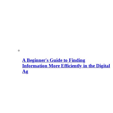
A Beginner's Guide to Finding
Information More Efficiently in the Digital
Ag