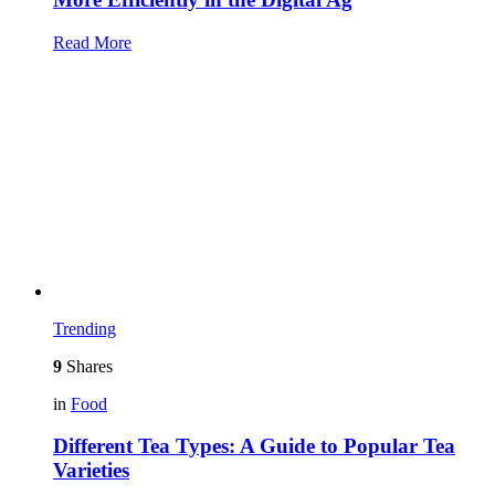
Read More
Trending
9
Shares
in
Food
Different Tea Types: A Guide to Popular Tea
Varieties