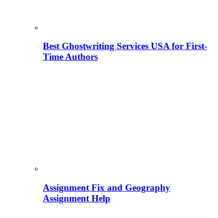
Best Ghostwriting Services USA for First-
Time Authors
Assignment Fix and Geography
Assignment Help