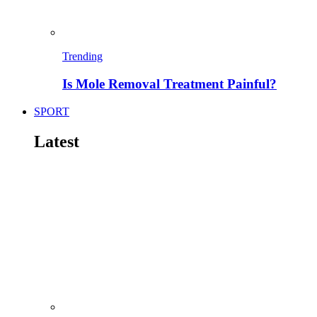
Trending
Is Mole Removal Treatment Painful?
SPORT
Latest