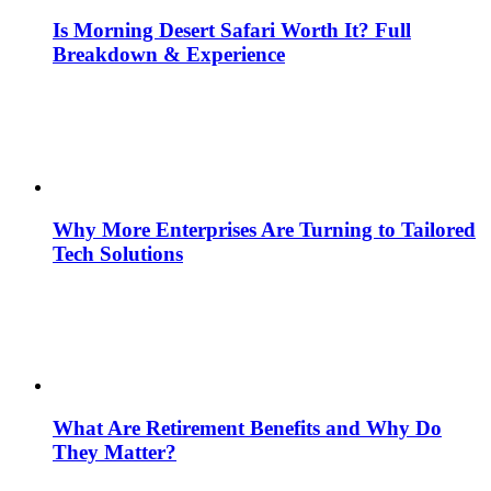
Is Morning Desert Safari Worth It? Full
Breakdown & Experience
Why More Enterprises Are Turning to Tailored
Tech Solutions
What Are Retirement Benefits and Why Do
They Matter?