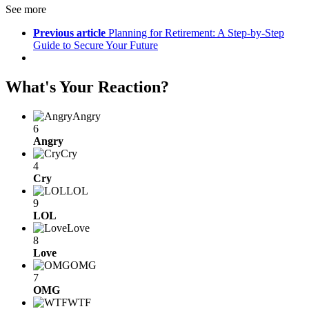
See more
Previous article
Planning for Retirement: A Step-by-Step
Guide to Secure Your Future
What's Your Reaction?
Angry
6
Angry
Cry
4
Cry
LOL
9
LOL
Love
8
Love
OMG
7
OMG
WTF