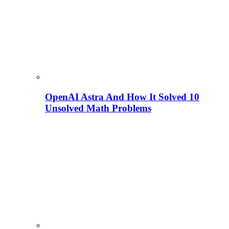
OpenAI Astra And How It Solved 10
Unsolved Math Problems