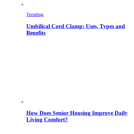
Trending
Umbilical Cord Clamp: Uses, Types and
Benefits
How Does Senior Housing Improve Daily
Living Comfort?