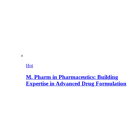
Hot
M. Pharm in Pharmaceutics: Building
Expertise in Advanced Drug Formulation