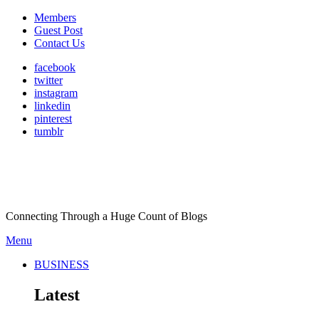
Members
Guest Post
Contact Us
facebook
twitter
instagram
linkedin
pinterest
tumblr
Connecting Through a Huge Count of Blogs
Menu
BUSINESS
Latest