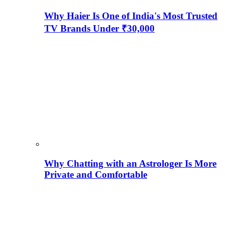
Why Haier Is One of India's Most Trusted
TV Brands Under ₹30,000
Why Chatting with an Astrologer Is More
Private and Comfortable