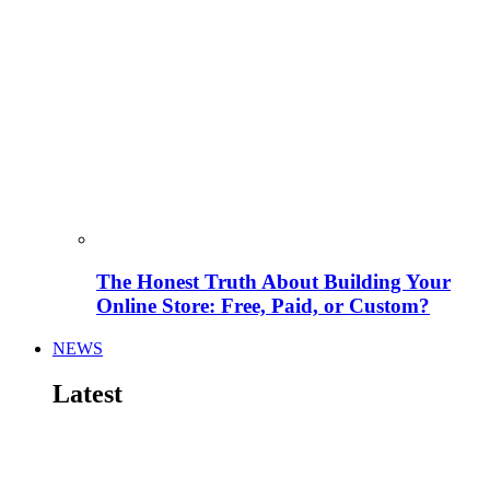
The Honest Truth About Building Your
Online Store: Free, Paid, or Custom?
NEWS
Latest