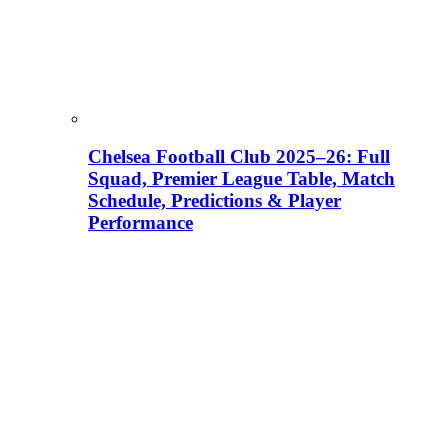
Chelsea Football Club 2025–26: Full
Squad, Premier League Table, Match
Schedule, Predictions & Player
Performance