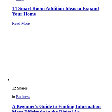
14 Smart Room Addition Ideas to Expand
Your Home
Read More
12
Shares
in
Business
A Beginner's Guide to Finding Information
More Efficiently in the Digital Ag