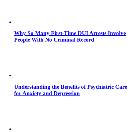
Why So Many First-Time DUI Arrests Involve
People With No Criminal Record
Understanding the Benefits of Psychiatric Care
for Anxiety and Depression