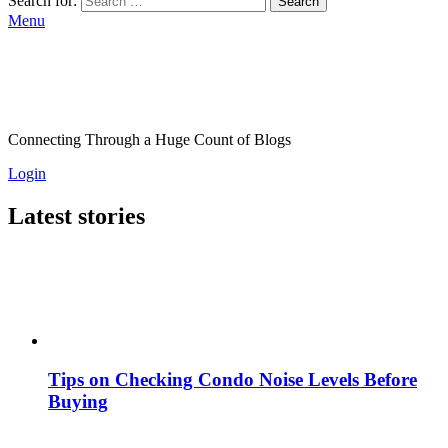
Search for:
Search
Menu
Connecting Through a Huge Count of Blogs
Login
Latest stories
Tips on Checking Condo Noise Levels Before
Buying