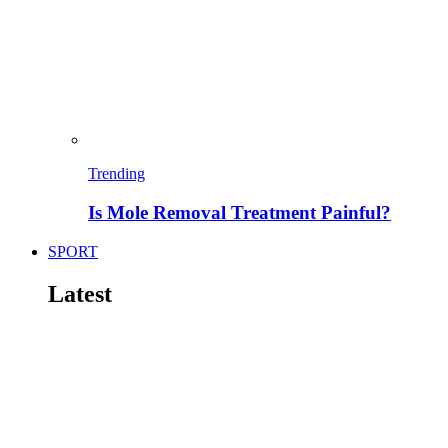
Trending
Is Mole Removal Treatment Painful?
SPORT
Latest