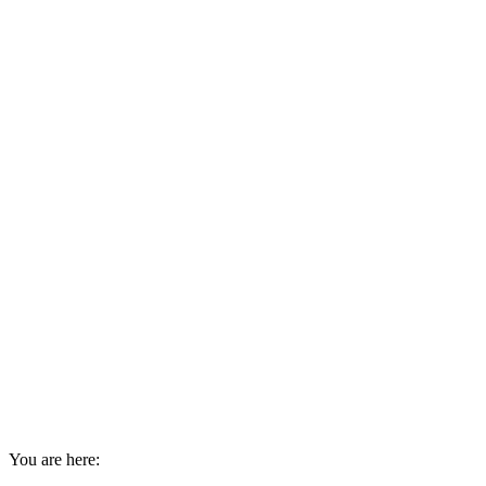
You are here: