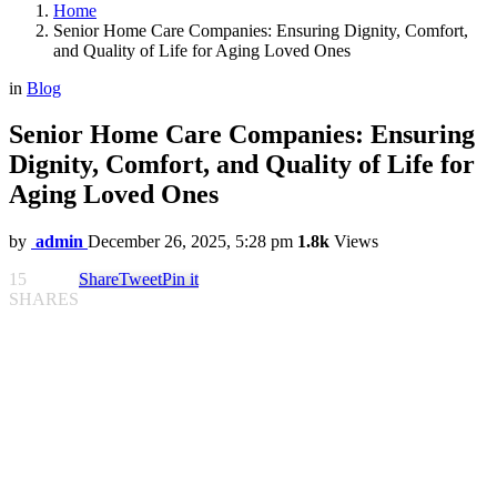
Home
Senior Home Care Companies: Ensuring Dignity, Comfort,
and Quality of Life for Aging Loved Ones
in
Blog
Senior Home Care Companies: Ensuring
Dignity, Comfort, and Quality of Life for
Aging Loved Ones
by
admin
December 26, 2025, 5:28 pm
1.8k
Views
15
Share
Tweet
Pin it
SHARES