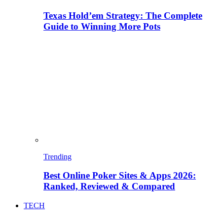
Texas Hold’em Strategy: The Complete
Guide to Winning More Pots
Trending
Best Online Poker Sites & Apps 2026:
Ranked, Reviewed & Compared
TECH