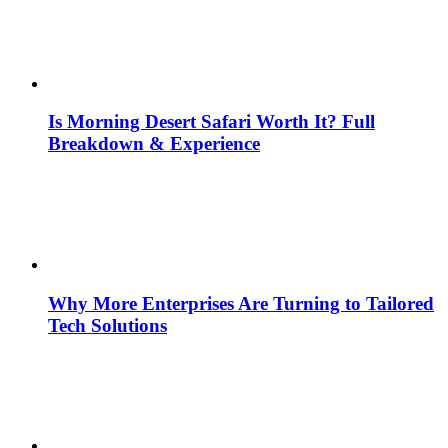
Is Morning Desert Safari Worth It? Full
Breakdown & Experience
Why More Enterprises Are Turning to Tailored
Tech Solutions