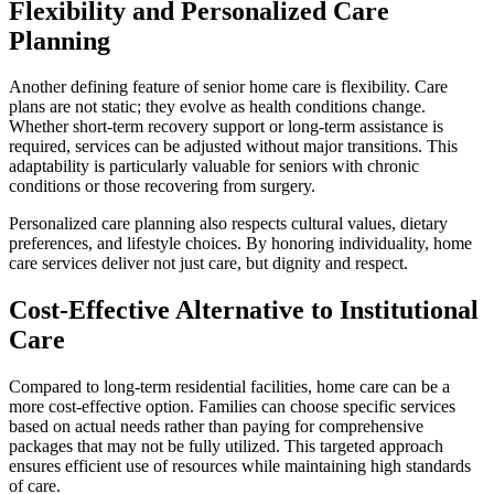
Flexibility and Personalized Care
Planning
Another defining feature of senior home care is flexibility. Care
plans are not static; they evolve as health conditions change.
Whether short-term recovery support or long-term assistance is
required, services can be adjusted without major transitions. This
adaptability is particularly valuable for seniors with chronic
conditions or those recovering from surgery.
Personalized care planning also respects cultural values, dietary
preferences, and lifestyle choices. By honoring individuality, home
care services deliver not just care, but dignity and respect.
Cost-Effective Alternative to Institutional
Care
Compared to long-term residential facilities, home care can be a
more cost-effective option. Families can choose specific services
based on actual needs rather than paying for comprehensive
packages that may not be fully utilized. This targeted approach
ensures efficient use of resources while maintaining high standards
of care.