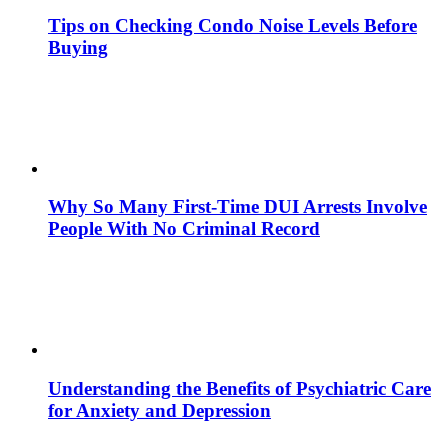
Tips on Checking Condo Noise Levels Before
Buying
Why So Many First-Time DUI Arrests Involve
People With No Criminal Record
Understanding the Benefits of Psychiatric Care
for Anxiety and Depression