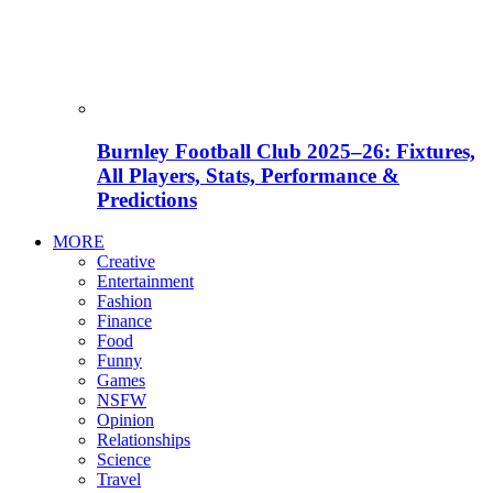
Burnley Football Club 2025–26: Fixtures,
All Players, Stats, Performance &
Predictions
MORE
Creative
Entertainment
Fashion
Finance
Food
Funny
Games
NSFW
Opinion
Relationships
Science
Travel