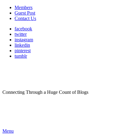
Members
Guest Post
Contact Us
facebook
twitter
instagram
linkedin
pinterest
tumblr
Connecting Through a Huge Count of Blogs
Menu