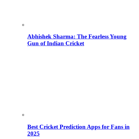
Abhishek Sharma: The Fearless Young
Gun of Indian Cricket
Best Cricket Prediction Apps for Fans in
2025