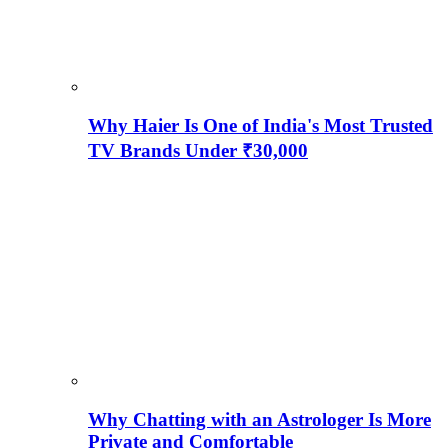
Why Haier Is One of India's Most Trusted
TV Brands Under ₹30,000
Why Chatting with an Astrologer Is More
Private and Comfortable