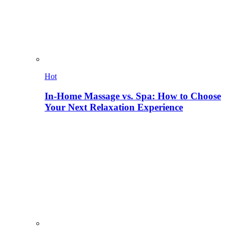
Hot
In-Home Massage vs. Spa: How to Choose
Your Next Relaxation Experience