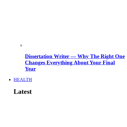
Dissertation Writer — Why The Right One
Changes Everything About Your Final
Year
HEALTH
Latest