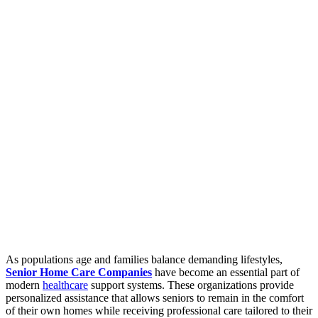
As populations age and families balance demanding lifestyles,
Senior Home Care Companies
have become an essential part of
modern
healthcare
support systems. These organizations provide
personalized assistance that allows seniors to remain in the comfort
of their own homes while receiving professional care tailored to their