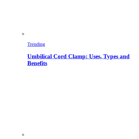
Trending
Umbilical Cord Clamp: Uses, Types and
Benefits