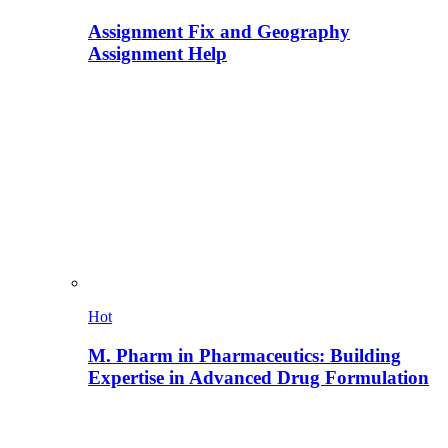
Assignment Fix and Geography
Assignment Help
Hot
M. Pharm in Pharmaceutics: Building
Expertise in Advanced Drug Formulation