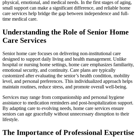
physical, emotional, and medical needs. In the first stages of aging,
small support can make a significant difference, and reliable home
care services help bridge the gap between independence and full-
time medical care.
Understanding the Role of Senior Home
Care Services
Senior home care focuses on delivering non-institutional care
designed to support daily living and health management. Unlike
hospital or nursing home settings, home care emphasizes familiarity,
emotional security, and continuity. Care plans are typically
customized after evaluating the senior’s health condition, mobility
level, and personal preferences. This individualized approach helps
maintain routines, reduce stress, and promote overall well-being.
Services may range from companionship and personal hygiene
assistance to medication reminders and post-hospitalization support.
By adapting care to evolving needs, home care services ensure
seniors can age gracefully without unnecessary disruption to their
lifestyle.
The Importance of Professional Expertise