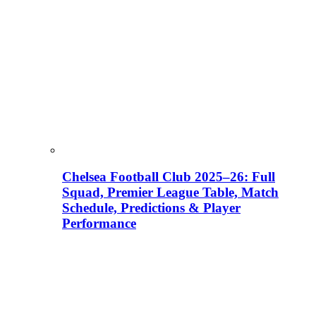
Chelsea Football Club 2025–26: Full
Squad, Premier League Table, Match
Schedule, Predictions & Player
Performance