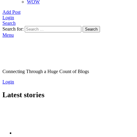
WOW
Add Post
Login
Search
Search for:
Search
Menu
Connecting Through a Huge Count of Blogs
Login
Latest stories