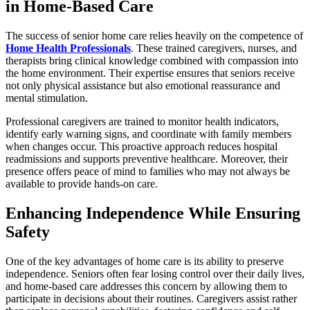
in Home-Based Care
The success of senior home care relies heavily on the competence of
Home Health Professionals
. These trained caregivers, nurses, and
therapists bring clinical knowledge combined with compassion into
the home environment. Their expertise ensures that seniors receive
not only physical assistance but also emotional reassurance and
mental stimulation.
Professional caregivers are trained to monitor health indicators,
identify early warning signs, and coordinate with family members
when changes occur. This proactive approach reduces hospital
readmissions and supports preventive healthcare. Moreover, their
presence offers peace of mind to families who may not always be
available to provide hands-on care.
Enhancing Independence While Ensuring
Safety
One of the key advantages of home care is its ability to preserve
independence. Seniors often fear losing control over their daily lives,
and home-based care addresses this concern by allowing them to
participate in decisions about their routines. Caregivers assist rather