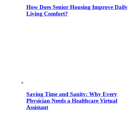
How Does Senior Housing Improve Daily
Living Comfort?
Saving Time and Sanity: Why Every
Physician Needs a Healthcare Virtual
Assistant