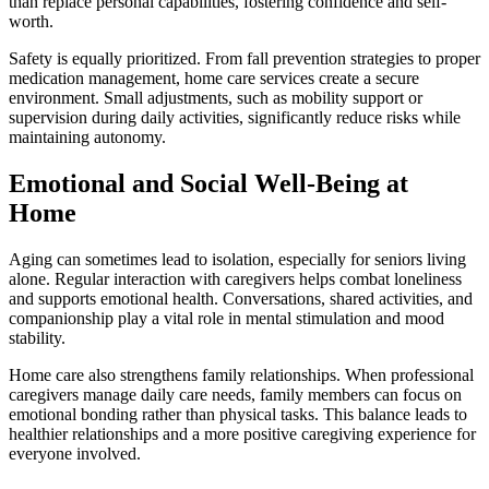
than replace personal capabilities, fostering confidence and self-
worth.
Safety is equally prioritized. From fall prevention strategies to proper
medication management, home care services create a secure
environment. Small adjustments, such as mobility support or
supervision during daily activities, significantly reduce risks while
maintaining autonomy.
Emotional and Social Well-Being at
Home
Aging can sometimes lead to isolation, especially for seniors living
alone. Regular interaction with caregivers helps combat loneliness
and supports emotional health. Conversations, shared activities, and
companionship play a vital role in mental stimulation and mood
stability.
Home care also strengthens family relationships. When professional
caregivers manage daily care needs, family members can focus on
emotional bonding rather than physical tasks. This balance leads to
healthier relationships and a more positive caregiving experience for
everyone involved.