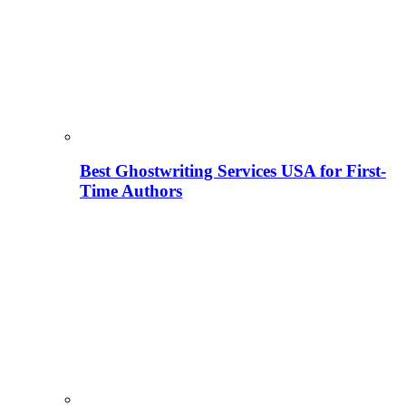
Best Ghostwriting Services USA for First-
Time Authors