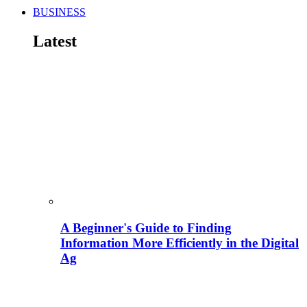
BUSINESS
Latest
A Beginner's Guide to Finding
Information More Efficiently in the Digital
Ag