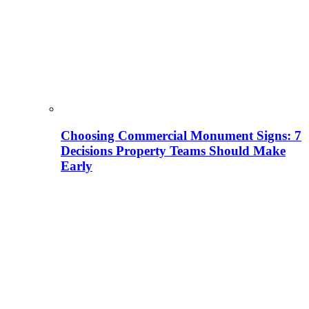
Choosing Commercial Monument Signs: 7
Decisions Property Teams Should Make
Early