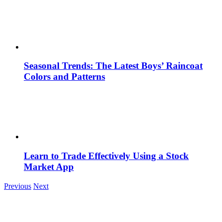
Seasonal Trends: The Latest Boys’ Raincoat
Colors and Patterns
Learn to Trade Effectively Using a Stock
Market App
Previous
Next