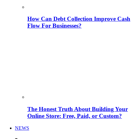
How Can Debt Collection Improve Cash
Flow For Businesses?
The Honest Truth About Building Your
Online Store: Free, Paid, or Custom?
NEWS