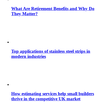
What Are Retirement Benefits and Why Do
They Matter?
Top applications of stainless steel strips in
modern industries
How estimating services help small builders
thrive in the competitive UK market