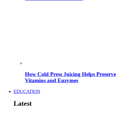
How Cold Press Juicing Helps Preserve
Vitamins and Enzymes
EDUCATION
Latest