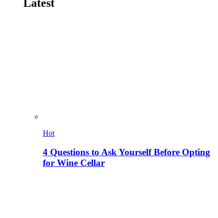
Latest
Hot
4 Questions to Ask Yourself Before Opting
for Wine Cellar