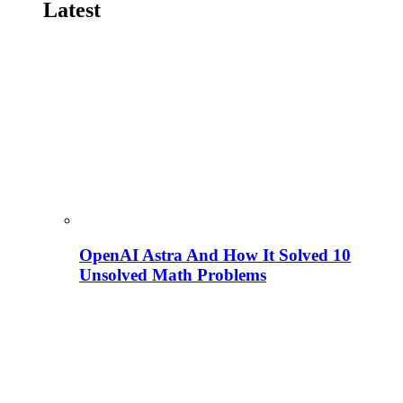
Latest
OpenAI Astra And How It Solved 10
Unsolved Math Problems