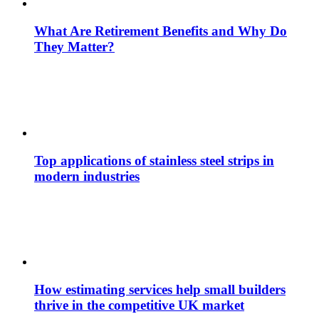
What Are Retirement Benefits and Why Do
They Matter?
Top applications of stainless steel strips in
modern industries
How estimating services help small builders
thrive in the competitive UK market