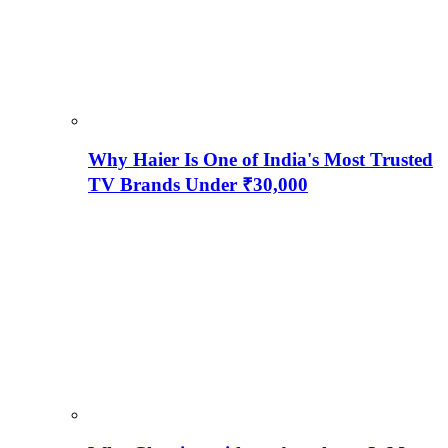
Why Haier Is One of India's Most Trusted
TV Brands Under ₹30,000