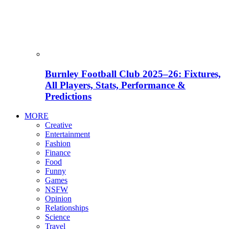
Burnley Football Club 2025–26: Fixtures,
All Players, Stats, Performance &
Predictions
MORE
Creative
Entertainment
Fashion
Finance
Food
Funny
Games
NSFW
Opinion
Relationships
Science
Travel