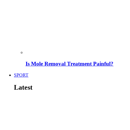
Is Mole Removal Treatment Painful?
SPORT
Latest