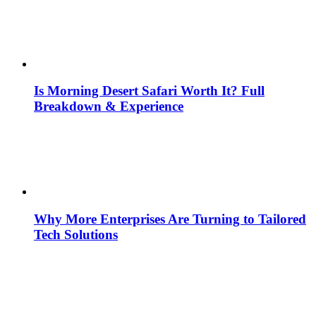
Is Morning Desert Safari Worth It? Full
Breakdown & Experience
Why More Enterprises Are Turning to Tailored
Tech Solutions