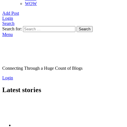
WOW
Add Post
Login
Search
Search for:
Search
Menu
Connecting Through a Huge Count of Blogs
Login
Latest stories