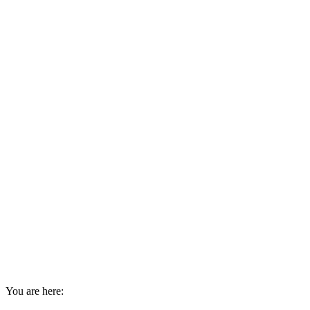
You are here: