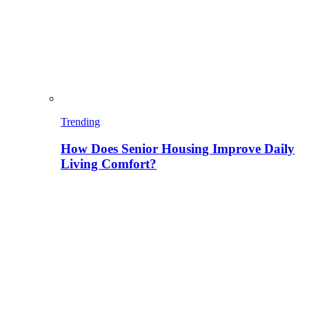
Trending
How Does Senior Housing Improve Daily
Living Comfort?