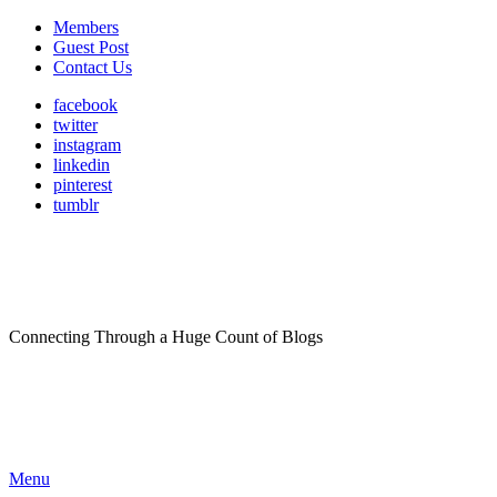
Members
Guest Post
Contact Us
facebook
twitter
instagram
linkedin
pinterest
tumblr
Connecting Through a Huge Count of Blogs
Menu