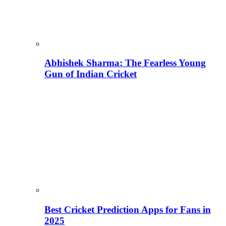
Abhishek Sharma: The Fearless Young
Gun of Indian Cricket
Best Cricket Prediction Apps for Fans in
2025