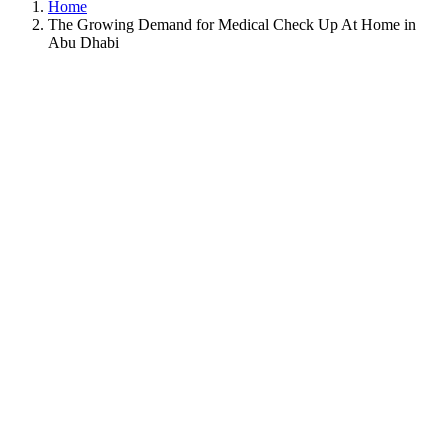
Home
The Growing Demand for Medical Check Up At Home in
Abu Dhabi