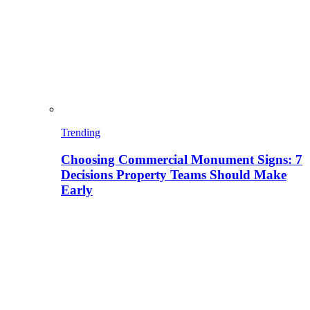
Trending
Choosing Commercial Monument Signs: 7
Decisions Property Teams Should Make
Early