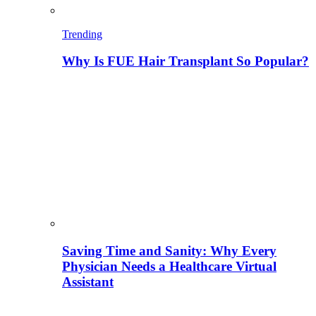
Trending
Why Is FUE Hair Transplant So Popular?
Saving Time and Sanity: Why Every
Physician Needs a Healthcare Virtual
Assistant