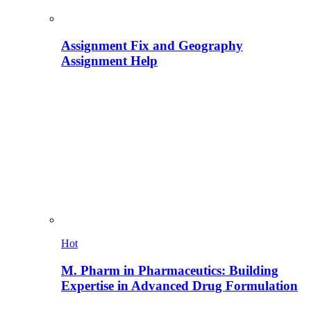
Assignment Fix and Geography
Assignment Help
Hot
M. Pharm in Pharmaceutics: Building
Expertise in Advanced Drug Formulation