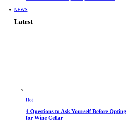
NEWS
Latest
Hot
4 Questions to Ask Yourself Before Opting
for Wine Cellar