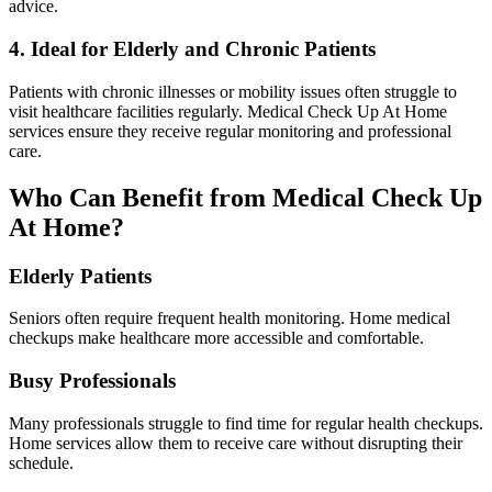
advice.
4. Ideal for Elderly and Chronic Patients
Patients with chronic illnesses or mobility issues often struggle to
visit healthcare facilities regularly. Medical Check Up At Home
services ensure they receive regular monitoring and professional
care.
Who Can Benefit from Medical Check Up
At Home?
Elderly Patients
Seniors often require frequent health monitoring. Home medical
checkups make healthcare more accessible and comfortable.
Busy Professionals
Many professionals struggle to find time for regular health checkups.
Home services allow them to receive care without disrupting their
schedule.