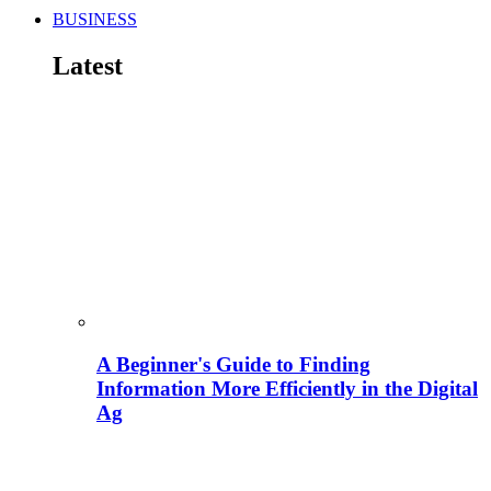
BUSINESS
Latest
A Beginner's Guide to Finding
Information More Efficiently in the Digital
Ag