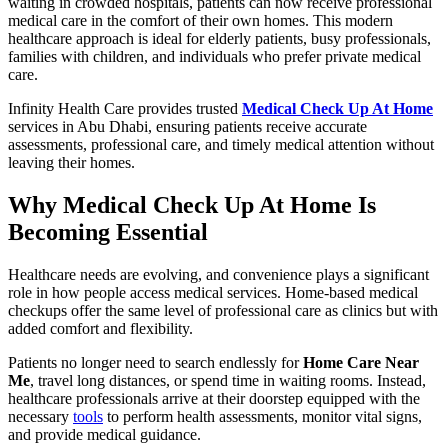
waiting in crowded hospitals, patients can now receive professional
medical care in the comfort of their own homes. This modern
healthcare approach is ideal for elderly patients, busy professionals,
families with children, and individuals who prefer private medical
care.
Infinity Health Care provides trusted
Medical Check Up At Home
services in Abu Dhabi, ensuring patients receive accurate
assessments, professional care, and timely medical attention without
leaving their homes.
Why Medical Check Up At Home Is
Becoming Essential
Healthcare needs are evolving, and convenience plays a significant
role in how people access medical services. Home-based medical
checkups offer the same level of professional care as clinics but with
added comfort and flexibility.
Patients no longer need to search endlessly for
Home Care Near
Me
, travel long distances, or spend time in waiting rooms. Instead,
healthcare professionals arrive at their doorstep equipped with the
necessary
tools
to perform health assessments, monitor vital signs,
and provide medical guidance.