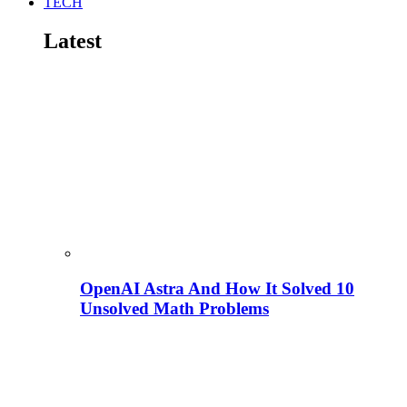
TECH
Latest
OpenAI Astra And How It Solved 10
Unsolved Math Problems