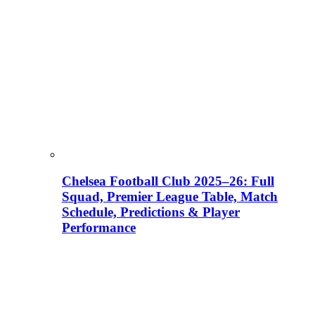
Chelsea Football Club 2025–26: Full
Squad, Premier League Table, Match
Schedule, Predictions & Player
Performance