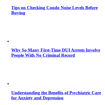
Tips on Checking Condo Noise Levels Before
Buying
Why So Many First-Time DUI Arrests Involve
People With No Criminal Record
Understanding the Benefits of Psychiatric Care
for Anxiety and Depression