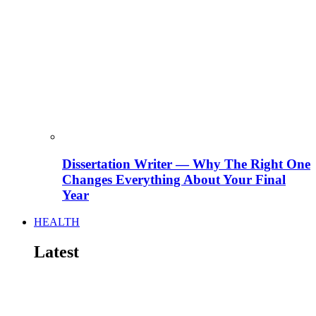
Dissertation Writer — Why The Right One
Changes Everything About Your Final
Year
HEALTH
Latest