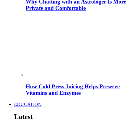
Why Chatting with an Astrologer Is More
Private and Comfortable
How Cold Press Juicing Helps Preserve
Vitamins and Enzymes
EDUCATION
Latest