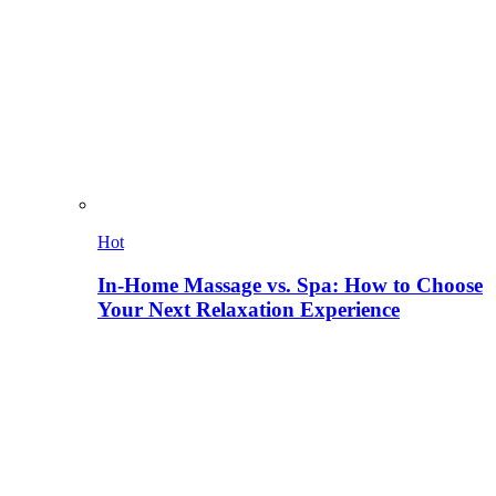
Hot
In-Home Massage vs. Spa: How to Choose
Your Next Relaxation Experience