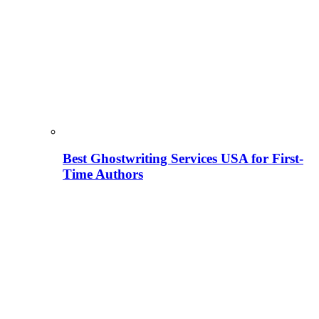
Best Ghostwriting Services USA for First-
Time Authors