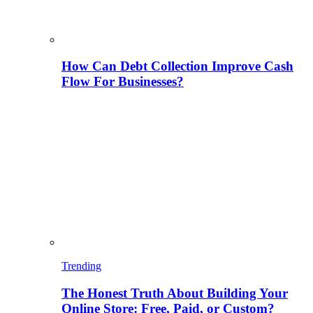
How Can Debt Collection Improve Cash
Flow For Businesses?
Trending
The Honest Truth About Building Your
Online Store: Free, Paid, or Custom?