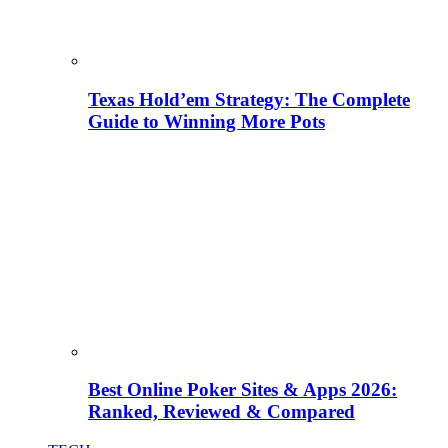
Texas Hold’em Strategy: The Complete
Guide to Winning More Pots
Best Online Poker Sites & Apps 2026:
Ranked, Reviewed & Compared