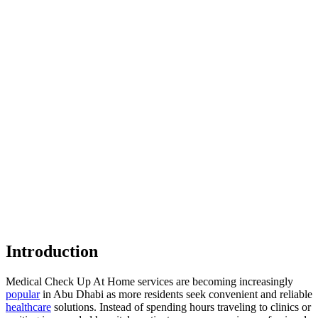
Introduction
Medical Check Up At Home services are becoming increasingly
popular
in Abu Dhabi as more residents seek convenient and reliable
healthcare
solutions. Instead of spending hours traveling to clinics or