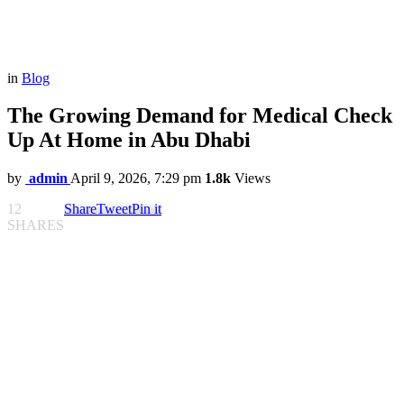
in
Blog
The Growing Demand for Medical Check
Up At Home in Abu Dhabi
by
admin
April 9, 2026, 7:29 pm
1.8k
Views
12
Share
Tweet
Pin it
SHARES