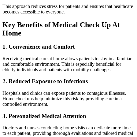
This approach reduces stress for patients and ensures that healthcare
becomes accessible to everyone.
Key Benefits of Medical Check Up At
Home
1. Convenience and Comfort
Receiving medical care at home allows patients to stay in a familiar
and comfortable environment. This is especially beneficial for
elderly individuals and patients with mobility challenges.
2. Reduced Exposure to Infections
Hospitals and clinics can expose patients to contagious illnesses.
Home checkups help minimize this risk by providing care in a
controlled environment.
3. Personalized Medical Attention
Doctors and nurses conducting home visits can dedicate more time
to each patient, providing thorough evaluations and tailored medical