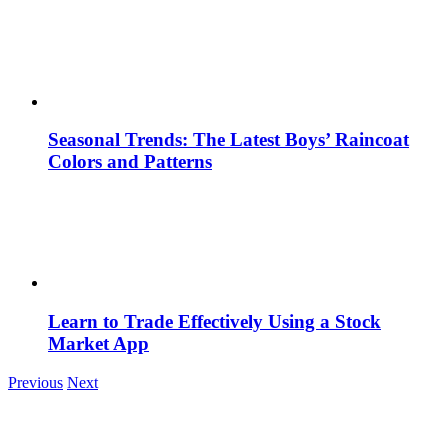
Seasonal Trends: The Latest Boys’ Raincoat
Colors and Patterns
Learn to Trade Effectively Using a Stock
Market App
Previous
Next