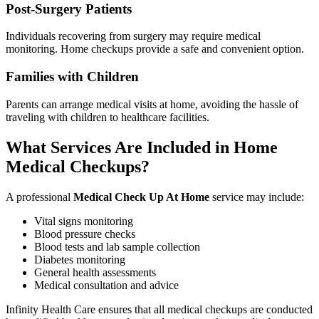
Post-Surgery Patients
Individuals recovering from surgery may require medical
monitoring. Home checkups provide a safe and convenient option.
Families with Children
Parents can arrange medical visits at home, avoiding the hassle of
traveling with children to healthcare facilities.
What Services Are Included in Home
Medical Checkups?
A professional
Medical Check Up At Home
service may include:
Vital signs monitoring
Blood pressure checks
Blood tests and lab sample collection
Diabetes monitoring
General health assessments
Medical consultation and advice
Infinity Health Care ensures that all medical checkups are conducted