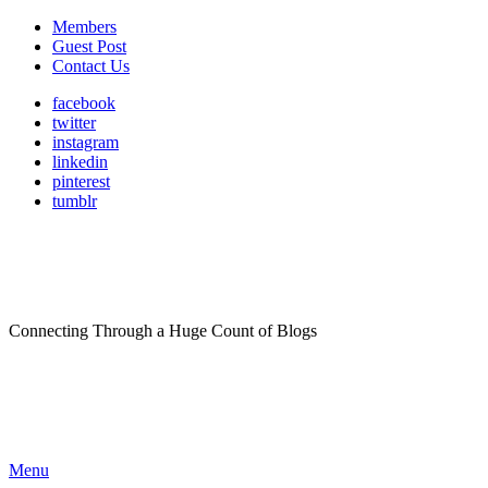
Members
Guest Post
Contact Us
facebook
twitter
instagram
linkedin
pinterest
tumblr
Connecting Through a Huge Count of Blogs
Menu