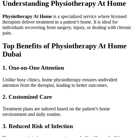
Understanding Physiotherapy At Home
Physiotherapy At Home
is a specialized service where licensed
therapists deliver treatment in a patient’s home. It is ideal for
individuals recovering from surgery, injury, or dealing with chronic
pain.
Top Benefits of Physiotherapy At Home
Dubai
1. One-on-One Attention
Unlike busy clinics, home physiotherapy ensures undivided
attention from the therapist, leading to better outcomes.
2. Customized Care
Treatment plans are tailored based on the patient’s home
environment and daily routine.
3. Reduced Risk of Infection