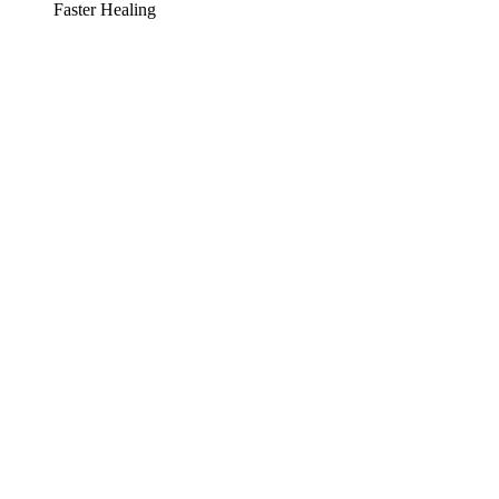
Faster Healing