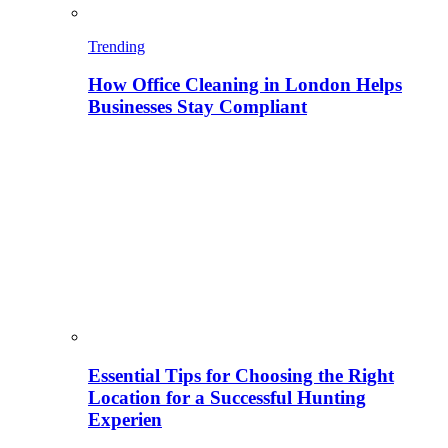
Trending
How Office Cleaning in London Helps
Businesses Stay Compliant
Essential Tips for Choosing the Right
Location for a Successful Hunting
Experien