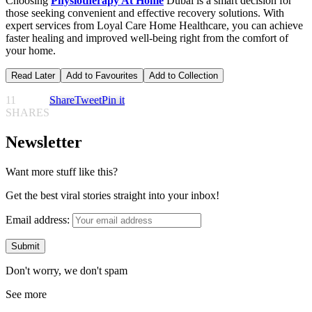
Choosing
Physiotherapy At Home
Dubai is a smart decision for
those seeking convenient and effective recovery solutions. With
expert services from Loyal Care Home Healthcare, you can achieve
faster healing and improved well-being right from the comfort of
your home.
Read Later
Add to Favourites
Add to Collection
11
Share
Tweet
Pin it
SHARES
Newsletter
Want more stuff like this?
Get the best viral stories straight into your inbox!
Email address:
Don't worry, we don't spam
See more