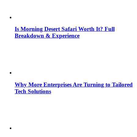
Is Morning Desert Safari Worth It? Full
Breakdown & Experience
Why More Enterprises Are Turning to Tailored
Tech Solutions