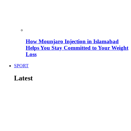
How Mounjaro Injection in Islamabad
Helps You Stay Committed to Your Weight
Loss
SPORT
Latest