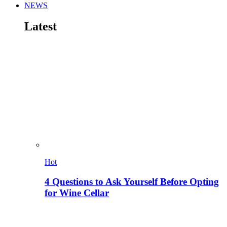
NEWS
Latest
Hot
4 Questions to Ask Yourself Before Opting
for Wine Cellar