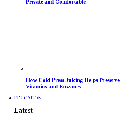
Private and Comfortable
How Cold Press Juicing Helps Preserve
Vitamins and Enzymes
EDUCATION
Latest