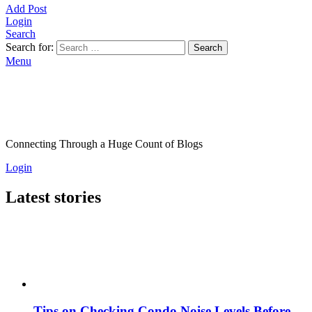
Add Post
Login
Search
Search for:
Search
Menu
Connecting Through a Huge Count of Blogs
Login
Latest stories
Tips on Checking Condo Noise Levels Before