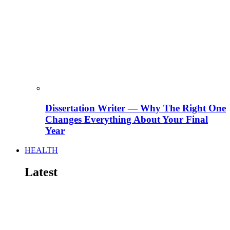
Dissertation Writer — Why The Right One
Changes Everything About Your Final
Year
HEALTH
Latest