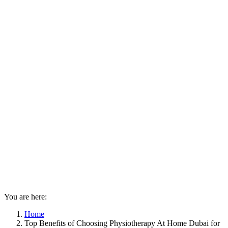
You are here:
Home
Top Benefits of Choosing Physiotherapy At Home Dubai for