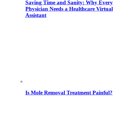
Saving Time and Sanity: Why Every
Physician Needs a Healthcare Virtual
Assistant
Is Mole Removal Treatment Painful?