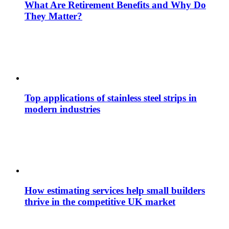
What Are Retirement Benefits and Why Do
They Matter?
Top applications of stainless steel strips in
modern industries
How estimating services help small builders
thrive in the competitive UK market