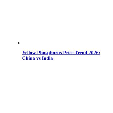
Yellow Phosphorus Price Trend 2026:
China vs India