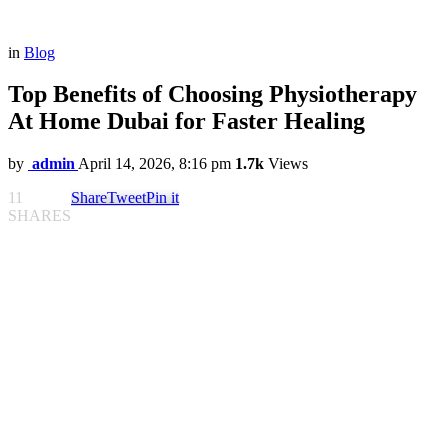
in
Blog
Top Benefits of Choosing Physiotherapy
At Home Dubai for Faster Healing
by
admin
April 14, 2026, 8:16 pm
1.7k
Views
11
Share
Tweet
Pin it
SHARES