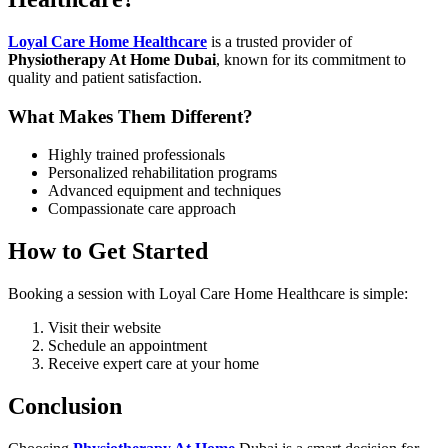
Loyal Care Home Healthcare
is a trusted provider of
Physiotherapy At Home Dubai
, known for its commitment to
quality and patient satisfaction.
What Makes Them Different?
Highly trained professionals
Personalized rehabilitation programs
Advanced equipment and techniques
Compassionate care approach
How to Get Started
Booking a session with Loyal Care Home Healthcare is simple:
Visit their website
Schedule an appointment
Receive expert care at your home
Conclusion