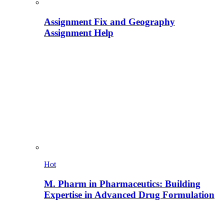
Assignment Fix and Geography
Assignment Help
Hot
M. Pharm in Pharmaceutics: Building
Expertise in Advanced Drug Formulation