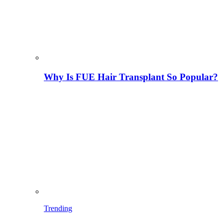
Why Is FUE Hair Transplant So Popular?
Trending