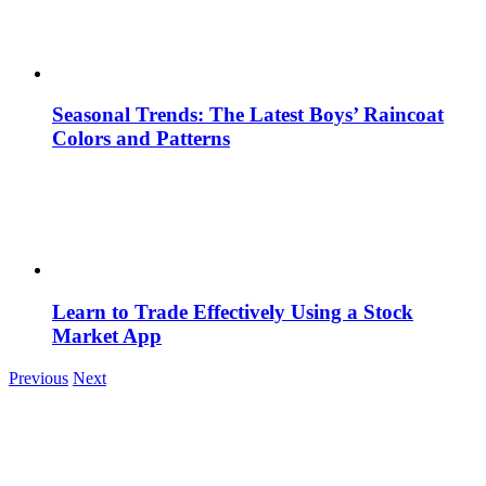
Seasonal Trends: The Latest Boys’ Raincoat
Colors and Patterns
Learn to Trade Effectively Using a Stock
Market App
Previous
Next