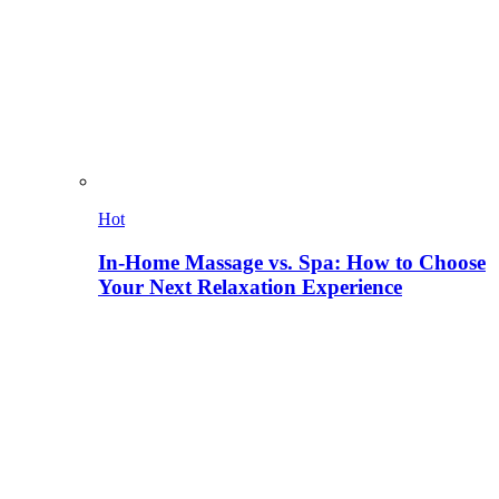
Hot
In-Home Massage vs. Spa: How to Choose
Your Next Relaxation Experience