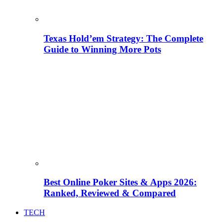
Texas Hold’em Strategy: The Complete
Guide to Winning More Pots
Best Online Poker Sites & Apps 2026:
Ranked, Reviewed & Compared
TECH