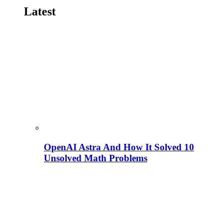
Latest
OpenAI Astra And How It Solved 10
Unsolved Math Problems