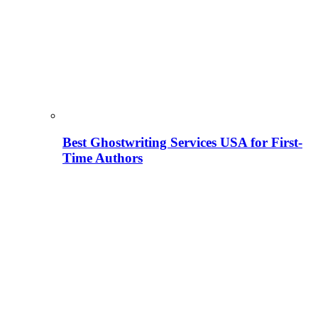
Best Ghostwriting Services USA for First-
Time Authors