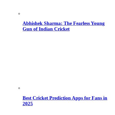
Abhishek Sharma: The Fearless Young
Gun of Indian Cricket
Best Cricket Prediction Apps for Fans in
2025