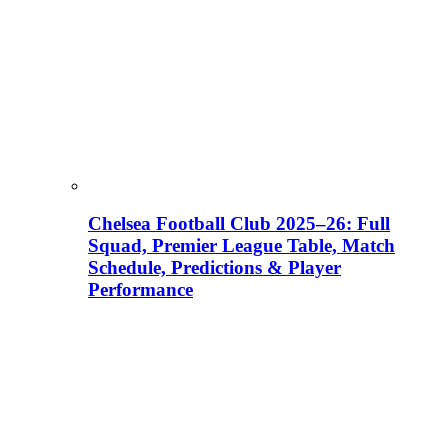
Chelsea Football Club 2025–26: Full
Squad, Premier League Table, Match
Schedule, Predictions & Player
Performance