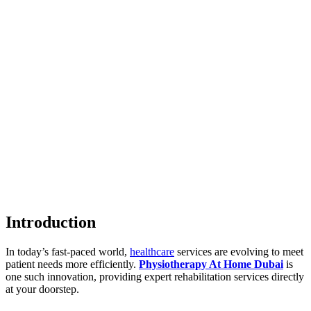
Introduction
In today’s fast-paced world,
healthcare
services are evolving to meet
patient needs more efficiently.
Physiotherapy At Home Dubai
is
one such innovation, providing expert rehabilitation services directly
at your doorstep.