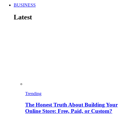
BUSINESS
Latest
Trending
The Honest Truth About Building Your
Online Store: Free, Paid, or Custom?