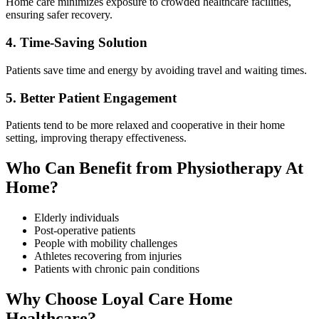
Home care minimizes exposure to crowded healthcare facilities,
ensuring safer recovery.
4. Time-Saving Solution
Patients save time and energy by avoiding travel and waiting times.
5. Better Patient Engagement
Patients tend to be more relaxed and cooperative in their home
setting, improving therapy effectiveness.
Who Can Benefit from Physiotherapy At
Home?
Elderly individuals
Post-operative patients
People with mobility challenges
Athletes recovering from injuries
Patients with chronic pain conditions
Why Choose Loyal Care Home
Healthcare?