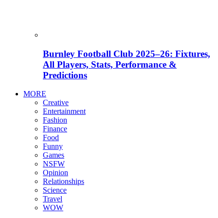
Burnley Football Club 2025–26: Fixtures,
All Players, Stats, Performance &
Predictions
MORE
Creative
Entertainment
Fashion
Finance
Food
Funny
Games
NSFW
Opinion
Relationships
Science
Travel
WOW