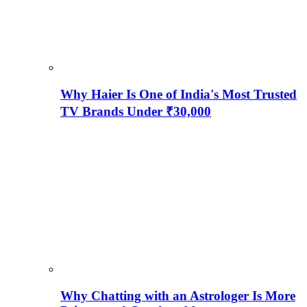
Why Haier Is One of India's Most Trusted
TV Brands Under ₹30,000
Why Chatting with an Astrologer Is More