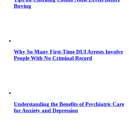
Buying
Why So Many First-Time DUI Arrests Involve
People With No Criminal Record
Understanding the Benefits of Psychiatric Care
for Anxiety and Depression