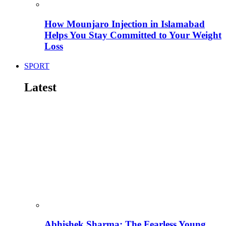
How Mounjaro Injection in Islamabad
Helps You Stay Committed to Your Weight
Loss
SPORT
Latest
Abhishek Sharma: The Fearless Young