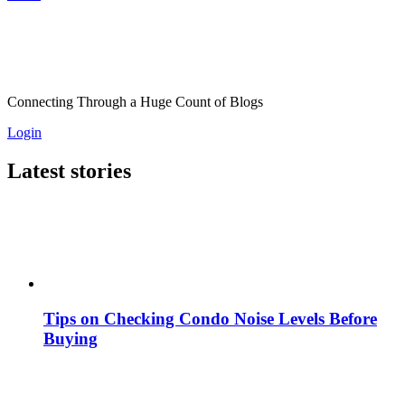
Connecting Through a Huge Count of Blogs
Login
Latest stories
Tips on Checking Condo Noise Levels Before
Buying