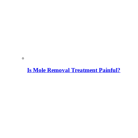
Is Mole Removal Treatment Painful?