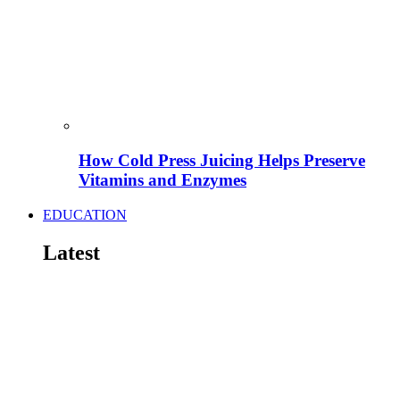
How Cold Press Juicing Helps Preserve
Vitamins and Enzymes
EDUCATION
Latest