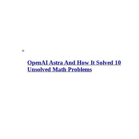
OpenAI Astra And How It Solved 10
Unsolved Math Problems