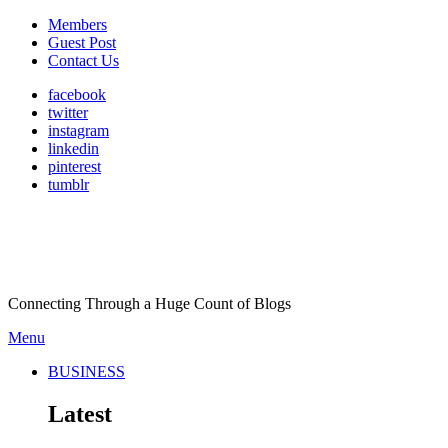
Members
Guest Post
Contact Us
facebook
twitter
instagram
linkedin
pinterest
tumblr
Connecting Through a Huge Count of Blogs
Menu
BUSINESS
Latest