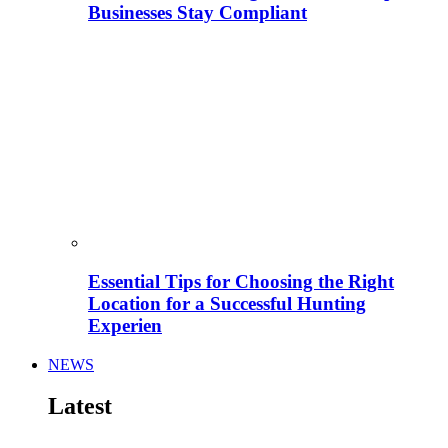
Businesses Stay Compliant
Essential Tips for Choosing the Right
Location for a Successful Hunting
Experien
NEWS
Latest