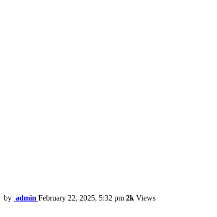
by
admin
February 22, 2025, 5:32 pm
2k
Views