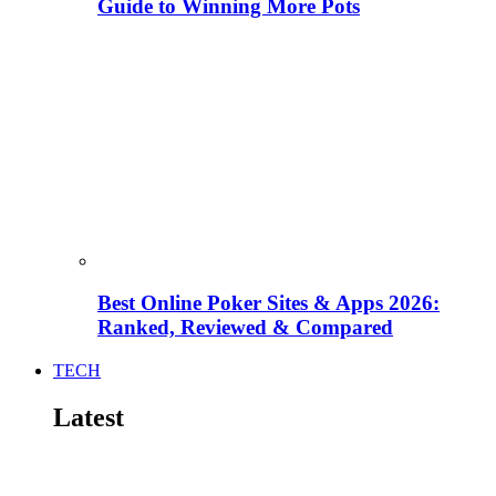
Guide to Winning More Pots
Best Online Poker Sites & Apps 2026:
Ranked, Reviewed & Compared
TECH
Latest