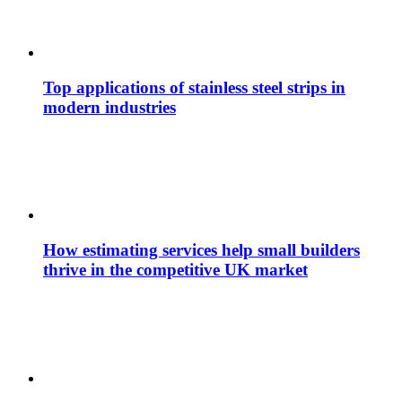
Top applications of stainless steel strips in
modern industries
How estimating services help small builders
thrive in the competitive UK market