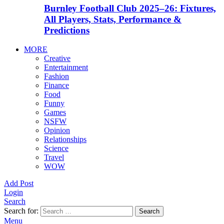
Burnley Football Club 2025–26: Fixtures,
All Players, Stats, Performance &
Predictions
MORE
Creative
Entertainment
Fashion
Finance
Food
Funny
Games
NSFW
Opinion
Relationships
Science
Travel
WOW
Add Post
Login
Search
Search for:
Search
Menu