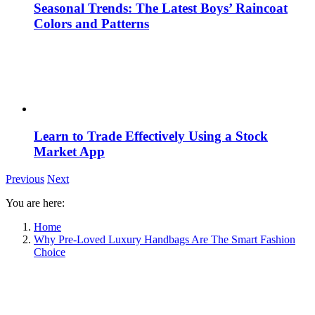
Seasonal Trends: The Latest Boys’ Raincoat
Colors and Patterns
Learn to Trade Effectively Using a Stock
Market App
Previous
Next
You are here:
Home
Why Pre-Loved Luxury Handbags Are The Smart Fashion
Choice