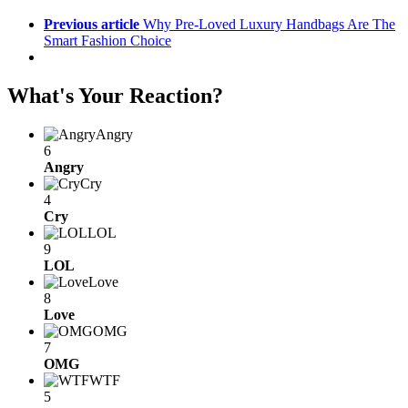
Previous article
Why Pre-Loved Luxury Handbags Are The
Smart Fashion Choice
What's Your Reaction?
Angry
6
Angry
Cry
4
Cry
LOL
9
LOL
Love
8
Love
OMG
7
OMG
WTF
5