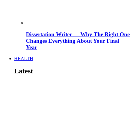
Dissertation Writer — Why The Right One
Changes Everything About Your Final
Year
HEALTH
Latest