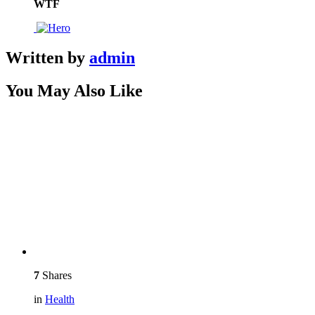
WTF
Written by
admin
You May Also Like
7
Shares
in
Health