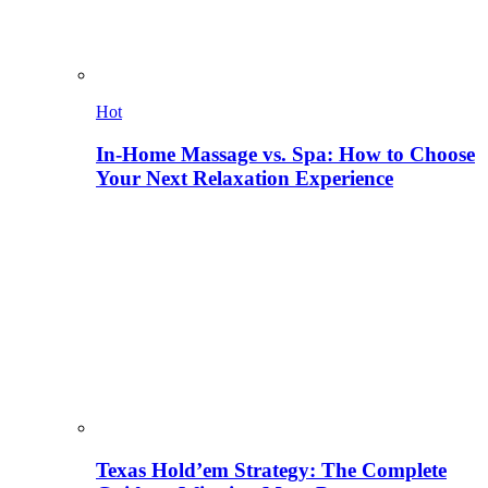
Hot
In-Home Massage vs. Spa: How to Choose
Your Next Relaxation Experience
Texas Hold’em Strategy: The Complete