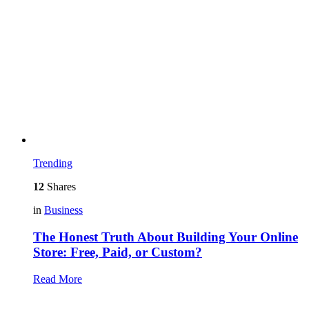
Trending
12
Shares
in
Business
The Honest Truth About Building Your Online
Store: Free, Paid, or Custom?
Read More