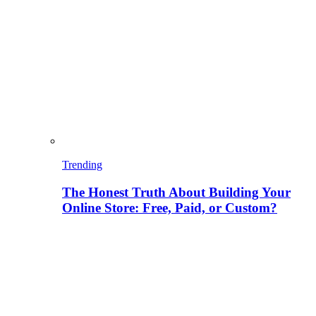
Trending
The Honest Truth About Building Your
Online Store: Free, Paid, or Custom?