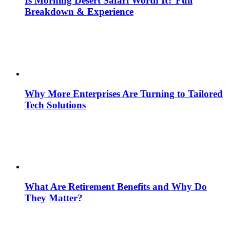
Is Morning Desert Safari Worth It? Full
Breakdown & Experience
Why More Enterprises Are Turning to Tailored
Tech Solutions
What Are Retirement Benefits and Why Do
They Matter?