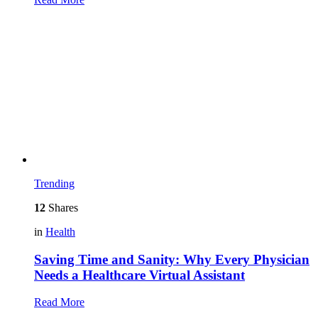
Trending
12
Shares
in
Health
Saving Time and Sanity: Why Every Physician
Needs a Healthcare Virtual Assistant
Read More