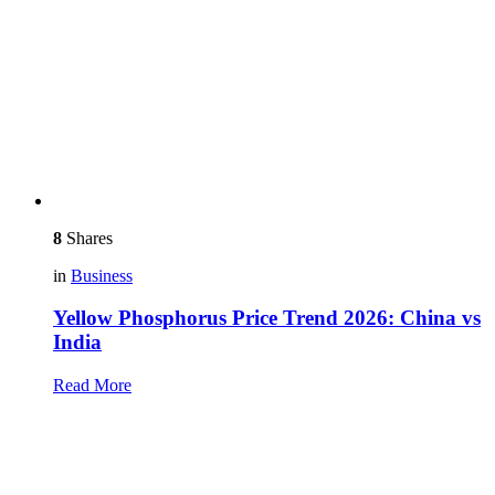
8
Shares
in
Business
Yellow Phosphorus Price Trend 2026: China vs
India
Read More