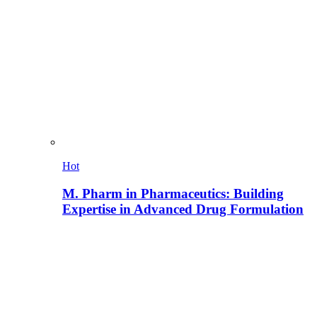
Hot
M. Pharm in Pharmaceutics: Building
Expertise in Advanced Drug Formulation