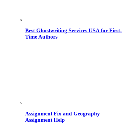
Best Ghostwriting Services USA for First-
Time Authors
Assignment Fix and Geography
Assignment Help