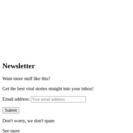
Newsletter
Want more stuff like this?
Get the best viral stories straight into your inbox!
Email address:
Don't worry, we don't spam
See more