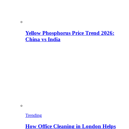
Yellow Phosphorus Price Trend 2026:
China vs India
Trending
How Office Cleaning in London Helps