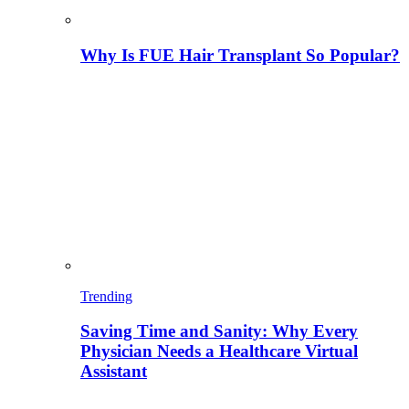
Why Is FUE Hair Transplant So Popular?
Trending
Saving Time and Sanity: Why Every
Physician Needs a Healthcare Virtual
Assistant