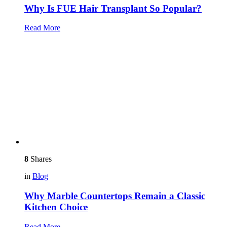
Why Is FUE Hair Transplant So Popular?
Read More
8
Shares
in
Blog
Why Marble Countertops Remain a Classic
Kitchen Choice
Read More