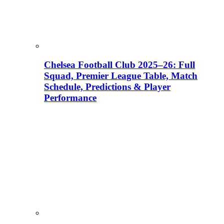
Chelsea Football Club 2025–26: Full
Squad, Premier League Table, Match
Schedule, Predictions & Player
Performance