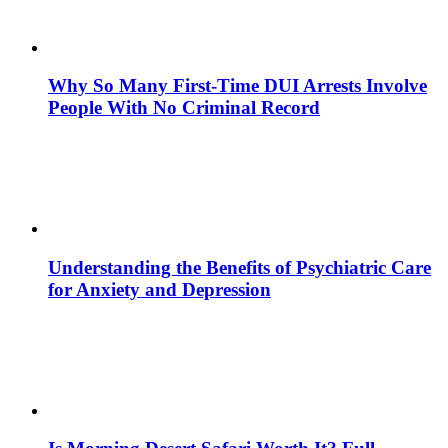
Why So Many First-Time DUI Arrests Involve
People With No Criminal Record
Understanding the Benefits of Psychiatric Care
for Anxiety and Depression