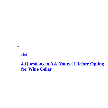
Hot
4 Questions to Ask Yourself Before Opting
for Wine Cellar