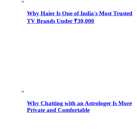
Why Haier Is One of India's Most Trusted
TV Brands Under ₹30,000
Why Chatting with an Astrologer Is More
Private and Comfortable