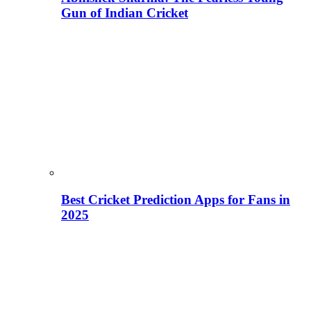
Gun of Indian Cricket
Best Cricket Prediction Apps for Fans in
2025