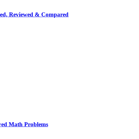
nked, Reviewed & Compared
ved Math Problems