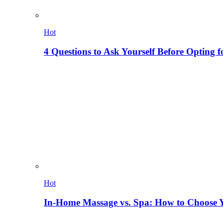
Hot
4 Questions to Ask Yourself Before Opting f
Hot
In-Home Massage vs. Spa: How to Choose Y