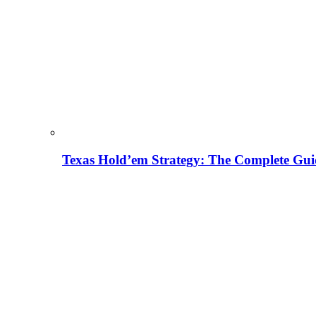
Texas Hold’em Strategy: The Complete Gui