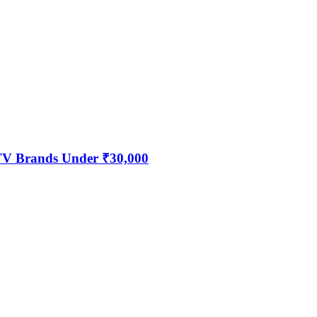
 TV Brands Under ₹30,000