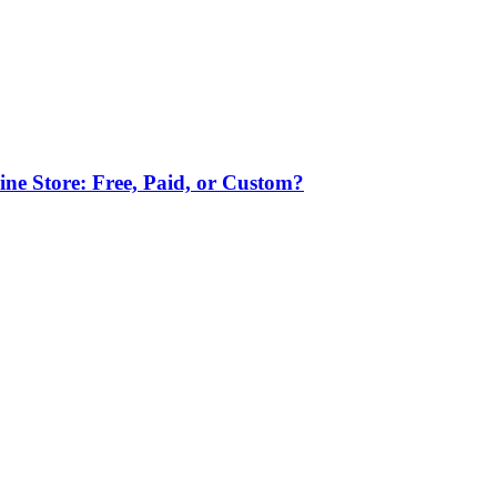
ne Store: Free, Paid, or Custom?