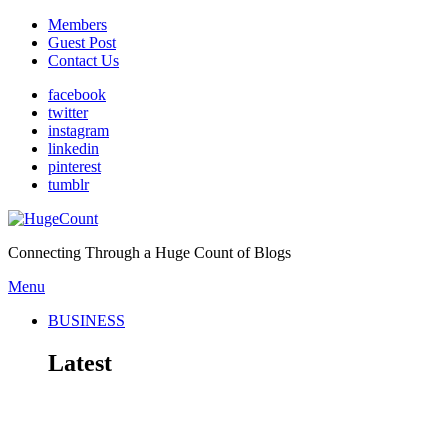
Members
Guest Post
Contact Us
facebook
twitter
instagram
linkedin
pinterest
tumblr
Connecting Through a Huge Count of Blogs
Menu
BUSINESS
Latest