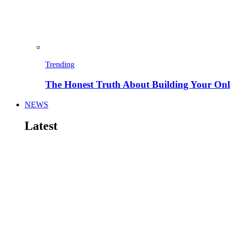
Trending
The Honest Truth About Building Your Onli
NEWS
Latest