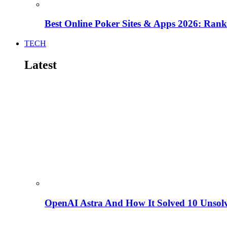
Best Online Poker Sites & Apps 2026: Ra
TECH
Latest
OpenAI Astra And How It Solved 10 Unsol