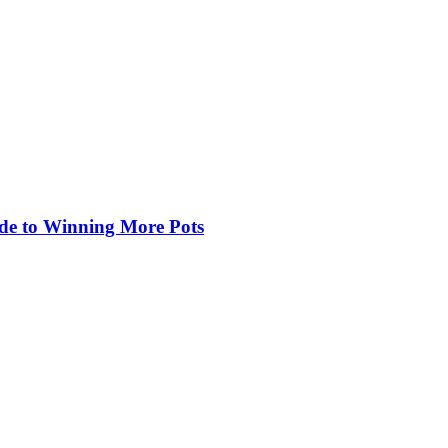
de to Winning More Pots