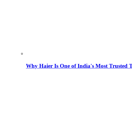
Why Haier Is One of India's Most Trusted