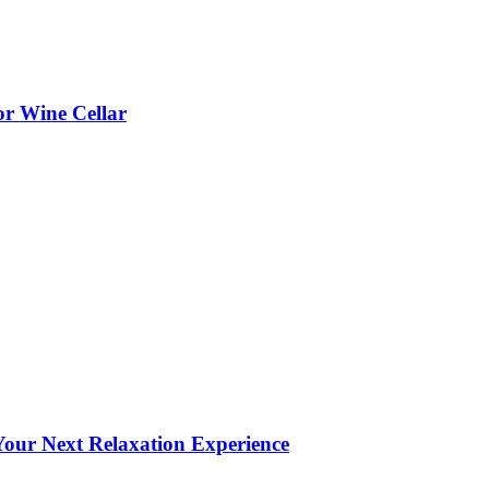
or Wine Cellar
our Next Relaxation Experience