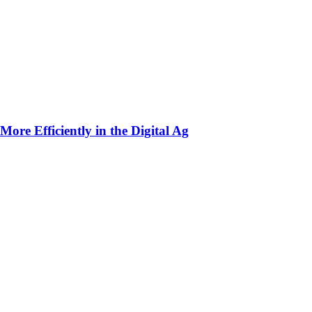
ore Efficiently in the Digital Ag