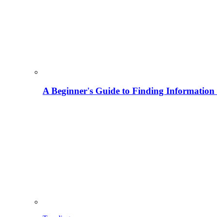
A Beginner's Guide to Finding Information M