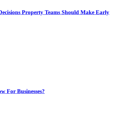
ecisions Property Teams Should Make Early
w For Businesses?