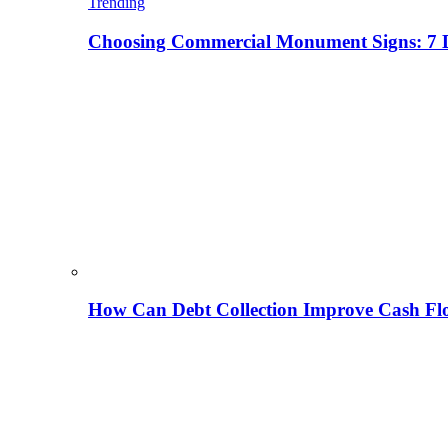
Trending
Choosing Commercial Monument Signs: 7 D
How Can Debt Collection Improve Cash Flo