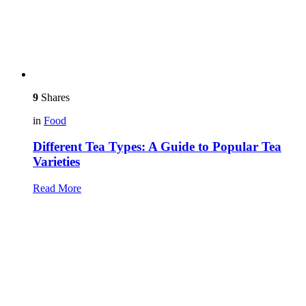
9
Shares
in
Food
Different Tea Types: A Guide to Popular Tea
Varieties
Read More