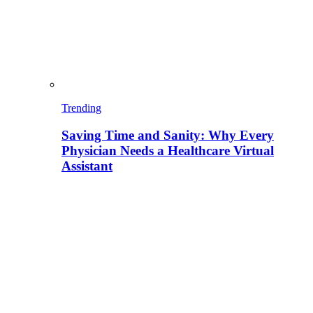
Trending
Saving Time and Sanity: Why Every
Physician Needs a Healthcare Virtual
Assistant