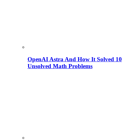
OpenAI Astra And How It Solved 10
Unsolved Math Problems