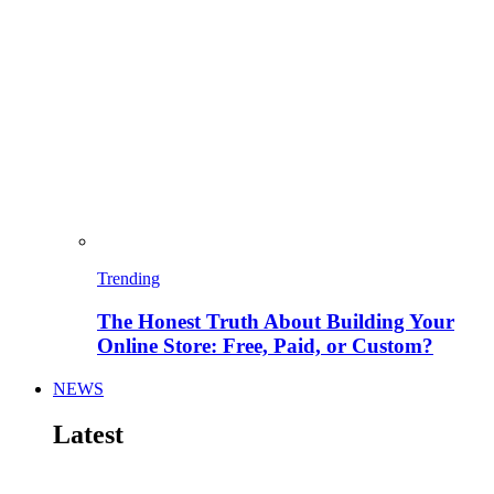
Trending
The Honest Truth About Building Your
Online Store: Free, Paid, or Custom?
NEWS
Latest