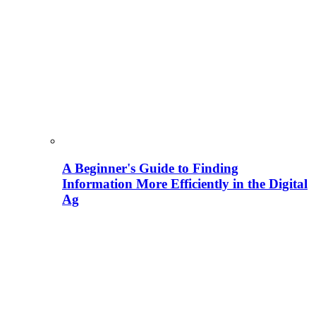
A Beginner's Guide to Finding
Information More Efficiently in the Digital
Ag