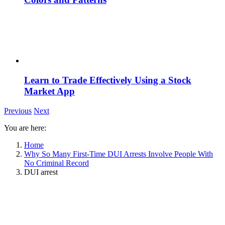
Learn to Trade Effectively Using a Stock
Market App
Previous
Next
You are here:
Home
Why So Many First-Time DUI Arrests Involve People With
No Criminal Record
DUI arrest