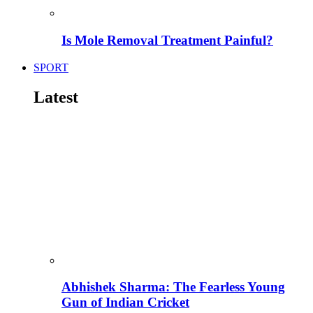
Is Mole Removal Treatment Painful?
SPORT
Latest
Abhishek Sharma: The Fearless Young
Gun of Indian Cricket