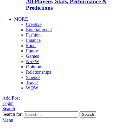
All Players, Stats, Performance &
Predictions
MORE
Creative
Entertainment
Fashion
Finance
Food
Funny
Games
NSFW
Opinion
Relationships
Science
Travel
WOW
Add Post
Login
Search
Search for:
Search
Menu