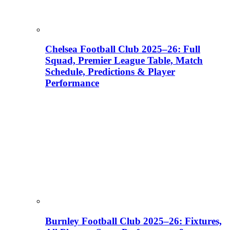
Chelsea Football Club 2025–26: Full
Squad, Premier League Table, Match
Schedule, Predictions & Player
Performance
Burnley Football Club 2025–26: Fixtures,