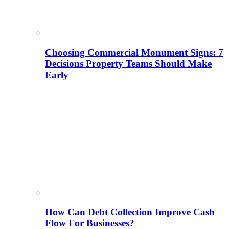
Choosing Commercial Monument Signs: 7
Decisions Property Teams Should Make
Early
How Can Debt Collection Improve Cash
Flow For Businesses?