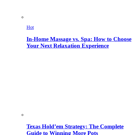
Hot
In-Home Massage vs. Spa: How to Choose
Your Next Relaxation Experience
Texas Hold’em Strategy: The Complete
Guide to Winning More Pots