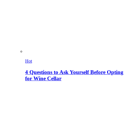
Hot
4 Questions to Ask Yourself Before Opting
for Wine Cellar