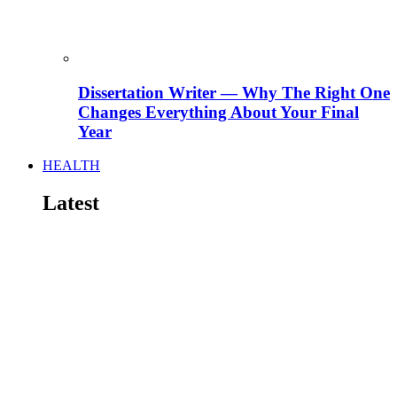
Dissertation Writer — Why The Right One
Changes Everything About Your Final
Year
HEALTH
Latest