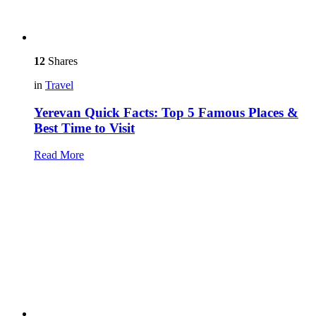
12
Shares
in
Travel
Yerevan Quick Facts: Top 5 Famous Places &
Best Time to Visit
Read More