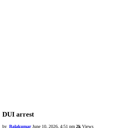
DUI arrest
by
Balakumar
June 10, 2026, 4:51 pm
2k
Views