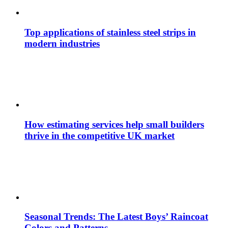
Top applications of stainless steel strips in
modern industries
How estimating services help small builders
thrive in the competitive UK market
Seasonal Trends: The Latest Boys’ Raincoat
Colors and Patterns