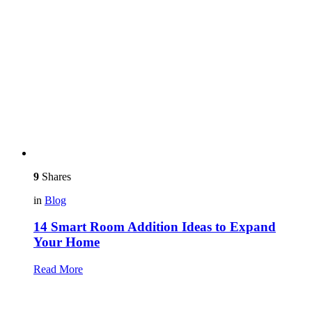
9
Shares
in
Blog
14 Smart Room Addition Ideas to Expand
Your Home
Read More