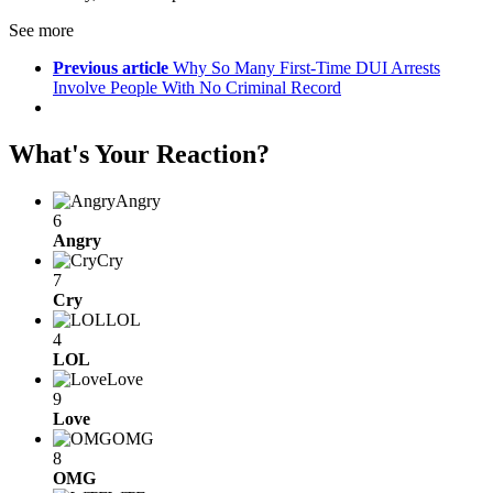
See more
Previous article
Why So Many First-Time DUI Arrests
Involve People With No Criminal Record
What's Your Reaction?
Angry
6
Angry
Cry
7
Cry
LOL
4
LOL
Love
9
Love
OMG
8
OMG