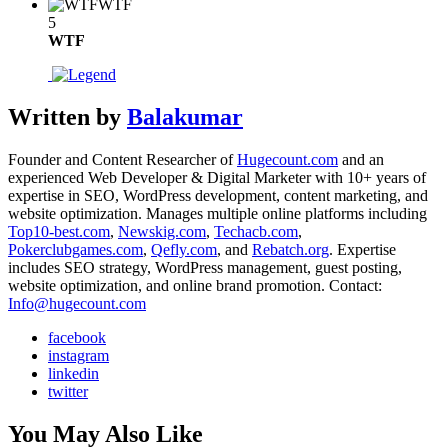
WTF
5
WTF
Written by
Balakumar
Founder and Content Researcher of
Hugecount.com
and an
experienced Web Developer & Digital Marketer with 10+ years of
expertise in SEO, WordPress development, content marketing, and
website optimization. Manages multiple online platforms including
Top10-best.com
,
Newskig.com
,
Techacb.com
,
Pokerclubgames.com
,
Qefly.com
, and
Rebatch.org
. Expertise
includes SEO strategy, WordPress management, guest posting,
website optimization, and online brand promotion. Contact:
Info@hugecount.com
facebook
instagram
linkedin
twitter
You May Also Like