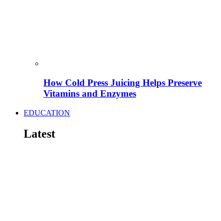
How Cold Press Juicing Helps Preserve
Vitamins and Enzymes
EDUCATION
Latest