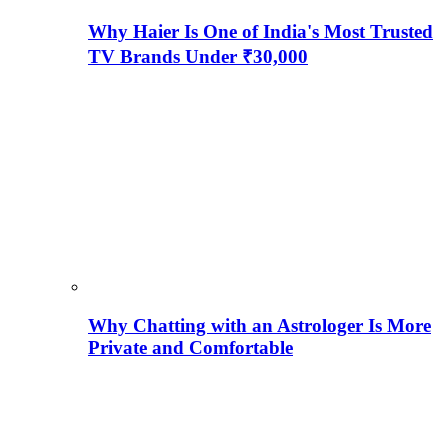
Why Haier Is One of India's Most Trusted
TV Brands Under ₹30,000
Why Chatting with an Astrologer Is More
Private and Comfortable