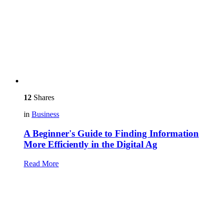
12
Shares
in
Business
A Beginner's Guide to Finding Information
More Efficiently in the Digital Ag
Read More