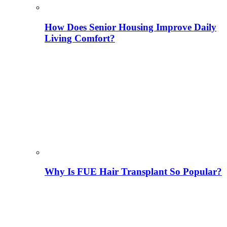
How Does Senior Housing Improve Daily
Living Comfort?
Why Is FUE Hair Transplant So Popular?