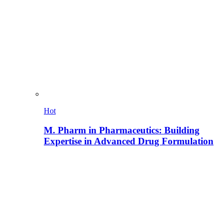
Hot
M. Pharm in Pharmaceutics: Building
Expertise in Advanced Drug Formulation