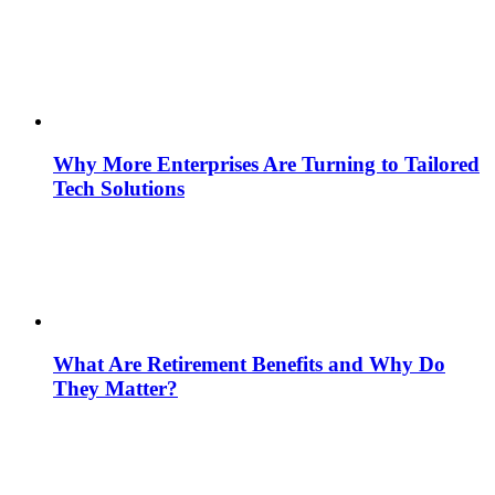
Why More Enterprises Are Turning to Tailored
Tech Solutions
What Are Retirement Benefits and Why Do
They Matter?