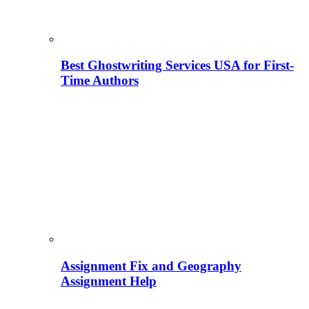
Best Ghostwriting Services USA for First-
Time Authors
Assignment Fix and Geography
Assignment Help