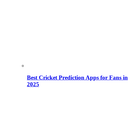
Best Cricket Prediction Apps for Fans in
2025