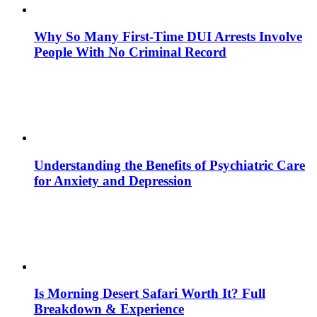
Why So Many First-Time DUI Arrests Involve
People With No Criminal Record
Understanding the Benefits of Psychiatric Care
for Anxiety and Depression
Is Morning Desert Safari Worth It? Full
Breakdown & Experience