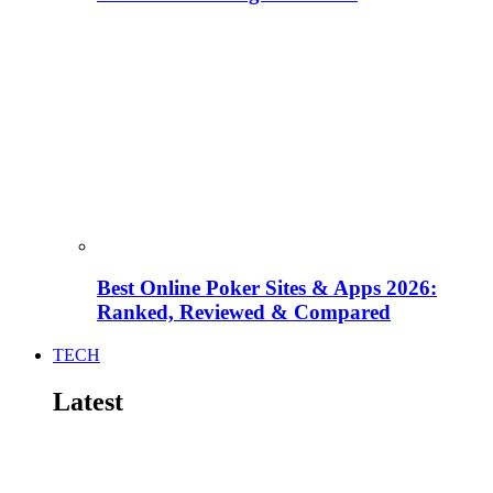
Best Online Poker Sites & Apps 2026:
Ranked, Reviewed & Compared
TECH
Latest