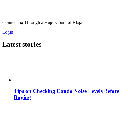
Connecting Through a Huge Count of Blogs
Login
Latest stories
Tips on Checking Condo Noise Levels Before
Buying