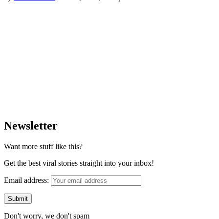
Newsletter
Want more stuff like this?
Get the best viral stories straight into your inbox!
Email address:
Don't worry, we don't spam