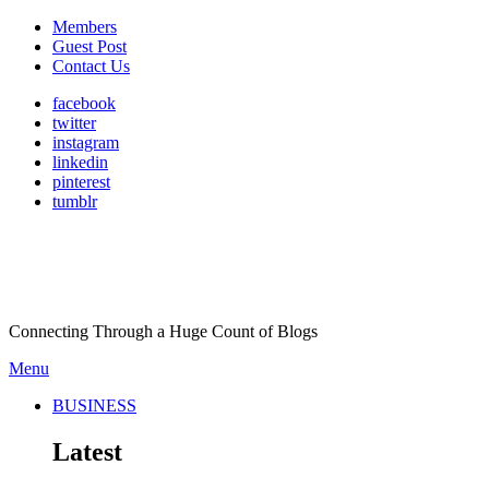
Members
Guest Post
Contact Us
facebook
twitter
instagram
linkedin
pinterest
tumblr
Connecting Through a Huge Count of Blogs
Menu
BUSINESS
Latest