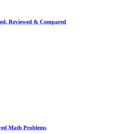
nked, Reviewed & Compared
ved Math Problems