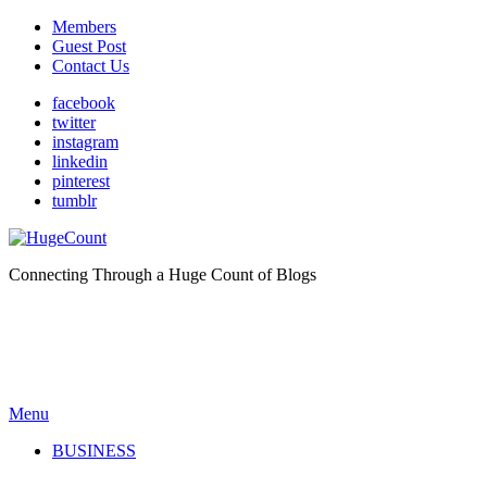
Members
Guest Post
Contact Us
facebook
twitter
instagram
linkedin
pinterest
tumblr
Connecting Through a Huge Count of Blogs
Menu
BUSINESS