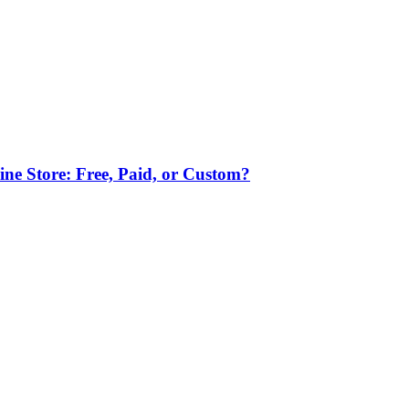
ne Store: Free, Paid, or Custom?