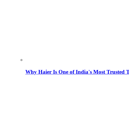
Why Haier Is One of India's Most Trusted