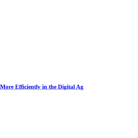
ore Efficiently in the Digital Ag