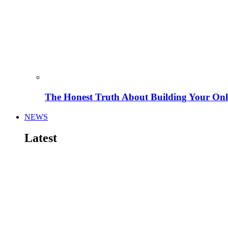
The Honest Truth About Building Your Onli
NEWS
Latest