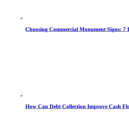
Choosing Commercial Monument Signs: 7 D
How Can Debt Collection Improve Cash Flo