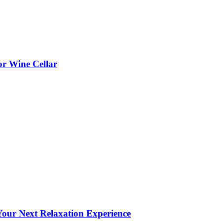
or Wine Cellar
our Next Relaxation Experience