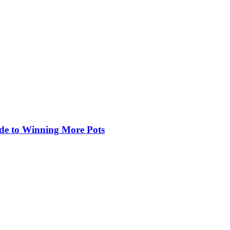
de to Winning More Pots