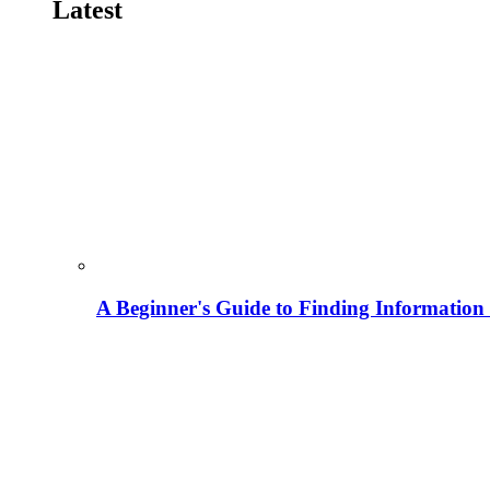
Latest
A Beginner's Guide to Finding Information M