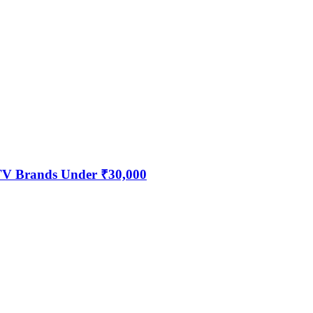
 TV Brands Under ₹30,000