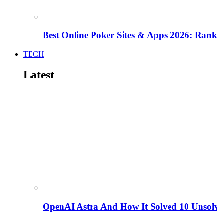
Best Online Poker Sites & Apps 2026: Ra
TECH
Latest
OpenAI Astra And How It Solved 10 Unsol