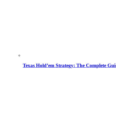
Texas Hold’em Strategy: The Complete Gui