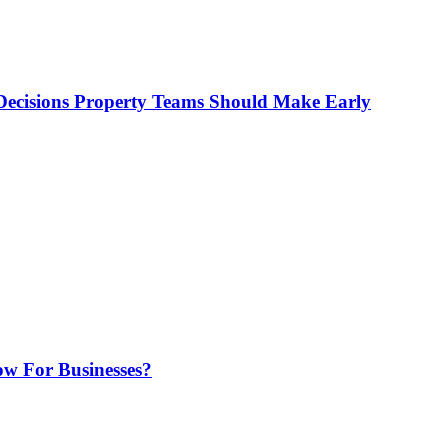
ecisions Property Teams Should Make Early
w For Businesses?