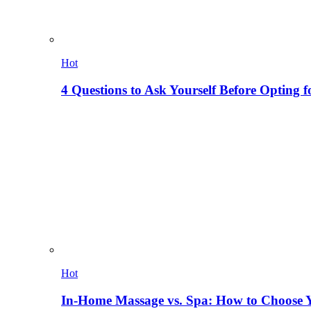
Hot
4 Questions to Ask Yourself Before Opting f
Hot
In-Home Massage vs. Spa: How to Choose Y