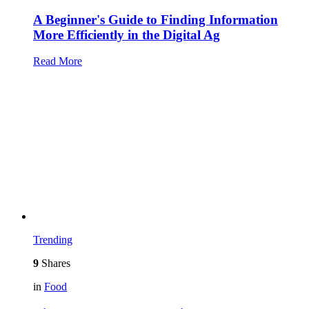
A Beginner's Guide to Finding Information
More Efficiently in the Digital Ag
Read More
Trending
9
Shares
in
Food