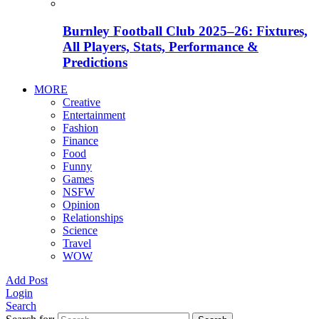
Burnley Football Club 2025–26: Fixtures,
All Players, Stats, Performance &
Predictions
MORE
Creative
Entertainment
Fashion
Finance
Food
Funny
Games
NSFW
Opinion
Relationships
Science
Travel
WOW
Add Post
Login
Search