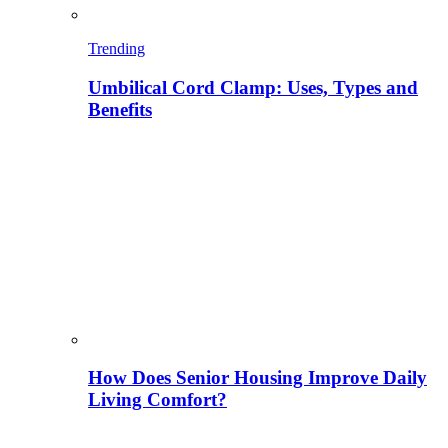
Trending
Umbilical Cord Clamp: Uses, Types and
Benefits
How Does Senior Housing Improve Daily
Living Comfort?