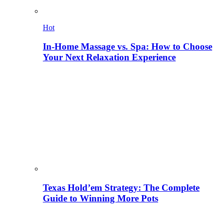
Hot
In-Home Massage vs. Spa: How to Choose
Your Next Relaxation Experience
Texas Hold’em Strategy: The Complete
Guide to Winning More Pots