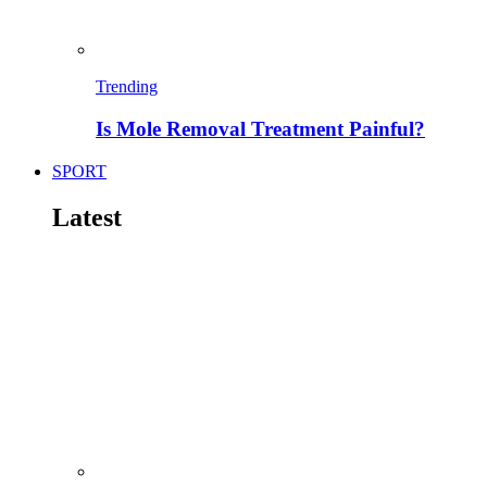
Trending
Is Mole Removal Treatment Painful?
SPORT
Latest