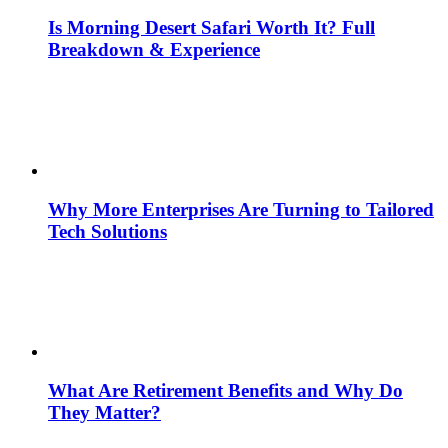
Is Morning Desert Safari Worth It? Full
Breakdown & Experience
Why More Enterprises Are Turning to Tailored
Tech Solutions
What Are Retirement Benefits and Why Do
They Matter?