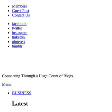
Members
Guest Post
Contact Us
facebook
twitter
instagram
linkedin
pinterest
tumblr
Connecting Through a Huge Count of Blogs
Menu
BUSINESS
Latest