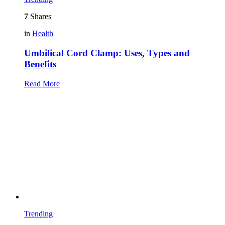
7
Shares
in
Health
Umbilical Cord Clamp: Uses, Types and
Benefits
Read More
Trending