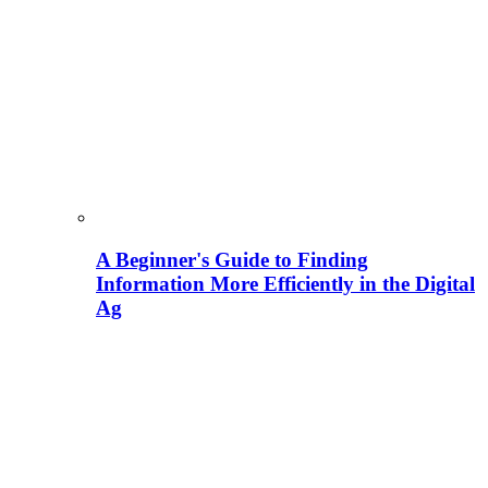
A Beginner's Guide to Finding
Information More Efficiently in the Digital
Ag