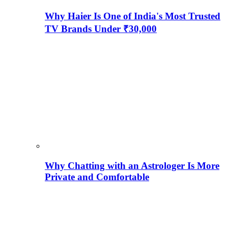
Why Haier Is One of India's Most Trusted
TV Brands Under ₹30,000
Why Chatting with an Astrologer Is More
Private and Comfortable