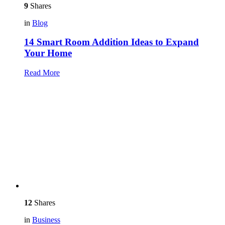
9
Shares
in
Blog
14 Smart Room Addition Ideas to Expand
Your Home
Read More
12
Shares
in
Business