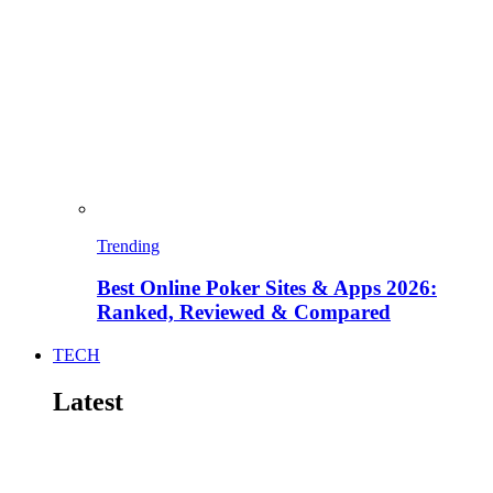
Trending
Best Online Poker Sites & Apps 2026:
Ranked, Reviewed & Compared
TECH
Latest