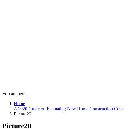
You are here:
Home
A 2020 Guide on Estimating New Home Construction Costs
Picture20
Picture20