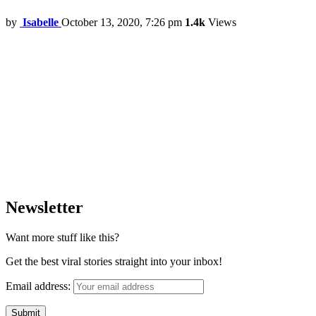
by
Isabelle
October 13, 2020, 7:26 pm
1.4k
Views
Newsletter
Want more stuff like this?
Get the best viral stories straight into your inbox!
Email address: