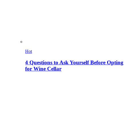
Hot
4 Questions to Ask Yourself Before Opting
for Wine Cellar