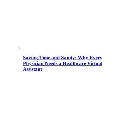
Saving Time and Sanity: Why Every
Physician Needs a Healthcare Virtual
Assistant