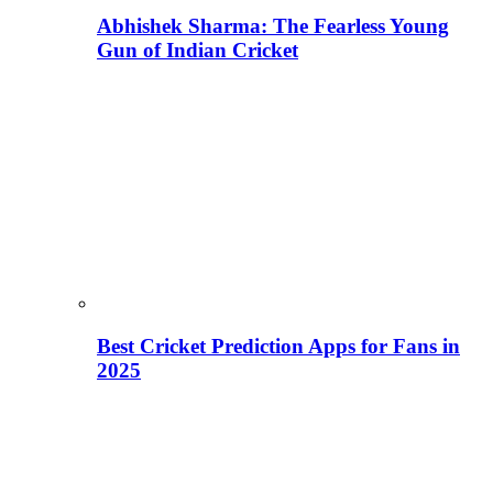
Abhishek Sharma: The Fearless Young
Gun of Indian Cricket
Best Cricket Prediction Apps for Fans in
2025