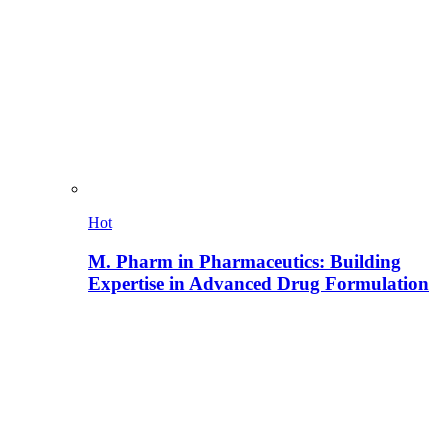
Hot
M. Pharm in Pharmaceutics: Building
Expertise in Advanced Drug Formulation