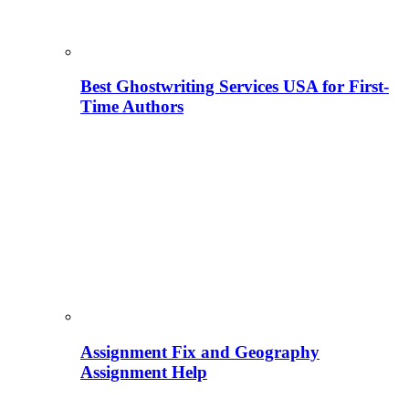
Best Ghostwriting Services USA for First-
Time Authors
Assignment Fix and Geography
Assignment Help