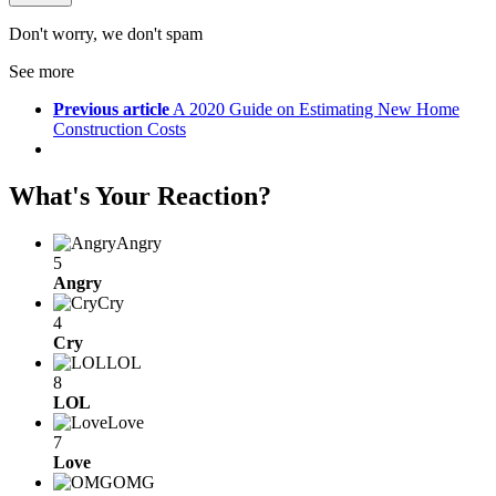
Don't worry, we don't spam
See more
Previous article
A 2020 Guide on Estimating New Home
Construction Costs
What's Your Reaction?
Angry
5
Angry
Cry
4
Cry
LOL
8
LOL
Love
7
Love
OMG