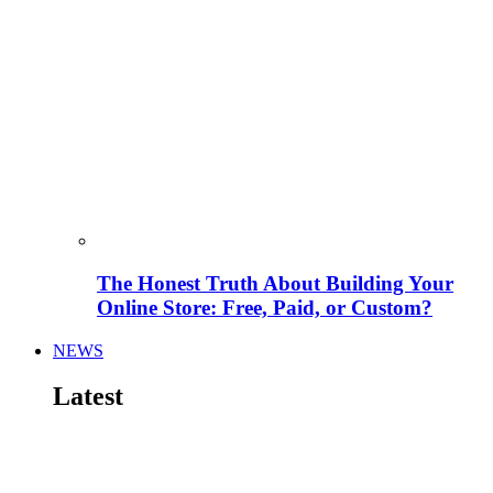
The Honest Truth About Building Your
Online Store: Free, Paid, or Custom?
NEWS
Latest