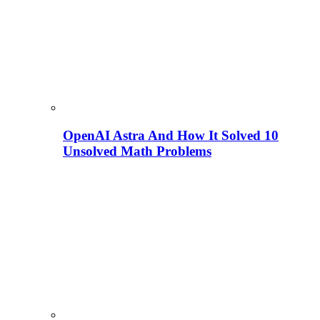
OpenAI Astra And How It Solved 10
Unsolved Math Problems