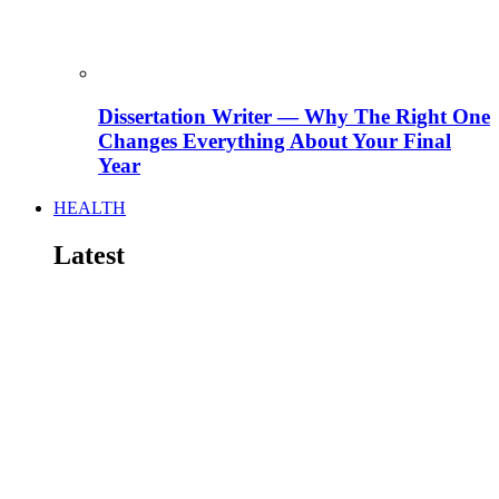
Dissertation Writer — Why The Right One
Changes Everything About Your Final
Year
HEALTH
Latest