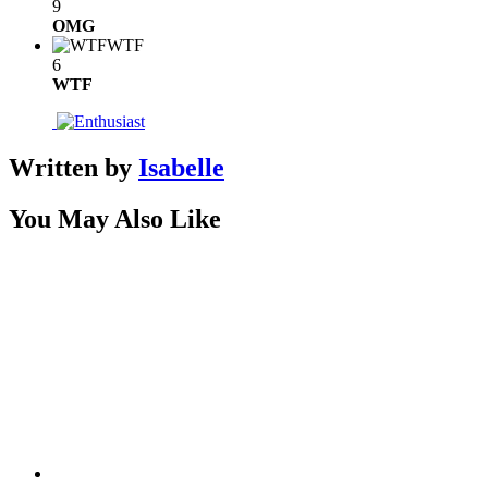
9
OMG
WTF
6
WTF
Written by
Isabelle
You May Also Like