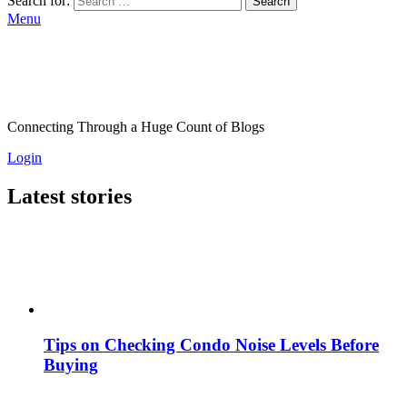
Search for:
Search
Menu
Connecting Through a Huge Count of Blogs
Login
Latest stories
Tips on Checking Condo Noise Levels Before
Buying