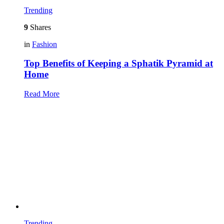
Trending
9
Shares
in
Fashion
Top Benefits of Keeping a Sphatik Pyramid at
Home
Read More
Trending