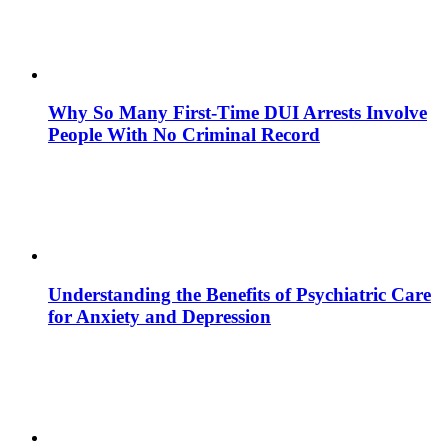
Why So Many First-Time DUI Arrests Involve
People With No Criminal Record
Understanding the Benefits of Psychiatric Care
for Anxiety and Depression