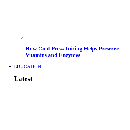
How Cold Press Juicing Helps Preserve
Vitamins and Enzymes
EDUCATION
Latest