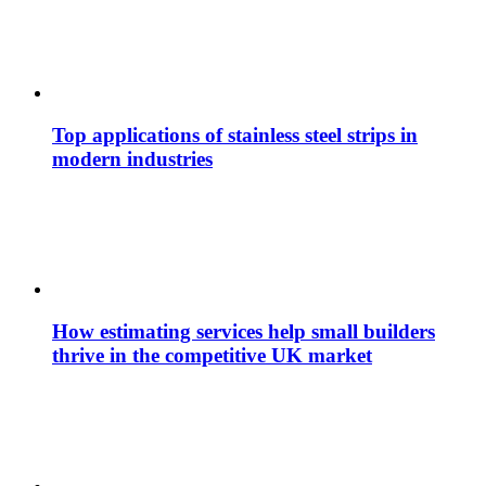
Top applications of stainless steel strips in
modern industries
How estimating services help small builders
thrive in the competitive UK market