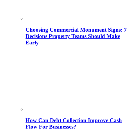
Choosing Commercial Monument Signs: 7
Decisions Property Teams Should Make
Early
How Can Debt Collection Improve Cash
Flow For Businesses?