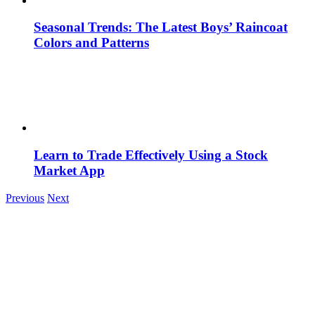
Seasonal Trends: The Latest Boys’ Raincoat
Colors and Patterns
Learn to Trade Effectively Using a Stock
Market App
Previous
Next