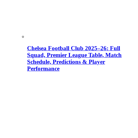
Chelsea Football Club 2025–26: Full
Squad, Premier League Table, Match
Schedule, Predictions & Player
Performance