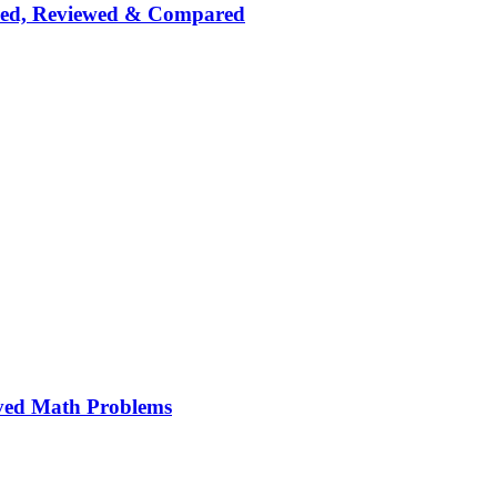
nked, Reviewed & Compared
ved Math Problems