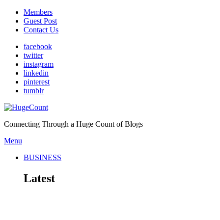
Members
Guest Post
Contact Us
facebook
twitter
instagram
linkedin
pinterest
tumblr
Connecting Through a Huge Count of Blogs
Menu
BUSINESS
Latest