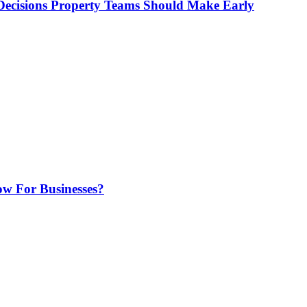
ecisions Property Teams Should Make Early
w For Businesses?