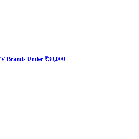
 TV Brands Under ₹30,000