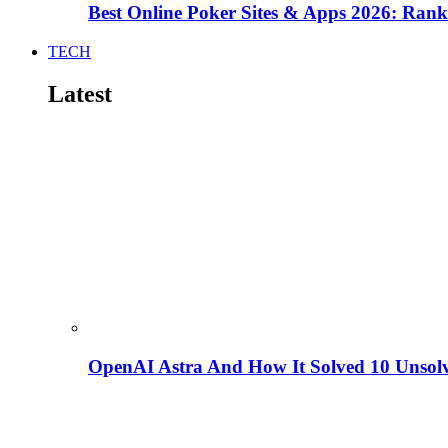
Best Online Poker Sites & Apps 2026: Ra
TECH
Latest
OpenAI Astra And How It Solved 10 Unsol