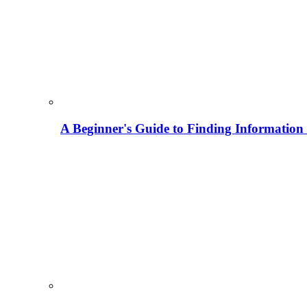
A Beginner's Guide to Finding Information M