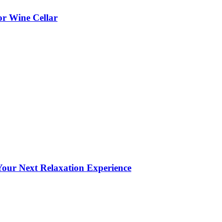
or Wine Cellar
our Next Relaxation Experience