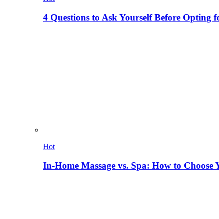
4 Questions to Ask Yourself Before Opting f
Hot
In-Home Massage vs. Spa: How to Choose Y