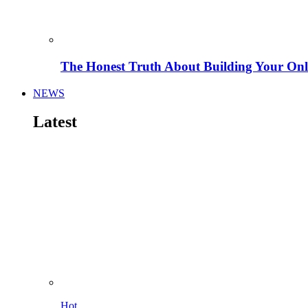
The Honest Truth About Building Your Onli
NEWS
Latest
Hot