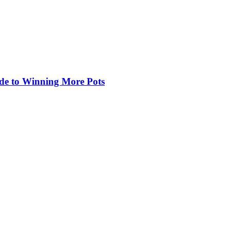
de to Winning More Pots