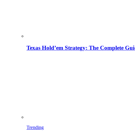
Texas Hold’em Strategy: The Complete Gui
Trending