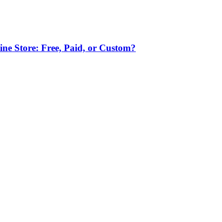
ne Store: Free, Paid, or Custom?