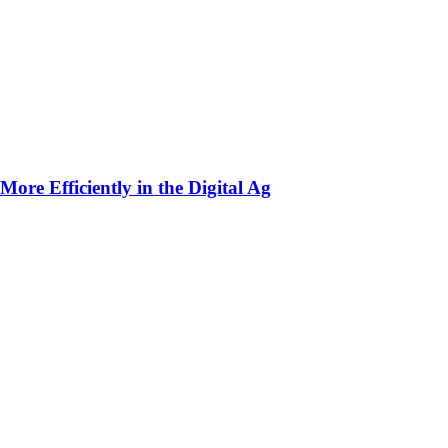
ore Efficiently in the Digital Ag