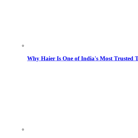
Why Haier Is One of India's Most Trusted