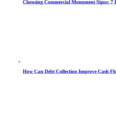
Choosing Commercial Monument Signs: 7 D
How Can Debt Collection Improve Cash Flo