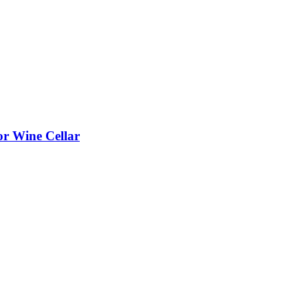
or Wine Cellar