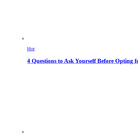
Hot
4 Questions to Ask Yourself Before Opting f