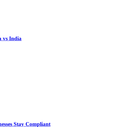
 vs India
nesses Stay Compliant