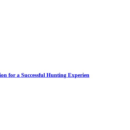
ion for a Successful Hunting Experien