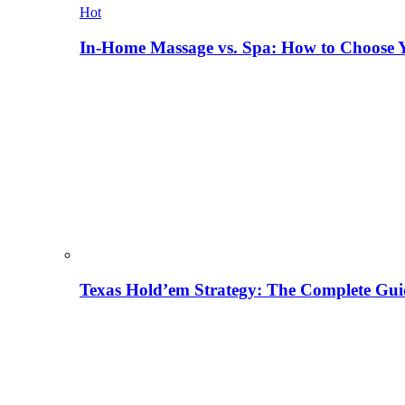
Hot
In-Home Massage vs. Spa: How to Choose Y
Texas Hold’em Strategy: The Complete Gui