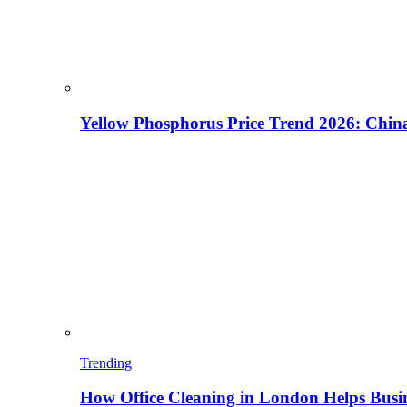
Yellow Phosphorus Price Trend 2026: China
Trending
How Office Cleaning in London Helps Busi