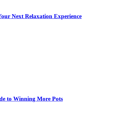
our Next Relaxation Experience
de to Winning More Pots