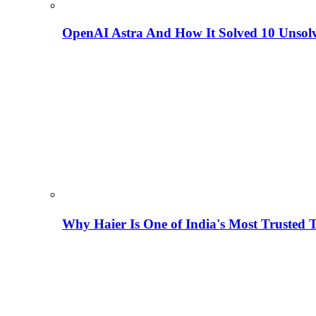
OpenAI Astra And How It Solved 10 Unsol
Why Haier Is One of India's Most Trusted