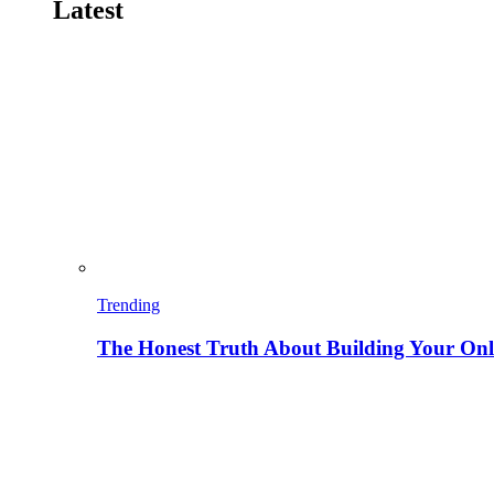
Latest
Trending
The Honest Truth About Building Your Onli