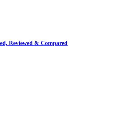
nked, Reviewed & Compared