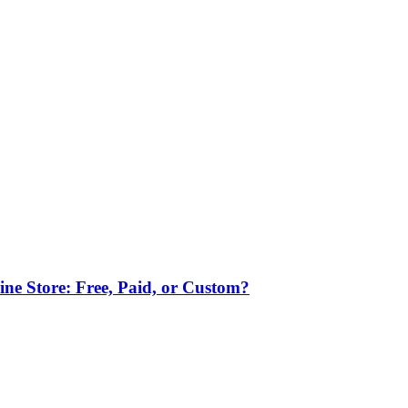
ne Store: Free, Paid, or Custom?