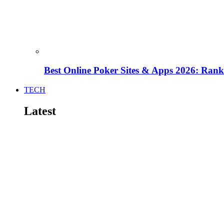
Best Online Poker Sites & Apps 2026: Ra
TECH
Latest