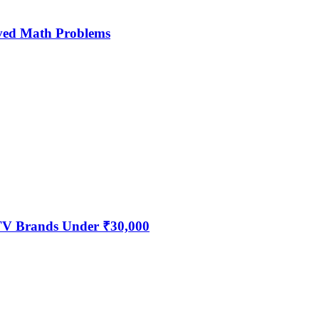
ved Math Problems
 TV Brands Under ₹30,000