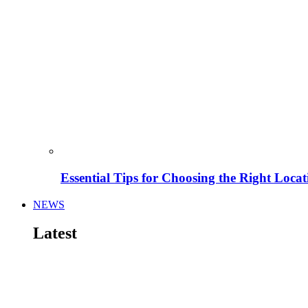
Essential Tips for Choosing the Right Locat
NEWS
Latest