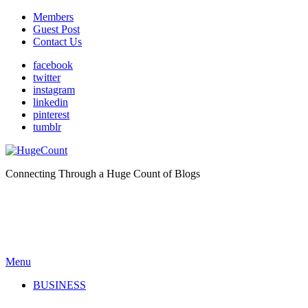
Members
Guest Post
Contact Us
facebook
twitter
instagram
linkedin
pinterest
tumblr
Connecting Through a Huge Count of Blogs
Menu
BUSINESS