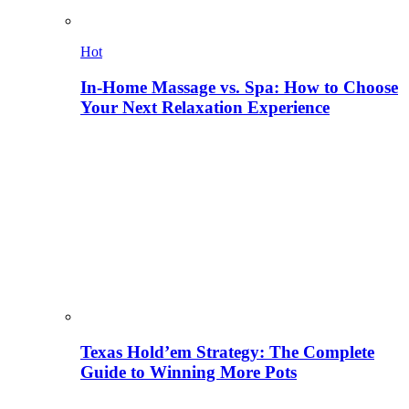
Hot
In-Home Massage vs. Spa: How to Choose
Your Next Relaxation Experience
Texas Hold’em Strategy: The Complete
Guide to Winning More Pots