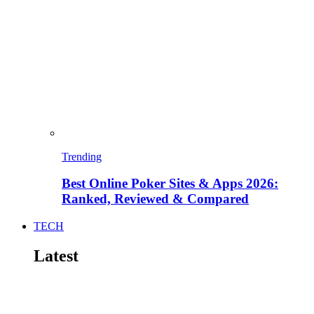
Trending
Best Online Poker Sites & Apps 2026:
Ranked, Reviewed & Compared
TECH
Latest