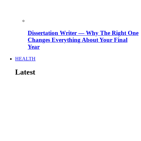
Dissertation Writer — Why The Right One
Changes Everything About Your Final
Year
HEALTH
Latest