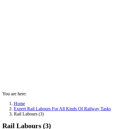
You are here:
Home
Expert Rail Labours For All Kinds Of Railway Tasks
Rail Labours (3)
Rail Labours (3)