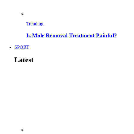
Trending
Is Mole Removal Treatment Painful?
SPORT
Latest