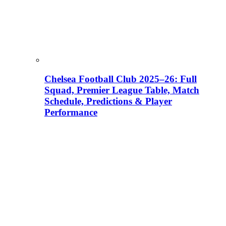
Chelsea Football Club 2025–26: Full
Squad, Premier League Table, Match
Schedule, Predictions & Player
Performance