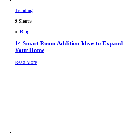
Trending
9
Shares
in
Blog
14 Smart Room Addition Ideas to Expand
Your Home
Read More