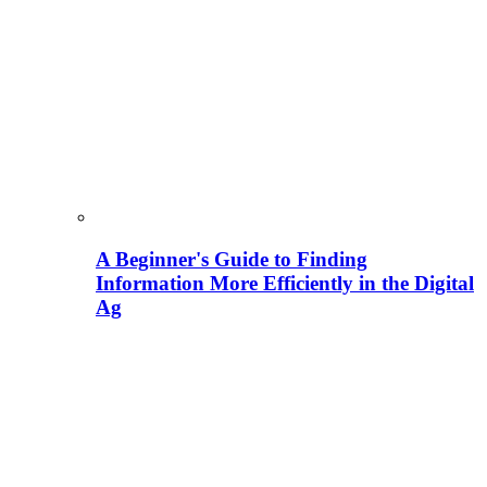
A Beginner's Guide to Finding
Information More Efficiently in the Digital
Ag