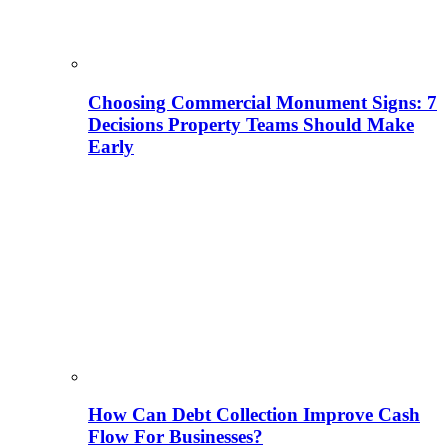
Choosing Commercial Monument Signs: 7
Decisions Property Teams Should Make
Early
How Can Debt Collection Improve Cash
Flow For Businesses?