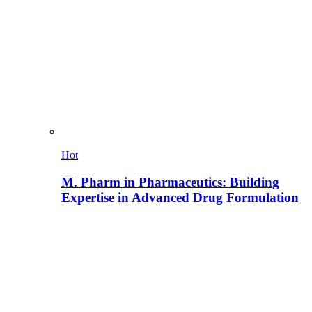
Hot
M. Pharm in Pharmaceutics: Building
Expertise in Advanced Drug Formulation