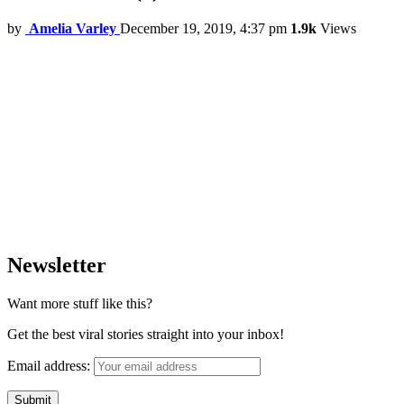
by
Amelia Varley
December 19, 2019, 4:37 pm
1.9k
Views
Newsletter
Want more stuff like this?
Get the best viral stories straight into your inbox!
Email address: