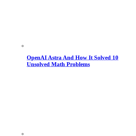
OpenAI Astra And How It Solved 10
Unsolved Math Problems