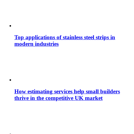
Top applications of stainless steel strips in
modern industries
How estimating services help small builders
thrive in the competitive UK market