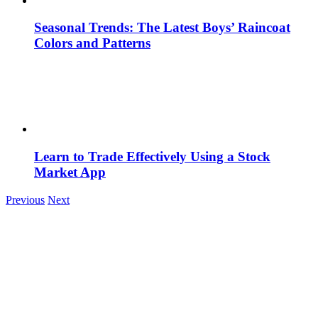
Seasonal Trends: The Latest Boys’ Raincoat
Colors and Patterns
Learn to Trade Effectively Using a Stock
Market App
Previous
Next