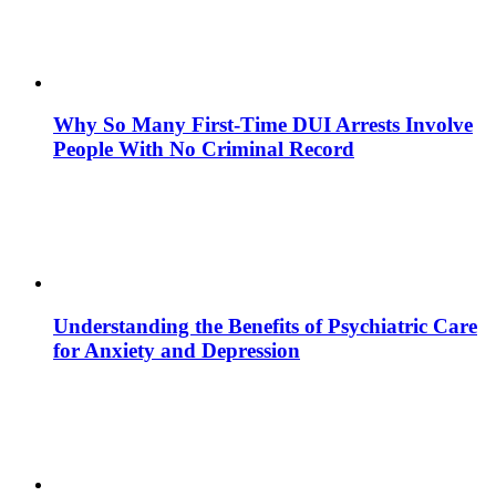
Why So Many First-Time DUI Arrests Involve
People With No Criminal Record
Understanding the Benefits of Psychiatric Care
for Anxiety and Depression