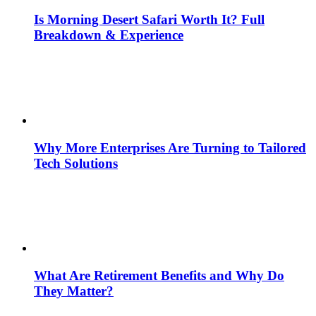
Is Morning Desert Safari Worth It? Full
Breakdown & Experience
Why More Enterprises Are Turning to Tailored
Tech Solutions
What Are Retirement Benefits and Why Do
They Matter?