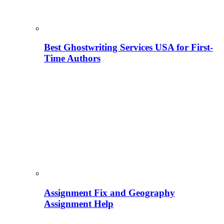
Best Ghostwriting Services USA for First-
Time Authors
Assignment Fix and Geography
Assignment Help