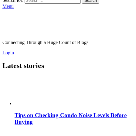
Search for:
Search
Menu
Connecting Through a Huge Count of Blogs
Login
Latest stories
Tips on Checking Condo Noise Levels Before
Buying