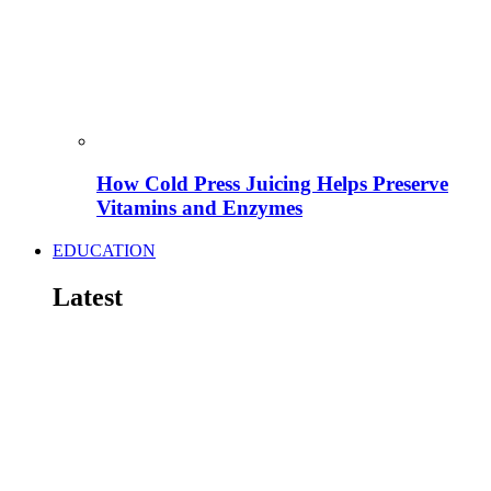
How Cold Press Juicing Helps Preserve
Vitamins and Enzymes
EDUCATION
Latest