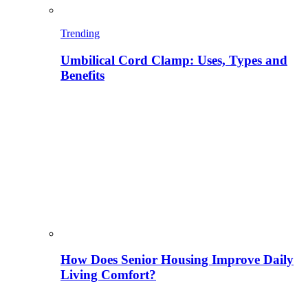
Trending
Umbilical Cord Clamp: Uses, Types and
Benefits
How Does Senior Housing Improve Daily
Living Comfort?