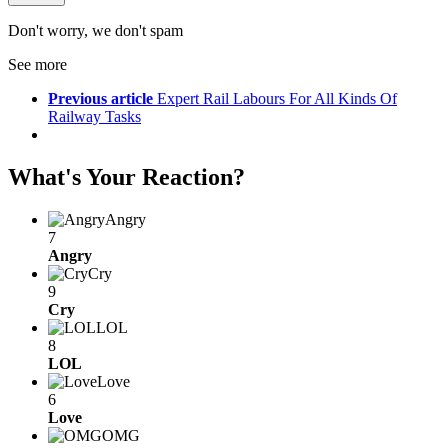
Don't worry, we don't spam
See more
Previous article
Expert Rail Labours For All Kinds Of
Railway Tasks
What's Your Reaction?
Angry
7
Angry
Cry
9
Cry
LOL
8
LOL
Love
6
Love
OMG