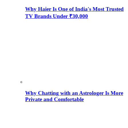
Why Haier Is One of India's Most Trusted
TV Brands Under ₹30,000
Why Chatting with an Astrologer Is More
Private and Comfortable