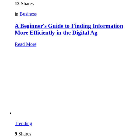
12
Shares
in
Business
A Beginner's Guide to Finding Information
More Efficiently in the Digital Ag
Read More
Trending
9
Shares