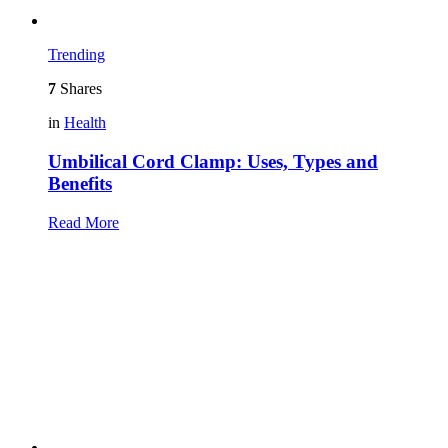
Trending
7
Shares
in
Health
Umbilical Cord Clamp: Uses, Types and
Benefits
Read More