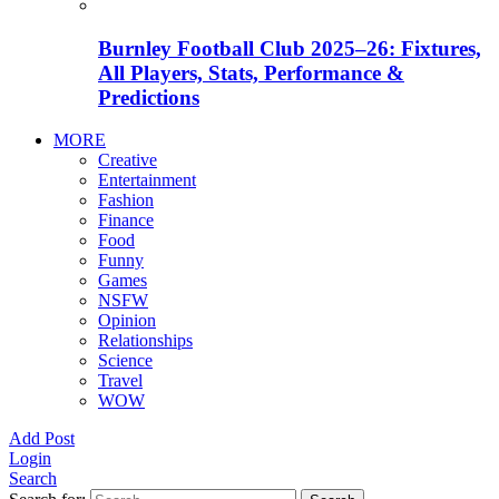
Burnley Football Club 2025–26: Fixtures,
All Players, Stats, Performance &
Predictions
MORE
Creative
Entertainment
Fashion
Finance
Food
Funny
Games
NSFW
Opinion
Relationships
Science
Travel
WOW
Add Post
Login
Search