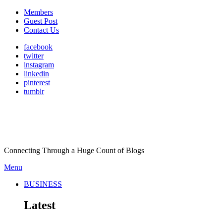
Members
Guest Post
Contact Us
facebook
twitter
instagram
linkedin
pinterest
tumblr
Connecting Through a Huge Count of Blogs
Menu
BUSINESS
Latest