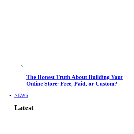
The Honest Truth About Building Your
Online Store: Free, Paid, or Custom?
NEWS
Latest