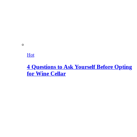
Hot
4 Questions to Ask Yourself Before Opting
for Wine Cellar