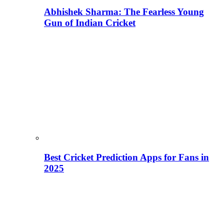
Abhishek Sharma: The Fearless Young
Gun of Indian Cricket
Best Cricket Prediction Apps for Fans in
2025