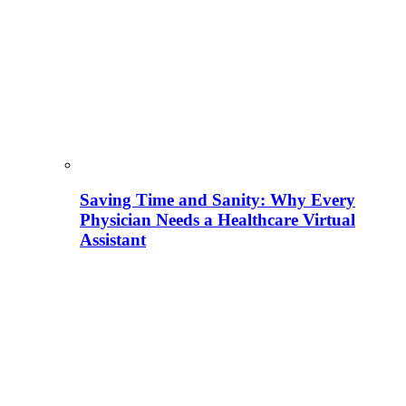
Saving Time and Sanity: Why Every
Physician Needs a Healthcare Virtual
Assistant