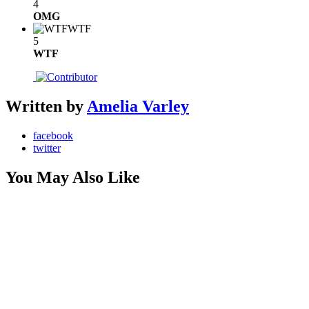
4
OMG
WTF
5
WTF
Written by
Amelia Varley
facebook
twitter
You May Also Like