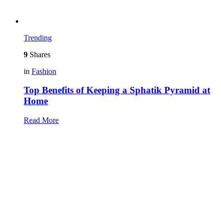
Trending
9
Shares
in
Fashion
Top Benefits of Keeping a Sphatik Pyramid at
Home
Read More