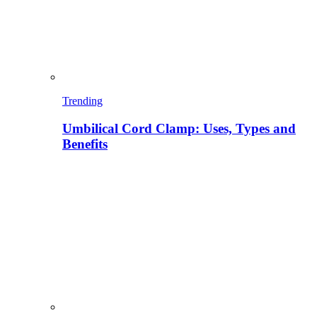
Trending
Umbilical Cord Clamp: Uses, Types and
Benefits