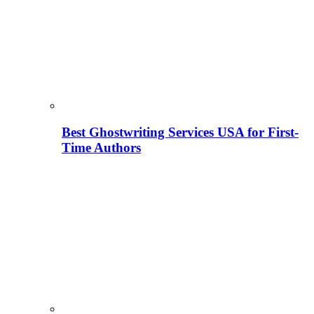
Best Ghostwriting Services USA for First-
Time Authors