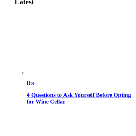
Latest
Hot
4 Questions to Ask Yourself Before Opting
for Wine Cellar