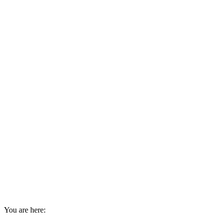
You are here: