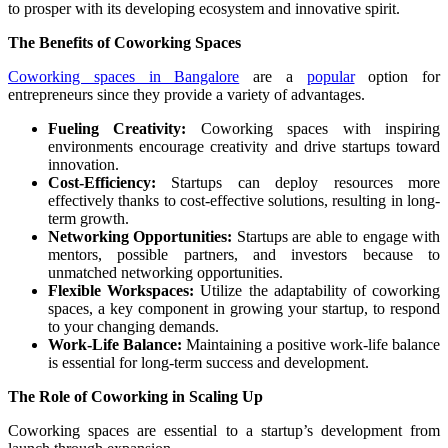
to prosper with its developing ecosystem and innovative spirit.
The Benefits of Coworking Spaces
Coworking spaces in Bangalore
are a
popular
option for
entrepreneurs since they provide a variety of advantages.
Fueling Creativity:
Coworking spaces with inspiring
environments encourage creativity and drive startups toward
innovation.
Cost-Efficiency:
Startups can deploy resources more
effectively thanks to cost-effective solutions, resulting in long-
term growth.
Networking Opportunities:
Startups are able to engage with
mentors, possible partners, and investors because to
unmatched networking opportunities.
Flexible Workspaces:
Utilize the adaptability of coworking
spaces, a key component in growing your startup, to respond
to your changing demands.
Work-Life Balance:
Maintaining a positive work-life balance
is essential for long-term success and development.
The Role of Coworking in Scaling Up
Coworking spaces are essential to a startup’s development from