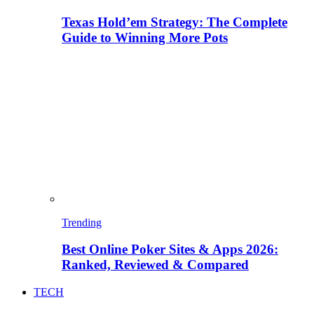
Texas Hold’em Strategy: The Complete
Guide to Winning More Pots
Trending
Best Online Poker Sites & Apps 2026:
Ranked, Reviewed & Compared
TECH