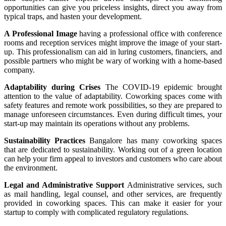
opportunities can give you priceless insights, direct you away from
typical traps, and hasten your development.
A Professional Image
having a professional office with conference
rooms and reception services might improve the image of your start-
up. This professionalism can aid in luring customers, financiers, and
possible partners who might be wary of working with a home-based
company.
Adaptability during Crises
The COVID-19 epidemic brought
attention to the value of adaptability. Coworking spaces come with
safety features and remote work possibilities, so they are prepared to
manage unforeseen circumstances. Even during difficult times, your
start-up may maintain its operations without any problems.
Sustainability Practices
Bangalore has many coworking spaces
that are dedicated to sustainability. Working out of a green location
can help your firm appeal to investors and customers who care about
the environment.
Legal and Administrative Support
Administrative services, such
as mail handling, legal counsel, and other services, are frequently
provided in coworking spaces. This can make it easier for your
startup to comply with complicated regulatory regulations.