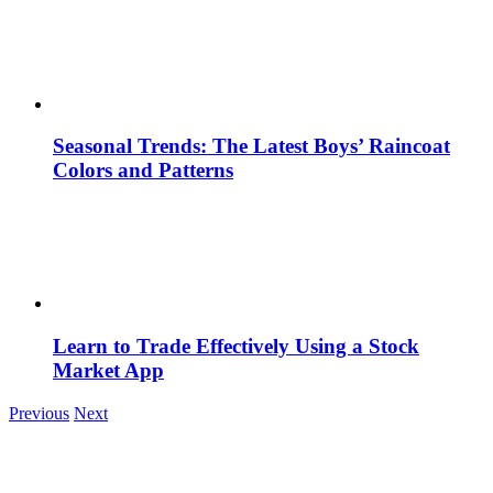
Seasonal Trends: The Latest Boys’ Raincoat
Colors and Patterns
Learn to Trade Effectively Using a Stock
Market App
Previous
Next