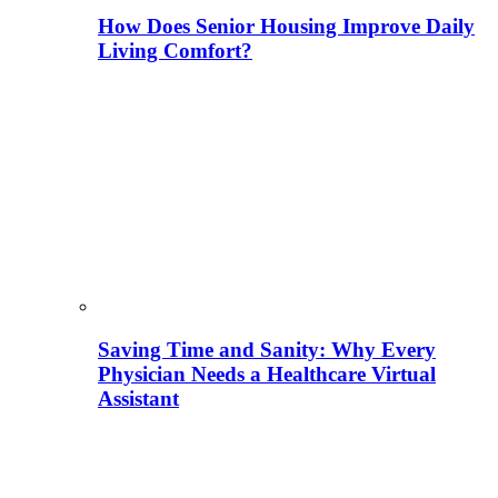
How Does Senior Housing Improve Daily
Living Comfort?
Saving Time and Sanity: Why Every
Physician Needs a Healthcare Virtual
Assistant