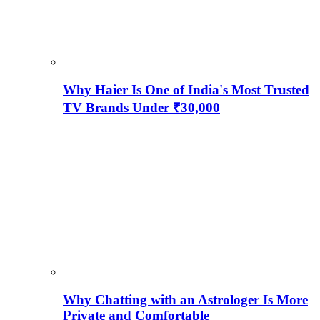
Why Haier Is One of India's Most Trusted
TV Brands Under ₹30,000
Why Chatting with an Astrologer Is More
Private and Comfortable