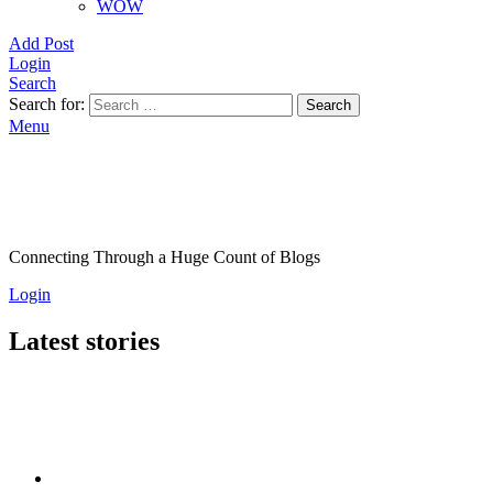
WOW
Add Post
Login
Search
Search for:
Search
Menu
Connecting Through a Huge Count of Blogs
Login
Latest stories