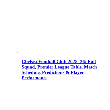
Chelsea Football Club 2025–26: Full
Squad, Premier League Table, Match
Schedule, Predictions & Player
Performance