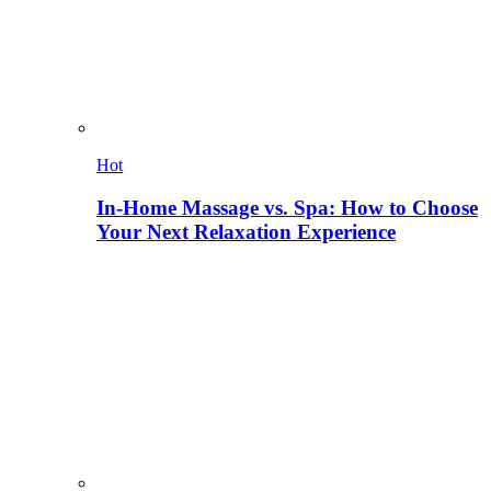
Hot
In-Home Massage vs. Spa: How to Choose
Your Next Relaxation Experience