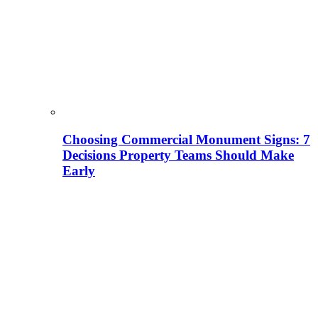
Choosing Commercial Monument Signs: 7
Decisions Property Teams Should Make
Early