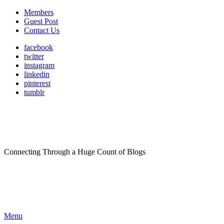
Members
Guest Post
Contact Us
facebook
twitter
instagram
linkedin
pinterest
tumblr
Connecting Through a Huge Count of Blogs
Menu