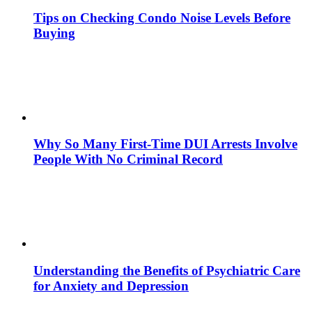
Tips on Checking Condo Noise Levels Before
Buying
Why So Many First-Time DUI Arrests Involve
People With No Criminal Record
Understanding the Benefits of Psychiatric Care
for Anxiety and Depression