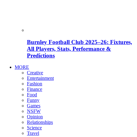
Burnley Football Club 2025–26: Fixtures,
All Players, Stats, Performance &
Predictions
MORE
Creative
Entertainment
Fashion
Finance
Food
Funny
Games
NSFW
Opinion
Relationships
Science
Travel