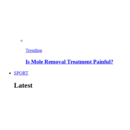
Trending
Is Mole Removal Treatment Painful?
SPORT
Latest