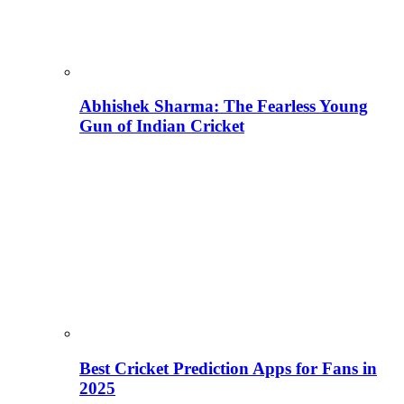
Abhishek Sharma: The Fearless Young
Gun of Indian Cricket
Best Cricket Prediction Apps for Fans in
2025