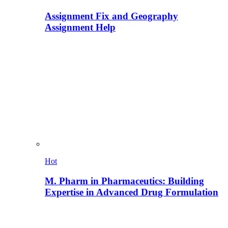
Assignment Fix and Geography
Assignment Help
Hot
M. Pharm in Pharmaceutics: Building
Expertise in Advanced Drug Formulation