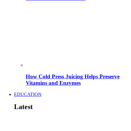
How Cold Press Juicing Helps Preserve
Vitamins and Enzymes
EDUCATION
Latest