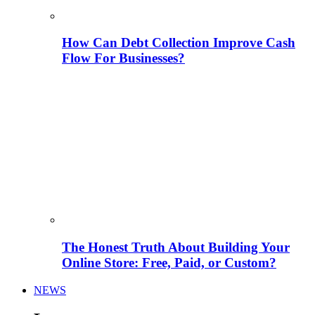
How Can Debt Collection Improve Cash
Flow For Businesses?
The Honest Truth About Building Your
Online Store: Free, Paid, or Custom?
NEWS