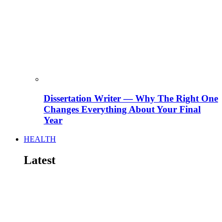
Dissertation Writer — Why The Right One
Changes Everything About Your Final
Year
HEALTH
Latest