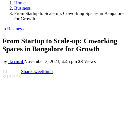
Home
Business
From Startup to Scale-up: Coworking Spaces in Bangalore
for Growth
in
Business
From Startup to Scale-up: Coworking
Spaces in Bangalore for Growth
by
krunal
November 2, 2023, 4:45 pm
28
Views
10
Share
Tweet
Pin it
SHARES