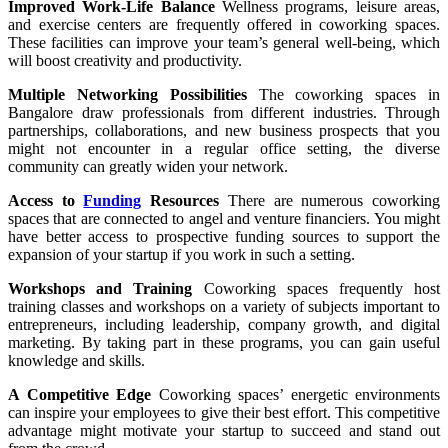
Improved Work-Life Balance
Wellness programs, leisure areas,
and exercise centers are frequently offered in coworking spaces.
These facilities can improve your team’s general well-being, which
will boost creativity and productivity.
Multiple Networking Possibilities
The coworking spaces in
Bangalore draw professionals from different industries. Through
partnerships, collaborations, and new business prospects that you
might not encounter in a regular office setting, the diverse
community can greatly widen your network.
Access to
Funding
Resources
There are numerous coworking
spaces that are connected to angel and venture financiers. You might
have better access to prospective funding sources to support the
expansion of your startup if you work in such a setting.
Workshops and Training
Coworking spaces frequently host
training classes and workshops on a variety of subjects important to
entrepreneurs, including leadership, company growth, and digital
marketing. By taking part in these programs, you can gain useful
knowledge and skills.
A Competitive Edge
Coworking spaces’ energetic environments
can inspire your employees to give their best effort. This competitive
advantage might motivate your startup to succeed and stand out