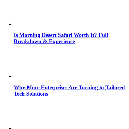
Is Morning Desert Safari Worth It? Full
Breakdown & Experience
Why More Enterprises Are Turning to Tailored
Tech Solutions