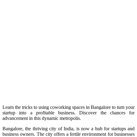
Learn the tricks to using coworking spaces in Bangalore to turn your
startup into a profitable business. Discover the chances for
advancement in this dynamic metropolis.
Bangalore, the thriving city of India, is now a hub for startups and
business owners. The city offers a fertile environment for businesses