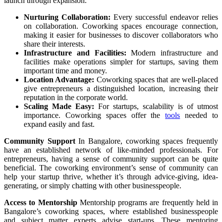
launch through expansion.
Nurturing Collaboration:
Every successful endeavor relies
on collaboration. Coworking spaces encourage connection,
making it easier for businesses to discover collaborators who
share their interests.
Infrastructure and Facilities:
Modern infrastructure and
facilities make operations simpler for startups, saving them
important time and money.
Location Advantage:
Coworking spaces that are well-placed
give entrepreneurs a distinguished location, increasing their
reputation in the corporate world.
Scaling Made Easy:
For startups, scalability is of utmost
importance. Coworking spaces offer the
tools
needed to
expand easily and fast.
Community Support
In Bangalore, coworking spaces frequently
have an established network of like-minded professionals. For
entrepreneurs, having a sense of community support can be quite
beneficial. The coworking environment’s sense of community can
help your startup thrive, whether it’s through advice-giving, idea-
generating, or simply chatting with other businesspeople.
Access to Mentorship
Mentorship programs are frequently held in
Bangalore’s coworking spaces, where established businesspeople
and subject matter experts advise start-ups. These mentoring