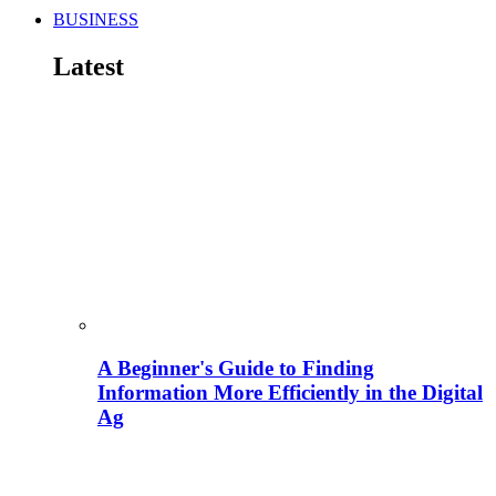
BUSINESS
Latest
A Beginner's Guide to Finding
Information More Efficiently in the Digital
Ag