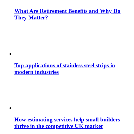
What Are Retirement Benefits and Why Do
They Matter?
Top applications of stainless steel strips in
modern industries
How estimating services help small builders
thrive in the competitive UK market