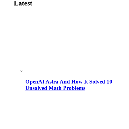
Latest
OpenAI Astra And How It Solved 10
Unsolved Math Problems