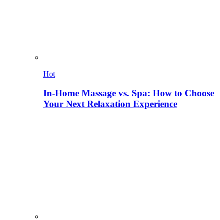
Hot
In-Home Massage vs. Spa: How to Choose
Your Next Relaxation Experience