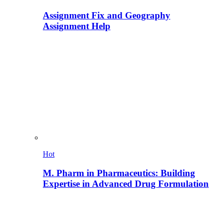
Assignment Fix and Geography
Assignment Help
Hot
M. Pharm in Pharmaceutics: Building
Expertise in Advanced Drug Formulation