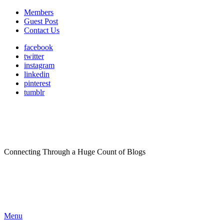
Members
Guest Post
Contact Us
facebook
twitter
instagram
linkedin
pinterest
tumblr
Connecting Through a Huge Count of Blogs
Menu