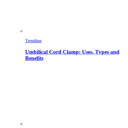
Trending
Umbilical Cord Clamp: Uses, Types and
Benefits