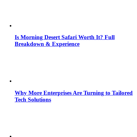
Is Morning Desert Safari Worth It? Full
Breakdown & Experience
Why More Enterprises Are Turning to Tailored
Tech Solutions