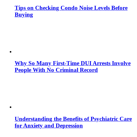
Tips on Checking Condo Noise Levels Before
Buying
Why So Many First-Time DUI Arrests Involve
People With No Criminal Record
Understanding the Benefits of Psychiatric Care
for Anxiety and Depression