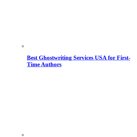
Best Ghostwriting Services USA for First-
Time Authors