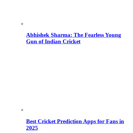
Abhishek Sharma: The Fearless Young
Gun of Indian Cricket
Best Cricket Prediction Apps for Fans in
2025