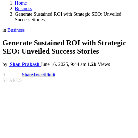
Home
Business
Generate Sustained ROI with Strategic SEO: Unveiled
Success Stories
in
Business
Generate Sustained ROI with Strategic
SEO: Unveiled Success Stories
by
Shan Prakash
June 16, 2025, 9:44 am
1.2k
Views
9
Share
Tweet
Pin it
SHARES