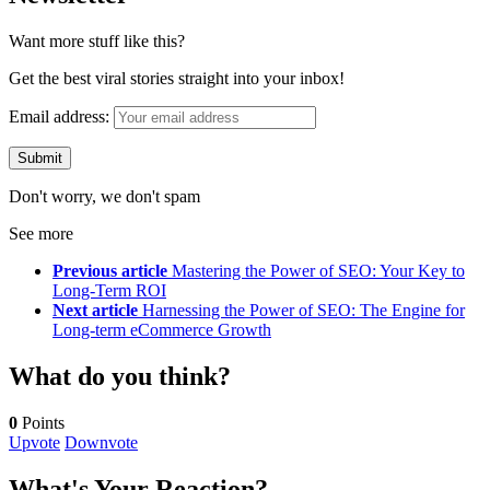
Want more stuff like this?
Get the best viral stories straight into your inbox!
Email address:
Don't worry, we don't spam
See more
Previous article
Mastering the Power of SEO: Your Key to
Long-Term ROI
Next article
Harnessing the Power of SEO: The Engine for
Long-term eCommerce Growth
What do you think?
0
Points
Upvote
Downvote
What's Your Reaction?