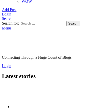
WOW
Add Post
Login
Search
Search for:
Search
Menu
Connecting Through a Huge Count of Blogs
Login
Latest stories