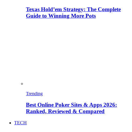
Texas Hold’em Strategy: The Complete
Guide to Winning More Pots
Trending
Best Online Poker Sites & Apps 2026:
Ranked, Reviewed & Compared
TECH