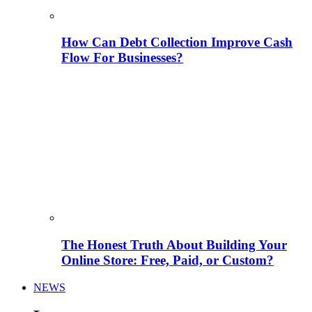
How Can Debt Collection Improve Cash
Flow For Businesses?
The Honest Truth About Building Your
Online Store: Free, Paid, or Custom?
NEWS