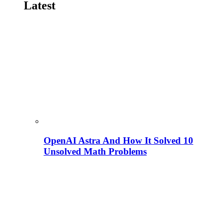
Latest
OpenAI Astra And How It Solved 10
Unsolved Math Problems