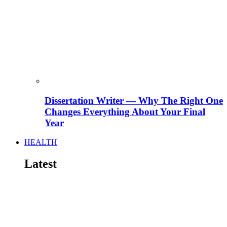
Dissertation Writer — Why The Right One
Changes Everything About Your Final
Year
HEALTH
Latest