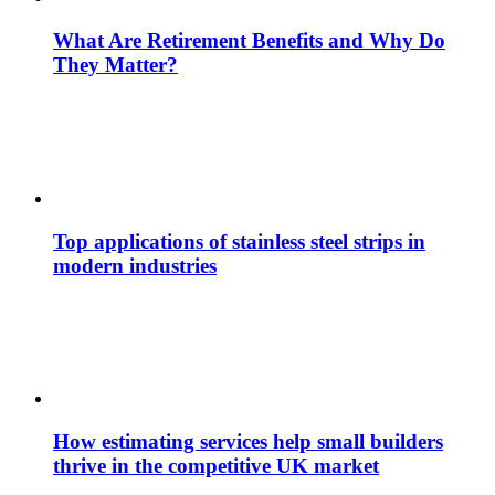
What Are Retirement Benefits and Why Do
They Matter?
Top applications of stainless steel strips in
modern industries
How estimating services help small builders
thrive in the competitive UK market