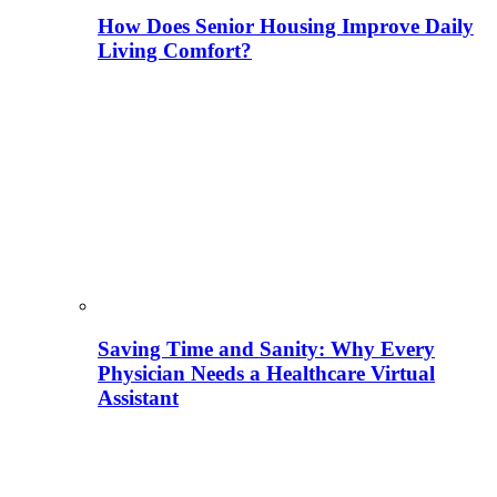
How Does Senior Housing Improve Daily
Living Comfort?
Saving Time and Sanity: Why Every
Physician Needs a Healthcare Virtual
Assistant