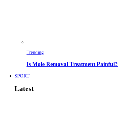
Trending
Is Mole Removal Treatment Painful?
SPORT
Latest