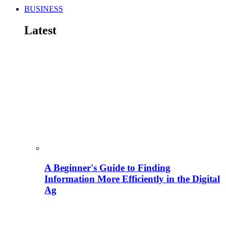
BUSINESS
Latest
A Beginner's Guide to Finding
Information More Efficiently in the Digital
Ag