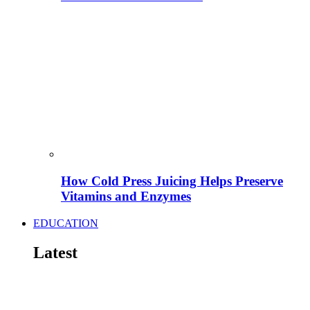
How Cold Press Juicing Helps Preserve
Vitamins and Enzymes
EDUCATION
Latest