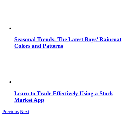
Seasonal Trends: The Latest Boys’ Raincoat
Colors and Patterns
Learn to Trade Effectively Using a Stock
Market App
Previous
Next