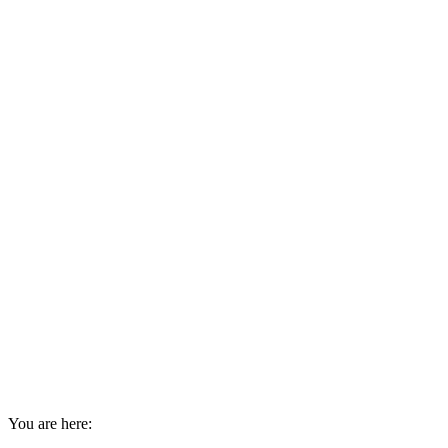
You are here: