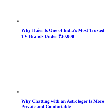
Why Haier Is One of India's Most Trusted
TV Brands Under ₹30,000
Why Chatting with an Astrologer Is More
Private and Comfortable