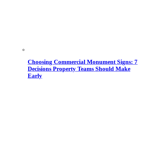
Choosing Commercial Monument Signs: 7
Decisions Property Teams Should Make
Early