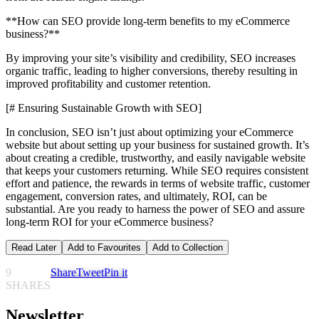
**How can SEO provide long-term benefits to my eCommerce
business?**
By improving your site’s visibility and credibility, SEO increases
organic traffic, leading to higher conversions, thereby resulting in
improved profitability and customer retention.
[# Ensuring Sustainable Growth with SEO]
In conclusion, SEO isn’t just about optimizing your eCommerce
website but about setting up your business for sustained growth. It’s
about creating a credible, trustworthy, and easily navigable website
that keeps your customers returning. While SEO requires consistent
effort and patience, the rewards in terms of website traffic, customer
engagement, conversion rates, and ultimately, ROI, can be
substantial. Are you ready to harness the power of SEO and assure
long-term ROI for your eCommerce business?
Read Later
Add to Favourites
Add to Collection
9
Share
Tweet
Pin it
SHARES
Newsletter