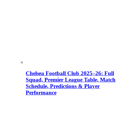
Chelsea Football Club 2025–26: Full
Squad, Premier League Table, Match
Schedule, Predictions & Player
Performance