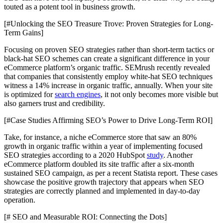
touted as a potent tool in business growth.
[#Unlocking the SEO Treasure Trove: Proven Strategies for Long-
Term Gains]
Focusing on proven SEO strategies rather than short-term tactics or
black-hat SEO schemes can create a significant difference in your
eCommerce platform’s organic traffic. SEMrush recently revealed
that companies that consistently employ white-hat SEO techniques
witness a 14% increase in organic traffic, annually. When your site
is optimized for
search engines
, it not only becomes more visible but
also garners trust and credibility.
[#Case Studies Affirming SEO’s Power to Drive Long-Term ROI]
Take, for instance, a niche eCommerce store that saw an 80%
growth in organic traffic within a year of implementing focused
SEO strategies according to a 2020 HubSpot
study
. Another
eCommerce platform doubled its site traffic after a six-month
sustained SEO campaign, as per a recent Statista report. These cases
showcase the positive growth trajectory that appears when SEO
strategies are correctly planned and implemented in day-to-day
operation.
[# SEO and Measurable ROI: Connecting the Dots]