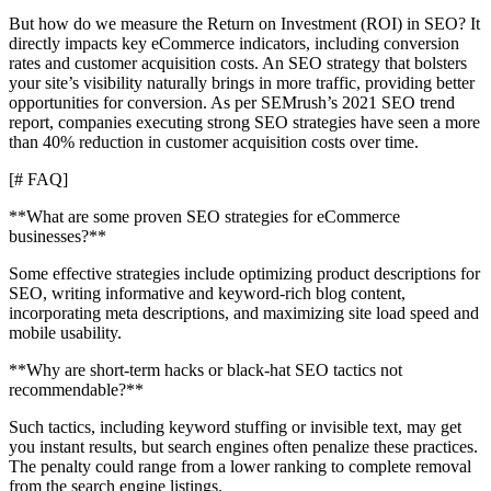
But how do we measure the Return on Investment (ROI) in SEO? It
directly impacts key eCommerce indicators, including conversion
rates and customer acquisition costs. An SEO strategy that bolsters
your site’s visibility naturally brings in more traffic, providing better
opportunities for conversion. As per SEMrush’s 2021 SEO trend
report, companies executing strong SEO strategies have seen a more
than 40% reduction in customer acquisition costs over time.
[# FAQ]
**What are some proven SEO strategies for eCommerce
businesses?**
Some effective strategies include optimizing product descriptions for
SEO, writing informative and keyword-rich blog content,
incorporating meta descriptions, and maximizing site load speed and
mobile usability.
**Why are short-term hacks or black-hat SEO tactics not
recommendable?**
Such tactics, including keyword stuffing or invisible text, may get
you instant results, but search engines often penalize these practices.
The penalty could range from a lower ranking to complete removal
from the search engine listings.