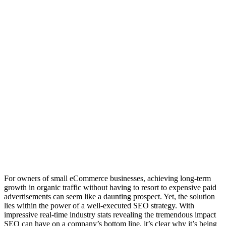
For owners of small eCommerce businesses, achieving long-term
growth in organic traffic without having to resort to expensive paid
advertisements can seem like a daunting prospect. Yet, the solution
lies within the power of a well-executed SEO strategy. With
impressive real-time industry stats revealing the tremendous impact
SEO can have on a company’s bottom line, it’s clear why it’s being