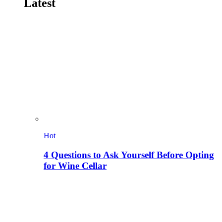
Latest
Hot
4 Questions to Ask Yourself Before Opting
for Wine Cellar