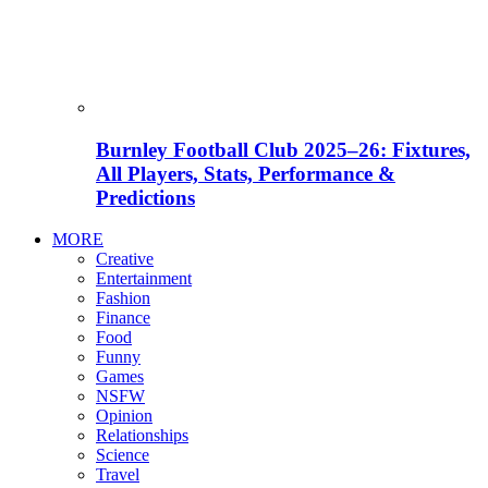
Burnley Football Club 2025–26: Fixtures,
All Players, Stats, Performance &
Predictions
MORE
Creative
Entertainment
Fashion
Finance
Food
Funny
Games
NSFW
Opinion
Relationships
Science
Travel