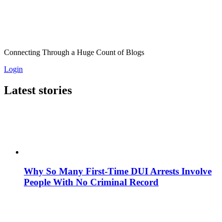
Connecting Through a Huge Count of Blogs
Login
Latest stories
Why So Many First-Time DUI Arrests Involve
People With No Criminal Record