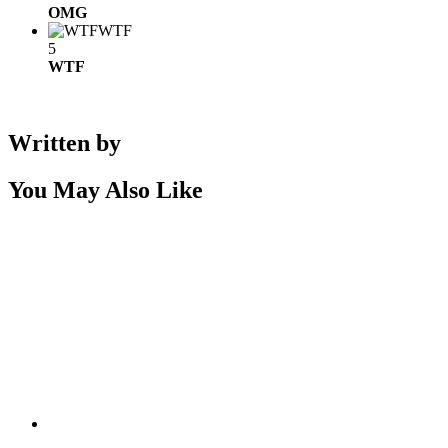
OMG
WTF
5
WTF
Written by
You May Also Like