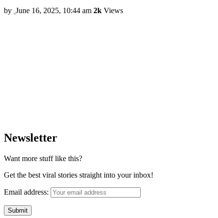
by
June 16, 2025, 10:44 am
2k
Views
Newsletter
Want more stuff like this?
Get the best viral stories straight into your inbox!
Email address: