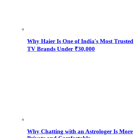
Why Haier Is One of India's Most Trusted
TV Brands Under ₹30,000
Why Chatting with an Astrologer Is More