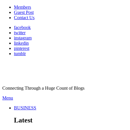
Members
Guest Post
Contact Us
facebook
twitter
instagram
linkedin
pinterest
tumblr
Connecting Through a Huge Count of Blogs
Menu
BUSINESS
Latest