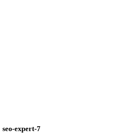
seo-expert-7