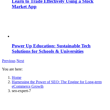
Learn to Trade Effectively Using a Stock
Market App
Power Up Education: Sustainable Tech
Solutions for Schools & Universities
Previous
Next
You are here:
Home
Harnessing the Power of SEO: The Engine for Long-term
eCommerce Growth
seo-expert-7