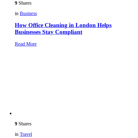
9
Shares
in
Business
How Office Cleaning in London Helps
Businesses Stay Compliant
Read More
9
Shares
in
Travel