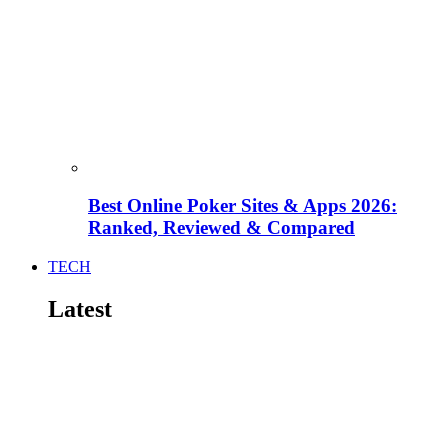
Best Online Poker Sites & Apps 2026:
Ranked, Reviewed & Compared
TECH
Latest