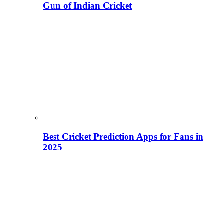
Gun of Indian Cricket
Best Cricket Prediction Apps for Fans in
2025