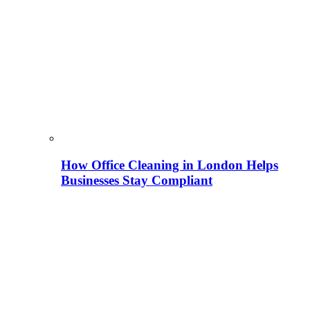
How Office Cleaning in London Helps
Businesses Stay Compliant