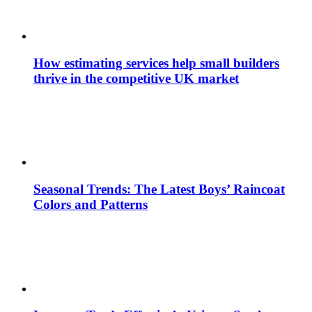
How estimating services help small builders
thrive in the competitive UK market
Seasonal Trends: The Latest Boys’ Raincoat
Colors and Patterns