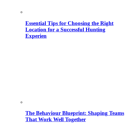
Essential Tips for Choosing the Right
Location for a Successful Hunting
Experien
The Behaviour Blueprint: Shaping Teams
That Work Well Together