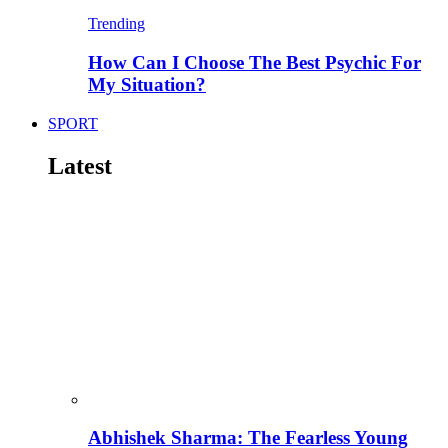
Trending
How Can I Choose The Best Psychic For
My Situation?
SPORT
Latest
Abhishek Sharma: The Fearless Young