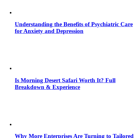
Understanding the Benefits of Psychiatric Care
for Anxiety and Depression
Is Morning Desert Safari Worth It? Full
Breakdown & Experience
Why More Enterprises Are Turning to Tailored