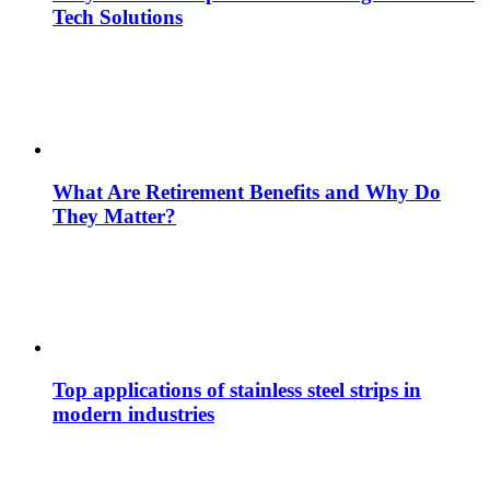
Tech Solutions
What Are Retirement Benefits and Why Do
They Matter?
Top applications of stainless steel strips in
modern industries