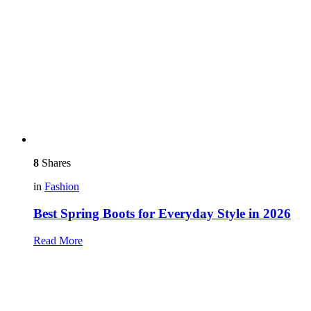
8
Shares
in
Fashion
Best Spring Boots for Everyday Style in 2026
Read More