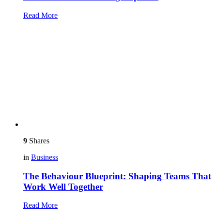
Read More
9
Shares
in
Business
The Behaviour Blueprint: Shaping Teams That
Work Well Together
Read More