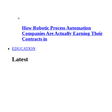
How Robotic Process Automation
Companies Are Actually Earning Their
Contracts in
EDUCATION
Latest