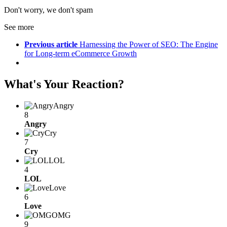
Don't worry, we don't spam
See more
Previous article
Harnessing the Power of SEO: The Engine
for Long-term eCommerce Growth
What's Your Reaction?
Angry
8
Angry
Cry
7
Cry
LOL
4
LOL
Love
6
Love
OMG
9