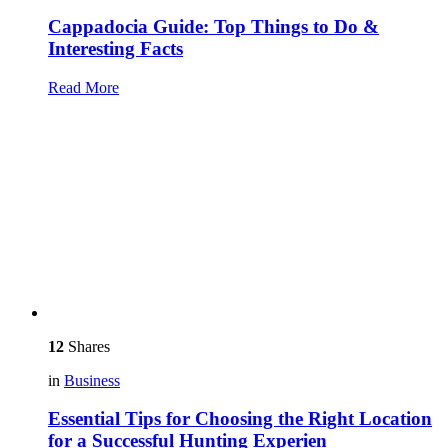
Cappadocia Guide: Top Things to Do &
Interesting Facts
Read More
12
Shares
in
Business
Essential Tips for Choosing the Right Location
for a Successful Hunting Experien