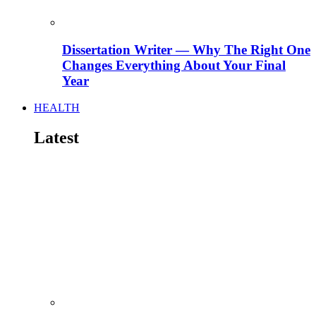
Dissertation Writer — Why The Right One
Changes Everything About Your Final
Year
HEALTH
Latest