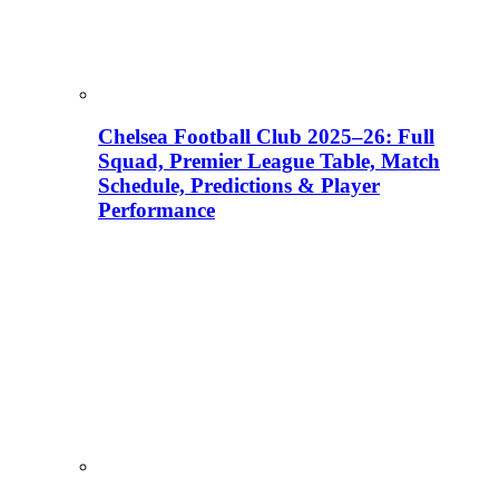
Chelsea Football Club 2025–26: Full
Squad, Premier League Table, Match
Schedule, Predictions & Player
Performance