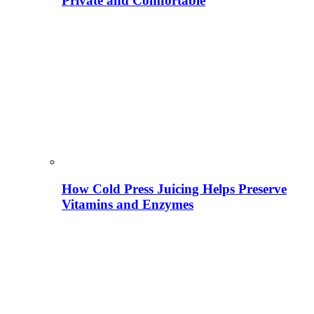
Private and Comfortable
How Cold Press Juicing Helps Preserve
Vitamins and Enzymes