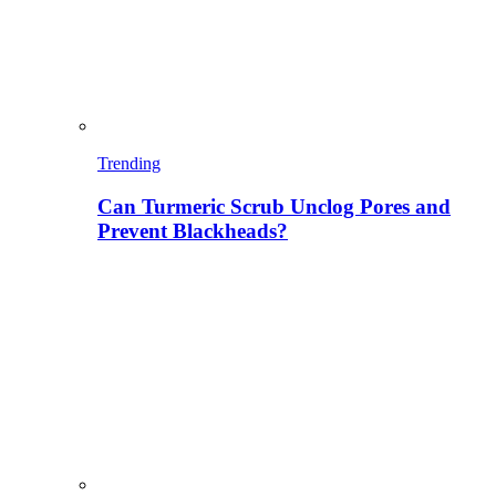
Trending
Can Turmeric Scrub Unclog Pores and
Prevent Blackheads?