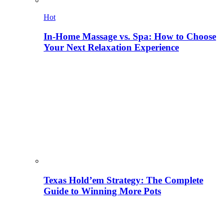
Hot
In-Home Massage vs. Spa: How to Choose
Your Next Relaxation Experience
Texas Hold’em Strategy: The Complete
Guide to Winning More Pots