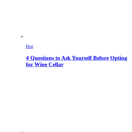
Hot
4 Questions to Ask Yourself Before Opting
for Wine Cellar