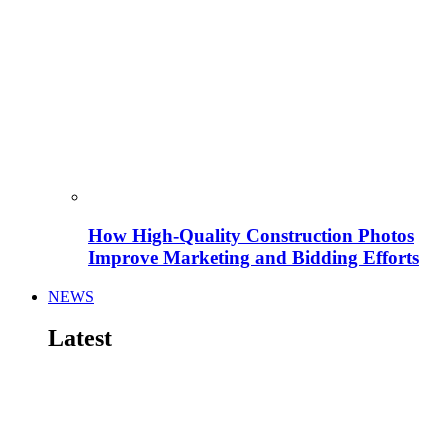
How High-Quality Construction Photos
Improve Marketing and Bidding Efforts
NEWS
Latest