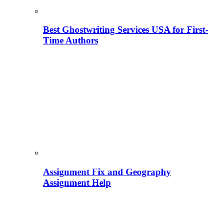
Best Ghostwriting Services USA for First-
Time Authors
Assignment Fix and Geography
Assignment Help