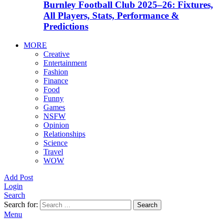
Burnley Football Club 2025–26: Fixtures,
All Players, Stats, Performance &
Predictions
MORE
Creative
Entertainment
Fashion
Finance
Food
Funny
Games
NSFW
Opinion
Relationships
Science
Travel
WOW
Add Post
Login
Search
Search for:
Search
Menu