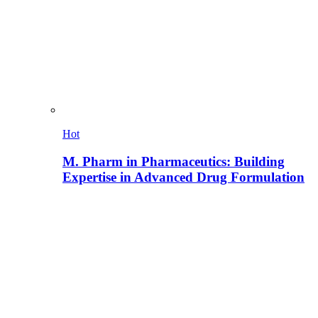
Hot
M. Pharm in Pharmaceutics: Building
Expertise in Advanced Drug Formulation