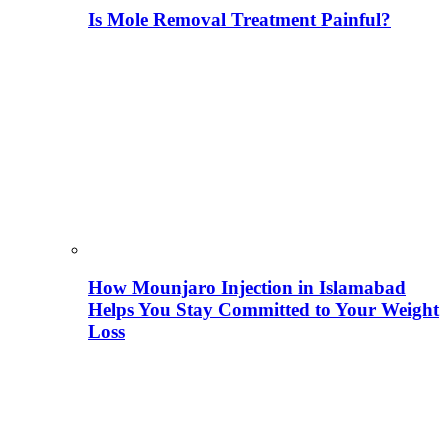
Is Mole Removal Treatment Painful?
How Mounjaro Injection in Islamabad
Helps You Stay Committed to Your Weight
Loss