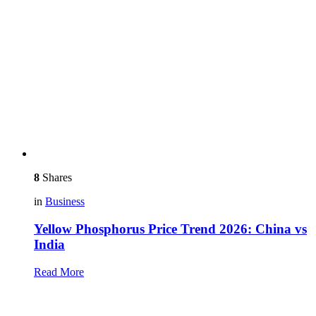
8
Shares
in
Business
Yellow Phosphorus Price Trend 2026: China vs
India
Read More