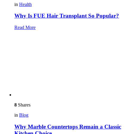
in
Health
Why Is FUE Hair Transplant So Popular?
Read More
8
Shares
in
Blog
Why Marble Countertops Remain a Classic
Kitchen Choice