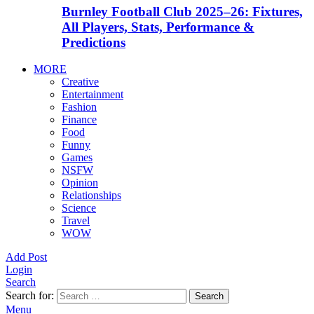
Burnley Football Club 2025–26: Fixtures,
All Players, Stats, Performance &
Predictions
MORE
Creative
Entertainment
Fashion
Finance
Food
Funny
Games
NSFW
Opinion
Relationships
Science
Travel
WOW
Add Post
Login
Search
Search for:
Search
Menu