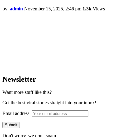
by
admin
November 15, 2025, 2:46 pm
1.3k
Views
Newsletter
Want more stuff like this?
Get the best viral stories straight into your inbox!
Email address:
Don't worry, we don't spam