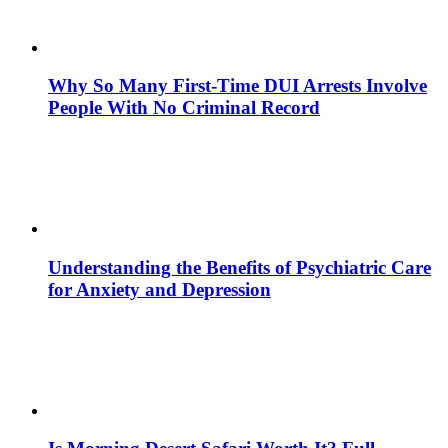
Why So Many First-Time DUI Arrests Involve
People With No Criminal Record
Understanding the Benefits of Psychiatric Care
for Anxiety and Depression