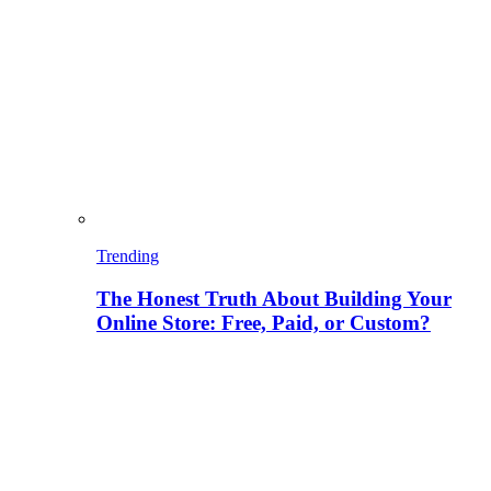
Trending
The Honest Truth About Building Your
Online Store: Free, Paid, or Custom?