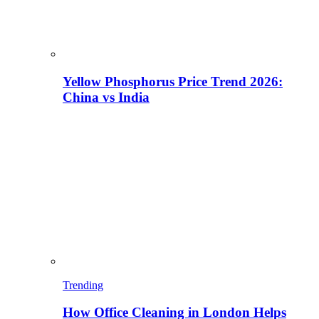
Yellow Phosphorus Price Trend 2026:
China vs India
Trending
How Office Cleaning in London Helps