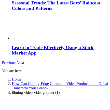
Seasonal Trends: The Latest Boys’ Raincoat
Colors and Patterns
Learn to Trade Effectively Using a Stock
Market App
Previous
Next
You are here:
Home
How Can Cutting-Edge Corporate Video Production in Dubai
Transform Your Brand?
filming-video-videographer (1)