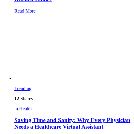
Read More
Trending
12
Shares
in
Health
Saving Time and Sanity: Why Every Physician
Needs a Healthcare Virtual Assistant