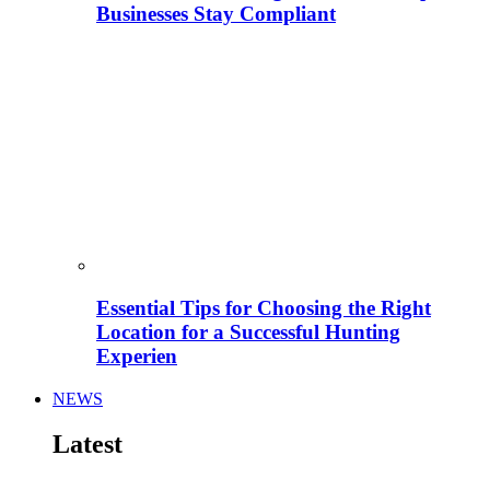
Businesses Stay Compliant
Essential Tips for Choosing the Right
Location for a Successful Hunting
Experien
NEWS
Latest