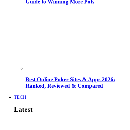
Guide to Winning More Pots
Best Online Poker Sites & Apps 2026:
Ranked, Reviewed & Compared
TECH
Latest