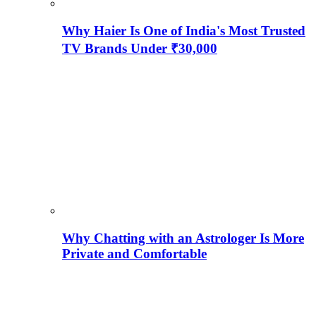
Why Haier Is One of India's Most Trusted
TV Brands Under ₹30,000
Why Chatting with an Astrologer Is More
Private and Comfortable