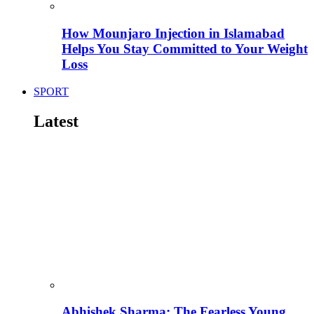
How Mounjaro Injection in Islamabad
Helps You Stay Committed to Your Weight
Loss
SPORT
Latest
Abhishek Sharma: The Fearless Young