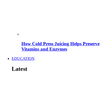
How Cold Press Juicing Helps Preserve
Vitamins and Enzymes
EDUCATION
Latest