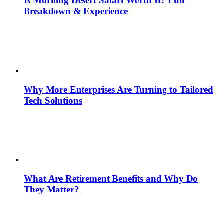
Is Morning Desert Safari Worth It? Full
Breakdown & Experience
Why More Enterprises Are Turning to Tailored
Tech Solutions
What Are Retirement Benefits and Why Do
They Matter?