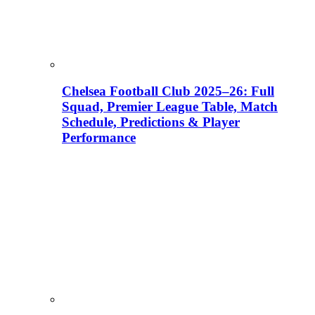
Chelsea Football Club 2025–26: Full
Squad, Premier League Table, Match
Schedule, Predictions & Player
Performance