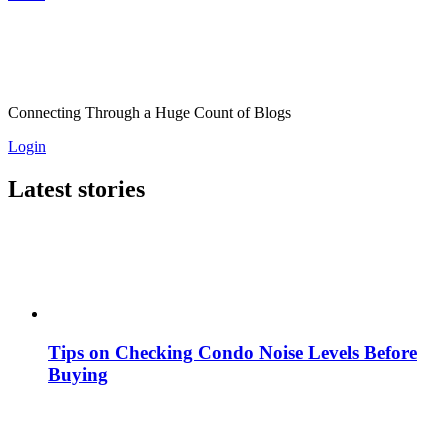
Connecting Through a Huge Count of Blogs
Login
Latest stories
Tips on Checking Condo Noise Levels Before
Buying