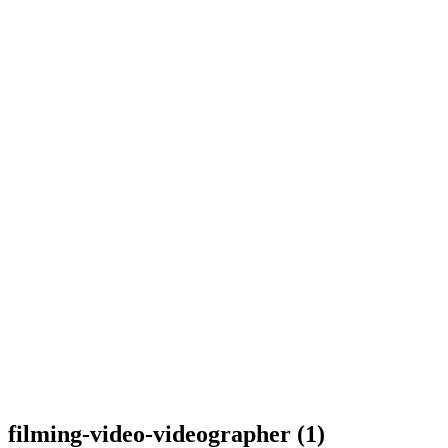
filming-video-videographer (1)