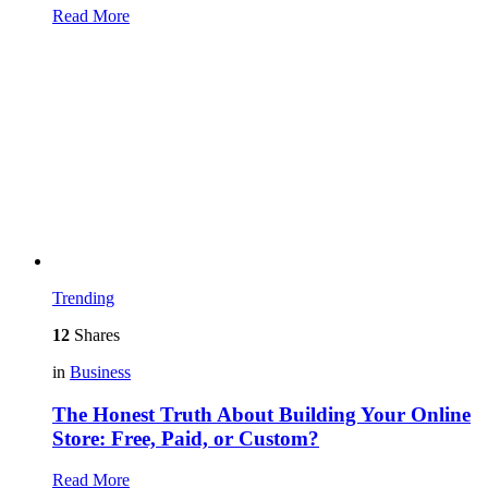
Read More
Trending
12
Shares
in
Business
The Honest Truth About Building Your Online
Store: Free, Paid, or Custom?
Read More