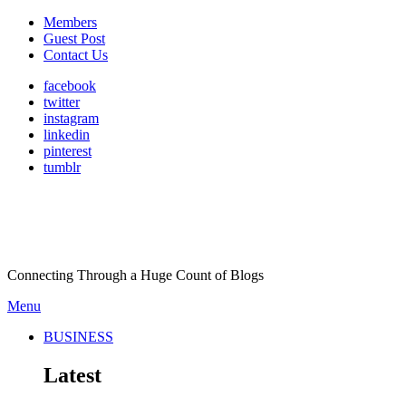
Members
Guest Post
Contact Us
facebook
twitter
instagram
linkedin
pinterest
tumblr
Connecting Through a Huge Count of Blogs
Menu
BUSINESS
Latest