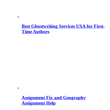
Best Ghostwriting Services USA for First-
Time Authors
Assignment Fix and Geography
Assignment Help