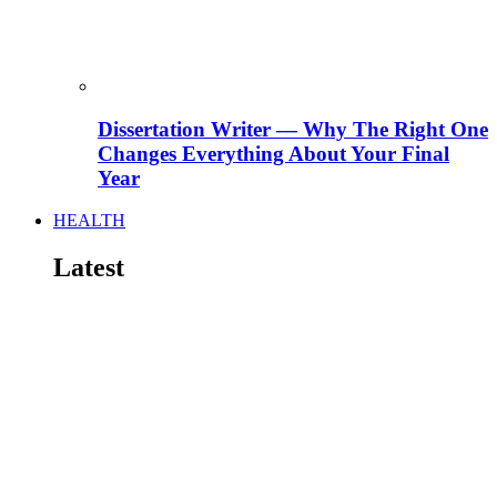
Dissertation Writer — Why The Right One
Changes Everything About Your Final
Year
HEALTH
Latest