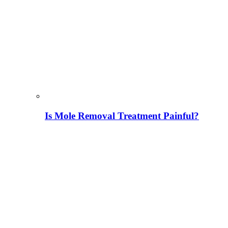
Is Mole Removal Treatment Painful?