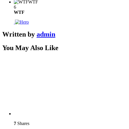
WTF
6
WTF
Written by
admin
You May Also Like
7
Shares