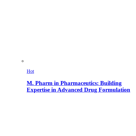
Hot
M. Pharm in Pharmaceutics: Building
Expertise in Advanced Drug Formulation