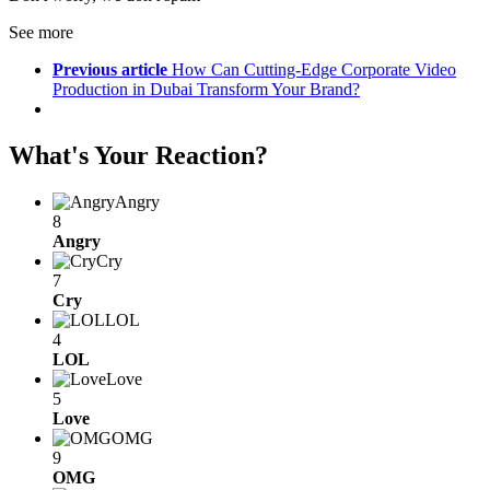
See more
Previous article
How Can Cutting-Edge Corporate Video
Production in Dubai Transform Your Brand?
What's Your Reaction?
Angry
8
Angry
Cry
7
Cry
LOL
4
LOL
Love
5
Love
OMG
9
OMG