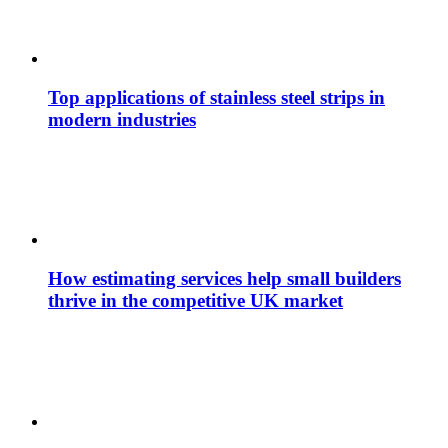
Top applications of stainless steel strips in
modern industries
How estimating services help small builders
thrive in the competitive UK market