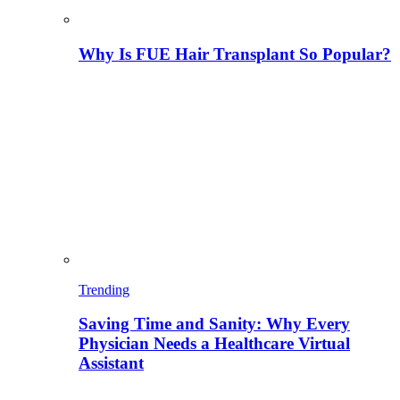
Why Is FUE Hair Transplant So Popular?
Trending
Saving Time and Sanity: Why Every
Physician Needs a Healthcare Virtual
Assistant