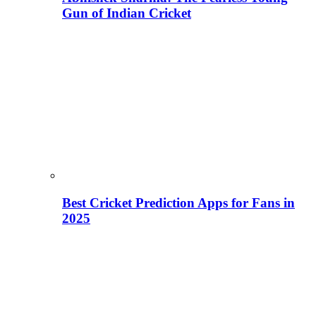
Gun of Indian Cricket
Best Cricket Prediction Apps for Fans in
2025