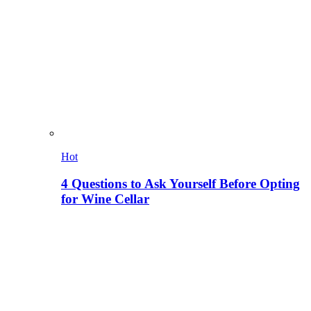
Hot
4 Questions to Ask Yourself Before Opting
for Wine Cellar