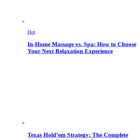
Hot
In-Home Massage vs. Spa: How to Choose
Your Next Relaxation Experience
Texas Hold’em Strategy: The Complete