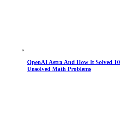
OpenAI Astra And How It Solved 10
Unsolved Math Problems