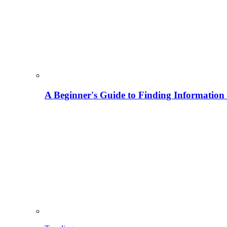
A Beginner's Guide to Finding Information M