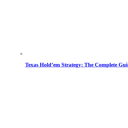
Texas Hold’em Strategy: The Complete Gui