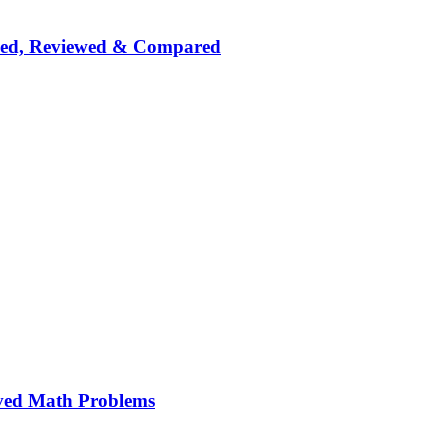
nked, Reviewed & Compared
ved Math Problems