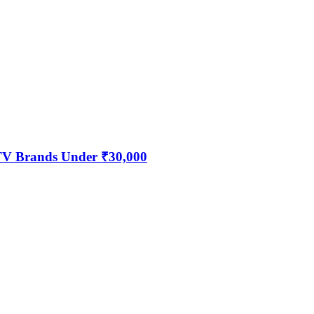
 TV Brands Under ₹30,000