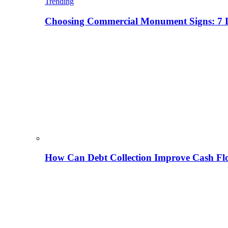
Trending
Choosing Commercial Monument Signs: 7 D
How Can Debt Collection Improve Cash Flo