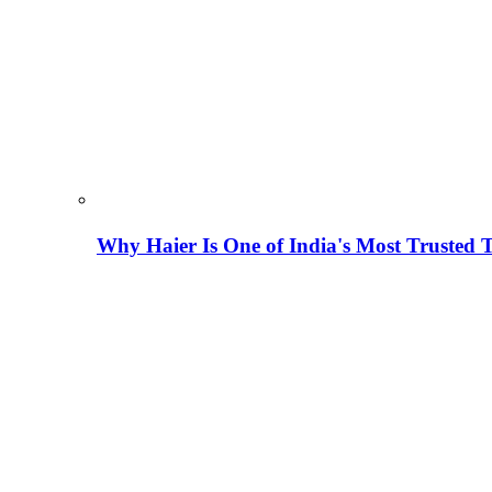
Why Haier Is One of India's Most Trusted