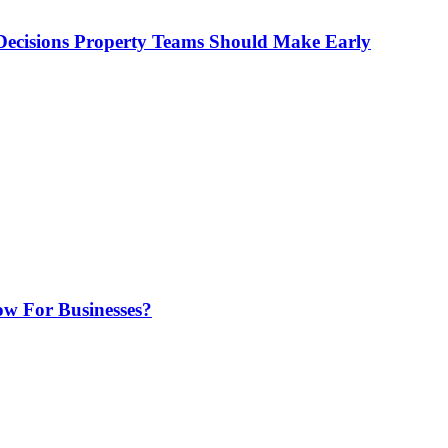
ecisions Property Teams Should Make Early
w For Businesses?