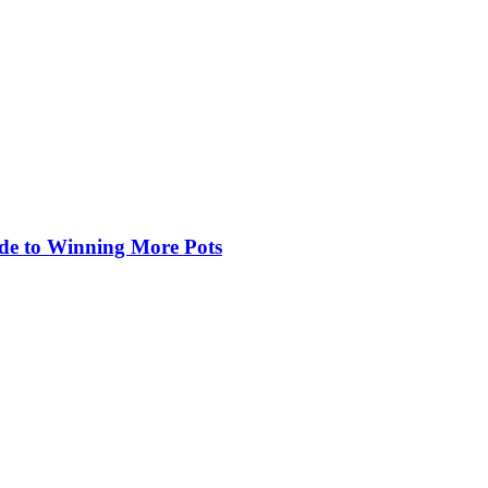
de to Winning More Pots