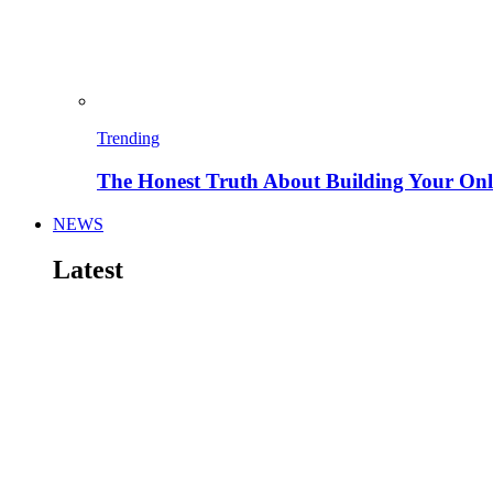
Trending
The Honest Truth About Building Your Onli
NEWS
Latest