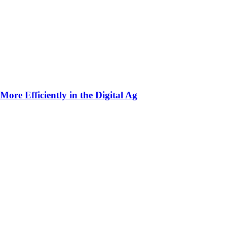
ore Efficiently in the Digital Ag