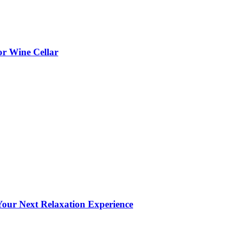
or Wine Cellar
our Next Relaxation Experience