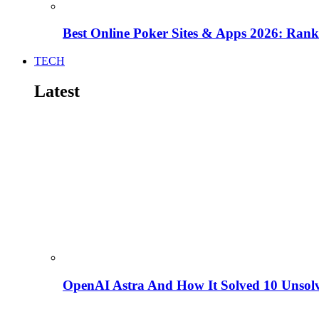
Best Online Poker Sites & Apps 2026: Ra
TECH
Latest
OpenAI Astra And How It Solved 10 Unsol