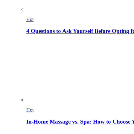
Hot
4 Questions to Ask Yourself Before Opting f
Hot
In-Home Massage vs. Spa: How to Choose Y