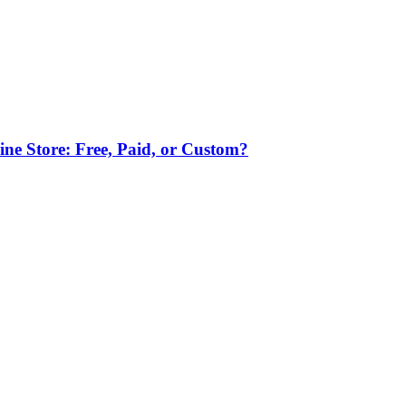
ne Store: Free, Paid, or Custom?