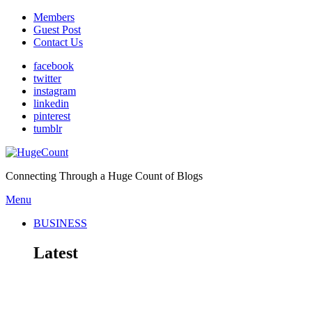
Members
Guest Post
Contact Us
facebook
twitter
instagram
linkedin
pinterest
tumblr
Connecting Through a Huge Count of Blogs
Menu
BUSINESS
Latest