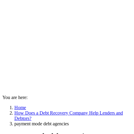
You are here:
Home
How Does a Debt Recovery Company Help Lenders and
Debtors?
payment mode debt agencies