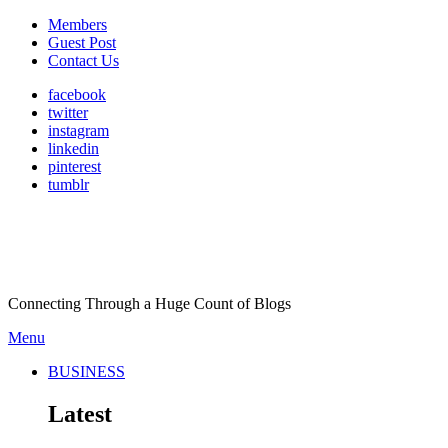
Members
Guest Post
Contact Us
facebook
twitter
instagram
linkedin
pinterest
tumblr
Connecting Through a Huge Count of Blogs
Menu
BUSINESS
Latest