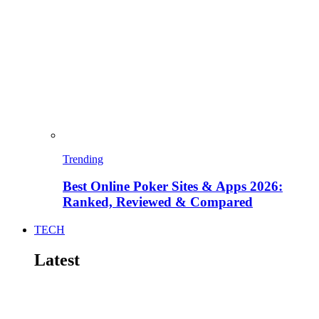
Trending
Best Online Poker Sites & Apps 2026:
Ranked, Reviewed & Compared
TECH
Latest