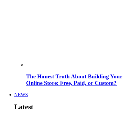
The Honest Truth About Building Your
Online Store: Free, Paid, or Custom?
NEWS
Latest