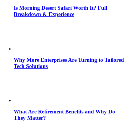
Is Morning Desert Safari Worth It? Full
Breakdown & Experience
Why More Enterprises Are Turning to Tailored
Tech Solutions
What Are Retirement Benefits and Why Do
They Matter?