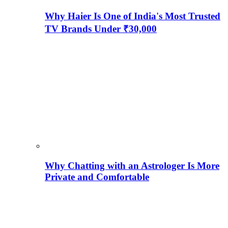
Why Haier Is One of India's Most Trusted
TV Brands Under ₹30,000
Why Chatting with an Astrologer Is More
Private and Comfortable