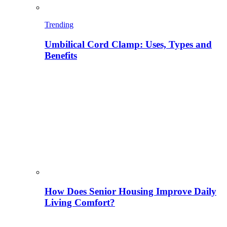
Trending
Umbilical Cord Clamp: Uses, Types and
Benefits
How Does Senior Housing Improve Daily
Living Comfort?