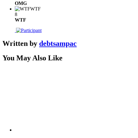
OMG
WTF
8
WTF
Written by
debtsampac
You May Also Like