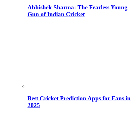
Abhishek Sharma: The Fearless Young
Gun of Indian Cricket
Best Cricket Prediction Apps for Fans in
2025