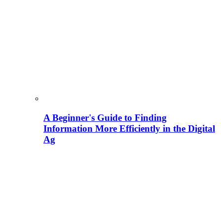
A Beginner's Guide to Finding
Information More Efficiently in the Digital
Ag