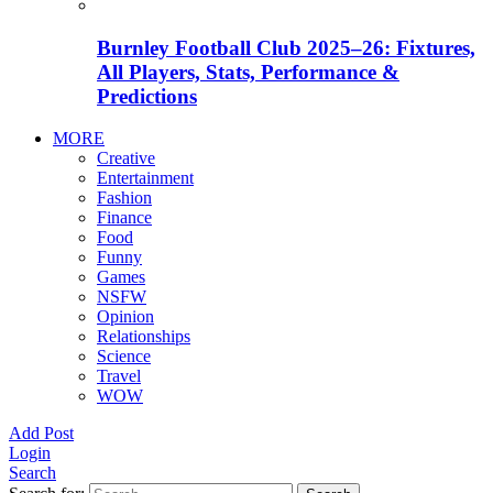
Burnley Football Club 2025–26: Fixtures,
All Players, Stats, Performance &
Predictions
MORE
Creative
Entertainment
Fashion
Finance
Food
Funny
Games
NSFW
Opinion
Relationships
Science
Travel
WOW
Add Post
Login
Search