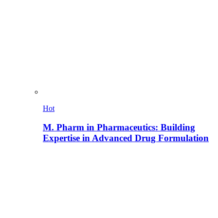
Hot
M. Pharm in Pharmaceutics: Building
Expertise in Advanced Drug Formulation