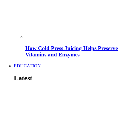
How Cold Press Juicing Helps Preserve
Vitamins and Enzymes
EDUCATION
Latest