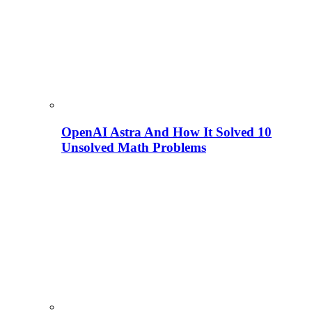
OpenAI Astra And How It Solved 10
Unsolved Math Problems