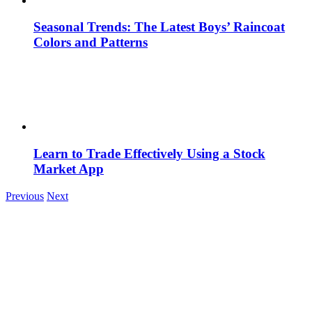
Seasonal Trends: The Latest Boys’ Raincoat
Colors and Patterns
Learn to Trade Effectively Using a Stock
Market App
Previous
Next