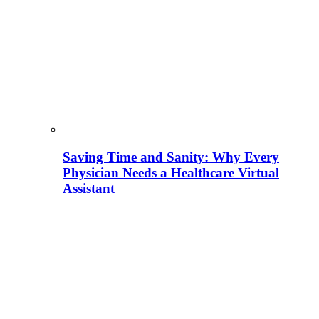
Saving Time and Sanity: Why Every
Physician Needs a Healthcare Virtual
Assistant