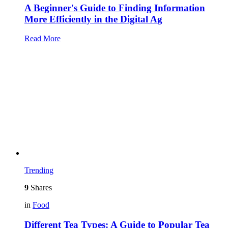
A Beginner's Guide to Finding Information
More Efficiently in the Digital Ag
Read More
Trending
9
Shares
in
Food
Different Tea Types: A Guide to Popular Tea