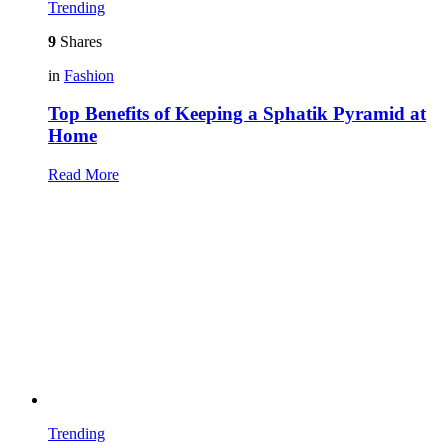
Trending
9
Shares
in
Fashion
Top Benefits of Keeping a Sphatik Pyramid at
Home
Read More
Trending