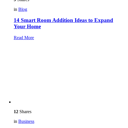
in
Blog
14 Smart Room Addition Ideas to Expand
Your Home
Read More
12
Shares
in
Business