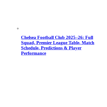
Chelsea Football Club 2025–26: Full
Squad, Premier League Table, Match
Schedule, Predictions & Player
Performance