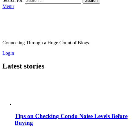
Search for:
Search
Menu
Connecting Through a Huge Count of Blogs
Login
Latest stories
Tips on Checking Condo Noise Levels Before
Buying