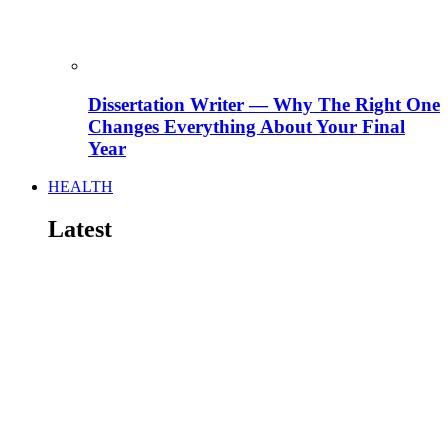
Dissertation Writer — Why The Right One
Changes Everything About Your Final
Year
HEALTH
Latest