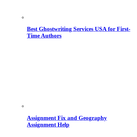
Best Ghostwriting Services USA for First-
Time Authors
Assignment Fix and Geography
Assignment Help