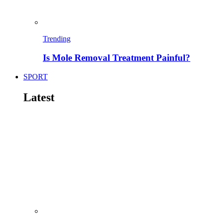
Trending
Is Mole Removal Treatment Painful?
SPORT
Latest