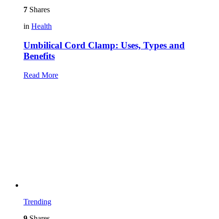
7
Shares
in
Health
Umbilical Cord Clamp: Uses, Types and
Benefits
Read More
Trending
9
Shares