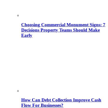
Choosing Commercial Monument Signs: 7
Decisions Property Teams Should Make
Early
How Can Debt Collection Improve Cash
Flow For Businesses?