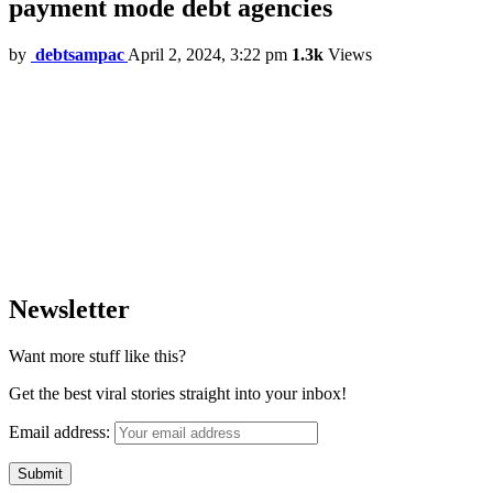
payment mode debt agencies
by
debtsampac
April 2, 2024, 3:22 pm
1.3k
Views
Newsletter
Want more stuff like this?
Get the best viral stories straight into your inbox!
Email address: