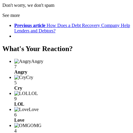
Don't worry, we don't spam
See more
Previous article
How Does a Debt Recovery Company Help
Lenders and Debtors?
What's Your Reaction?
Angry
7
Angry
Cry
5
Cry
LOL
9
LOL
Love
6
Love
OMG
4