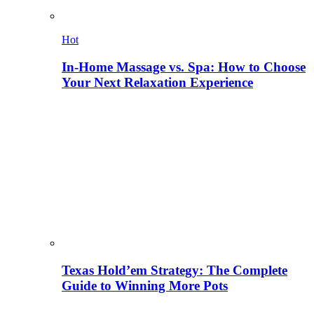
Hot
In-Home Massage vs. Spa: How to Choose
Your Next Relaxation Experience
Texas Hold’em Strategy: The Complete
Guide to Winning More Pots