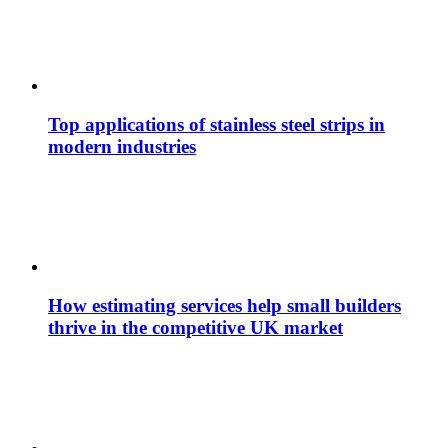
Top applications of stainless steel strips in
modern industries
How estimating services help small builders
thrive in the competitive UK market