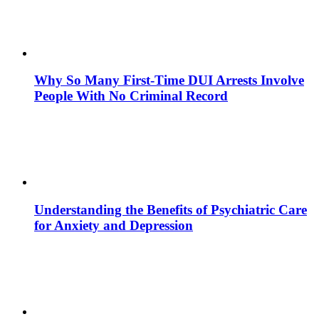
Why So Many First-Time DUI Arrests Involve
People With No Criminal Record
Understanding the Benefits of Psychiatric Care
for Anxiety and Depression