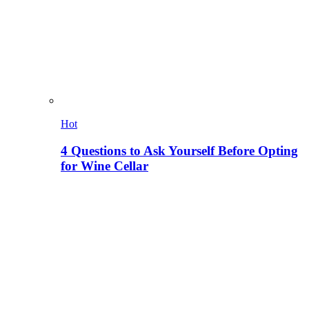
Hot
4 Questions to Ask Yourself Before Opting
for Wine Cellar