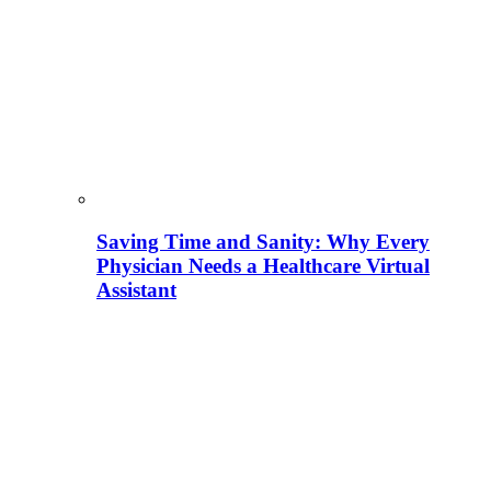
Saving Time and Sanity: Why Every
Physician Needs a Healthcare Virtual
Assistant