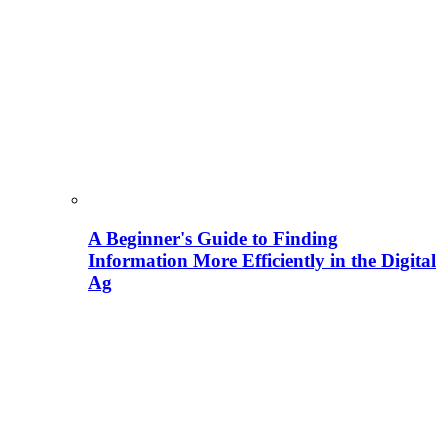
A Beginner's Guide to Finding
Information More Efficiently in the Digital
Ag