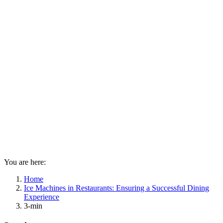
You are here:
Home
Ice Machines in Restaurants: Ensuring a Successful Dining
Experience
3-min