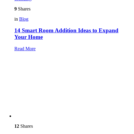
9
Shares
in
Blog
14 Smart Room Addition Ideas to Expand
Your Home
Read More
12
Shares