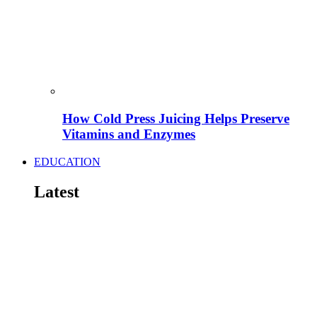
How Cold Press Juicing Helps Preserve
Vitamins and Enzymes
EDUCATION
Latest