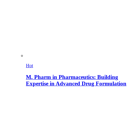
Hot
M. Pharm in Pharmaceutics: Building
Expertise in Advanced Drug Formulation