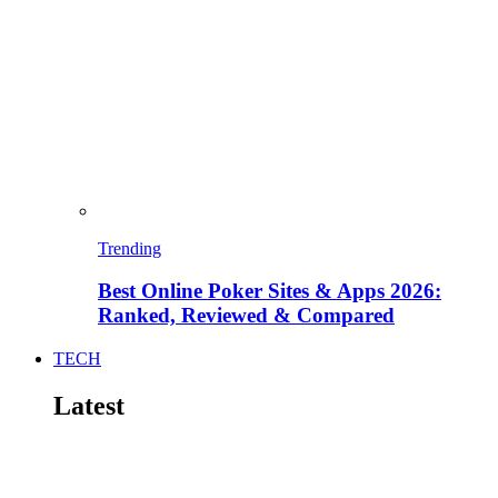
Trending
Best Online Poker Sites & Apps 2026:
Ranked, Reviewed & Compared
TECH
Latest