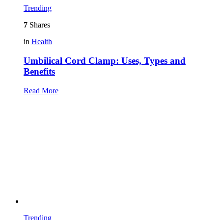
Trending
7
Shares
in
Health
Umbilical Cord Clamp: Uses, Types and
Benefits
Read More
Trending