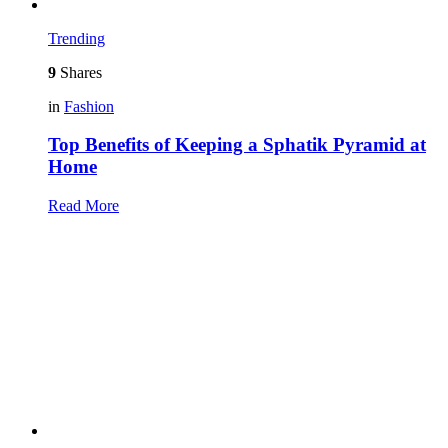
Trending
9
Shares
in
Fashion
Top Benefits of Keeping a Sphatik Pyramid at
Home
Read More