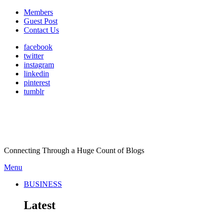
Members
Guest Post
Contact Us
facebook
twitter
instagram
linkedin
pinterest
tumblr
Connecting Through a Huge Count of Blogs
Menu
BUSINESS
Latest