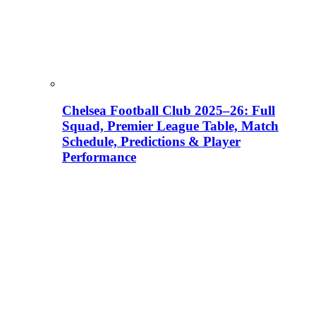
Chelsea Football Club 2025–26: Full
Squad, Premier League Table, Match
Schedule, Predictions & Player
Performance