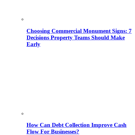
Choosing Commercial Monument Signs: 7
Decisions Property Teams Should Make
Early
How Can Debt Collection Improve Cash
Flow For Businesses?