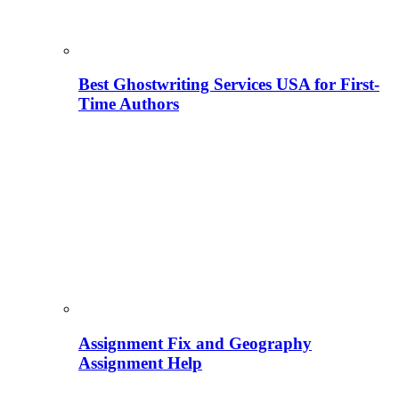
Best Ghostwriting Services USA for First-
Time Authors
Assignment Fix and Geography
Assignment Help