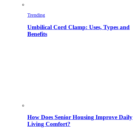
Trending
Umbilical Cord Clamp: Uses, Types and
Benefits
How Does Senior Housing Improve Daily
Living Comfort?