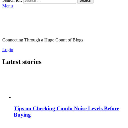
Search for:
Search
Menu
Connecting Through a Huge Count of Blogs
Login
Latest stories
Tips on Checking Condo Noise Levels Before
Buying