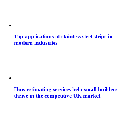
Top applications of stainless steel strips in
modern industries
How estimating services help small builders
thrive in the competitive UK market