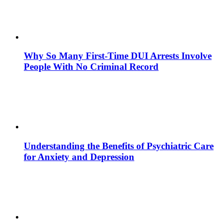
Why So Many First-Time DUI Arrests Involve
People With No Criminal Record
Understanding the Benefits of Psychiatric Care
for Anxiety and Depression