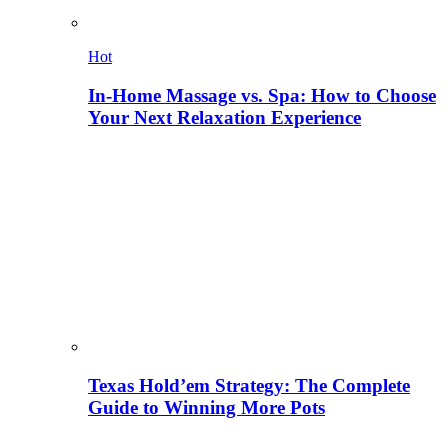
Hot
In-Home Massage vs. Spa: How to Choose
Your Next Relaxation Experience
Texas Hold’em Strategy: The Complete
Guide to Winning More Pots