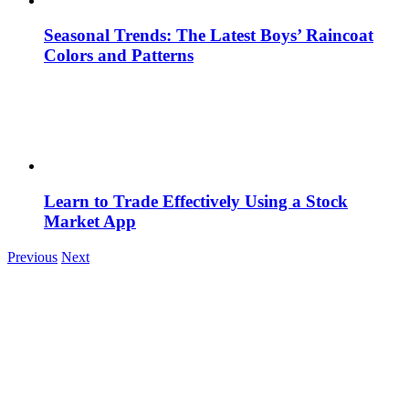
Seasonal Trends: The Latest Boys’ Raincoat
Colors and Patterns
Learn to Trade Effectively Using a Stock
Market App
Previous
Next