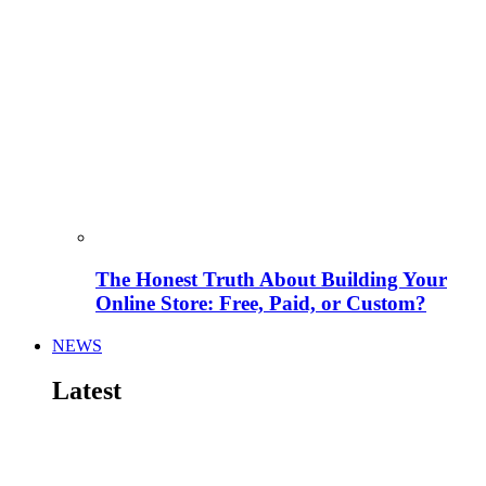
The Honest Truth About Building Your
Online Store: Free, Paid, or Custom?
NEWS
Latest