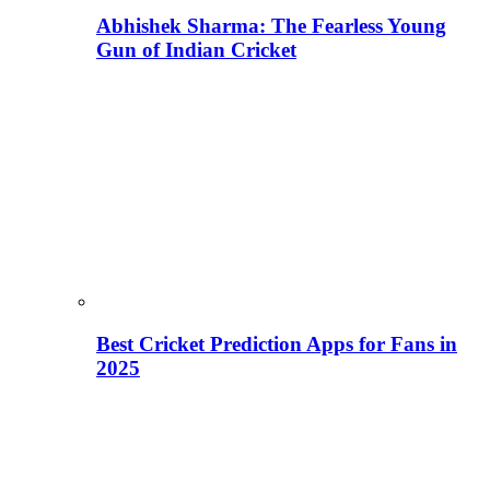
Abhishek Sharma: The Fearless Young
Gun of Indian Cricket
Best Cricket Prediction Apps for Fans in
2025