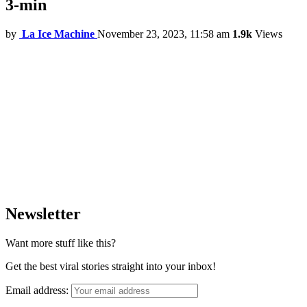
3-min
by
La Ice Machine
November 23, 2023, 11:58 am
1.9k
Views
Newsletter
Want more stuff like this?
Get the best viral stories straight into your inbox!
Email address: