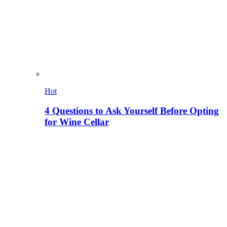
Hot
4 Questions to Ask Yourself Before Opting
for Wine Cellar