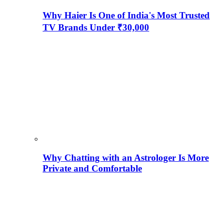
Why Haier Is One of India's Most Trusted
TV Brands Under ₹30,000
Why Chatting with an Astrologer Is More
Private and Comfortable