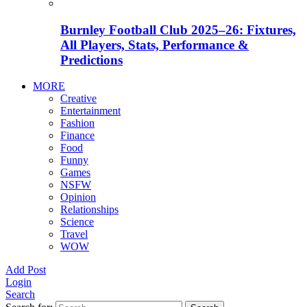
Burnley Football Club 2025–26: Fixtures,
All Players, Stats, Performance &
Predictions
MORE
Creative
Entertainment
Fashion
Finance
Food
Funny
Games
NSFW
Opinion
Relationships
Science
Travel
WOW
Add Post
Login
Search