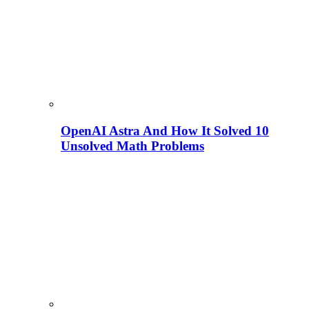
OpenAI Astra And How It Solved 10
Unsolved Math Problems