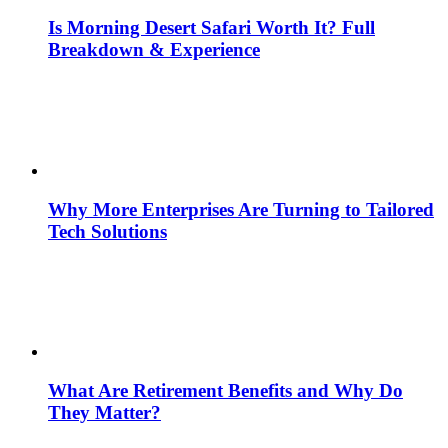
Is Morning Desert Safari Worth It? Full
Breakdown & Experience
Why More Enterprises Are Turning to Tailored
Tech Solutions
What Are Retirement Benefits and Why Do
They Matter?