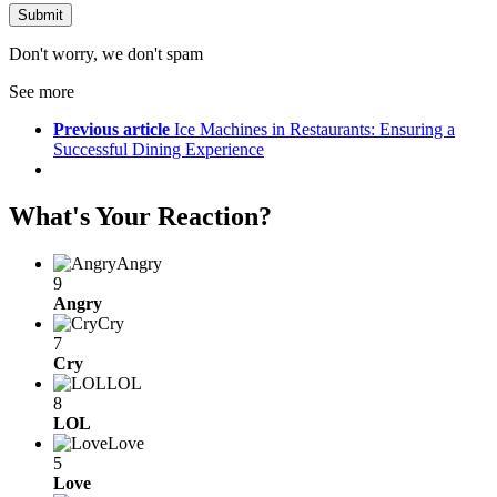
Don't worry, we don't spam
See more
Previous article
Ice Machines in Restaurants: Ensuring a
Successful Dining Experience
What's Your Reaction?
Angry
9
Angry
Cry
7
Cry
LOL
8
LOL
Love
5
Love