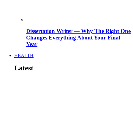
Dissertation Writer — Why The Right One
Changes Everything About Your Final
Year
HEALTH
Latest