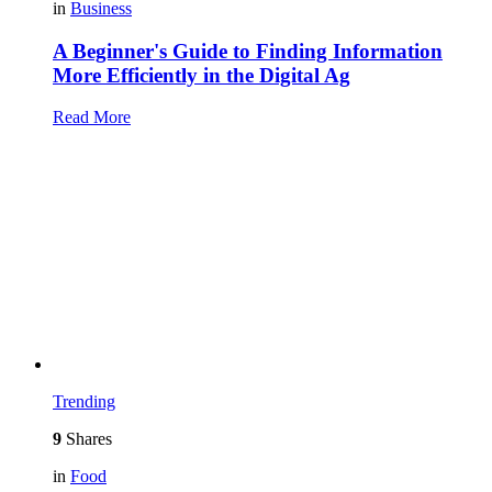
in
Business
A Beginner's Guide to Finding Information
More Efficiently in the Digital Ag
Read More
Trending
9
Shares
in
Food