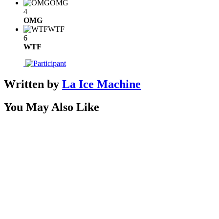
OMG
4
OMG
WTF
6
WTF
Written by
La Ice Machine
You May Also Like