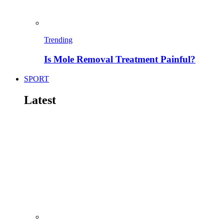
Trending
Is Mole Removal Treatment Painful?
SPORT
Latest