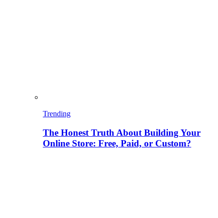
Trending
The Honest Truth About Building Your
Online Store: Free, Paid, or Custom?