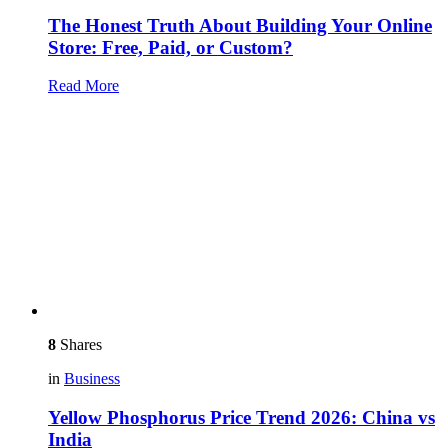
The Honest Truth About Building Your Online
Store: Free, Paid, or Custom?
Read More
8
Shares
in
Business
Yellow Phosphorus Price Trend 2026: China vs
India