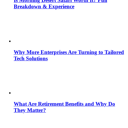
Is Morning Desert Safari Worth It? Full
Breakdown & Experience
Why More Enterprises Are Turning to Tailored
Tech Solutions
What Are Retirement Benefits and Why Do
They Matter?