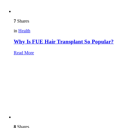
7
Shares
in
Health
Why Is FUE Hair Transplant So Popular?
Read More
8
Shares