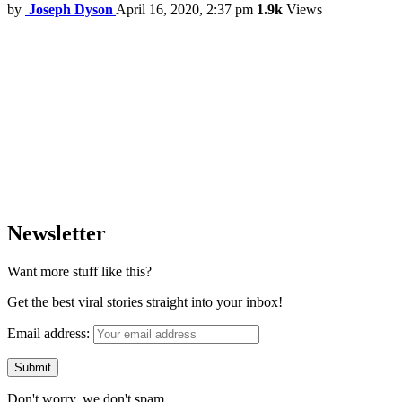
by
Joseph Dyson
April 16, 2020, 2:37 pm
1.9k
Views
Newsletter
Want more stuff like this?
Get the best viral stories straight into your inbox!
Email address:
Don't worry, we don't spam