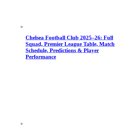
Chelsea Football Club 2025–26: Full
Squad, Premier League Table, Match
Schedule, Predictions & Player
Performance