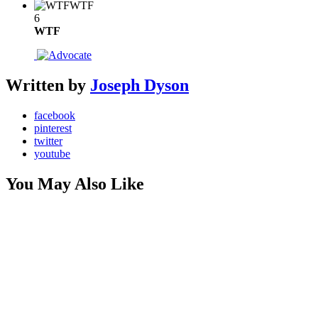
WTF
6
WTF
Written by
Joseph Dyson
facebook
pinterest
twitter
youtube
You May Also Like