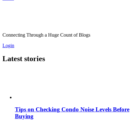
Connecting Through a Huge Count of Blogs
Login
Latest stories
Tips on Checking Condo Noise Levels Before
Buying