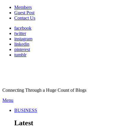
Members
Guest Post
Contact Us
facebook
twitter
instagram
linkedin
pinterest
tumblr
Connecting Through a Huge Count of Blogs
Menu
BUSINESS
Latest