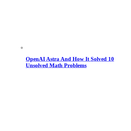
OpenAI Astra And How It Solved 10
Unsolved Math Problems