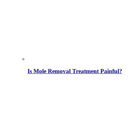
Is Mole Removal Treatment Painful?