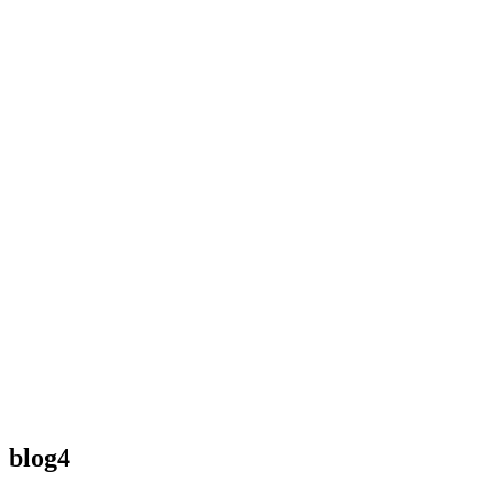
blog4