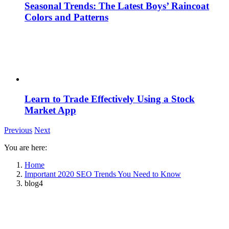
Seasonal Trends: The Latest Boys’ Raincoat
Colors and Patterns
Learn to Trade Effectively Using a Stock
Market App
Previous
Next
You are here:
Home
Important 2020 SEO Trends You Need to Know
blog4