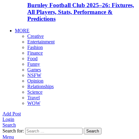
Burnley Football Club 2025–26: Fixtures,
All Players, Stats, Performance &
Predictions
MORE
Creative
Entertainment
Fashion
Finance
Food
Funny
Games
NSFW
Opinion
Relationships
Science
Travel
WOW
Add Post
Login
Search
Search for:
Search
Menu