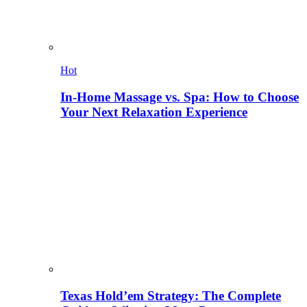
Hot
In-Home Massage vs. Spa: How to Choose
Your Next Relaxation Experience
Texas Hold’em Strategy: The Complete