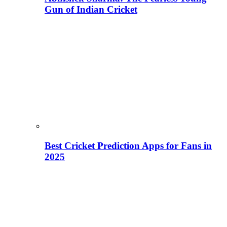
Gun of Indian Cricket
Best Cricket Prediction Apps for Fans in
2025