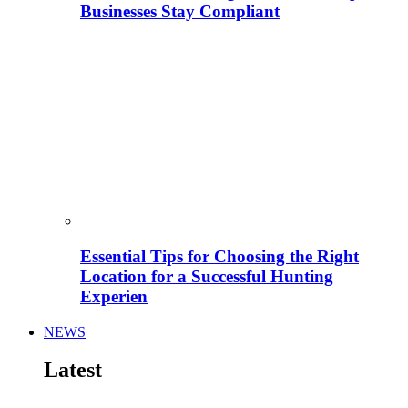
Businesses Stay Compliant
Essential Tips for Choosing the Right
Location for a Successful Hunting
Experien
NEWS
Latest