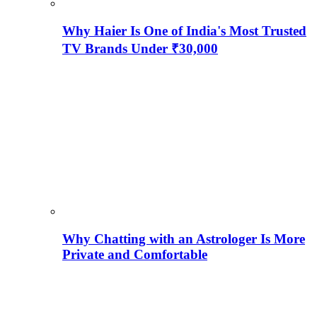
Why Haier Is One of India's Most Trusted
TV Brands Under ₹30,000
Why Chatting with an Astrologer Is More
Private and Comfortable