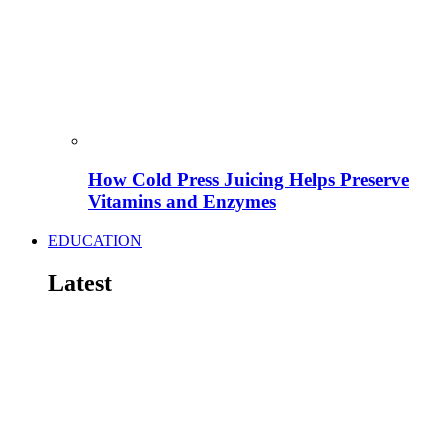
How Cold Press Juicing Helps Preserve
Vitamins and Enzymes
EDUCATION
Latest