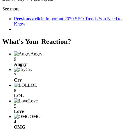
See more
Previous article
Important 2020 SEO Trends You Need to
Know
What's Your Reaction?
Angry
9
Angry
Cry
7
Cry
LOL
8
LOL
Love
5
Love
OMG
4
OMG