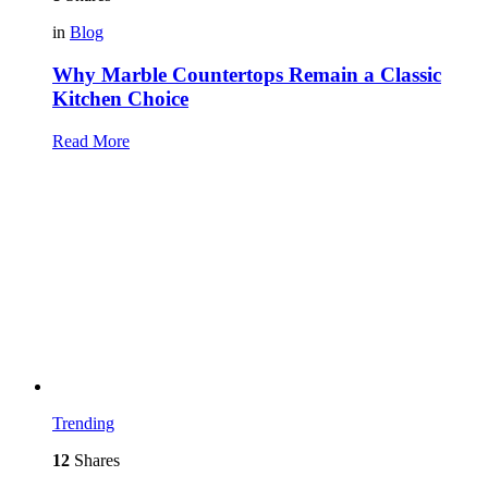
in
Blog
Why Marble Countertops Remain a Classic
Kitchen Choice
Read More
Trending
12
Shares