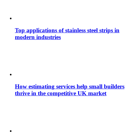
Top applications of stainless steel strips in
modern industries
How estimating services help small builders
thrive in the competitive UK market