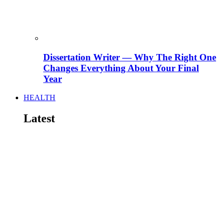
Dissertation Writer — Why The Right One
Changes Everything About Your Final
Year
HEALTH
Latest