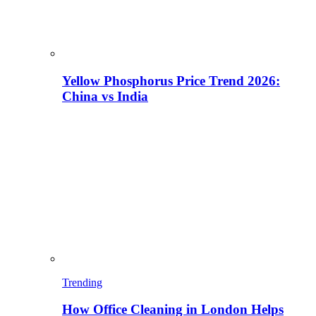
Yellow Phosphorus Price Trend 2026:
China vs India
Trending
How Office Cleaning in London Helps