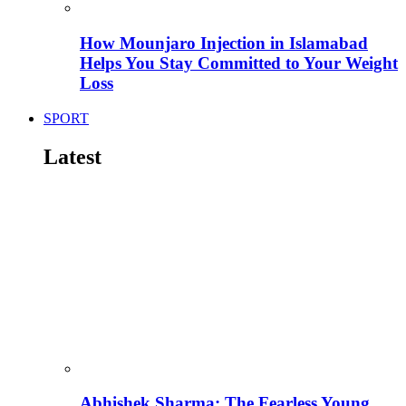
How Mounjaro Injection in Islamabad
Helps You Stay Committed to Your Weight
Loss
SPORT
Latest
Abhishek Sharma: The Fearless Young