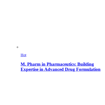
Hot
M. Pharm in Pharmaceutics: Building
Expertise in Advanced Drug Formulation