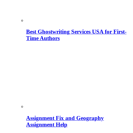
Best Ghostwriting Services USA for First-
Time Authors
Assignment Fix and Geography
Assignment Help