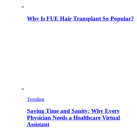
Why Is FUE Hair Transplant So Popular?
Trending
Saving Time and Sanity: Why Every
Physician Needs a Healthcare Virtual
Assistant