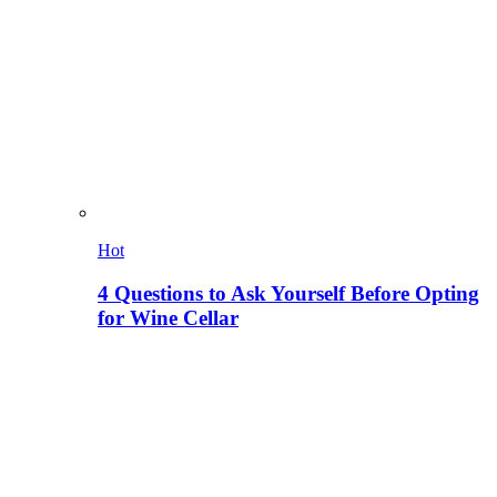
Hot
4 Questions to Ask Yourself Before Opting
for Wine Cellar