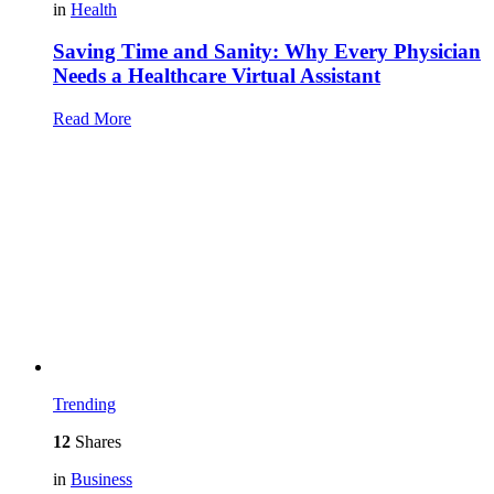
in
Health
Saving Time and Sanity: Why Every Physician
Needs a Healthcare Virtual Assistant
Read More
Trending
12
Shares
in
Business