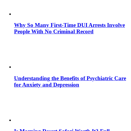
Why So Many First-Time DUI Arrests Involve
People With No Criminal Record
Understanding the Benefits of Psychiatric Care
for Anxiety and Depression