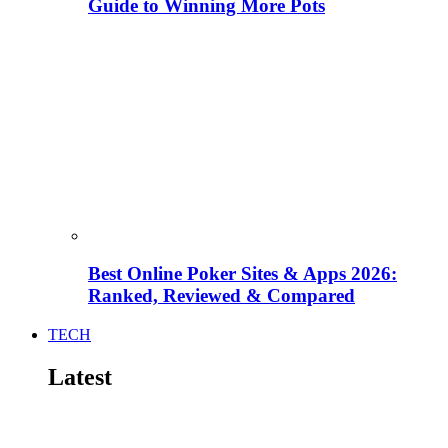
Guide to Winning More Pots
Best Online Poker Sites & Apps 2026:
Ranked, Reviewed & Compared
TECH
Latest