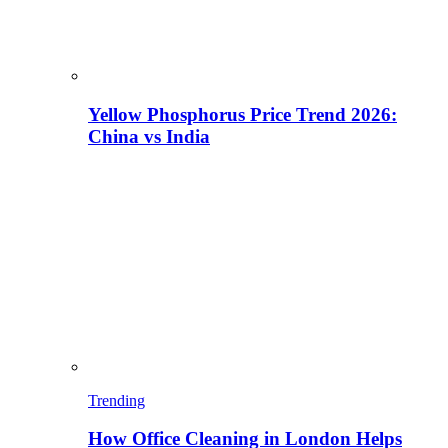
Yellow Phosphorus Price Trend 2026:
China vs India
Trending
How Office Cleaning in London Helps