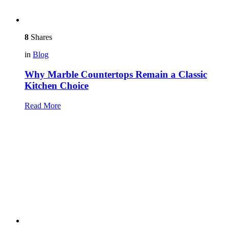
8
Shares
in
Blog
Why Marble Countertops Remain a Classic
Kitchen Choice
Read More