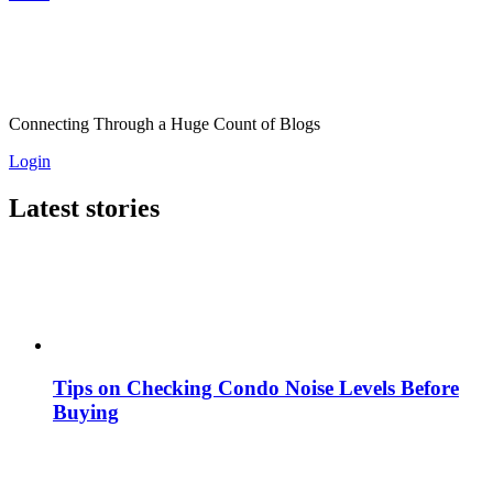
Connecting Through a Huge Count of Blogs
Login
Latest stories
Tips on Checking Condo Noise Levels Before
Buying