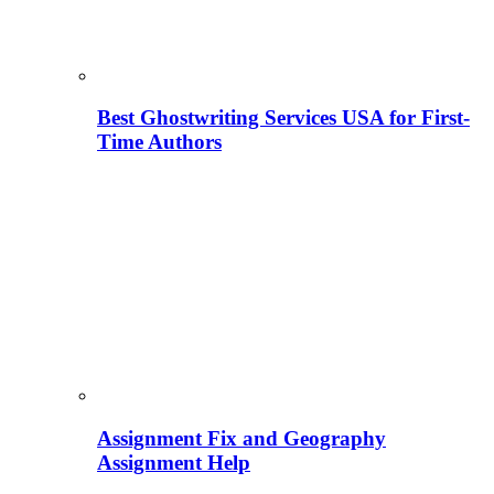
Best Ghostwriting Services USA for First-
Time Authors
Assignment Fix and Geography
Assignment Help