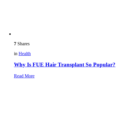
7
Shares
in
Health
Why Is FUE Hair Transplant So Popular?
Read More