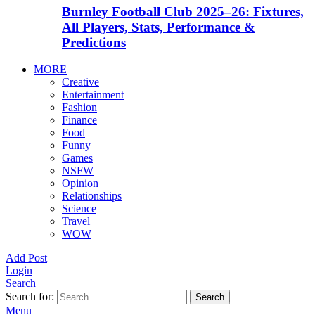
Burnley Football Club 2025–26: Fixtures,
All Players, Stats, Performance &
Predictions
MORE
Creative
Entertainment
Fashion
Finance
Food
Funny
Games
NSFW
Opinion
Relationships
Science
Travel
WOW
Add Post
Login
Search
Search for:
Search
Menu