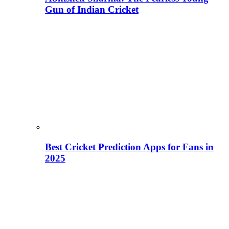
Gun of Indian Cricket
Best Cricket Prediction Apps for Fans in
2025