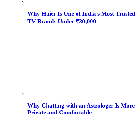
Why Haier Is One of India's Most Trusted
TV Brands Under ₹30,000
Why Chatting with an Astrologer Is More
Private and Comfortable