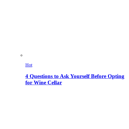
Hot
4 Questions to Ask Yourself Before Opting
for Wine Cellar