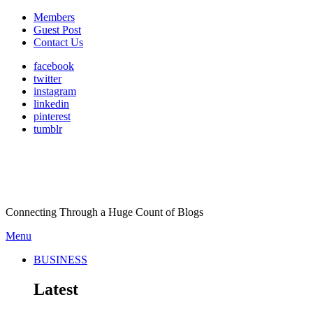
Members
Guest Post
Contact Us
facebook
twitter
instagram
linkedin
pinterest
tumblr
Connecting Through a Huge Count of Blogs
Menu
BUSINESS
Latest