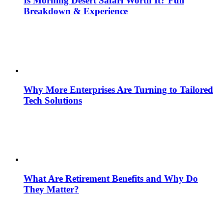
Is Morning Desert Safari Worth It? Full
Breakdown & Experience
Why More Enterprises Are Turning to Tailored
Tech Solutions
What Are Retirement Benefits and Why Do
They Matter?