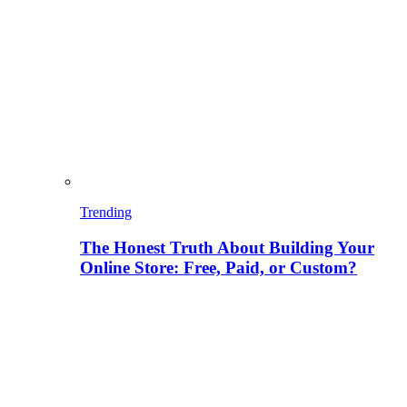
Trending
The Honest Truth About Building Your
Online Store: Free, Paid, or Custom?