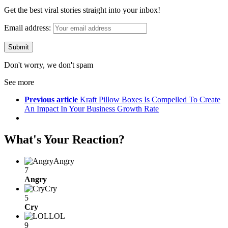
Get the best viral stories straight into your inbox!
Email address:
Don't worry, we don't spam
See more
Previous article
Kraft Pillow Boxes Is Compelled To Create
An Impact In Your Business Growth Rate
What's Your Reaction?
Angry
7
Angry
Cry
5
Cry
LOL
9