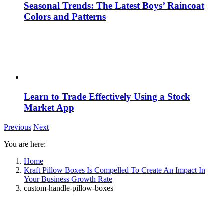
Seasonal Trends: The Latest Boys’ Raincoat
Colors and Patterns
Learn to Trade Effectively Using a Stock
Market App
Previous
Next
You are here:
Home
Kraft Pillow Boxes Is Compelled To Create An Impact In
Your Business Growth Rate
custom-handle-pillow-boxes