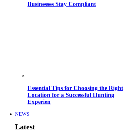
Businesses Stay Compliant
Essential Tips for Choosing the Right
Location for a Successful Hunting
Experien
NEWS
Latest