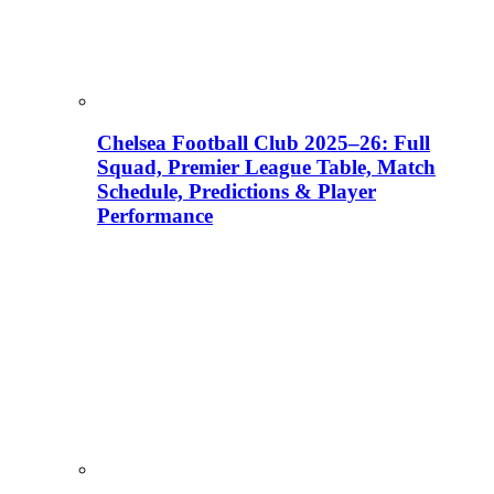
Chelsea Football Club 2025–26: Full
Squad, Premier League Table, Match
Schedule, Predictions & Player
Performance