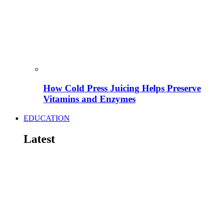
How Cold Press Juicing Helps Preserve
Vitamins and Enzymes
EDUCATION
Latest