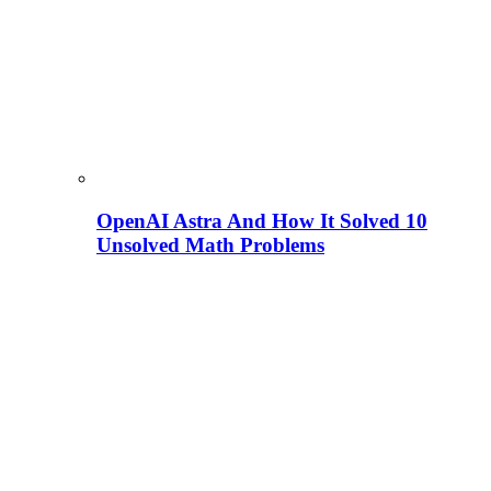
OpenAI Astra And How It Solved 10
Unsolved Math Problems