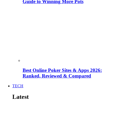
Guide to Winning More Pots
Best Online Poker Sites & Apps 2026:
Ranked, Reviewed & Compared
TECH
Latest