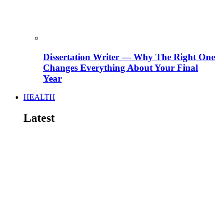
Dissertation Writer — Why The Right One
Changes Everything About Your Final
Year
HEALTH
Latest