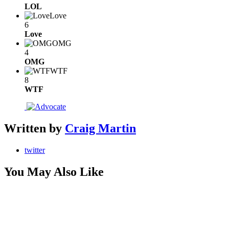
LOL
Love
6
Love
OMG
4
OMG
WTF
8
WTF
Written by
Craig Martin
twitter
You May Also Like