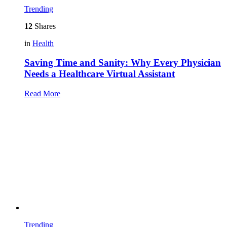
Trending
12
Shares
in
Health
Saving Time and Sanity: Why Every Physician
Needs a Healthcare Virtual Assistant
Read More
Trending