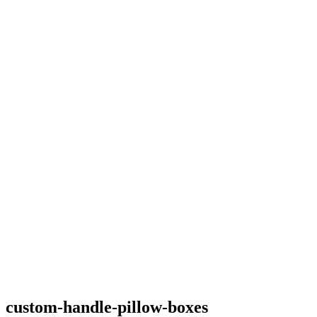
custom-handle-pillow-boxes