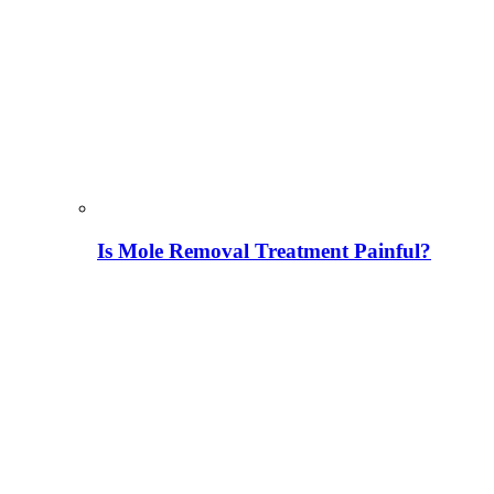
Is Mole Removal Treatment Painful?