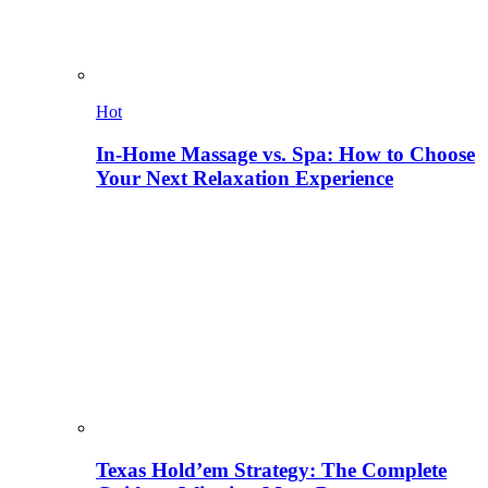
Hot
In-Home Massage vs. Spa: How to Choose
Your Next Relaxation Experience
Texas Hold’em Strategy: The Complete