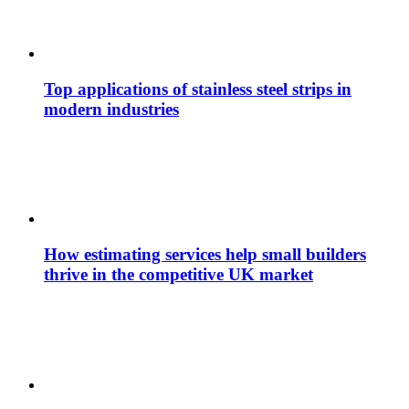
Top applications of stainless steel strips in
modern industries
How estimating services help small builders
thrive in the competitive UK market