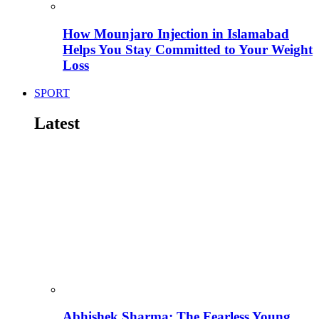
How Mounjaro Injection in Islamabad
Helps You Stay Committed to Your Weight
Loss
SPORT
Latest
Abhishek Sharma: The Fearless Young