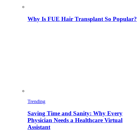
Why Is FUE Hair Transplant So Popular?
Trending
Saving Time and Sanity: Why Every
Physician Needs a Healthcare Virtual
Assistant