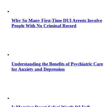
Why So Many First-Time DUI Arrests Involve
People With No Criminal Record
Understanding the Benefits of Psychiatric Care
for Anxiety and Depression