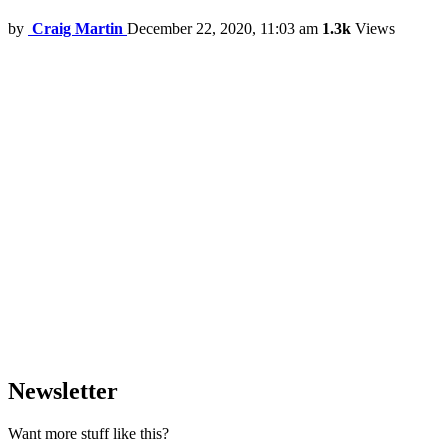
by
Craig Martin
December 22, 2020, 11:03 am
1.3k
Views
Newsletter
Want more stuff like this?