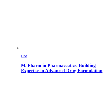
Hot
M. Pharm in Pharmaceutics: Building
Expertise in Advanced Drug Formulation