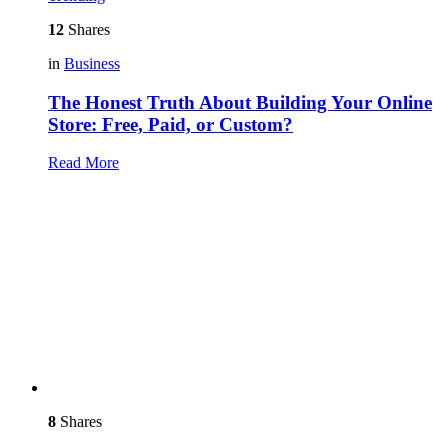
12
Shares
in
Business
The Honest Truth About Building Your Online
Store: Free, Paid, or Custom?
Read More
8
Shares