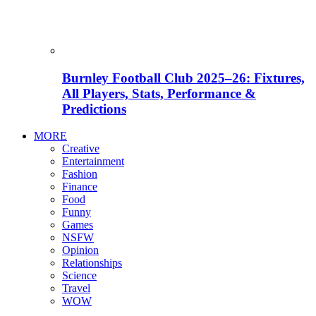
Burnley Football Club 2025–26: Fixtures,
All Players, Stats, Performance &
Predictions
MORE
Creative
Entertainment
Fashion
Finance
Food
Funny
Games
NSFW
Opinion
Relationships
Science
Travel
WOW