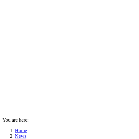
You are here:
Home
News