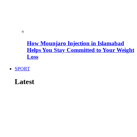
How Mounjaro Injection in Islamabad
Helps You Stay Committed to Your Weight
Loss
SPORT
Latest