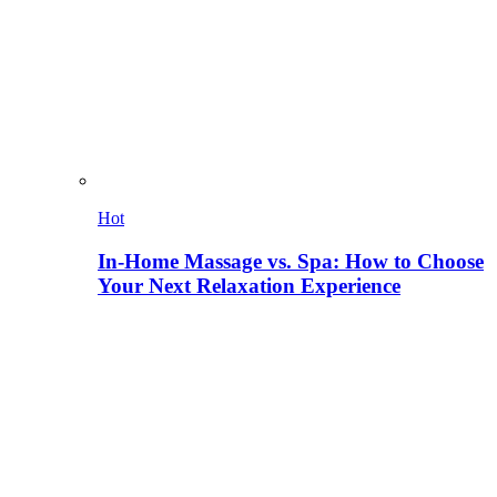
Hot
In-Home Massage vs. Spa: How to Choose
Your Next Relaxation Experience