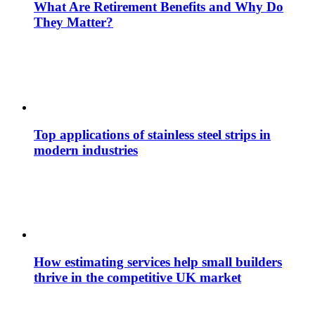
What Are Retirement Benefits and Why Do
They Matter?
Top applications of stainless steel strips in
modern industries
How estimating services help small builders
thrive in the competitive UK market