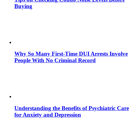
Buying
Why So Many First-Time DUI Arrests Involve
People With No Criminal Record
Understanding the Benefits of Psychiatric Care
for Anxiety and Depression