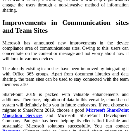
engage the users through a non-invasive method of information
sharing.
Improvements in Communication sites
and Team Sites
Microsoft has announced new improvements in the device
compliance area of communications sites. Owing to this, users can
concentrate on the content or message and not worry about how it
will look in various devices.
The already existing team sites have been improved by integrating it
with Office 365 groups. Apart from document libraries and data
sharing, the team sites can be used to stay connected with the team
members 24/7.
SharePoint 2019 is packed with valuable enhancements and
additions. Therefore, migration of data to this versatile, cloud-based
system will definitely help you in future endeavors. If you choose to
migrate to SharePoint 2019, choose a good
Microsoft SharePoint
Migration Services
and Microsoft SharePoint Development
Company. Paragyte has been helping its clients find feasible and
sustainable Microsoft solutions successfully. You can contact