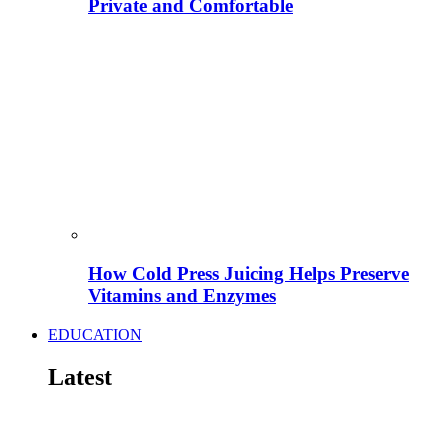
Private and Comfortable
How Cold Press Juicing Helps Preserve
Vitamins and Enzymes
EDUCATION
Latest