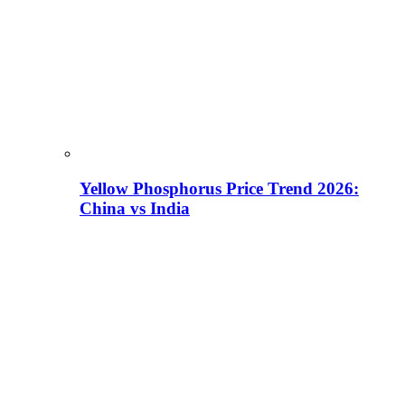
Yellow Phosphorus Price Trend 2026:
China vs India