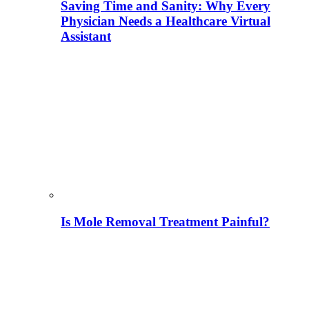
Saving Time and Sanity: Why Every
Physician Needs a Healthcare Virtual
Assistant
Is Mole Removal Treatment Painful?