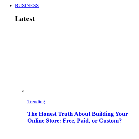
BUSINESS
Latest
Trending
The Honest Truth About Building Your
Online Store: Free, Paid, or Custom?