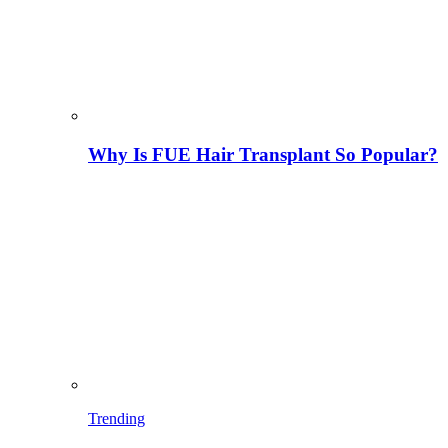
Why Is FUE Hair Transplant So Popular?
Trending