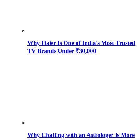
Why Haier Is One of India's Most Trusted
TV Brands Under ₹30,000
Why Chatting with an Astrologer Is More