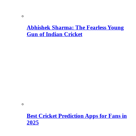
Abhishek Sharma: The Fearless Young
Gun of Indian Cricket
Best Cricket Prediction Apps for Fans in
2025