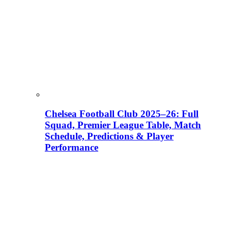
Chelsea Football Club 2025–26: Full
Squad, Premier League Table, Match
Schedule, Predictions & Player
Performance