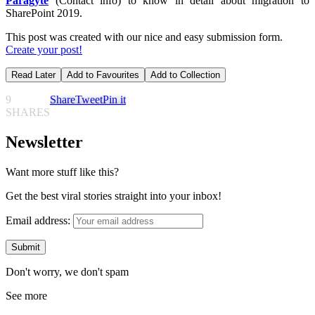
Paragyte
(Contact info) to know in detail about migration to
SharePoint 2019.
This post was created with our nice and easy submission form.
Create your post!
Read Later
Add to Favourites
Add to Collection
9
Share
Tweet
Pin it
SHARES
Newsletter
Want more stuff like this?
Get the best viral stories straight into your inbox!
Email address:
Don't worry, we don't spam
See more