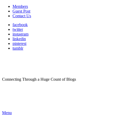
Members
Guest Post
Contact Us
facebook
twitter
instagram
linkedin
pinterest
tumblr
Connecting Through a Huge Count of Blogs
Menu