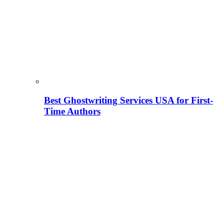
Best Ghostwriting Services USA for First-
Time Authors