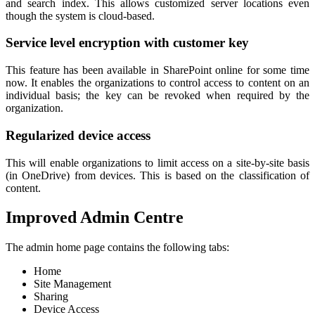
and search index. This allows customized server locations even
though the system is cloud-based.
Service level encryption with customer key
This feature has been available in SharePoint online for some time
now. It enables the organizations to control access to content on an
individual basis; the key can be revoked when required by the
organization.
Regularized device access
This will enable organizations to limit access on a site-by-site basis
(in OneDrive) from devices. This is based on the classification of
content.
Improved Admin Centre
The admin home page contains the following tabs:
Home
Site Management
Sharing
Device Access