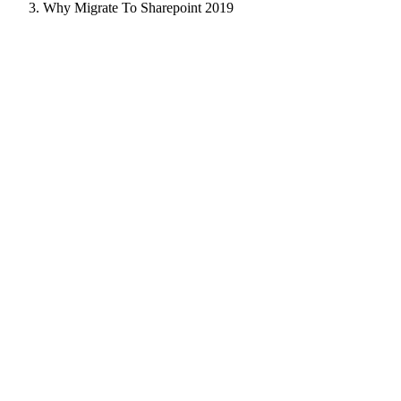
Why Migrate To Sharepoint 2019