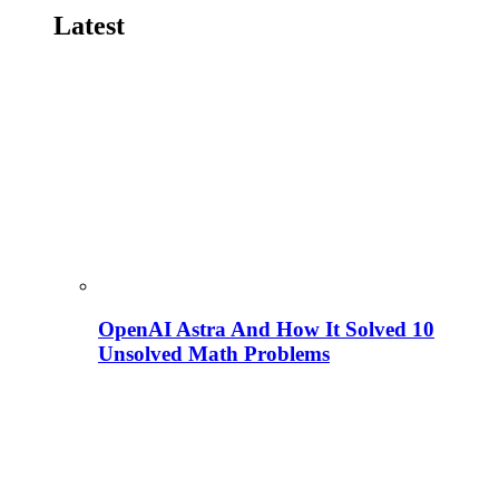
Latest
OpenAI Astra And How It Solved 10
Unsolved Math Problems