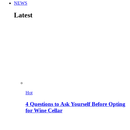
NEWS
Latest
Hot
4 Questions to Ask Yourself Before Opting
for Wine Cellar