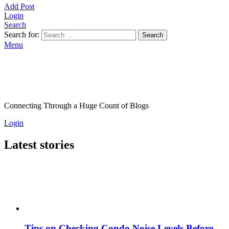
Add Post
Login
Search
Search for:
Search
Menu
Connecting Through a Huge Count of Blogs
Login
Latest stories
Tips on Checking Condo Noise Levels Before