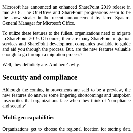
Microsoft has announced an enhanced SharePoint 2019 release in
mid-2018. The OneDrive and SharePoint progressions seem to be
the show stealer in the recent announcement by Jared Spataro,
General Manager for Microsoft Office.
To utilize these features to the fullest, organizations need to migrate
to SharePoint 2019. Of course, there are many SharePoint migration
services and SharePoint development companies available to guide
and aid you through the process. But, are the new features valuable
enough to go through a migration process?
Well, they definitely are. And here’s why.
Security and compliance
Although the coming improvements are said to be a preview, the
new features do answer some lingering shortcomings and unspoken
insecurities that organizations face when they think of ‘compliance
and security’.
Multi-geo capabilities
Organizations get to choose the regional location for storing data