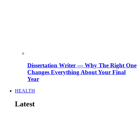
Dissertation Writer — Why The Right One
Changes Everything About Your Final
Year
HEALTH
Latest