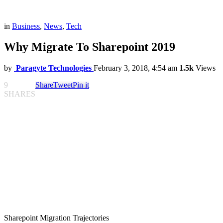
in
Business
,
News
,
Tech
Why Migrate To Sharepoint 2019
by
Paragyte Technologies
February 3, 2018, 4:54 am
1.5k
Views
9
Share
Tweet
Pin it
SHARES
Sharepoint Migration Trajectories