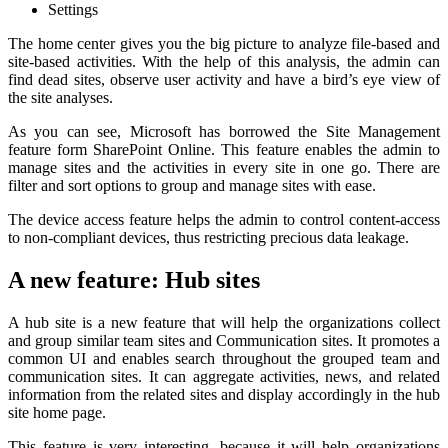
Settings
The home center gives you the big picture to analyze file-based and
site-based activities. With the help of this analysis, the admin can
find dead sites, observe user activity and have a bird’s eye view of
the site analyses.
As you can see, Microsoft has borrowed the Site Management
feature form SharePoint Online. This feature enables the admin to
manage sites and the activities in every site in one go. There are
filter and sort options to group and manage sites with ease.
The device access feature helps the admin to control content-access
to non-compliant devices, thus restricting precious data leakage.
A new feature: Hub sites
A hub site is a new feature that will help the organizations collect
and group similar team sites and Communication sites. It promotes a
common UI and enables search throughout the grouped team and
communication sites. It can aggregate activities, news, and related
information from the related sites and display accordingly in the hub
site home page.
This feature is very interesting, because it will help organizations