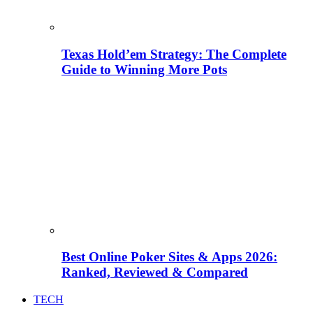
Texas Hold’em Strategy: The Complete
Guide to Winning More Pots
Best Online Poker Sites & Apps 2026:
Ranked, Reviewed & Compared
TECH