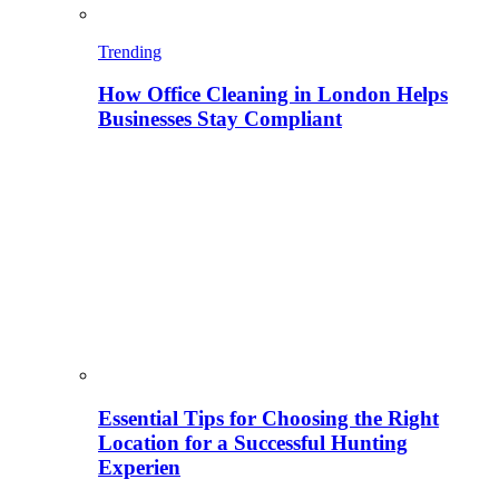
Trending
How Office Cleaning in London Helps
Businesses Stay Compliant
Essential Tips for Choosing the Right
Location for a Successful Hunting
Experien