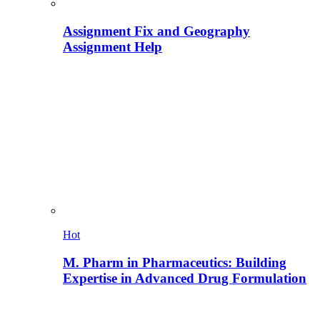
Assignment Fix and Geography
Assignment Help
Hot
M. Pharm in Pharmaceutics: Building
Expertise in Advanced Drug Formulation