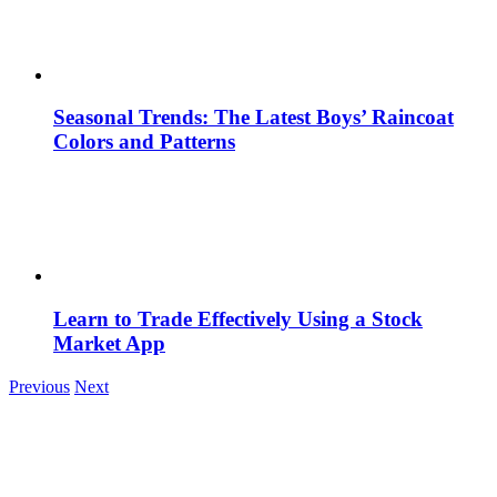
Seasonal Trends: The Latest Boys’ Raincoat
Colors and Patterns
Learn to Trade Effectively Using a Stock
Market App
Previous
Next