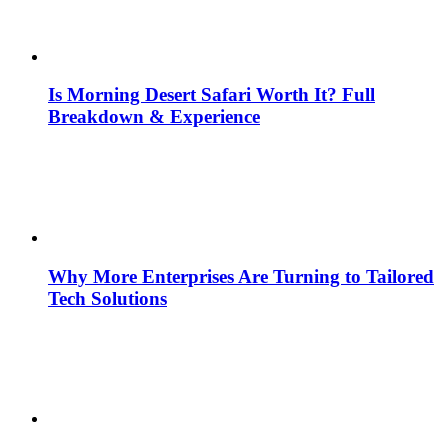
Is Morning Desert Safari Worth It? Full
Breakdown & Experience
Why More Enterprises Are Turning to Tailored
Tech Solutions