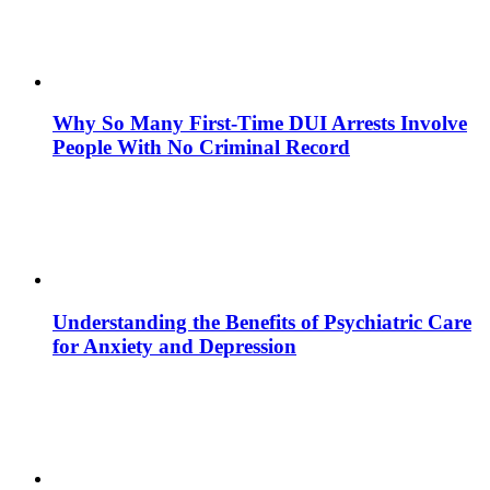
Why So Many First-Time DUI Arrests Involve
People With No Criminal Record
Understanding the Benefits of Psychiatric Care
for Anxiety and Depression