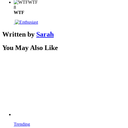
WTF
8
WTF
Written by
Sarah
You May Also Like
Trending