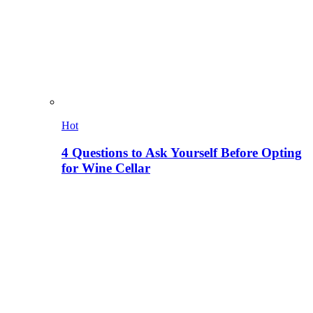
Hot
4 Questions to Ask Yourself Before Opting
for Wine Cellar