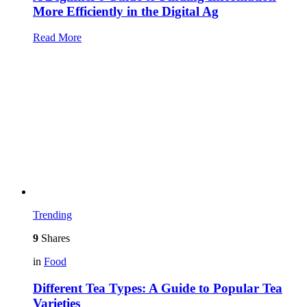
More Efficiently in the Digital Ag
Read More
Trending
9
Shares
in
Food
Different Tea Types: A Guide to Popular Tea
Varieties