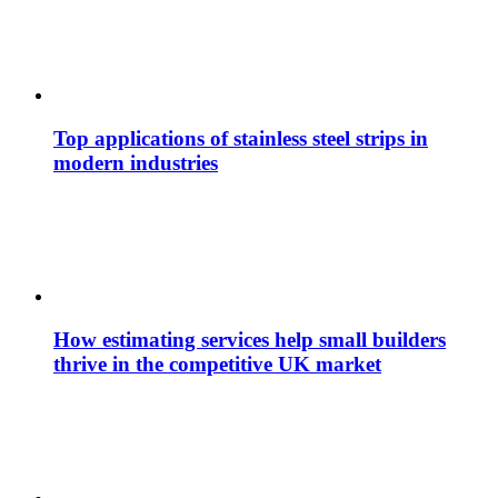
Top applications of stainless steel strips in
modern industries
How estimating services help small builders
thrive in the competitive UK market