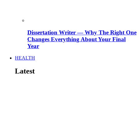
Dissertation Writer — Why The Right One
Changes Everything About Your Final
Year
HEALTH
Latest