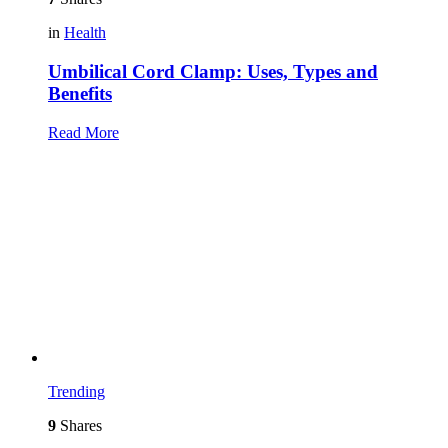
in
Health
Umbilical Cord Clamp: Uses, Types and
Benefits
Read More
Trending
9
Shares