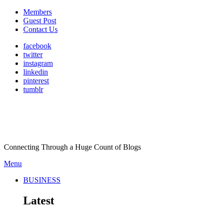
Members
Guest Post
Contact Us
facebook
twitter
instagram
linkedin
pinterest
tumblr
Connecting Through a Huge Count of Blogs
Menu
BUSINESS
Latest