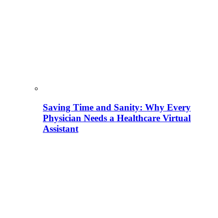
Saving Time and Sanity: Why Every
Physician Needs a Healthcare Virtual
Assistant