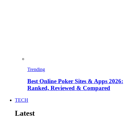
Trending
Best Online Poker Sites & Apps 2026:
Ranked, Reviewed & Compared
TECH
Latest