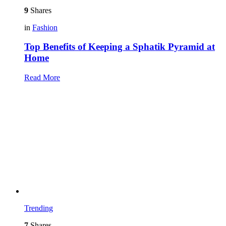
9
Shares
in
Fashion
Top Benefits of Keeping a Sphatik Pyramid at
Home
Read More
Trending
7
Shares