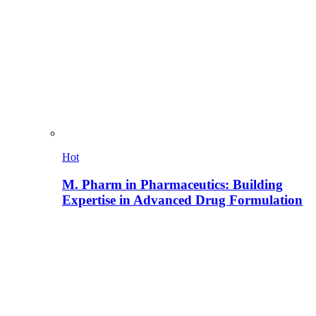
Hot
M. Pharm in Pharmaceutics: Building
Expertise in Advanced Drug Formulation