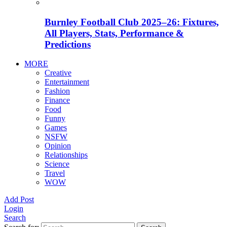
Burnley Football Club 2025–26: Fixtures,
All Players, Stats, Performance &
Predictions
MORE
Creative
Entertainment
Fashion
Finance
Food
Funny
Games
NSFW
Opinion
Relationships
Science
Travel
WOW
Add Post
Login
Search