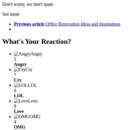
Don't worry, we don't spam
See more
Previous article
Office Renovation Ideas and Inspirations
What's Your Reaction?
Angry
5
Angry
Cry
7
Cry
LOL
6
LOL
Love
9
Love
OMG
4
OMG