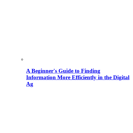
A Beginner's Guide to Finding
Information More Efficiently in the Digital
Ag