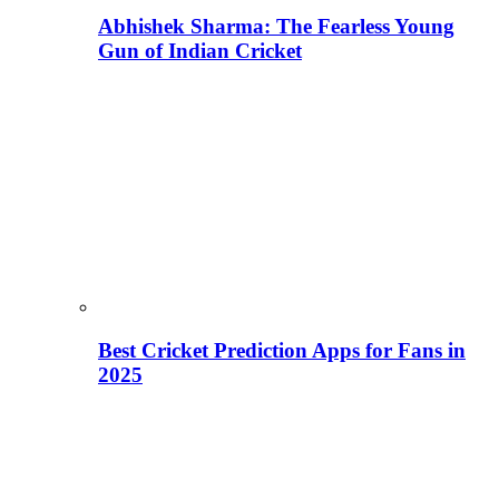
Abhishek Sharma: The Fearless Young
Gun of Indian Cricket
Best Cricket Prediction Apps for Fans in
2025