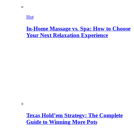
Hot
In-Home Massage vs. Spa: How to Choose
Your Next Relaxation Experience
Texas Hold’em Strategy: The Complete
Guide to Winning More Pots