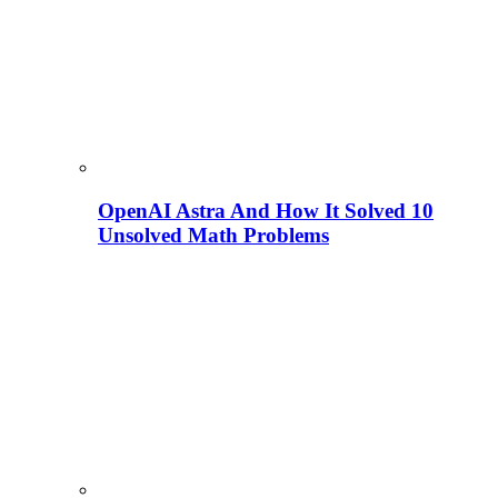
OpenAI Astra And How It Solved 10
Unsolved Math Problems