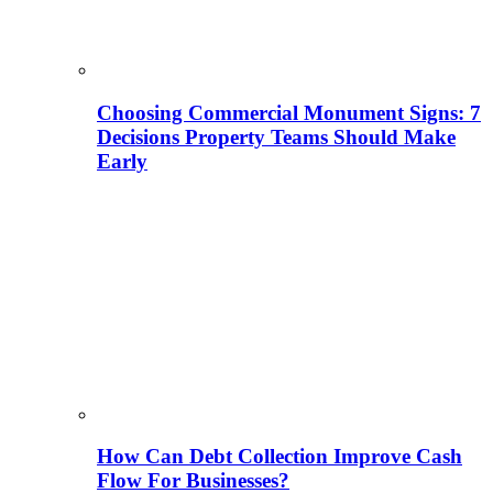
Choosing Commercial Monument Signs: 7
Decisions Property Teams Should Make
Early
How Can Debt Collection Improve Cash
Flow For Businesses?