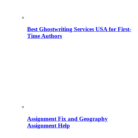
Best Ghostwriting Services USA for First-
Time Authors
Assignment Fix and Geography
Assignment Help