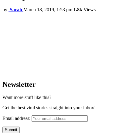
by
Sarah
March 18, 2019, 1:53 pm
1.8k
Views
Newsletter
Want more stuff like this?
Get the best viral stories straight into your inbox!
Email address: