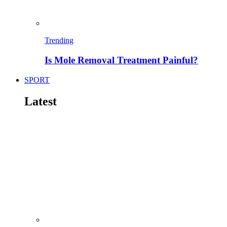
Trending
Is Mole Removal Treatment Painful?
SPORT
Latest