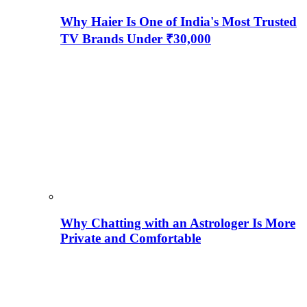
Why Haier Is One of India's Most Trusted
TV Brands Under ₹30,000
Why Chatting with an Astrologer Is More
Private and Comfortable