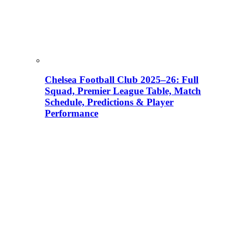
Chelsea Football Club 2025–26: Full
Squad, Premier League Table, Match
Schedule, Predictions & Player
Performance