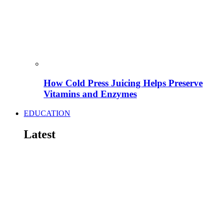
How Cold Press Juicing Helps Preserve
Vitamins and Enzymes
EDUCATION
Latest