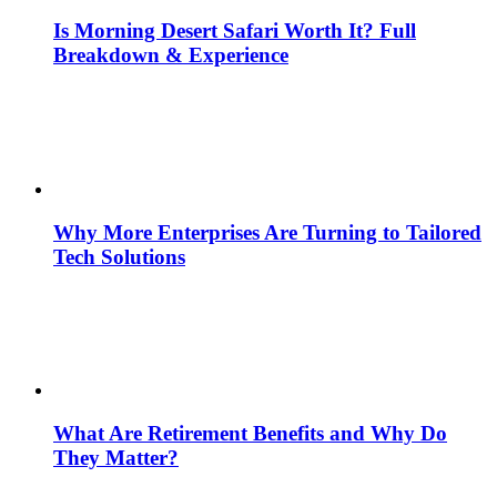
Is Morning Desert Safari Worth It? Full
Breakdown & Experience
Why More Enterprises Are Turning to Tailored
Tech Solutions
What Are Retirement Benefits and Why Do
They Matter?