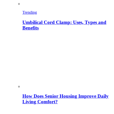
Trending
Umbilical Cord Clamp: Uses, Types and
Benefits
How Does Senior Housing Improve Daily
Living Comfort?