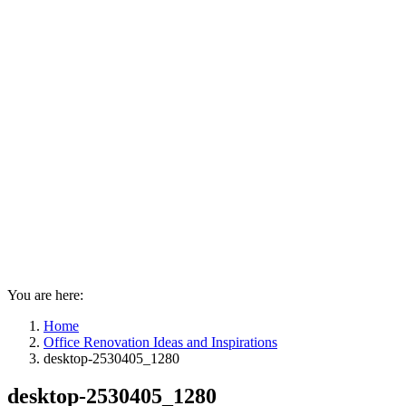
You are here:
Home
Office Renovation Ideas and Inspirations
desktop-2530405_1280
desktop-2530405_1280