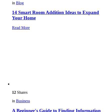
in
Blog
14 Smart Room Addition Ideas to Expand
Your Home
Read More
12
Shares
in
Business
A Beginner's Guide to Finding Information