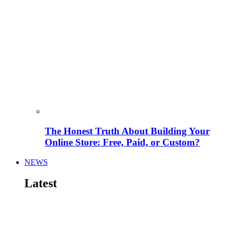
The Honest Truth About Building Your
Online Store: Free, Paid, or Custom?
NEWS
Latest