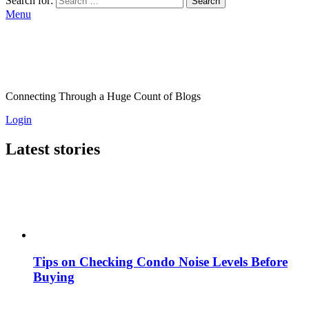
Search for:
Search
Menu
Connecting Through a Huge Count of Blogs
Login
Latest stories
Tips on Checking Condo Noise Levels Before
Buying