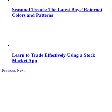
Seasonal Trends: The Latest Boys’ Raincoat
Colors and Patterns
Learn to Trade Effectively Using a Stock
Market App
Previous
Next