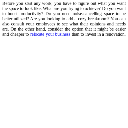
Before you start any work, you have to figure out what you want
the space to look like. What are you trying to achieve? Do you want
to boost productivity? Do you need noise-cancelling space to be
better utilized? Are you looking to add a cozy breakroom? You can
also consult your employees to see what their opinions and needs
are. On the other hand, consider the option that it might be easier
and cheaper to
relocate your business
than to invest in a renovation.