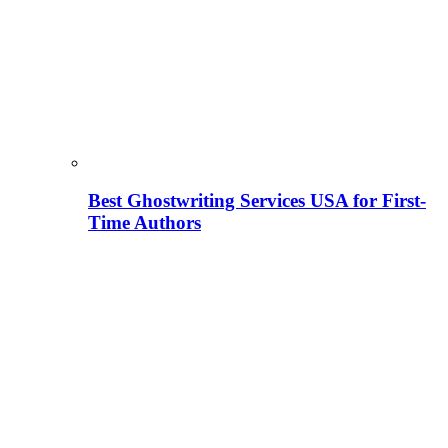
Best Ghostwriting Services USA for First-
Time Authors