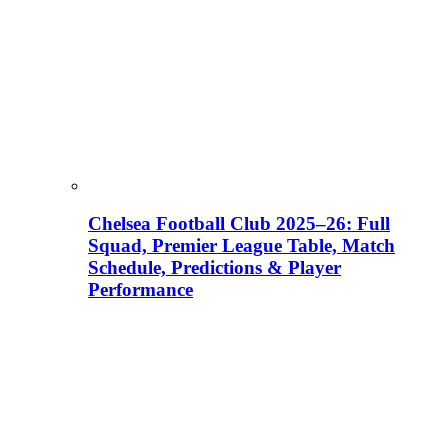
Chelsea Football Club 2025–26: Full
Squad, Premier League Table, Match
Schedule, Predictions & Player
Performance