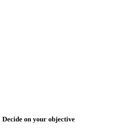
Decide on your objective