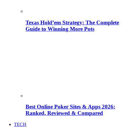
Texas Hold’em Strategy: The Complete
Guide to Winning More Pots
Best Online Poker Sites & Apps 2026:
Ranked, Reviewed & Compared
TECH