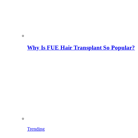
Why Is FUE Hair Transplant So Popular?
Trending