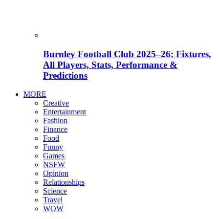
Burnley Football Club 2025–26: Fixtures,
All Players, Stats, Performance &
Predictions
MORE
Creative
Entertainment
Fashion
Finance
Food
Funny
Games
NSFW
Opinion
Relationships
Science
Travel
WOW