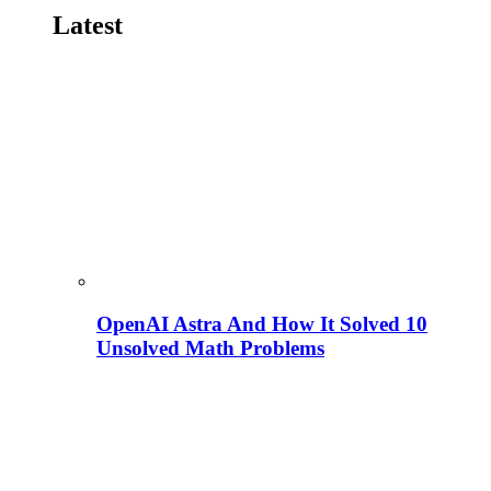
Latest
OpenAI Astra And How It Solved 10
Unsolved Math Problems