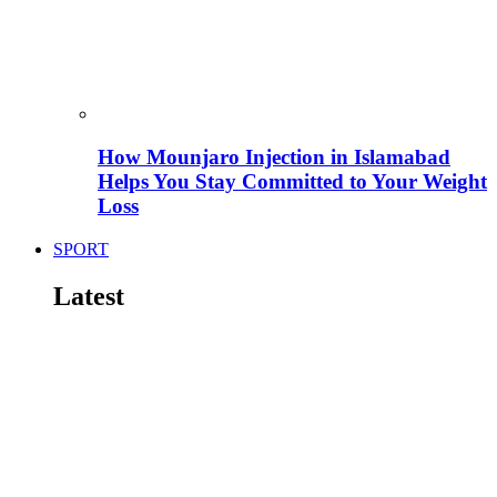
How Mounjaro Injection in Islamabad
Helps You Stay Committed to Your Weight
Loss
SPORT
Latest