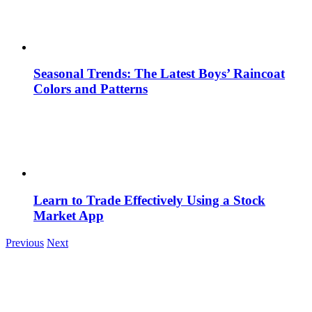
Seasonal Trends: The Latest Boys’ Raincoat
Colors and Patterns
Learn to Trade Effectively Using a Stock
Market App
Previous
Next