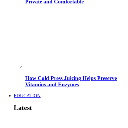
Private and Comfortable
How Cold Press Juicing Helps Preserve
Vitamins and Enzymes
EDUCATION
Latest