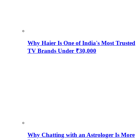
Why Haier Is One of India's Most Trusted
TV Brands Under ₹30,000
Why Chatting with an Astrologer Is More