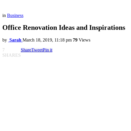
in
Business
Office Renovation Ideas and Inspirations
by
Sarah
March 18, 2019, 11:18 pm
79
Views
7
Share
Tweet
Pin it
SHARES