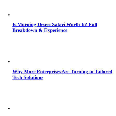
Is Morning Desert Safari Worth It? Full
Breakdown & Experience
Why More Enterprises Are Turning to Tailored
Tech Solutions