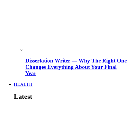
Dissertation Writer — Why The Right One
Changes Everything About Your Final
Year
HEALTH
Latest