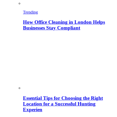
Trending
How Office Cleaning in London Helps
Businesses Stay Compliant
Essential Tips for Choosing the Right
Location for a Successful Hunting
Experien