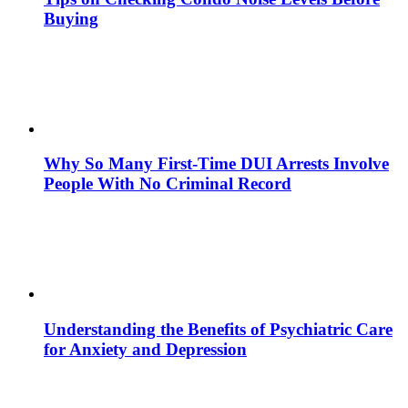
Buying
Why So Many First-Time DUI Arrests Involve
People With No Criminal Record
Understanding the Benefits of Psychiatric Care
for Anxiety and Depression