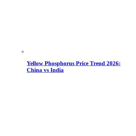
Yellow Phosphorus Price Trend 2026:
China vs India