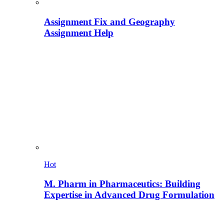
Assignment Fix and Geography
Assignment Help
Hot
M. Pharm in Pharmaceutics: Building
Expertise in Advanced Drug Formulation