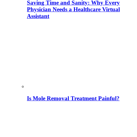
Saving Time and Sanity: Why Every
Physician Needs a Healthcare Virtual
Assistant
Is Mole Removal Treatment Painful?