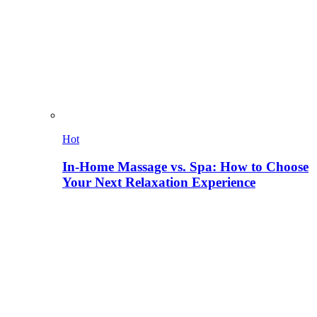
Hot
In-Home Massage vs. Spa: How to Choose
Your Next Relaxation Experience