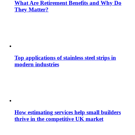
What Are Retirement Benefits and Why Do
They Matter?
Top applications of stainless steel strips in
modern industries
How estimating services help small builders
thrive in the competitive UK market