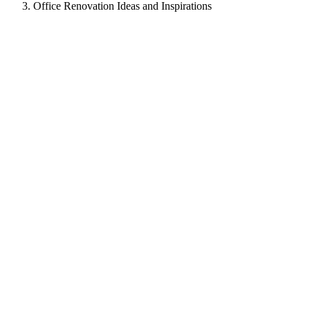
Office Renovation Ideas and Inspirations