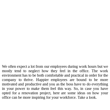
We often expect a lot from our employees during work hours but we
mostly tend to neglect how they feel in the office. The work
environment has to be both comfortable and practical in order for the
company to thrive. Happier employees are bound to be more
motivated and productive and you as the boss have to do everything
in your power to make them feel this way. So, in case you have
opted for a renovation project, here are some ideas on how your
office can be more inspiring for your workforce. Take a look.