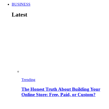
BUSINESS
Latest
Trending
The Honest Truth About Building Your
Online Store: Free, Paid, or Custom?