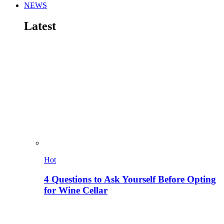
NEWS
Latest
Hot
4 Questions to Ask Yourself Before Opting
for Wine Cellar