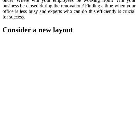
once? Where will your employees be working from? Will your
business be closed during the renovation? Finding a time when your
office is less busy and experts who can do this efficiently is crucial
for success.
Consider a new layout