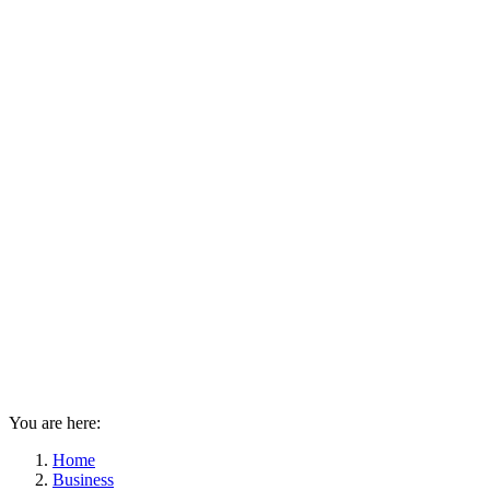
You are here:
Home
Business