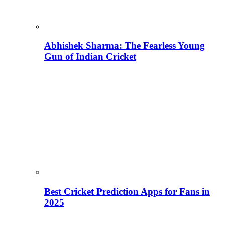
Abhishek Sharma: The Fearless Young
Gun of Indian Cricket
Best Cricket Prediction Apps for Fans in
2025