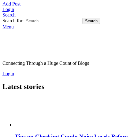
Add Post
Login
Search
Search for:
Search
Menu
Connecting Through a Huge Count of Blogs
Login
Latest stories
Tips on Checking Condo Noise Levels Before