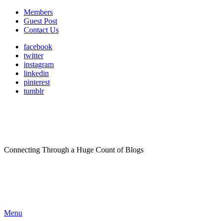
Members
Guest Post
Contact Us
facebook
twitter
instagram
linkedin
pinterest
tumblr
Connecting Through a Huge Count of Blogs
Menu