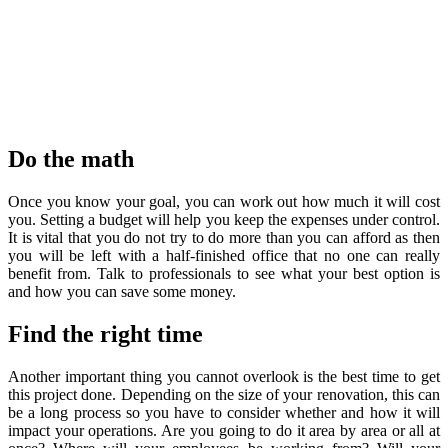
Do the math
Once you know your goal, you can work out how much it will cost
you. Setting a budget will help you keep the expenses under control.
It is vital that you do not try to do more than you can afford as then
you will be left with a half-finished office that no one can really
benefit from. Talk to professionals to see what your best option is
and how you can save some money.
Find the right time
Another important thing you cannot overlook is the best time to get
this project done. Depending on the size of your renovation, this can
be a long process so you have to consider whether and how it will
impact your operations. Are you going to do it area by area or all at