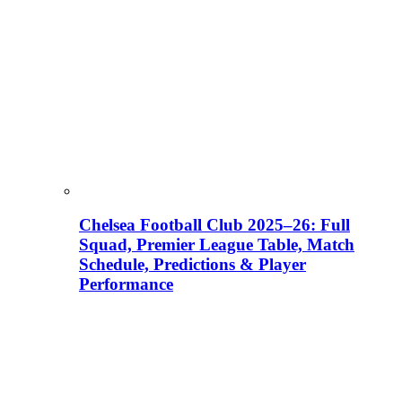
Chelsea Football Club 2025–26: Full
Squad, Premier League Table, Match
Schedule, Predictions & Player
Performance