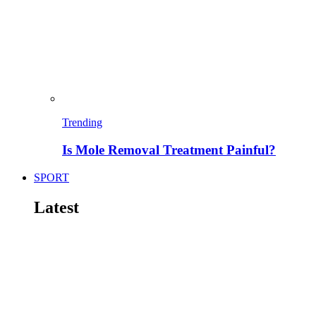
Trending
Is Mole Removal Treatment Painful?
SPORT
Latest