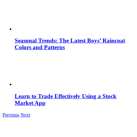
Seasonal Trends: The Latest Boys’ Raincoat
Colors and Patterns
Learn to Trade Effectively Using a Stock
Market App
Previous
Next