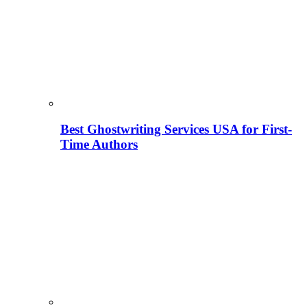
Best Ghostwriting Services USA for First-
Time Authors