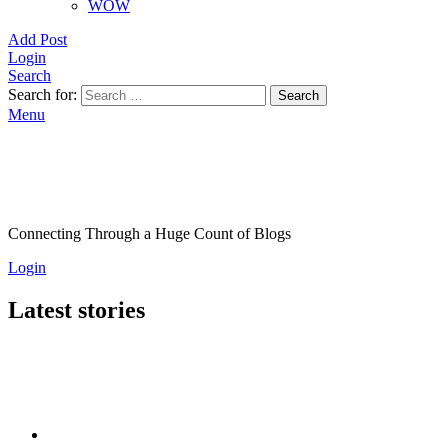
WOW
Add Post
Login
Search
Search for:
Search
Menu
Connecting Through a Huge Count of Blogs
Login
Latest stories