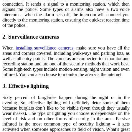
connection. It sends a signal to a monitoring station, which then
signals the police. Some types of alarms also have a two-voice
intercom – when the alarm sets off, the intercom will connect you
directly to the monitoring station, ensuring the quickest reaction time
of the police.
2. Surveillance cameras
When
installing surveillance cameras
, make sure you have all the
areas and corners covered, including walkways and parking lots, as
well as all entry points. The cameras are connected to a monitor and
recording station and are one of the security methods that work best.
Some high-tech types include motion-sensing, night vision and even
infrared. You can also choose to monitor the area via the internet.
3. Effective lighting
Sixty percent of burglaries happen during the night or in the
evening. So, effective lighting will definitely deter some of them
because burglars don’t like to be visible (even though they usually
wear masks). The type of lighting you choose is dependable on the
level of risk and on other forms of security in the area. Passive
infrared is the most common type of security lighting – it gets
activated when someone approaches its field of vision. What’s great