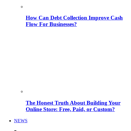
How Can Debt Collection Improve Cash
Flow For Businesses?
The Honest Truth About Building Your
Online Store: Free, Paid, or Custom?
NEWS