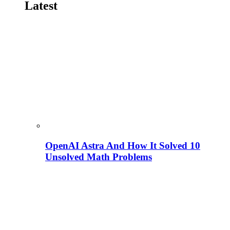
Latest
OpenAI Astra And How It Solved 10
Unsolved Math Problems