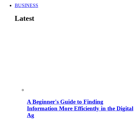
BUSINESS
Latest
A Beginner's Guide to Finding
Information More Efficiently in the Digital
Ag