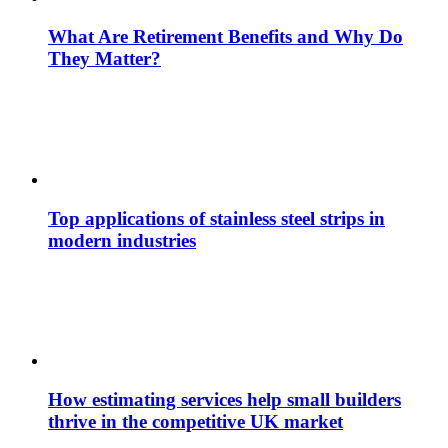
What Are Retirement Benefits and Why Do
They Matter?
Top applications of stainless steel strips in
modern industries
How estimating services help small builders
thrive in the competitive UK market