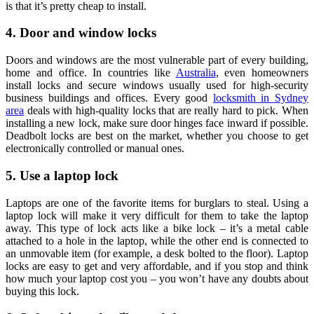
is that it’s pretty cheap to install.
4. Door and window locks
Doors and windows are the most vulnerable part of every building,
home and office. In countries like
Australia
, even homeowners
install locks and secure windows usually used for high-security
business buildings and offices. Every good
locksmith in Sydney
area
deals with high-quality locks that are really hard to pick. When
installing a new lock, make sure door hinges face inward if possible.
Deadbolt locks are best on the market, whether you choose to get
electronically controlled or manual ones.
5. Use a laptop lock
Laptops are one of the favorite items for burglars to steal. Using a
laptop lock will make it very difficult for them to take the laptop
away. This type of lock acts like a bike lock – it’s a metal cable
attached to a hole in the laptop, while the other end is connected to
an unmovable item (for example, a desk bolted to the floor). Laptop
locks are easy to get and very affordable, and if you stop and think
how much your laptop cost you – you won’t have any doubts about
buying this lock.