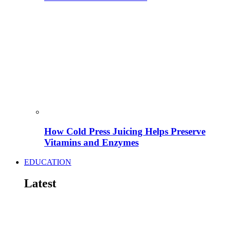
How Cold Press Juicing Helps Preserve
Vitamins and Enzymes
EDUCATION
Latest