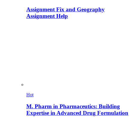
Assignment Fix and Geography
Assignment Help
Hot
M. Pharm in Pharmaceutics: Building
Expertise in Advanced Drug Formulation