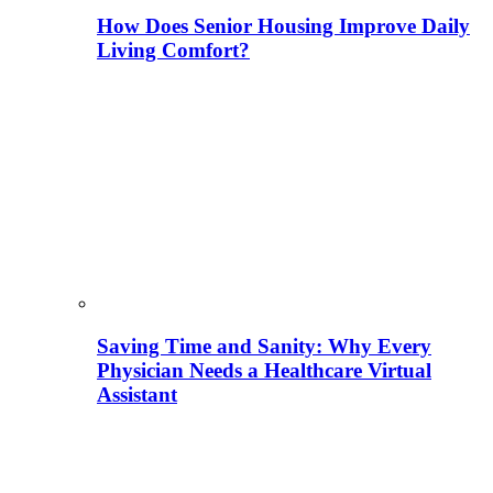
How Does Senior Housing Improve Daily
Living Comfort?
Saving Time and Sanity: Why Every
Physician Needs a Healthcare Virtual
Assistant