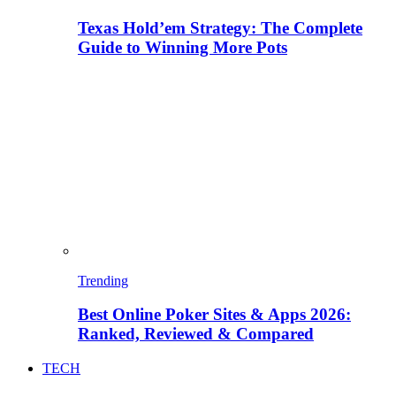
Texas Hold’em Strategy: The Complete
Guide to Winning More Pots
Trending
Best Online Poker Sites & Apps 2026:
Ranked, Reviewed & Compared
TECH