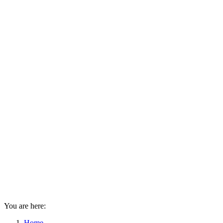
You are here:
Home