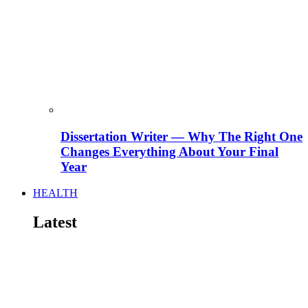
Dissertation Writer — Why The Right One
Changes Everything About Your Final
Year
HEALTH
Latest