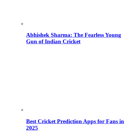
Abhishek Sharma: The Fearless Young
Gun of Indian Cricket
Best Cricket Prediction Apps for Fans in
2025