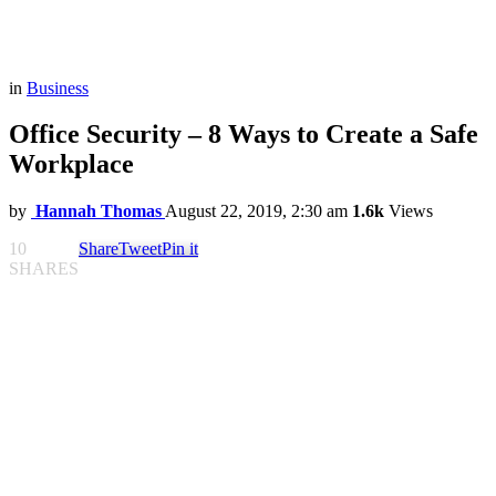
in
Business
Office Security – 8 Ways to Create a Safe
Workplace
by
Hannah Thomas
August 22, 2019, 2:30 am
1.6k
Views
10
Share
Tweet
Pin it
SHARES