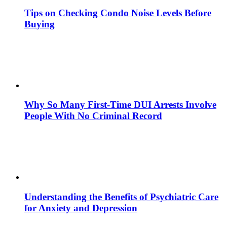
Tips on Checking Condo Noise Levels Before
Buying
Why So Many First-Time DUI Arrests Involve
People With No Criminal Record
Understanding the Benefits of Psychiatric Care
for Anxiety and Depression