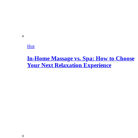
Hot
In-Home Massage vs. Spa: How to Choose
Your Next Relaxation Experience