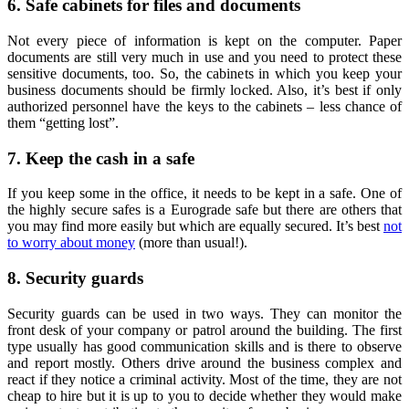
6. Safe cabinets for files and documents
Not every piece of information is kept on the computer. Paper
documents are still very much in use and you need to protect these
sensitive documents, too. So, the cabinets in which you keep your
business documents should be firmly locked. Also, it’s best if only
authorized personnel have the keys to the cabinets – less chance of
them “getting lost”.
7. Keep the cash in a safe
If you keep some in the office, it needs to be kept in a safe. One of
the highly secure safes is a Eurograde safe but there are others that
you may find more easily but which are equally secured. It’s best
not
to worry about money
(more than usual!).
8. Security guards
Security guards can be used in two ways. They can monitor the
front desk of your company or patrol around the building. The first
type usually has good communication skills and is there to observe
and report mostly. Others drive around the business complex and
react if they notice a criminal activity. Most of the time, they are not
cheap to hire but it is up to you to decide whether they would make