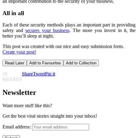
an important contribution to the security of your business.
All in all
Each of these security methods plays an important part in providing
safety and
secures your business
. The more you invest in it, the
better you’ll sleep at night.
This post was created with our nice and easy submission form.
Create your post!
Read Later
Add to Favourites
Add to Collection
10
Share
Tweet
Pin it
SHARES
Newsletter
Want more stuff like this?
Get the best viral stories straight into your inbox!
Email address: