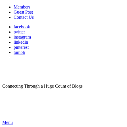
Members
Guest Post
Contact Us
facebook
twitter
instagram
linkedin
pinterest
tumblr
Connecting Through a Huge Count of Blogs
Menu