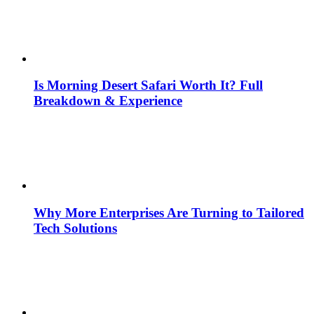
Is Morning Desert Safari Worth It? Full
Breakdown & Experience
Why More Enterprises Are Turning to Tailored
Tech Solutions