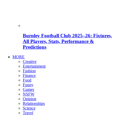
Burnley Football Club 2025–26: Fixtures,
All Players, Stats, Performance &
Predictions
MORE
Creative
Entertainment
Fashion
Finance
Food
Funny
Games
NSFW
Opinion
Relationships
Science
Travel