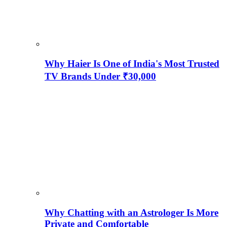
Why Haier Is One of India's Most Trusted
TV Brands Under ₹30,000
Why Chatting with an Astrologer Is More
Private and Comfortable