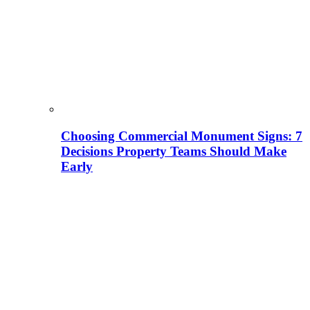
Choosing Commercial Monument Signs: 7
Decisions Property Teams Should Make
Early