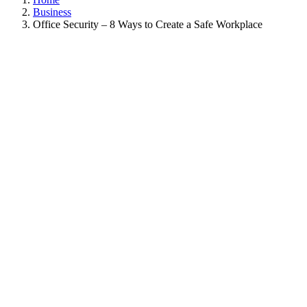
Business
Office Security – 8 Ways to Create a Safe Workplace