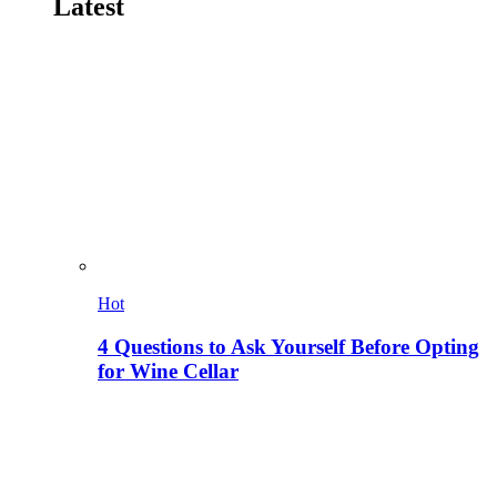
Latest
Hot
4 Questions to Ask Yourself Before Opting
for Wine Cellar