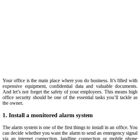
Your office is the main place where you do business. It’s filled with
expensive equipment, confidential data and valuable documents.
And let’s not forget the safety of your employees. This means high
office security should be one of the essential tasks you’ll tackle as
the owner.
1. Install a monitored alarm system
The alarm system is one of the first things to install in an office. You
can decide whether you want the alarm to send an emergency signal
via an internet connection, landline connection or mobile phone