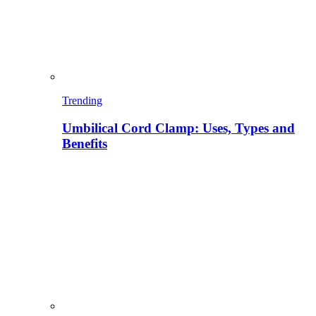
Trending
Umbilical Cord Clamp: Uses, Types and
Benefits