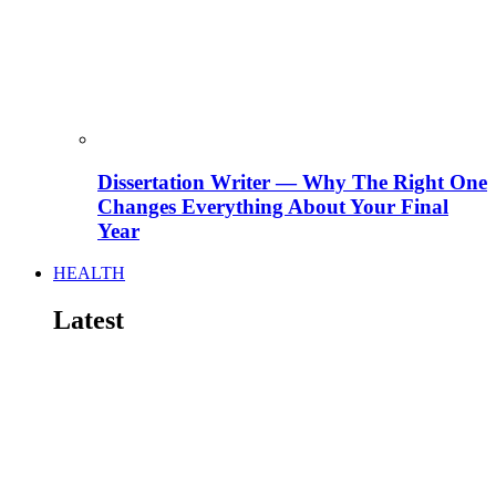
Dissertation Writer — Why The Right One
Changes Everything About Your Final
Year
HEALTH
Latest