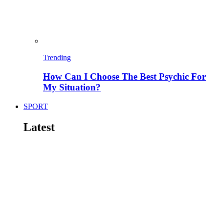
Trending
How Can I Choose The Best Psychic For
My Situation?
SPORT
Latest