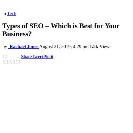
in
Tech
Types of SEO – Which is Best for Your
Business?
by
Rachael Jones
August 21, 2019, 4:29 pm
1.5k
Views
10
Share
Tweet
Pin it
SHARES