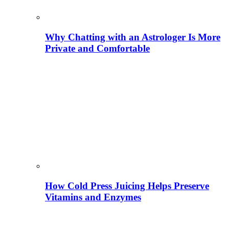
Why Chatting with an Astrologer Is More
Private and Comfortable
How Cold Press Juicing Helps Preserve
Vitamins and Enzymes