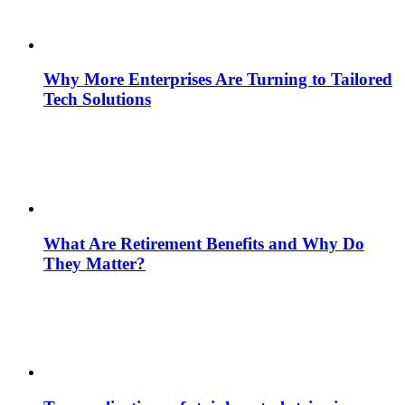
Why More Enterprises Are Turning to Tailored
Tech Solutions
What Are Retirement Benefits and Why Do
They Matter?