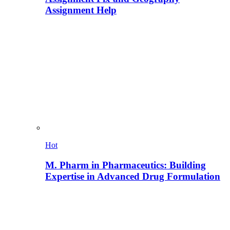
Assignment Help
Hot
M. Pharm in Pharmaceutics: Building
Expertise in Advanced Drug Formulation