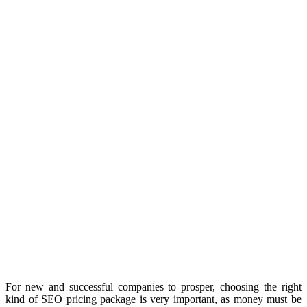
For new and successful companies to prosper, choosing the right
kind of SEO pricing package is very important, as money must be