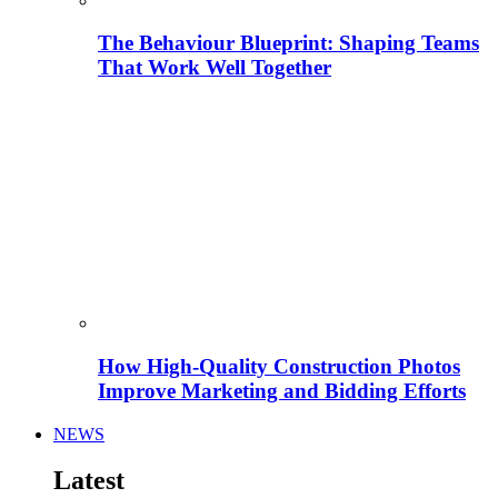
The Behaviour Blueprint: Shaping Teams
That Work Well Together
How High-Quality Construction Photos
Improve Marketing and Bidding Efforts
NEWS
Latest