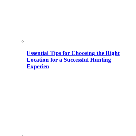
Essential Tips for Choosing the Right
Location for a Successful Hunting
Experien