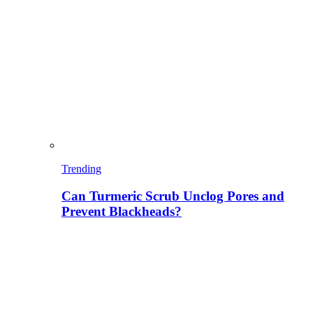
Trending
Can Turmeric Scrub Unclog Pores and
Prevent Blackheads?