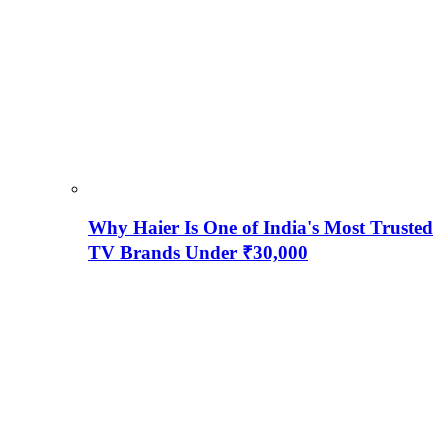
Why Haier Is One of India's Most Trusted
TV Brands Under ₹30,000