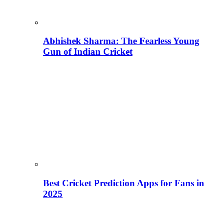
Abhishek Sharma: The Fearless Young
Gun of Indian Cricket
Best Cricket Prediction Apps for Fans in
2025