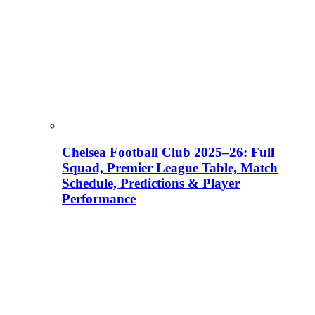
Chelsea Football Club 2025–26: Full
Squad, Premier League Table, Match
Schedule, Predictions & Player
Performance