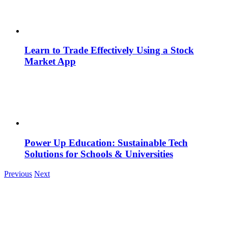
Learn to Trade Effectively Using a Stock
Market App
Power Up Education: Sustainable Tech
Solutions for Schools & Universities
Previous
Next