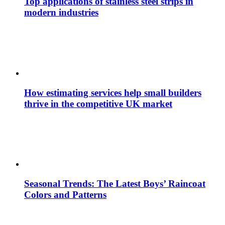
Top applications of stainless steel strips in
modern industries
How estimating services help small builders
thrive in the competitive UK market
Seasonal Trends: The Latest Boys’ Raincoat
Colors and Patterns