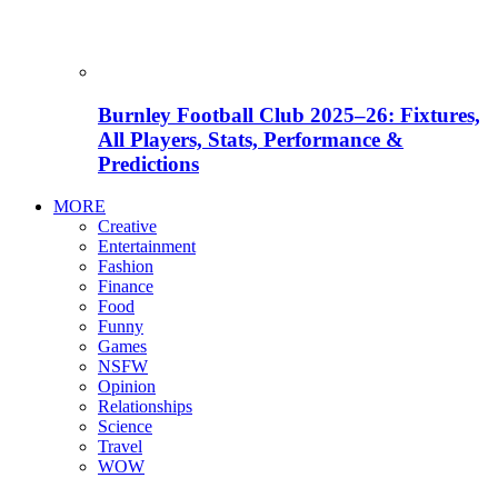
Burnley Football Club 2025–26: Fixtures,
All Players, Stats, Performance &
Predictions
MORE
Creative
Entertainment
Fashion
Finance
Food
Funny
Games
NSFW
Opinion
Relationships
Science
Travel
WOW