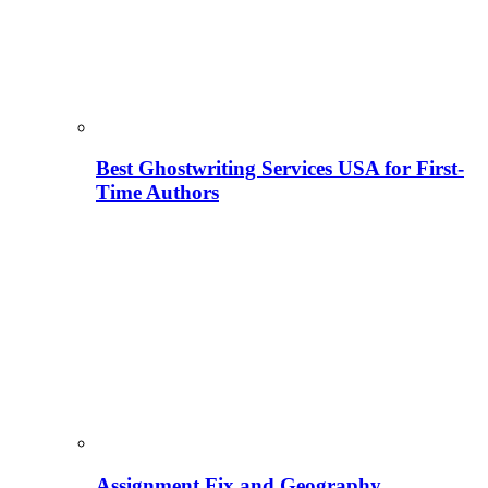
Best Ghostwriting Services USA for First-
Time Authors
Assignment Fix and Geography