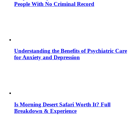
People With No Criminal Record
Understanding the Benefits of Psychiatric Care
for Anxiety and Depression
Is Morning Desert Safari Worth It? Full
Breakdown & Experience