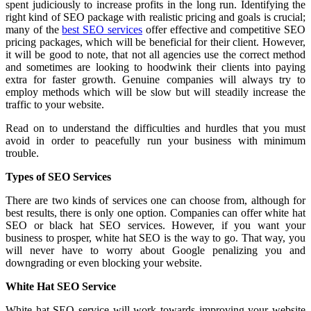
spent judiciously to increase profits in the long run. Identifying the
right kind of SEO package with realistic pricing and goals is crucial;
many of the
best SEO services
offer effective and competitive SEO
pricing packages, which will be beneficial for their client. However,
it will be good to note, that not all agencies use the correct method
and sometimes are looking to hoodwink their clients into paying
extra for faster growth. Genuine companies will always try to
employ methods which will be slow but will steadily increase the
traffic to your website.
Read on to understand the difficulties and hurdles that you must
avoid in order to peacefully run your business with minimum
trouble.
Types of SEO Services
There are two kinds of services one can choose from, although for
best results, there is only one option. Companies can offer white hat
SEO or black hat SEO services. However, if you want your
business to prosper, white hat SEO is the way to go. That way, you
will never have to worry about Google penalizing you and
downgrading or even blocking your website.
White Hat SEO Service
White hat SEO service will work towards improving your website