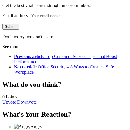
Get the best viral stories straight into your inbox!
Email address:
Don't worry, we don't spam
See more
Previous article
Top Customer Service Tips That Boost
Performance
Next article
Office Security – 8 Ways to Create a Safe
Workplace
What do you think?
0
Points
Upvote
Downvote
What's Your Reaction?
Angry