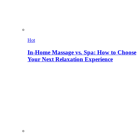
Hot
In-Home Massage vs. Spa: How to Choose
Your Next Relaxation Experience