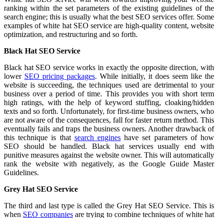
ranking within the set parameters of the existing guidelines of the
search engine; this is usually what the best SEO services offer. Some
examples of white hat SEO service are high-quality content, website
optimization, and restructuring and so forth.
Black Hat SEO Service
Black hat SEO service works in exactly the opposite direction, with
lower
SEO pricing packages
. While initially, it does seem like the
website is succeeding, the techniques used are detrimental to your
business over a period of time. This provides you with short term
high ratings, with the help of keyword stuffing, cloaking/hidden
texts and so forth. Unfortunately, for first-time business owners, who
are not aware of the consequences, fall for faster return method. This
eventually fails and traps the business owners. Another drawback of
this technique is that
search engines
have set parameters of how
SEO should be handled. Black hat services usually end with
punitive measures against the website owner. This will automatically
rank the website with negatively, as the Google Guide Master
Guidelines.
Grey Hat SEO Service
The third and last type is called the Grey Hat SEO Service. This is
when
SEO companies
are trying to combine techniques of white hat