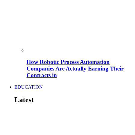
How Robotic Process Automation
Companies Are Actually Earning Their
Contracts in
EDUCATION
Latest