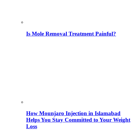
Is Mole Removal Treatment Painful?
How Mounjaro Injection in Islamabad
Helps You Stay Committed to Your Weight
Loss