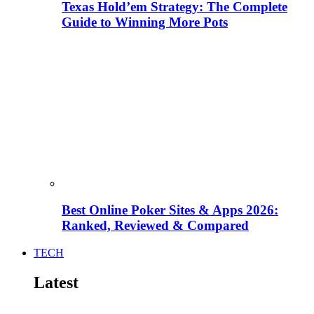
Texas Hold’em Strategy: The Complete
Guide to Winning More Pots
Best Online Poker Sites & Apps 2026:
Ranked, Reviewed & Compared
TECH
Latest