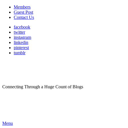
Members
Guest Post
Contact Us
facebook
twitter
instagram
linkedin
pinterest
tumblr
Connecting Through a Huge Count of Blogs
Menu