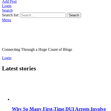
Add Post
Login
Search
Search for:
Search
Menu
Connecting Through a Huge Count of Blogs
Login
Latest stories
Why So Many First-Time DUI Arrests Involve