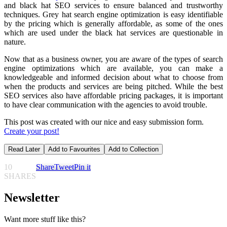
and black hat SEO services to ensure balanced and trustworthy
techniques. Grey hat search engine optimization is easy identifiable
by the pricing which is generally affordable, as some of the ones
which are used under the black hat services are questionable in
nature.
Now that as a business owner, you are aware of the types of search
engine optimizations which are available, you can make a
knowledgeable and informed decision about what to choose from
when the products and services are being pitched. While the best
SEO services
also have affordable pricing packages, it is important
to have clear communication with the agencies to avoid trouble.
This post was created with our nice and easy submission form.
Create your post!
Read Later
Add to Favourites
Add to Collection
10
Share
Tweet
Pin it
SHARES
Newsletter
Want more stuff like this?