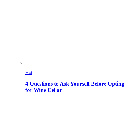
Hot
4 Questions to Ask Yourself Before Opting
for Wine Cellar