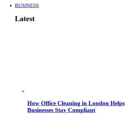
BUSINESS
Latest
How Office Cleaning in London Helps
Businesses Stay Compliant