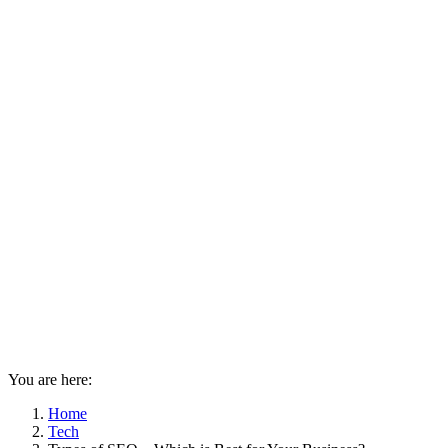
You are here:
Home
Tech