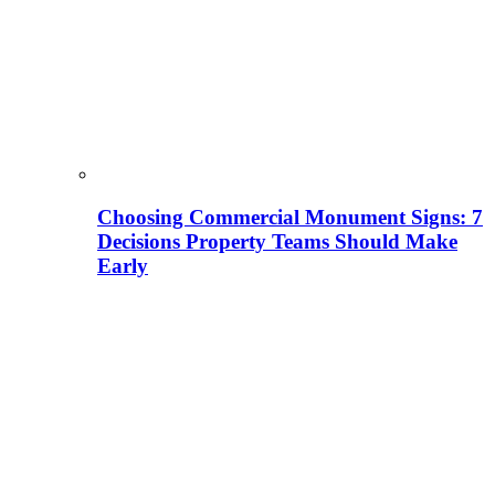
Choosing Commercial Monument Signs: 7
Decisions Property Teams Should Make
Early