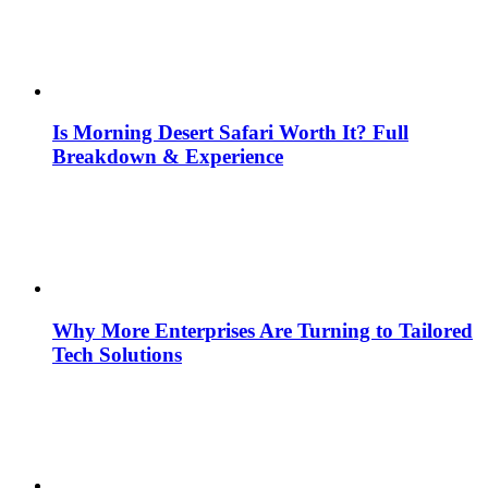
Is Morning Desert Safari Worth It? Full
Breakdown & Experience
Why More Enterprises Are Turning to Tailored
Tech Solutions