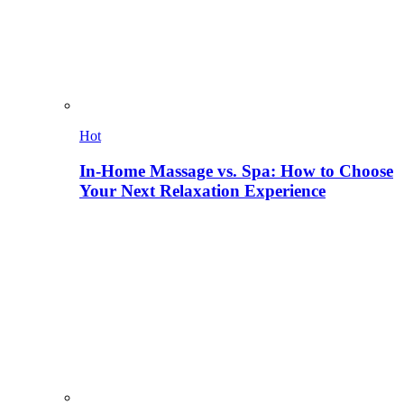
Hot
In-Home Massage vs. Spa: How to Choose
Your Next Relaxation Experience