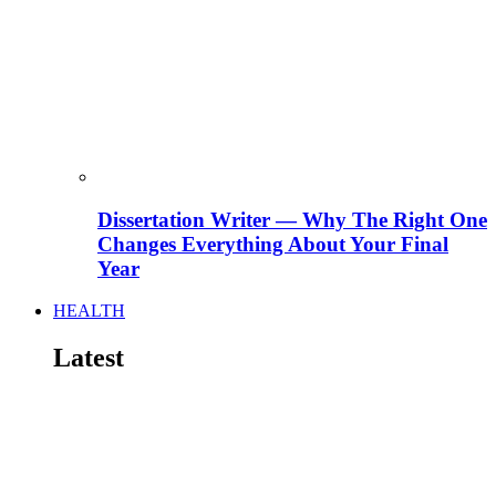
Dissertation Writer — Why The Right One
Changes Everything About Your Final
Year
HEALTH
Latest