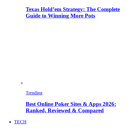
Texas Hold’em Strategy: The Complete
Guide to Winning More Pots
Trending
Best Online Poker Sites & Apps 2026:
Ranked, Reviewed & Compared
TECH