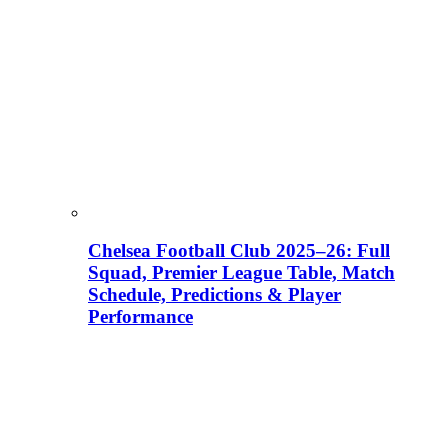
Chelsea Football Club 2025–26: Full
Squad, Premier League Table, Match
Schedule, Predictions & Player
Performance