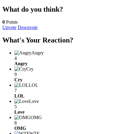
What do you think?
0
Points
Upvote
Downvote
What's Your Reaction?
Angry
4
Angry
Cry
9
Cry
LOL
7
LOL
Love
5
Love
OMG
8
OMG
WTF