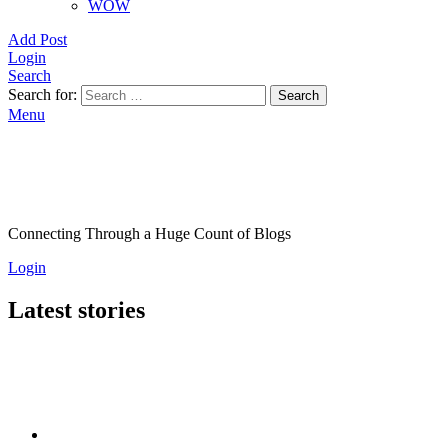
WOW
Add Post
Login
Search
Search for:
Search
Menu
Connecting Through a Huge Count of Blogs
Login
Latest stories