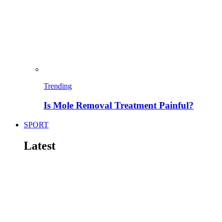
Trending
Is Mole Removal Treatment Painful?
SPORT
Latest