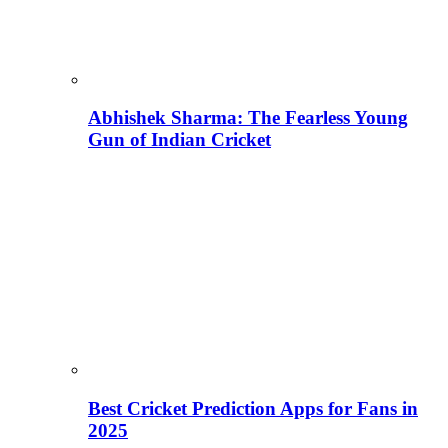
Abhishek Sharma: The Fearless Young
Gun of Indian Cricket
Best Cricket Prediction Apps for Fans in
2025