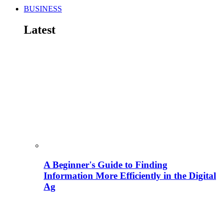
BUSINESS
Latest
A Beginner's Guide to Finding
Information More Efficiently in the Digital
Ag