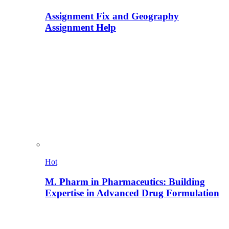
Assignment Fix and Geography
Assignment Help
Hot
M. Pharm in Pharmaceutics: Building
Expertise in Advanced Drug Formulation