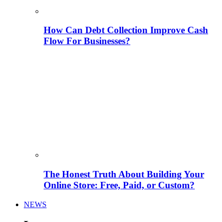
How Can Debt Collection Improve Cash
Flow For Businesses?
The Honest Truth About Building Your
Online Store: Free, Paid, or Custom?
NEWS