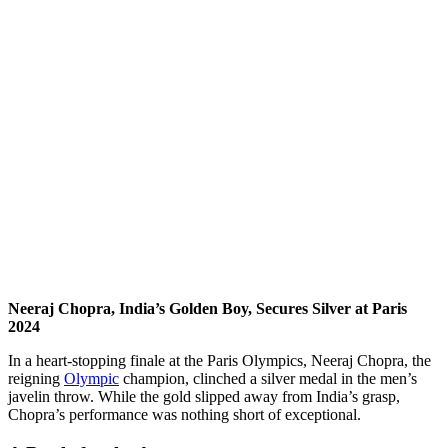
Neeraj Chopra, India’s Golden Boy, Secures Silver at Paris
2024
In a heart-stopping finale at the Paris Olympics, Neeraj Chopra, the
reigning
Olympic
champion, clinched a silver medal in the men’s
javelin throw. While the gold slipped away from India’s grasp,
Chopra’s performance was nothing short of exceptional.