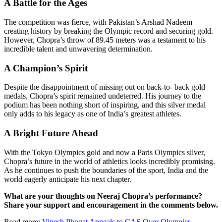
A Battle for the Ages
The competition was fierce, with Pakistan’s Arshad Nadeem
creating history by breaking the Olympic record and securing gold.
However, Chopra’s throw of 89.45 meters was a testament to his
incredible talent and unwavering determination.
A Champion’s Spirit
Despite the disappointment of missing out on back-to- back gold
medals, Chopra’s spirit remained undeterred. His journey to the
podium has been nothing short of inspiring, and this silver medal
only adds to his legacy as one of India’s greatest athletes.
A Bright Future Ahead
With the Tokyo Olympics gold and now a Paris Olympics silver,
Chopra’s future in the world of athletics looks incredibly promising.
As he continues to push the boundaries of the sport, India and the
world eagerly anticipate his next chapter.
What are your thoughts on Neeraj Chopra’s performance?
Share your support and encouragement in the comments below.
Read more:
Vinesh Phogat Appeals to CAS Over Olympics