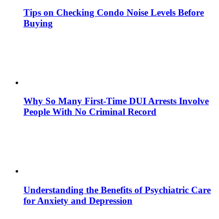
Tips on Checking Condo Noise Levels Before
Buying
Why So Many First-Time DUI Arrests Involve
People With No Criminal Record
Understanding the Benefits of Psychiatric Care
for Anxiety and Depression