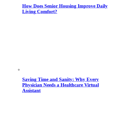
How Does Senior Housing Improve Daily
Living Comfort?
Saving Time and Sanity: Why Every
Physician Needs a Healthcare Virtual
Assistant