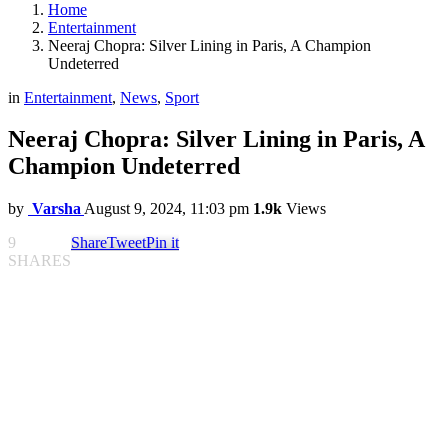
Home
Entertainment
Neeraj Chopra: Silver Lining in Paris, A Champion
Undeterred
in
Entertainment
,
News
,
Sport
Neeraj Chopra: Silver Lining in Paris, A
Champion Undeterred
by
Varsha
August 9, 2024, 11:03 pm
1.9k
Views
9
Share
Tweet
Pin it
SHARES