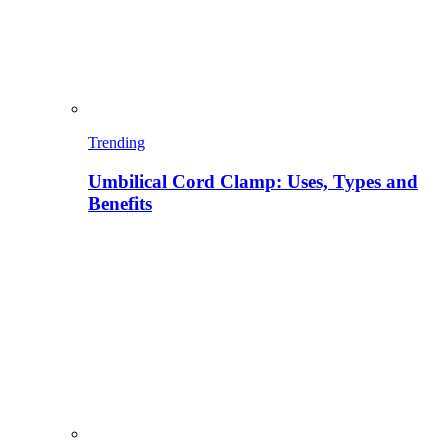
Trending
Umbilical Cord Clamp: Uses, Types and
Benefits