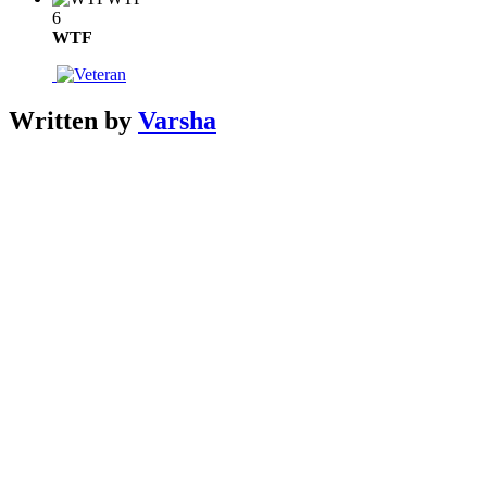
6
WTF
Written by
Varsha