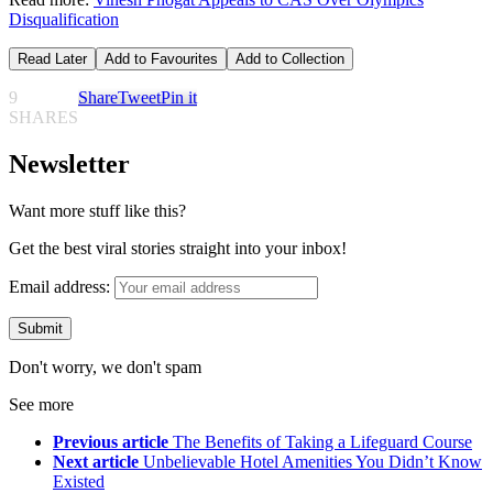
Disqualification
Read Later
Add to Favourites
Add to Collection
9
Share
Tweet
Pin it
SHARES
Newsletter
Want more stuff like this?
Get the best viral stories straight into your inbox!
Email address:
Don't worry, we don't spam
See more
Previous article
The Benefits of Taking a Lifeguard Course
Next article
Unbelievable Hotel Amenities You Didn’t Know
Existed