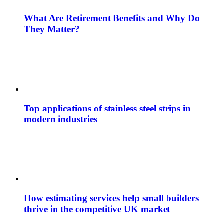
What Are Retirement Benefits and Why Do
They Matter?
Top applications of stainless steel strips in
modern industries
How estimating services help small builders
thrive in the competitive UK market