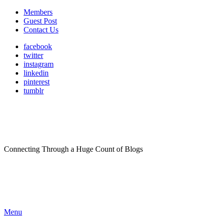
Members
Guest Post
Contact Us
facebook
twitter
instagram
linkedin
pinterest
tumblr
Connecting Through a Huge Count of Blogs
Menu