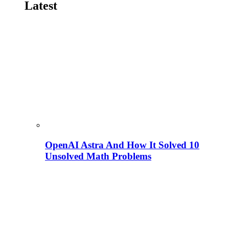
Latest
OpenAI Astra And How It Solved 10
Unsolved Math Problems