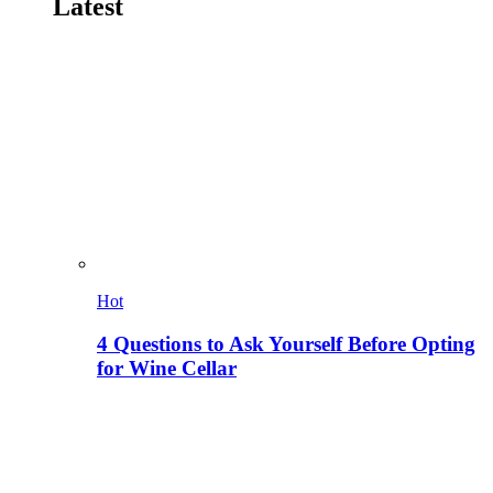
Latest
Hot
4 Questions to Ask Yourself Before Opting
for Wine Cellar