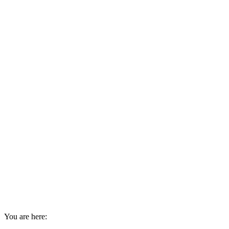
You are here: