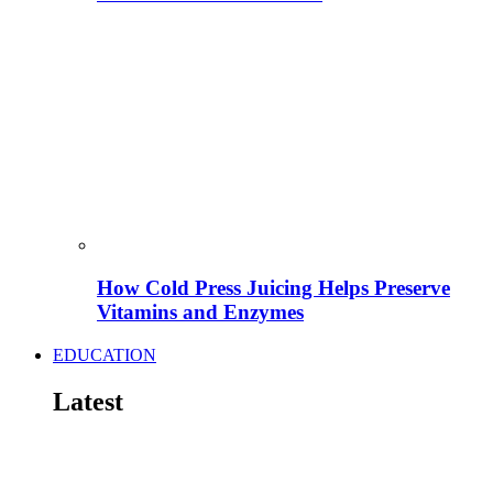
How Cold Press Juicing Helps Preserve
Vitamins and Enzymes
EDUCATION
Latest