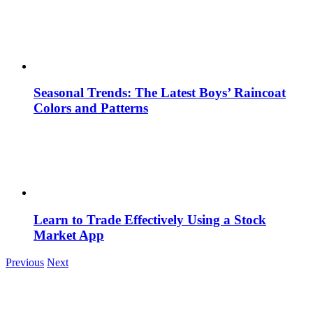
Seasonal Trends: The Latest Boys’ Raincoat
Colors and Patterns
Learn to Trade Effectively Using a Stock
Market App
Previous
Next