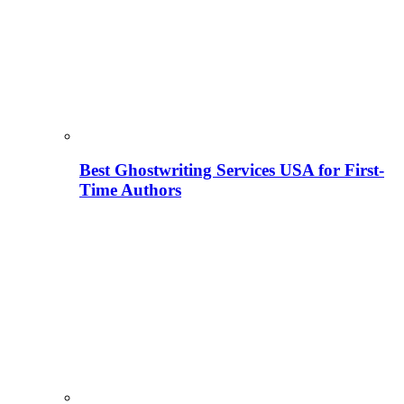
Best Ghostwriting Services USA for First-
Time Authors