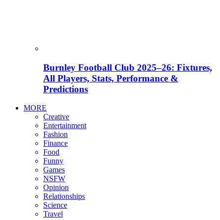
Burnley Football Club 2025–26: Fixtures,
All Players, Stats, Performance &
Predictions
MORE
Creative
Entertainment
Fashion
Finance
Food
Funny
Games
NSFW
Opinion
Relationships
Science
Travel