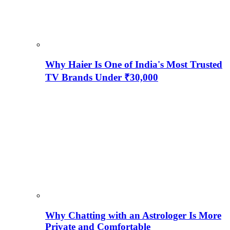
Why Haier Is One of India's Most Trusted
TV Brands Under ₹30,000
Why Chatting with an Astrologer Is More
Private and Comfortable