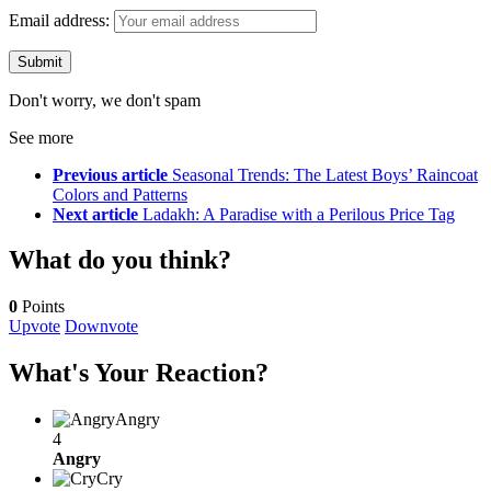
Email address:
Don't worry, we don't spam
See more
Previous article
Seasonal Trends: The Latest Boys’ Raincoat
Colors and Patterns
Next article
Ladakh: A Paradise with a Perilous Price Tag
What do you think?
0
Points
Upvote
Downvote
What's Your Reaction?
Angry
4
Angry
Cry