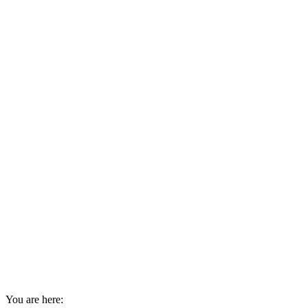
You are here: