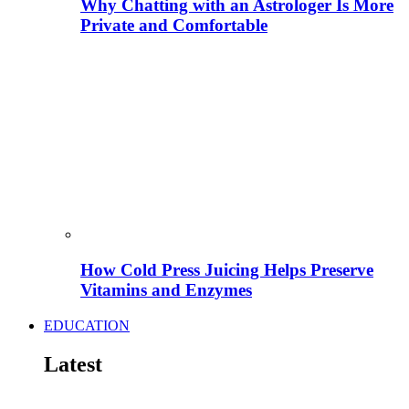
Why Chatting with an Astrologer Is More
Private and Comfortable
How Cold Press Juicing Helps Preserve
Vitamins and Enzymes
EDUCATION
Latest