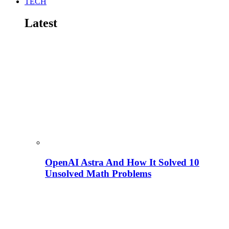
TECH
Latest
OpenAI Astra And How It Solved 10
Unsolved Math Problems