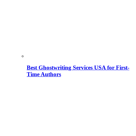
Best Ghostwriting Services USA for First-
Time Authors