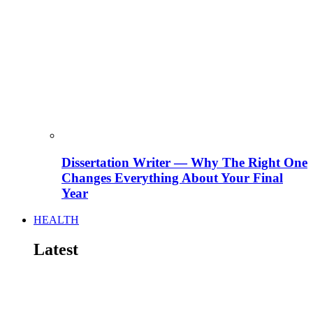
Dissertation Writer — Why The Right One
Changes Everything About Your Final
Year
HEALTH
Latest