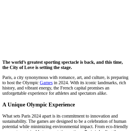
The world’s greatest sporting spectacle is back, and this time,
the City of Love is setting the stage.
Paris, a city synonymous with romance, art, and culture, is preparing
to host the Olympic
Games
in 2024. With its iconic landmarks, rich
history, and vibrant energy, the French capital promises an
unforgettable experience for athletes and spectators alike.
A Unique Olympic Experience
What sets Paris 2024 apart is its commitment to innovation and
sustainability. The games are designed to be a celebration of human
potential while minimizing environmental impact. From eco-friendly