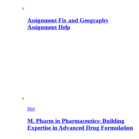
Assignment Fix and Geography
Assignment Help
Hot
M. Pharm in Pharmaceutics: Building
Expertise in Advanced Drug Formulation