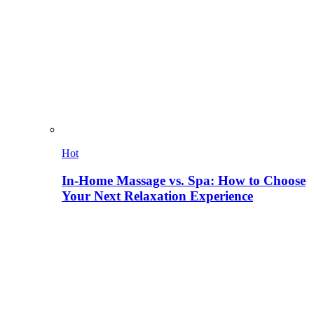
Hot
In-Home Massage vs. Spa: How to Choose
Your Next Relaxation Experience