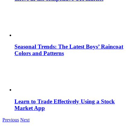
Seasonal Trends: The Latest Boys’ Raincoat
Colors and Patterns
Learn to Trade Effectively Using a Stock
Market App
Previous
Next