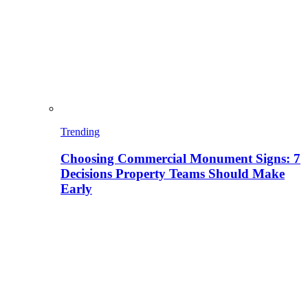
Trending
Choosing Commercial Monument Signs: 7
Decisions Property Teams Should Make
Early