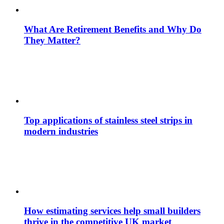
What Are Retirement Benefits and Why Do
They Matter?
Top applications of stainless steel strips in
modern industries
How estimating services help small builders
thrive in the competitive UK market