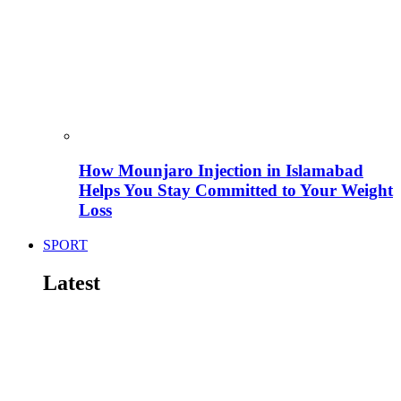
How Mounjaro Injection in Islamabad
Helps You Stay Committed to Your Weight
Loss
SPORT
Latest