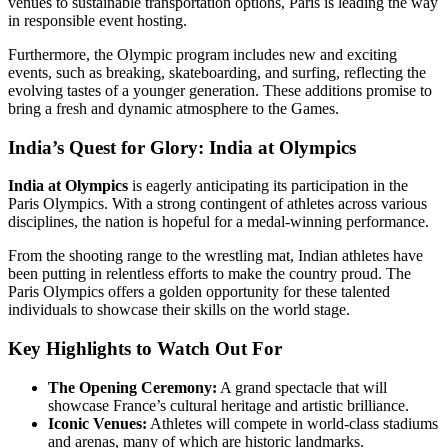
venues to sustainable transportation options, Paris is leading the way
in responsible event hosting.
Furthermore, the Olympic program includes new and exciting
events, such as breaking, skateboarding, and surfing, reflecting the
evolving tastes of a younger generation. These additions promise to
bring a fresh and dynamic atmosphere to the Games.
India’s Quest for Glory:
India at Olympics
India at Olympics
is eagerly anticipating its participation in the
Paris Olympics. With a strong contingent of athletes across various
disciplines, the nation is hopeful for a medal-winning performance.
From the shooting range to the wrestling mat, Indian athletes have
been putting in relentless efforts to make the country proud. The
Paris Olympics offers a golden opportunity for these talented
individuals to showcase their skills on the world stage.
Key Highlights to Watch Out For
The Opening Ceremony:
A grand spectacle that will
showcase France’s cultural heritage and artistic brilliance.
Iconic Venues:
Athletes will compete in world-class stadiums
and arenas, many of which are historic landmarks.