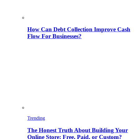
How Can Debt Collection Improve Cash
Flow For Businesses?
Trending
The Honest Truth About Building Your
Online Store: Free, Paid, or Custom?