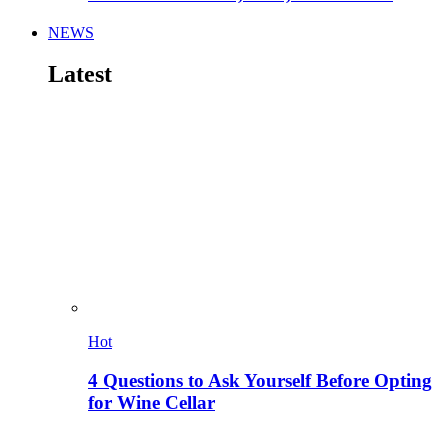
NEWS
Latest
Hot
4 Questions to Ask Yourself Before Opting
for Wine Cellar