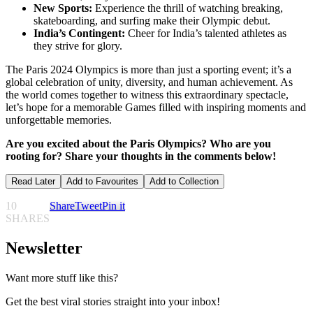
New Sports:
Experience the thrill of watching breaking,
skateboarding, and surfing make their Olympic debut.
India’s Contingent:
Cheer for India’s talented athletes as
they strive for glory.
The Paris 2024 Olympics is more than just a sporting event; it’s a
global celebration of unity, diversity, and human achievement. As
the world comes together to witness this extraordinary spectacle,
let’s hope for a memorable Games filled with inspiring moments and
unforgettable memories.
Are you excited about the Paris Olympics? Who are you
rooting for? Share your thoughts in the comments below!
Read Later
Add to Favourites
Add to Collection
10
Share
Tweet
Pin it
SHARES
Newsletter
Want more stuff like this?
Get the best viral stories straight into your inbox!