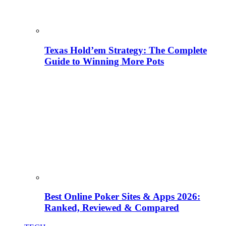
Texas Hold’em Strategy: The Complete
Guide to Winning More Pots
Best Online Poker Sites & Apps 2026:
Ranked, Reviewed & Compared