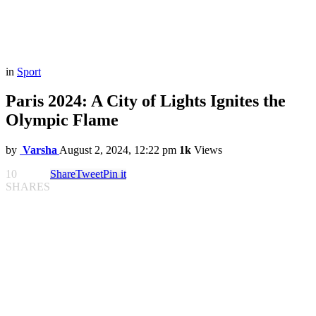
in
Sport
Paris 2024: A City of Lights Ignites the
Olympic Flame
by
Varsha
August 2, 2024, 12:22 pm
1k
Views
10
Share
Tweet
Pin it
SHARES