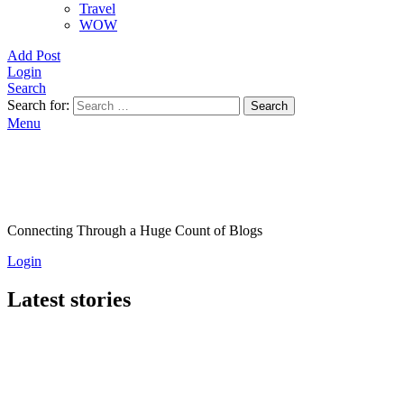
Travel
WOW
Add Post
Login
Search
Search for:
Search
Menu
Connecting Through a Huge Count of Blogs
Login
Latest stories