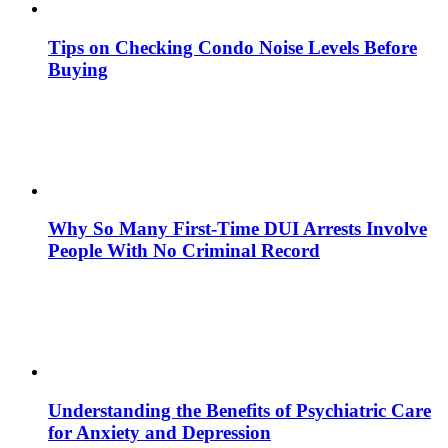
Tips on Checking Condo Noise Levels Before
Buying
Why So Many First-Time DUI Arrests Involve
People With No Criminal Record
Understanding the Benefits of Psychiatric Care
for Anxiety and Depression