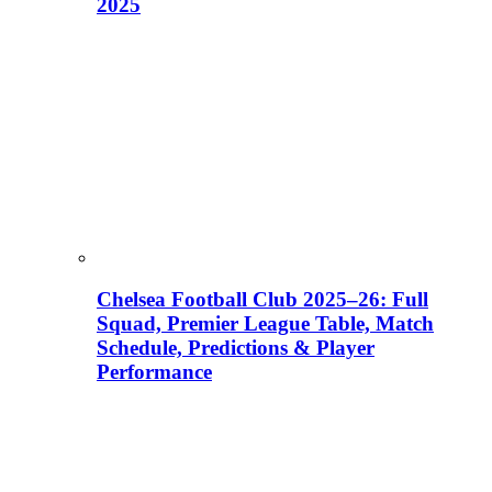
2025
Chelsea Football Club 2025–26: Full
Squad, Premier League Table, Match
Schedule, Predictions & Player
Performance