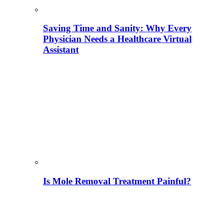
Saving Time and Sanity: Why Every
Physician Needs a Healthcare Virtual
Assistant
Is Mole Removal Treatment Painful?