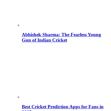
Abhishek Sharma: The Fearless Young
Gun of Indian Cricket
Best Cricket Prediction Apps for Fans in