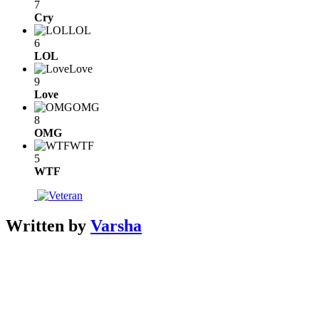
7
Cry
LOL
6
LOL
Love
9
Love
OMG
8
OMG
WTF
5
WTF
Written by
Varsha