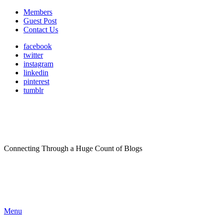
Members
Guest Post
Contact Us
facebook
twitter
instagram
linkedin
pinterest
tumblr
Connecting Through a Huge Count of Blogs
Menu