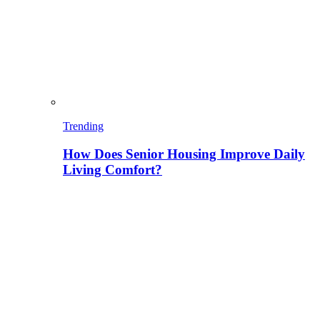
Trending
How Does Senior Housing Improve Daily
Living Comfort?