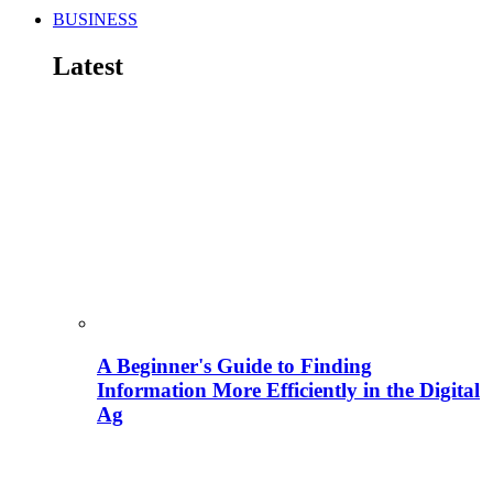
BUSINESS
Latest
A Beginner's Guide to Finding
Information More Efficiently in the Digital
Ag