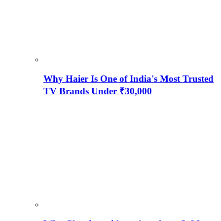
Why Haier Is One of India's Most Trusted
TV Brands Under ₹30,000