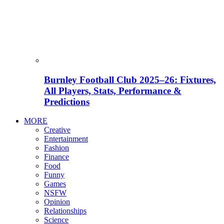
Burnley Football Club 2025–26: Fixtures,
All Players, Stats, Performance &
Predictions
MORE
Creative
Entertainment
Fashion
Finance
Food
Funny
Games
NSFW
Opinion
Relationships
Science