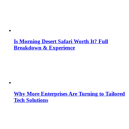
Is Morning Desert Safari Worth It? Full
Breakdown & Experience
Why More Enterprises Are Turning to Tailored
Tech Solutions