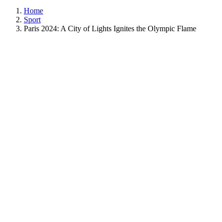
Home
Sport
Paris 2024: A City of Lights Ignites the Olympic Flame