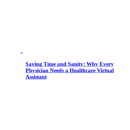
Saving Time and Sanity: Why Every
Physician Needs a Healthcare Virtual
Assistant