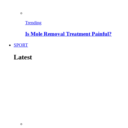
Trending
Is Mole Removal Treatment Painful?
SPORT
Latest