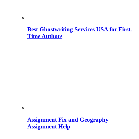
Best Ghostwriting Services USA for First-
Time Authors
Assignment Fix and Geography
Assignment Help