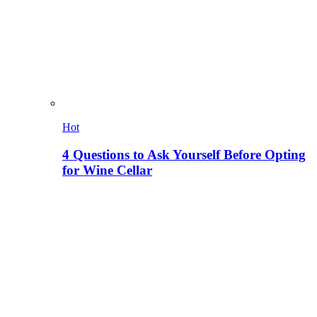
Hot
4 Questions to Ask Yourself Before Opting
for Wine Cellar