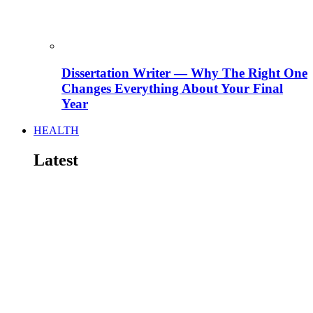
Dissertation Writer — Why The Right One
Changes Everything About Your Final
Year
HEALTH
Latest