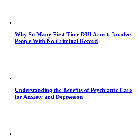
Why So Many First-Time DUI Arrests Involve
People With No Criminal Record
Understanding the Benefits of Psychiatric Care
for Anxiety and Depression