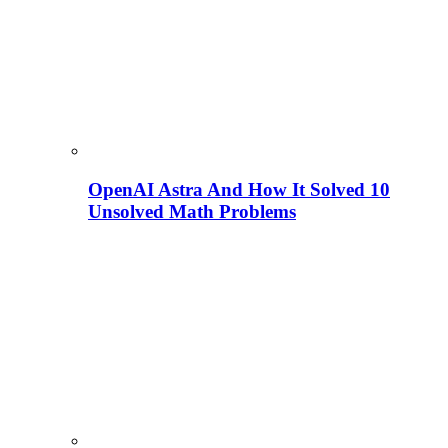
OpenAI Astra And How It Solved 10
Unsolved Math Problems