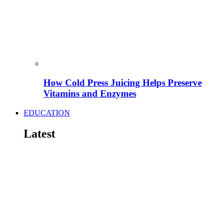
How Cold Press Juicing Helps Preserve
Vitamins and Enzymes
EDUCATION
Latest