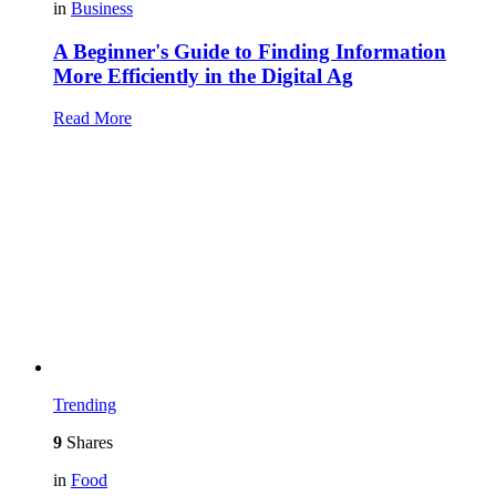
in
Business
A Beginner's Guide to Finding Information
More Efficiently in the Digital Ag
Read More
Trending
9
Shares
in
Food