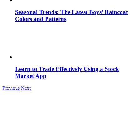
Seasonal Trends: The Latest Boys’ Raincoat
Colors and Patterns
Learn to Trade Effectively Using a Stock
Market App
Previous
Next