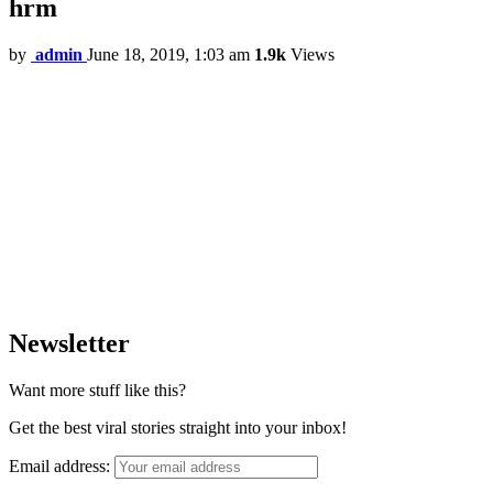
hrm
by
admin
June 18, 2019, 1:03 am
1.9k
Views
Newsletter
Want more stuff like this?
Get the best viral stories straight into your inbox!
Email address: