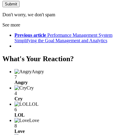
Don't worry, we don't spam
See more
Previous article
Performance Management System
Simplifying the Goal Management and Analytics
What's Your Reaction?
Angry
7
Angry
Cry
4
Cry
LOL
6
LOL
Love
8
Love