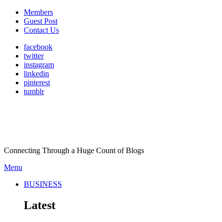
Members
Guest Post
Contact Us
facebook
twitter
instagram
linkedin
pinterest
tumblr
Connecting Through a Huge Count of Blogs
Menu
BUSINESS
Latest