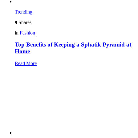
Trending
9
Shares
in
Fashion
Top Benefits of Keeping a Sphatik Pyramid at
Home
Read More