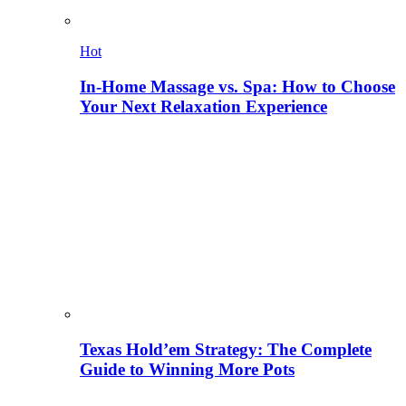
Hot
In-Home Massage vs. Spa: How to Choose
Your Next Relaxation Experience
Texas Hold’em Strategy: The Complete
Guide to Winning More Pots