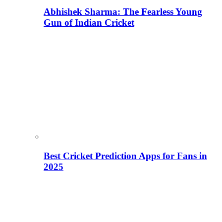
Abhishek Sharma: The Fearless Young
Gun of Indian Cricket
Best Cricket Prediction Apps for Fans in
2025