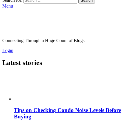
Search for:
Search
Menu
Connecting Through a Huge Count of Blogs
Login
Latest stories
Tips on Checking Condo Noise Levels Before
Buying