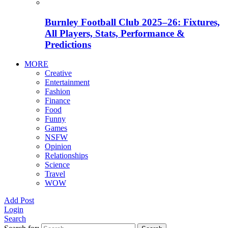
Burnley Football Club 2025–26: Fixtures,
All Players, Stats, Performance &
Predictions
MORE
Creative
Entertainment
Fashion
Finance
Food
Funny
Games
NSFW
Opinion
Relationships
Science
Travel
WOW
Add Post
Login
Search