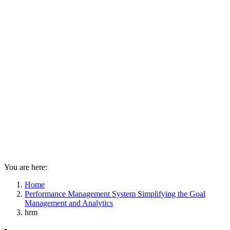
You are here:
Home
Performance Management System Simplifying the Goal
Management and Analytics
hrm