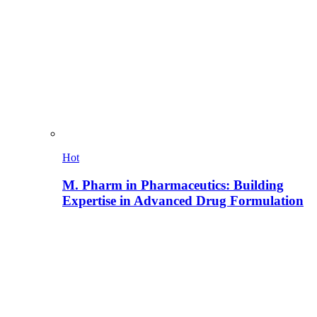
Hot
M. Pharm in Pharmaceutics: Building
Expertise in Advanced Drug Formulation