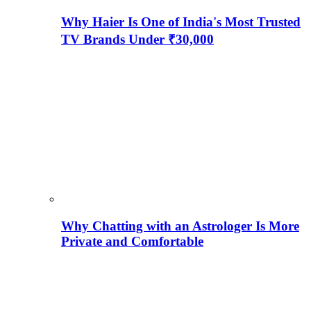
Why Haier Is One of India's Most Trusted
TV Brands Under ₹30,000
Why Chatting with an Astrologer Is More
Private and Comfortable