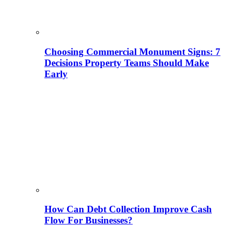
Choosing Commercial Monument Signs: 7
Decisions Property Teams Should Make
Early
How Can Debt Collection Improve Cash
Flow For Businesses?