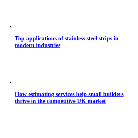
Top applications of stainless steel strips in
modern industries
How estimating services help small builders
thrive in the competitive UK market