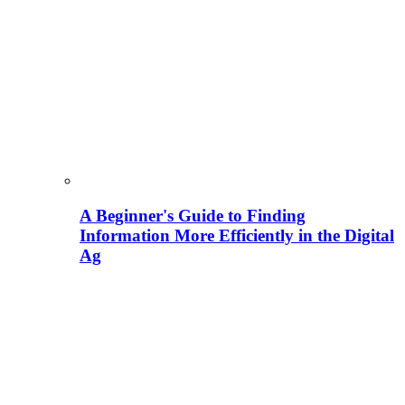
A Beginner's Guide to Finding
Information More Efficiently in the Digital
Ag