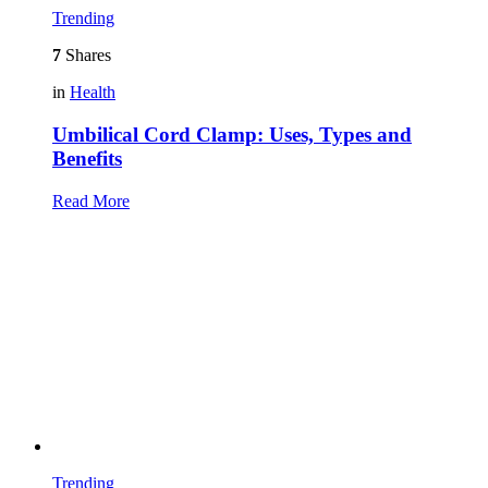
Trending
7
Shares
in
Health
Umbilical Cord Clamp: Uses, Types and
Benefits
Read More
Trending