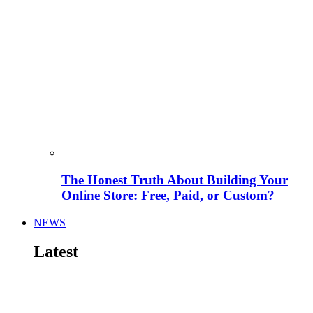
The Honest Truth About Building Your
Online Store: Free, Paid, or Custom?
NEWS
Latest