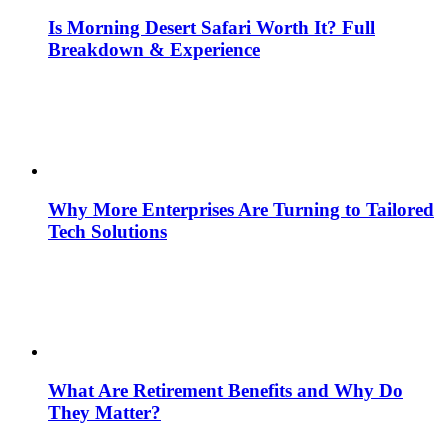
Is Morning Desert Safari Worth It? Full
Breakdown & Experience
Why More Enterprises Are Turning to Tailored
Tech Solutions
What Are Retirement Benefits and Why Do
They Matter?