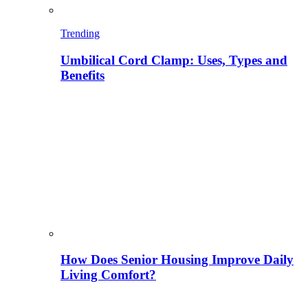
Trending
Umbilical Cord Clamp: Uses, Types and
Benefits
How Does Senior Housing Improve Daily
Living Comfort?