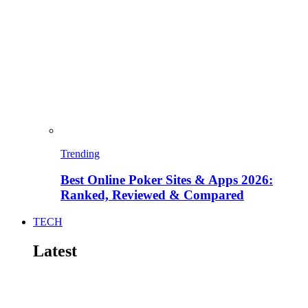
Trending
Best Online Poker Sites & Apps 2026:
Ranked, Reviewed & Compared
TECH
Latest