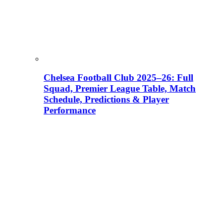
Chelsea Football Club 2025–26: Full
Squad, Premier League Table, Match
Schedule, Predictions & Player
Performance