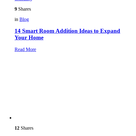
9
Shares
in
Blog
14 Smart Room Addition Ideas to Expand
Your Home
Read More
12
Shares