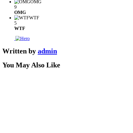
OMG
9
OMG
WTF
5
WTF
Written by
admin
You May Also Like