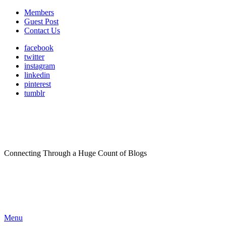
Members
Guest Post
Contact Us
facebook
twitter
instagram
linkedin
pinterest
tumblr
Connecting Through a Huge Count of Blogs
Menu