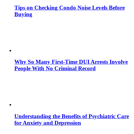
Tips on Checking Condo Noise Levels Before
Buying
Why So Many First-Time DUI Arrests Involve
People With No Criminal Record
Understanding the Benefits of Psychiatric Care
for Anxiety and Depression