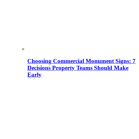
Choosing Commercial Monument Signs: 7
Decisions Property Teams Should Make
Early