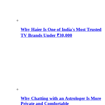
Why Haier Is One of India's Most Trusted
TV Brands Under ₹30,000
Why Chatting with an Astrologer Is More
Private and Comfortable