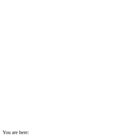
You are here: