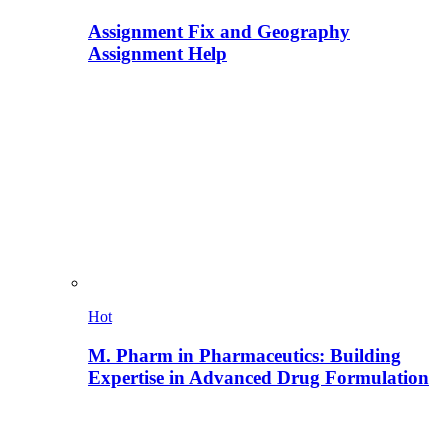
Assignment Fix and Geography
Assignment Help
Hot
M. Pharm in Pharmaceutics: Building
Expertise in Advanced Drug Formulation