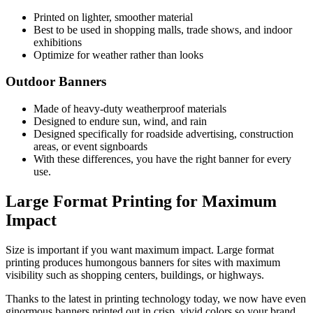
Printed on lighter, smoother material
Best to be used in shopping malls, trade shows, and indoor
exhibitions
Optimize for weather rather than looks
Outdoor Banners
Made of heavy-duty weatherproof materials
Designed to endure sun, wind, and rain
Designed specifically for roadside advertising, construction
areas, or event signboards
With these differences, you have the right banner for every
use.
Large Format Printing for Maximum
Impact
Size is important if you want maximum impact. Large format
printing produces humongous banners for sites with maximum
visibility such as shopping centers, buildings, or highways.
Thanks to the latest in printing technology today, we now have even
ginormous banners printed out in crisp, vivid colors so your brand