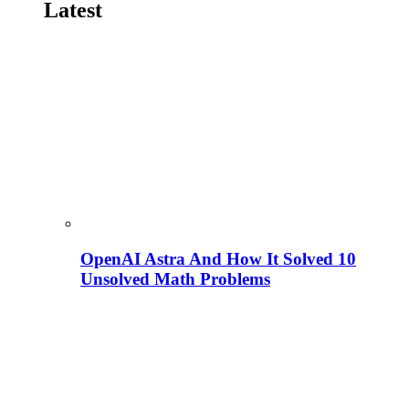
Latest
OpenAI Astra And How It Solved 10
Unsolved Math Problems