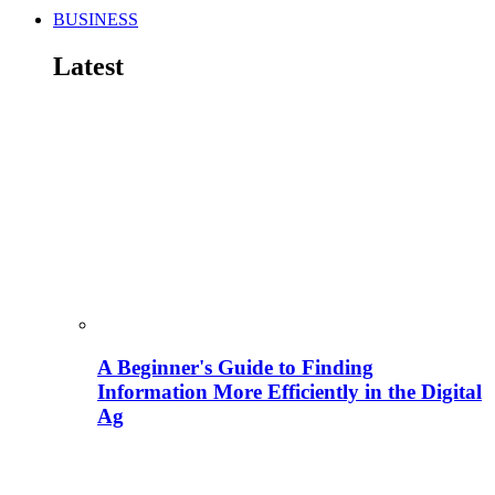
BUSINESS
Latest
A Beginner's Guide to Finding
Information More Efficiently in the Digital
Ag