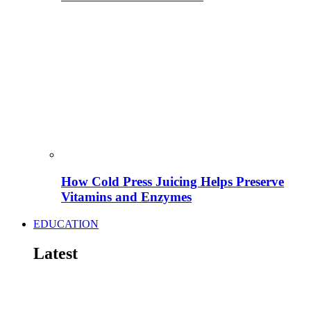
How Cold Press Juicing Helps Preserve
Vitamins and Enzymes
EDUCATION
Latest