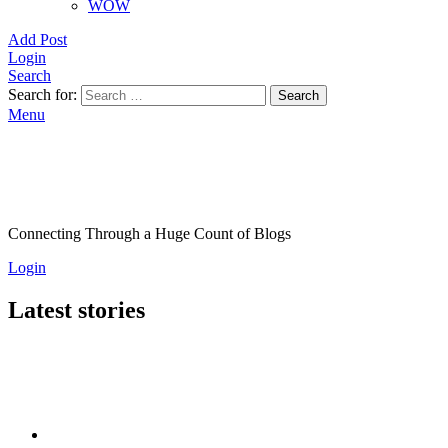
WOW
Add Post
Login
Search
Search for:
Search
Menu
Connecting Through a Huge Count of Blogs
Login
Latest stories