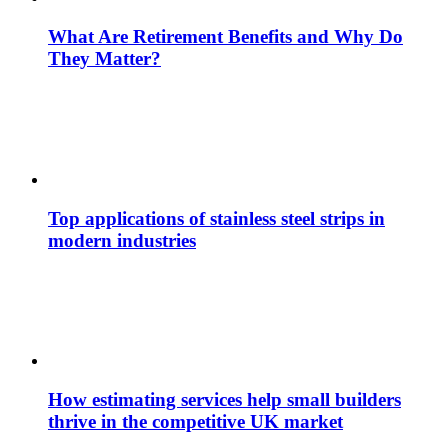
What Are Retirement Benefits and Why Do
They Matter?
Top applications of stainless steel strips in
modern industries
How estimating services help small builders
thrive in the competitive UK market