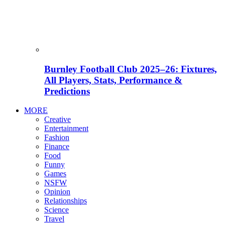
Burnley Football Club 2025–26: Fixtures,
All Players, Stats, Performance &
Predictions
MORE
Creative
Entertainment
Fashion
Finance
Food
Funny
Games
NSFW
Opinion
Relationships
Science
Travel