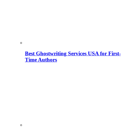
Best Ghostwriting Services USA for First-
Time Authors