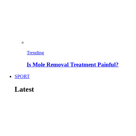
Trending
Is Mole Removal Treatment Painful?
SPORT
Latest