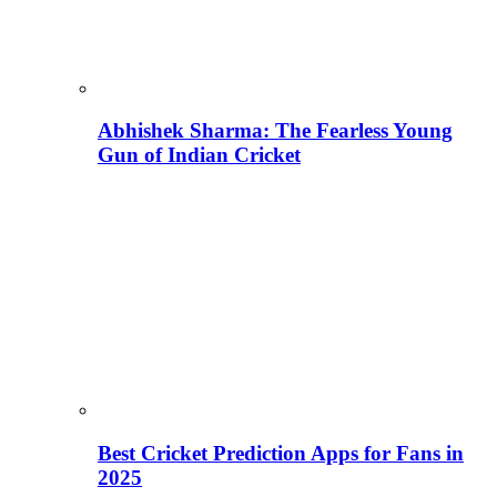
Abhishek Sharma: The Fearless Young
Gun of Indian Cricket
Best Cricket Prediction Apps for Fans in
2025