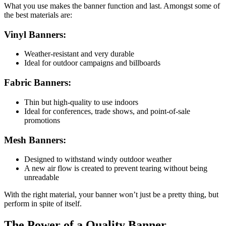
What you use makes the banner function and last. Amongst some of
the best materials are:
Vinyl Banners:
Weather-resistant and very durable
Ideal for outdoor campaigns and billboards
Fabric Banners:
Thin but high-quality to use indoors
Ideal for conferences, trade shows, and point-of-sale
promotions
Mesh Banners:
Designed to withstand windy outdoor weather
A new air flow is created to prevent tearing without being
unreadable
With the right material, your banner won’t just be a pretty thing, but
perform in spite of itself.
The Power of a Quality Banner