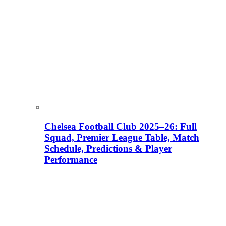
Chelsea Football Club 2025–26: Full
Squad, Premier League Table, Match
Schedule, Predictions & Player
Performance