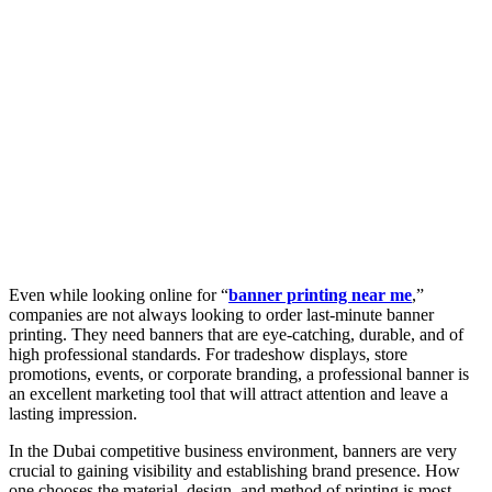
Even while looking online for “
banner printing near me
,”
companies are not always looking to order last-minute banner
printing. They need banners that are eye-catching, durable, and of
high professional standards. For tradeshow displays, store
promotions, events, or corporate branding, a professional banner is
an excellent marketing tool that will attract attention and leave a
lasting impression.
In the Dubai competitive business environment, banners are very
crucial to gaining visibility and establishing brand presence. How
one chooses the material, design, and method of printing is most