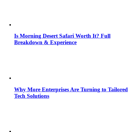
Is Morning Desert Safari Worth It? Full
Breakdown & Experience
Why More Enterprises Are Turning to Tailored
Tech Solutions