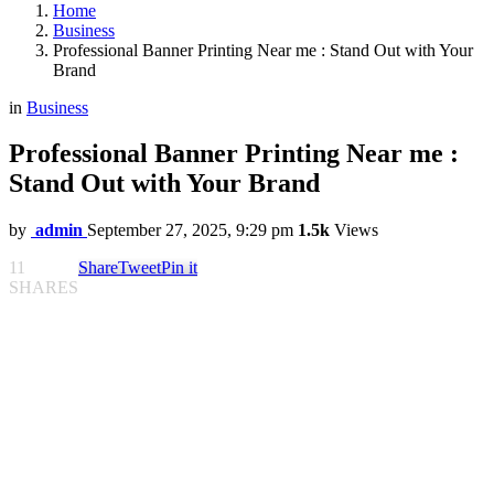
Home
Business
Professional Banner Printing Near me : Stand Out with Your
Brand
in
Business
Professional Banner Printing Near me :
Stand Out with Your Brand
by
admin
September 27, 2025, 9:29 pm
1.5k
Views
11
Share
Tweet
Pin it
SHARES