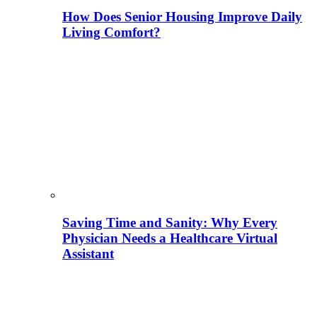
How Does Senior Housing Improve Daily
Living Comfort?
Saving Time and Sanity: Why Every
Physician Needs a Healthcare Virtual
Assistant