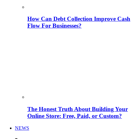
How Can Debt Collection Improve Cash
Flow For Businesses?
The Honest Truth About Building Your
Online Store: Free, Paid, or Custom?
NEWS