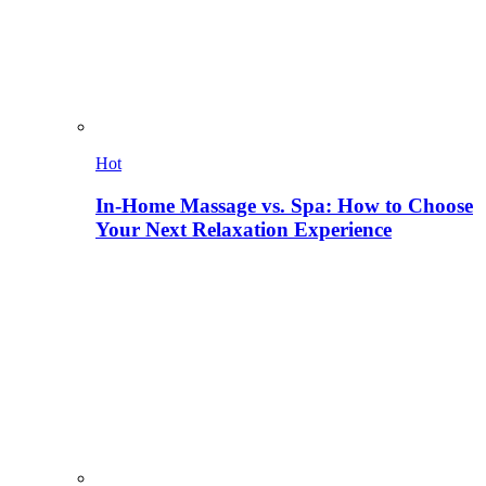
Hot
In-Home Massage vs. Spa: How to Choose
Your Next Relaxation Experience