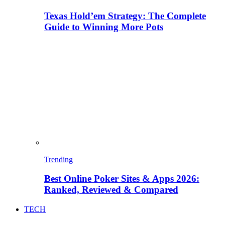
Texas Hold’em Strategy: The Complete
Guide to Winning More Pots
Trending
Best Online Poker Sites & Apps 2026:
Ranked, Reviewed & Compared
TECH