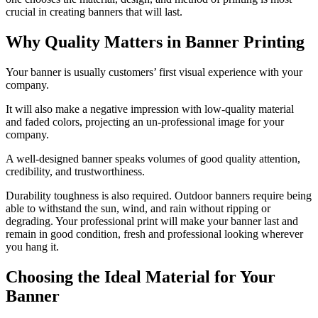
crucial in creating banners that will last.
Why Quality Matters in Banner Printing
Your banner is usually customers’ first visual experience with your
company.
It will also make a negative impression with low-quality material
and faded colors, projecting an un-professional image for your
company.
A well-designed banner speaks volumes of good quality attention,
credibility, and trustworthiness.
Durability toughness is also required. Outdoor banners require being
able to withstand the sun, wind, and rain without ripping or
degrading. Your professional print will make your banner last and
remain in good condition, fresh and professional looking wherever
you hang it.
Choosing the Ideal Material for Your
Banner