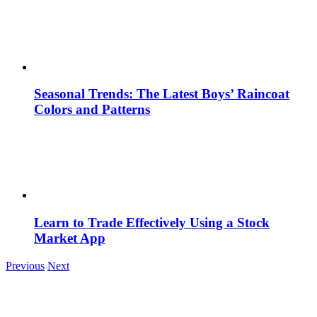
Seasonal Trends: The Latest Boys’ Raincoat
Colors and Patterns
Learn to Trade Effectively Using a Stock
Market App
Previous
Next