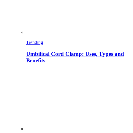
Trending
Umbilical Cord Clamp: Uses, Types and
Benefits