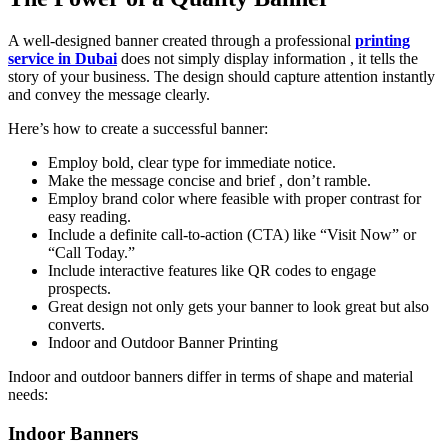
A well-designed banner created through a professional
printing
service in Dubai
does not simply display information , it tells the
story of your business. The design should capture attention instantly
and convey the message clearly.
Here’s how to create a successful banner:
Employ bold, clear type for immediate notice.
Make the message concise and brief , don’t ramble.
Employ brand color where feasible with proper contrast for
easy reading.
Include a definite call-to-action (CTA) like “Visit Now” or
“Call Today.”
Include interactive features like QR codes to engage
prospects.
Great design not only gets your banner to look great but also
converts.
Indoor and Outdoor Banner Printing
Indoor and outdoor banners differ in terms of shape and material
needs:
Indoor Banners