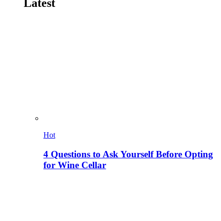
Latest
Hot
4 Questions to Ask Yourself Before Opting
for Wine Cellar