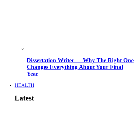
Dissertation Writer — Why The Right One
Changes Everything About Your Final
Year
HEALTH
Latest