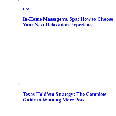
Hot
In-Home Massage vs. Spa: How to Choose
Your Next Relaxation Experience
Texas Hold’em Strategy: The Complete
Guide to Winning More Pots