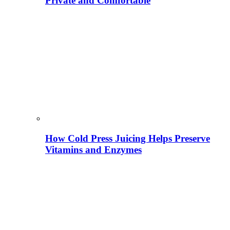
Private and Comfortable
How Cold Press Juicing Helps Preserve
Vitamins and Enzymes