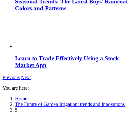
Seasonal Trends: The Latest Boys’ Raincoat
Colors and Patterns
Learn to Trade Effectively Using a Stock
Market App
Previous
Next
You are here:
Home
The Future of Garden Irrigation: trends and Innovations
5