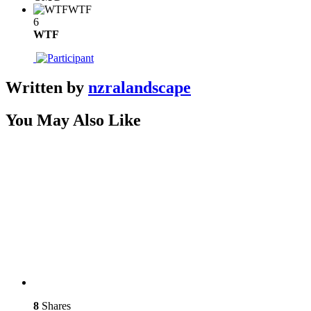
WTF
6
WTF
Written by
nzralandscape
You May Also Like
8
Shares