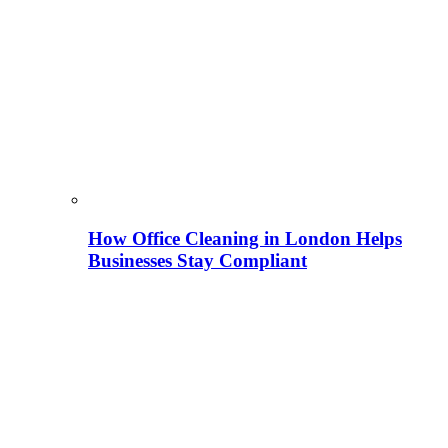
How Office Cleaning in London Helps
Businesses Stay Compliant