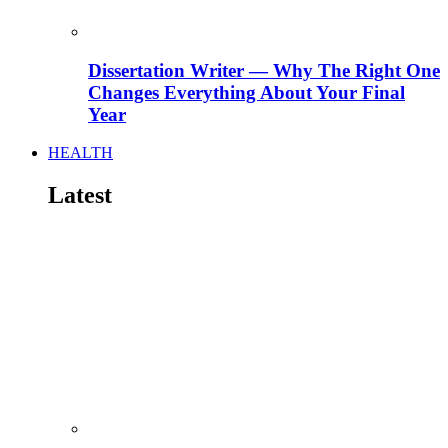
Dissertation Writer — Why The Right One
Changes Everything About Your Final
Year
HEALTH
Latest