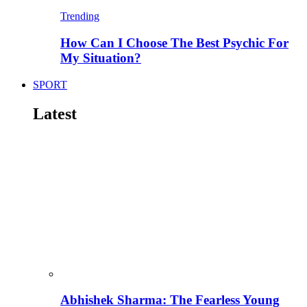
Trending
How Can I Choose The Best Psychic For
My Situation?
SPORT
Latest
Abhishek Sharma: The Fearless Young