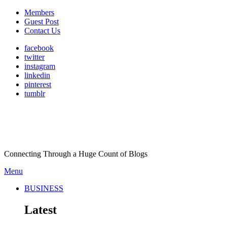
Members
Guest Post
Contact Us
facebook
twitter
instagram
linkedin
pinterest
tumblr
Connecting Through a Huge Count of Blogs
Menu
BUSINESS
Latest