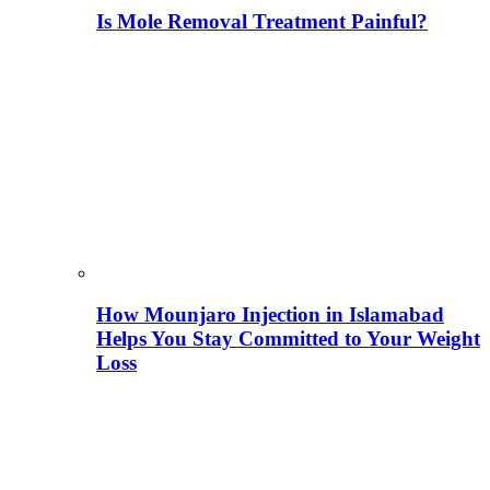
Is Mole Removal Treatment Painful?
How Mounjaro Injection in Islamabad
Helps You Stay Committed to Your Weight
Loss