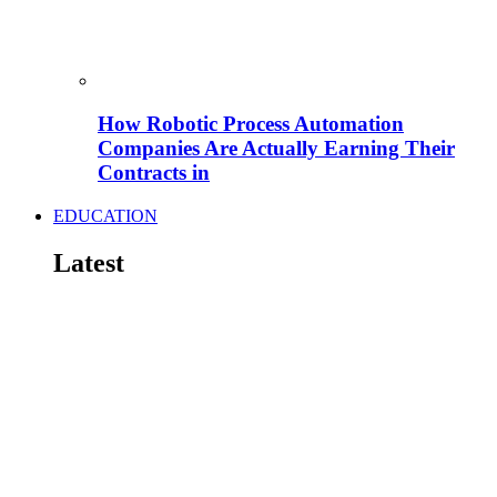
How Robotic Process Automation
Companies Are Actually Earning Their
Contracts in
EDUCATION
Latest