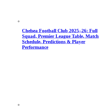
Chelsea Football Club 2025–26: Full
Squad, Premier League Table, Match
Schedule, Predictions & Player
Performance