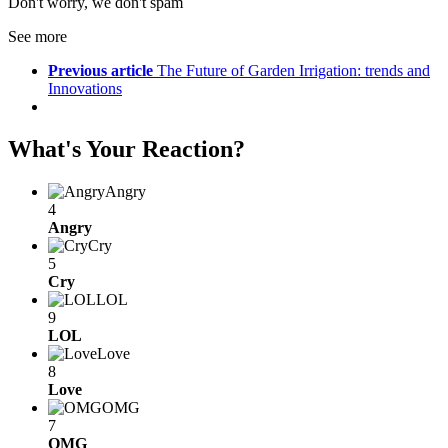
Don't worry, we don't spam
See more
Previous article
The Future of Garden Irrigation: trends and
Innovations
What's Your Reaction?
Angry
4
Angry
Cry
5
Cry
LOL
9
LOL
Love
8
Love
OMG
7
OMG