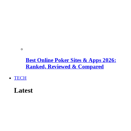
Best Online Poker Sites & Apps 2026:
Ranked, Reviewed & Compared
TECH
Latest