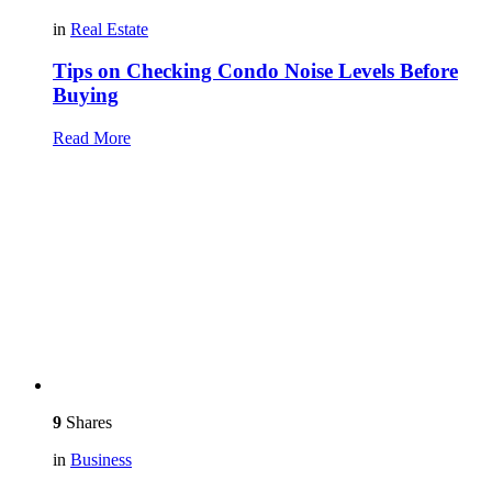
in
Real Estate
Tips on Checking Condo Noise Levels Before
Buying
Read More
9
Shares
in
Business