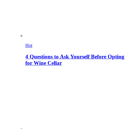
Hot
4 Questions to Ask Yourself Before Opting
for Wine Cellar