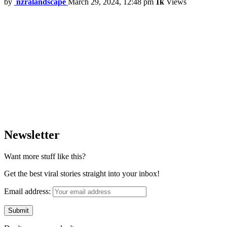
by
nzralandscape
March 29, 2024, 12:48 pm
1k
Views
Newsletter
Want more stuff like this?
Get the best viral stories straight into your inbox!
Email address: