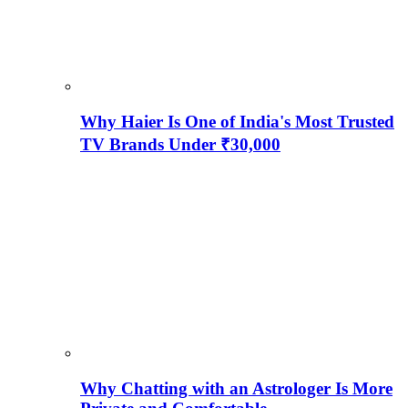
Why Haier Is One of India's Most Trusted
TV Brands Under ₹30,000
Why Chatting with an Astrologer Is More