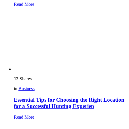
Read More
12
Shares
in
Business
Essential Tips for Choosing the Right Location
for a Successful Hunting Experien
Read More