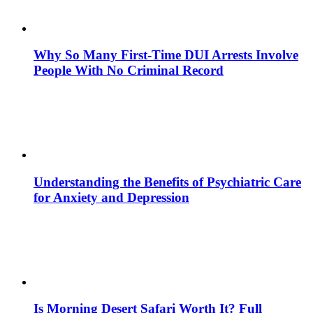
Why So Many First-Time DUI Arrests Involve
People With No Criminal Record
Understanding the Benefits of Psychiatric Care
for Anxiety and Depression
Is Morning Desert Safari Worth It? Full