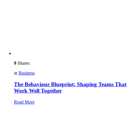
9
Shares
in
Business
The Behaviour Blueprint: Shaping Teams That
Work Well Together
Read More