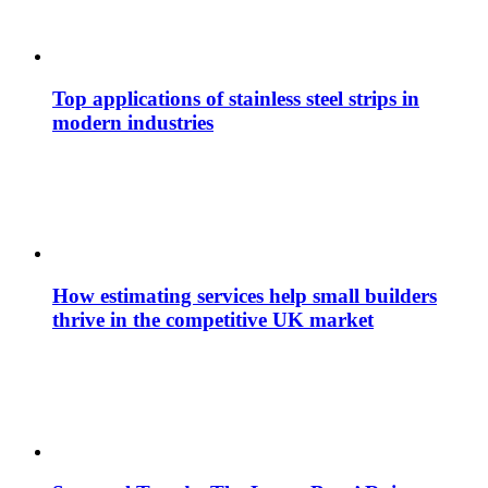
Top applications of stainless steel strips in
modern industries
How estimating services help small builders
thrive in the competitive UK market