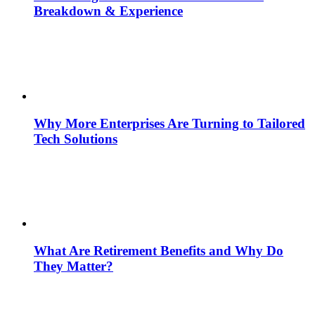
Breakdown & Experience
Why More Enterprises Are Turning to Tailored
Tech Solutions
What Are Retirement Benefits and Why Do
They Matter?