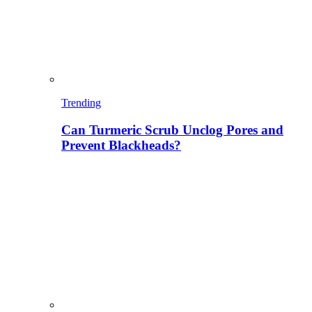
Trending
Can Turmeric Scrub Unclog Pores and
Prevent Blackheads?