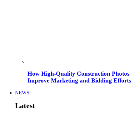
How High-Quality Construction Photos
Improve Marketing and Bidding Efforts
NEWS
Latest