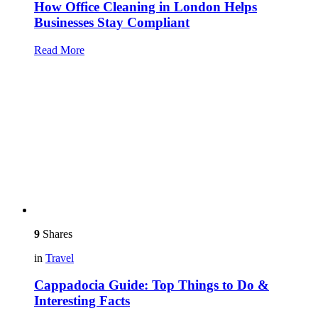
How Office Cleaning in London Helps
Businesses Stay Compliant
Read More
9
Shares
in
Travel
Cappadocia Guide: Top Things to Do &
Interesting Facts