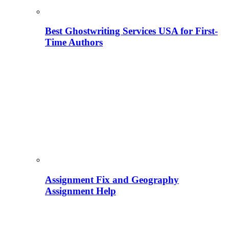
Best Ghostwriting Services USA for First-
Time Authors
Assignment Fix and Geography
Assignment Help