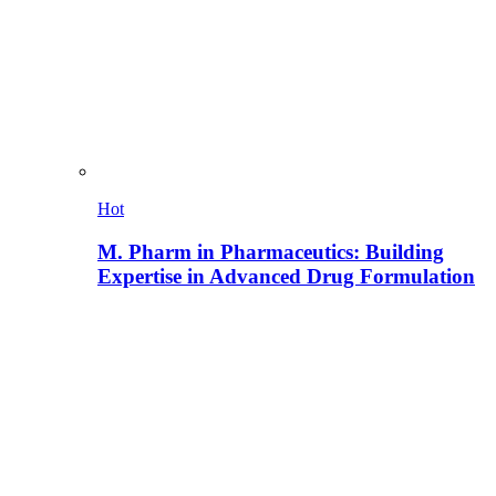
Hot
M. Pharm in Pharmaceutics: Building
Expertise in Advanced Drug Formulation