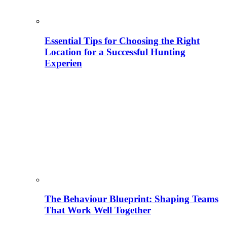
Essential Tips for Choosing the Right
Location for a Successful Hunting
Experien
The Behaviour Blueprint: Shaping Teams
That Work Well Together