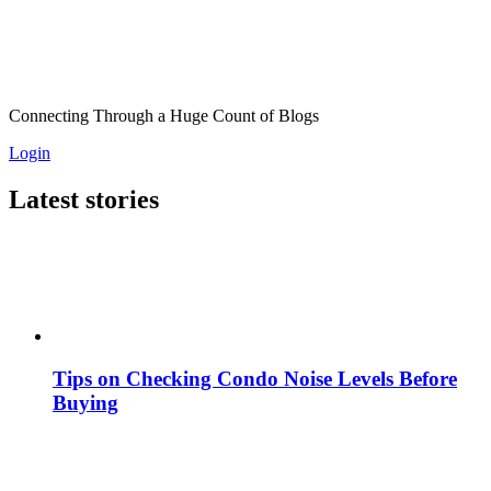
Connecting Through a Huge Count of Blogs
Login
Latest stories
Tips on Checking Condo Noise Levels Before
Buying