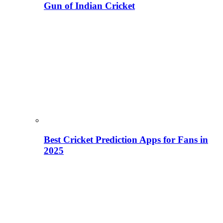
Gun of Indian Cricket
Best Cricket Prediction Apps for Fans in
2025