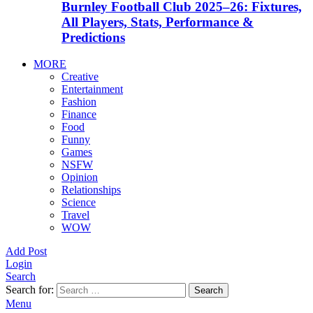
Burnley Football Club 2025–26: Fixtures,
All Players, Stats, Performance &
Predictions
MORE
Creative
Entertainment
Fashion
Finance
Food
Funny
Games
NSFW
Opinion
Relationships
Science
Travel
WOW
Add Post
Login
Search
Search for:
Search
Menu