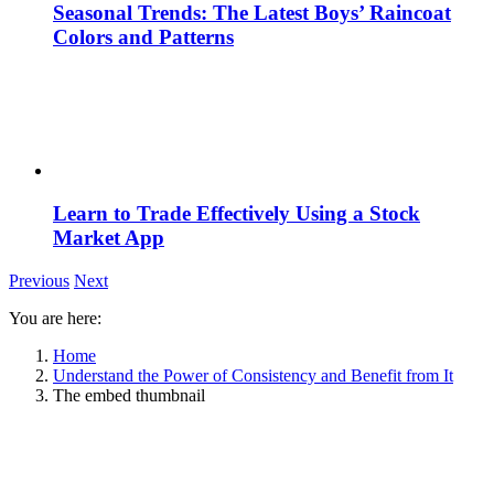
Seasonal Trends: The Latest Boys’ Raincoat
Colors and Patterns
Learn to Trade Effectively Using a Stock
Market App
Previous
Next
You are here:
Home
Understand the Power of Consistency and Benefit from It
The embed thumbnail