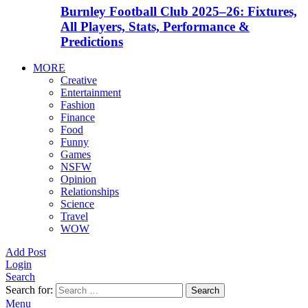
Burnley Football Club 2025–26: Fixtures,
All Players, Stats, Performance &
Predictions
MORE
Creative
Entertainment
Fashion
Finance
Food
Funny
Games
NSFW
Opinion
Relationships
Science
Travel
WOW
Add Post
Login
Search
Search for:
Search
Menu