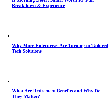
Is Morning Desert Safari Worth It? Full
Breakdown & Experience
Why More Enterprises Are Turning to Tailored
Tech Solutions
What Are Retirement Benefits and Why Do
They Matter?