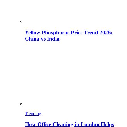
Yellow Phosphorus Price Trend 2026:
China vs India
Trending
How Office Cleaning in London Helps