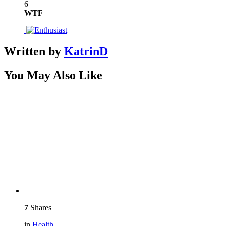
6
WTF
Written by
KatrinD
You May Also Like
7
Shares
in
Health