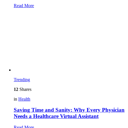
Read More
Trending
12
Shares
in
Health
Saving Time and Sanity: Why Every Physician
Needs a Healthcare Virtual Assistant
Read More