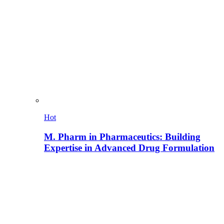
Hot
M. Pharm in Pharmaceutics: Building
Expertise in Advanced Drug Formulation