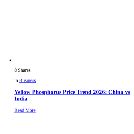
8
Shares
in
Business
Yellow Phosphorus Price Trend 2026: China vs
India
Read More