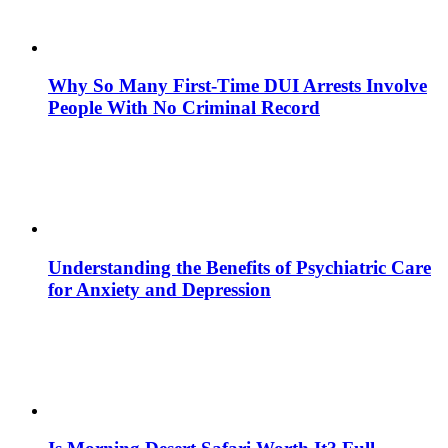
Why So Many First-Time DUI Arrests Involve
People With No Criminal Record
Understanding the Benefits of Psychiatric Care
for Anxiety and Depression