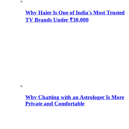
Why Haier Is One of India's Most Trusted
TV Brands Under ₹30,000
Why Chatting with an Astrologer Is More
Private and Comfortable