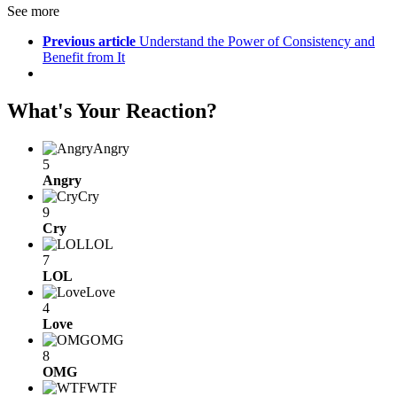
See more
Previous article
Understand the Power of Consistency and
Benefit from It
What's Your Reaction?
Angry
5
Angry
Cry
9
Cry
LOL
7
LOL
Love
4
Love
OMG
8
OMG
WTF