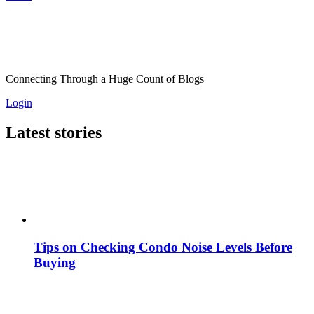
Connecting Through a Huge Count of Blogs
Login
Latest stories
Tips on Checking Condo Noise Levels Before
Buying