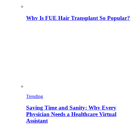
Why Is FUE Hair Transplant So Popular?
Trending
Saving Time and Sanity: Why Every
Physician Needs a Healthcare Virtual
Assistant