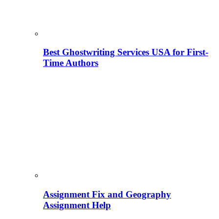
Best Ghostwriting Services USA for First-
Time Authors
Assignment Fix and Geography
Assignment Help