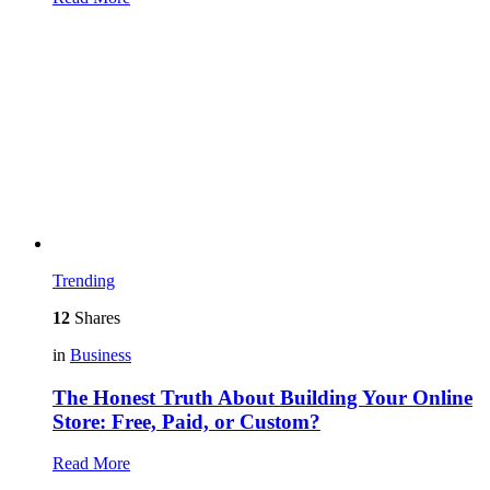
Trending
12
Shares
in
Business
The Honest Truth About Building Your Online
Store: Free, Paid, or Custom?
Read More