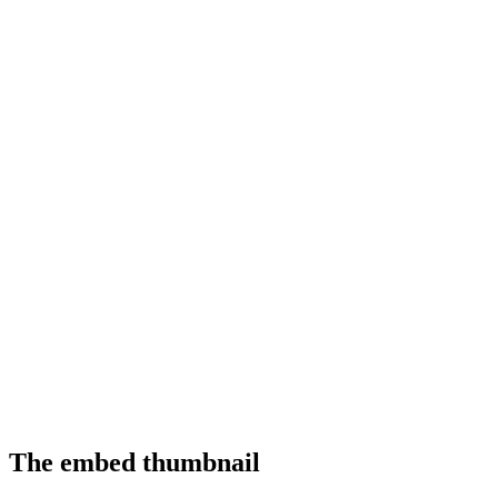
The embed thumbnail