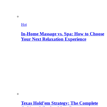
Hot
In-Home Massage vs. Spa: How to Choose
Your Next Relaxation Experience
Texas Hold’em Strategy: The Complete