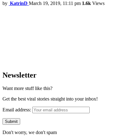
by
KatrinD
March 19, 2019, 11:11 pm
1.6k
Views
Newsletter
Want more stuff like this?
Get the best viral stories straight into your inbox!
Email address:
Don't worry, we don't spam