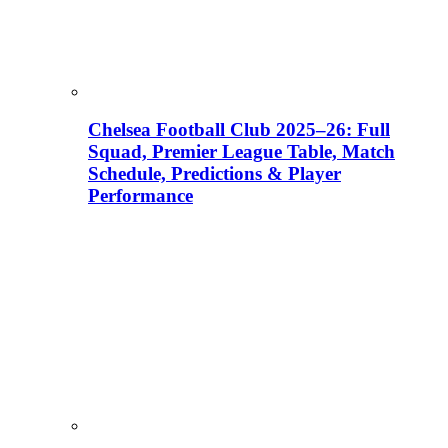
Chelsea Football Club 2025–26: Full
Squad, Premier League Table, Match
Schedule, Predictions & Player
Performance