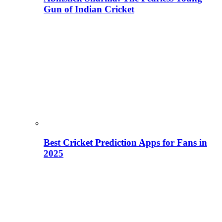
Gun of Indian Cricket
Best Cricket Prediction Apps for Fans in
2025