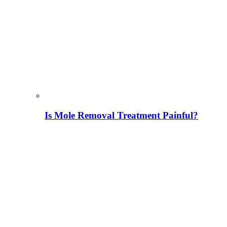
Is Mole Removal Treatment Painful?