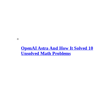
OpenAI Astra And How It Solved 10
Unsolved Math Problems