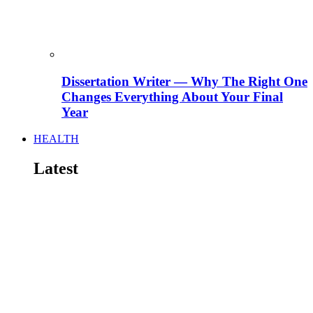
Dissertation Writer — Why The Right One
Changes Everything About Your Final
Year
HEALTH
Latest