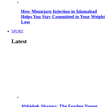
How Mounjaro Injection in Islamabad
Helps You Stay Committed to Your Weight
Loss
SPORT
Latest
Abhishek Sharma: The Fearless Young