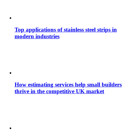
Top applications of stainless steel strips in
modern industries
How estimating services help small builders
thrive in the competitive UK market