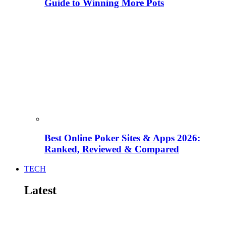
Guide to Winning More Pots
Best Online Poker Sites & Apps 2026:
Ranked, Reviewed & Compared
TECH
Latest