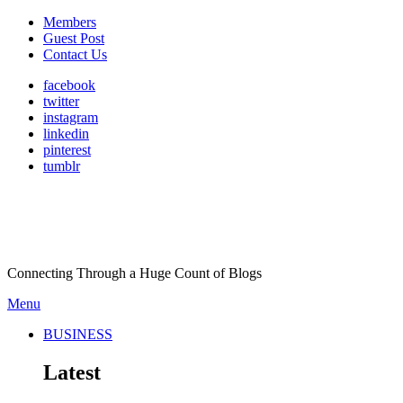
Members
Guest Post
Contact Us
facebook
twitter
instagram
linkedin
pinterest
tumblr
Connecting Through a Huge Count of Blogs
Menu
BUSINESS
Latest