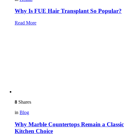
Why Is FUE Hair Transplant So Popular?
Read More
8
Shares
in
Blog
Why Marble Countertops Remain a Classic
Kitchen Choice