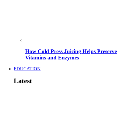
How Cold Press Juicing Helps Preserve
Vitamins and Enzymes
EDUCATION
Latest