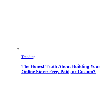
Trending
The Honest Truth About Building Your
Online Store: Free, Paid, or Custom?