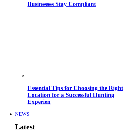
Businesses Stay Compliant
Essential Tips for Choosing the Right
Location for a Successful Hunting
Experien
NEWS
Latest