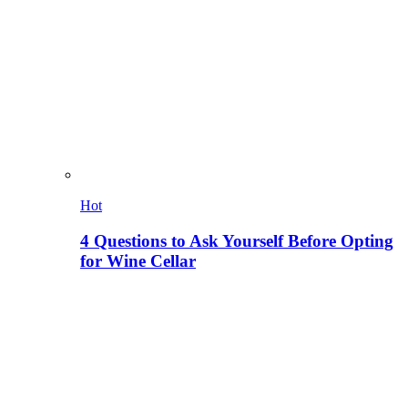
Hot
4 Questions to Ask Yourself Before Opting
for Wine Cellar